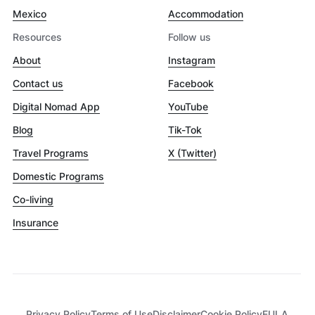
Mexico
Accommodation
Resources
Follow us
About
Instagram
Contact us
Facebook
Digital Nomad App
YouTube
Blog
Tik-Tok
Travel Programs
X (Twitter)
Domestic Programs
Co-living
Insurance
Privacy Policy
Terms of Use
Disclaimer
Cookie Policy
EULA