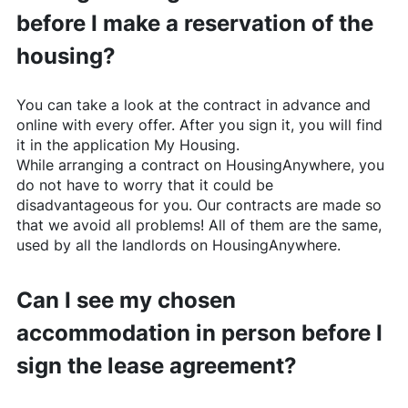
before I make a reservation of the
housing?
You can take a look at the contract in advance and
online with every offer. After you sign it, you will find
it in the application My Housing.
While arranging a contract on
HousingAnywhere
, you
do not have to worry that it could be
disadvantageous for you. Our contracts are made so
that we avoid all problems! All of them are the same,
used by all the landlords on
HousingAnywhere
.
Can I see my chosen
accommodation in person before I
sign the lease agreement?