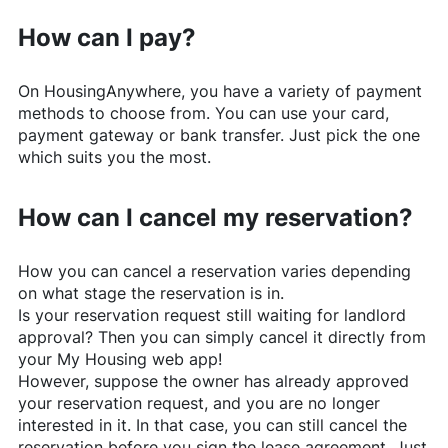
How can I pay?
On
HousingAnywhere
, you have a variety of payment
methods to choose from. You can use your card,
payment gateway or bank transfer. Just pick the one
which suits you the most.
How can I cancel my reservation?
How you can cancel a reservation varies depending
on what stage the reservation is in.
Is your reservation request still waiting for landlord
approval? Then you can simply cancel it directly from
your My Housing web app!
However, suppose the owner has already approved
your reservation request, and you are no longer
interested in it. In that case, you can still cancel the
reservation before you sign the lease agreement. Just