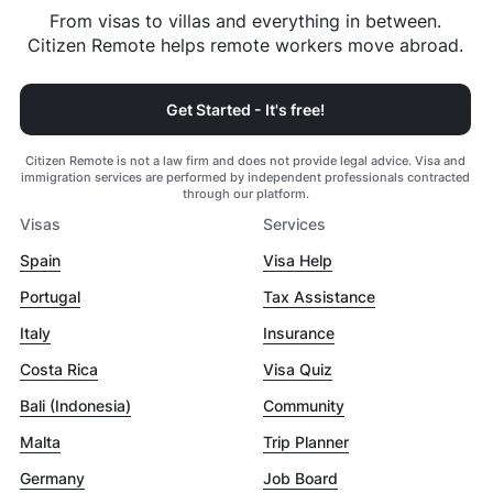
From visas to villas and everything in between.
Citizen Remote helps remote workers move abroad.
Get Started - It's free!
Citizen Remote is not a law firm and does not provide legal advice. Visa and
immigration services are performed by independent professionals contracted
through our platform.
Visas
Services
Spain
Visa Help
Portugal
Tax Assistance
Italy
Insurance
Costa Rica
Visa Quiz
Bali (Indonesia)
Community
Malta
Trip Planner
Germany
Job Board