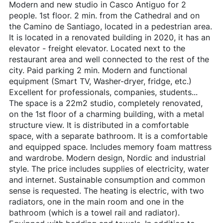
Modern and new studio in Casco Antiguo for 2
people. 1st floor. 2 min. from the Cathedral and on
the Camino de Santiago, located in a pedestrian area.
It is located in a renovated building in 2020, it has an
elevator - freight elevator. Located next to the
restaurant area and well connected to the rest of the
city. Paid parking 2 min. Modern and functional
equipment (Smart TV, Washer-dryer, fridge, etc.)
Excellent for professionals, companies, students...
The space is a 22m2 studio, completely renovated,
on the 1st floor of a charming building, with a metal
structure view. It is distributed in a comfortable
space, with a separate bathroom. It is a comfortable
and equipped space. Includes memory foam mattress
and wardrobe. Modern design, Nordic and industrial
style. The price includes supplies of electricity, water
and internet. Sustainable consumption and common
sense is requested. The heating is electric, with two
radiators, one in the main room and one in the
bathroom (which is a towel rail and radiator).