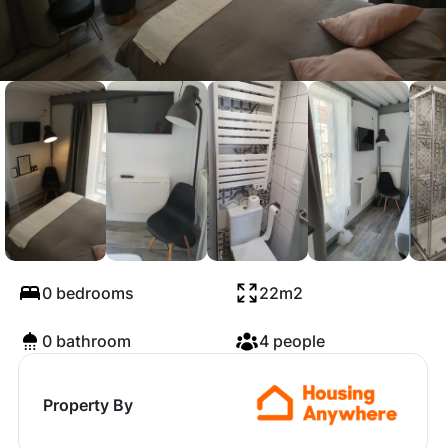
Calle San Gil, Burgos
0 bedrooms
22m2
0 bathroom
4 people
Property By