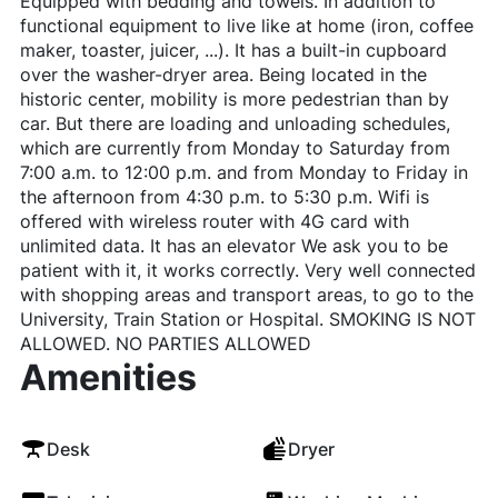
Equipped with bedding and towels. In addition to
functional equipment to live like at home (iron, coffee
maker, toaster, juicer, ...). It has a built-in cupboard
over the washer-dryer area. Being located in the
historic center, mobility is more pedestrian than by
car. But there are loading and unloading schedules,
which are currently from Monday to Saturday from
7:00 a.m. to 12:00 p.m. and from Monday to Friday in
the afternoon from 4:30 p.m. to 5:30 p.m. Wifi is
offered with wireless router with 4G card with
unlimited data. It has an elevator We ask you to be
patient with it, it works correctly. Very well connected
with shopping areas and transport areas, to go to the
University, Train Station or Hospital. SMOKING IS NOT
ALLOWED. NO PARTIES ALLOWED
Amenities
Desk
Dryer