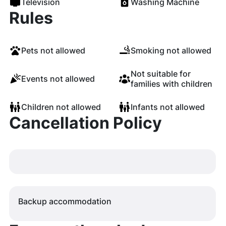
Television
Washing Machine
Rules
Pets not allowed
Smoking not allowed
Not suitable for
Events not allowed
families with children
Children not allowed
Infants not allowed
Cancellation Policy
Backup accommodation