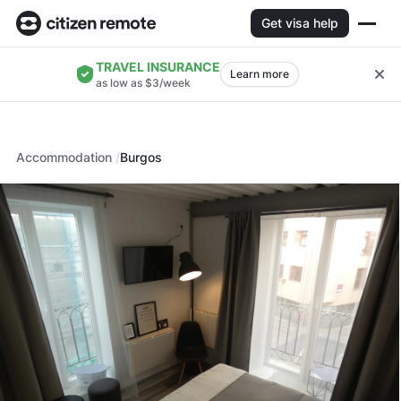
Get visa help
TRAVEL INSURANCE
Learn more
as low as $3/week
Accommodation
Burgos