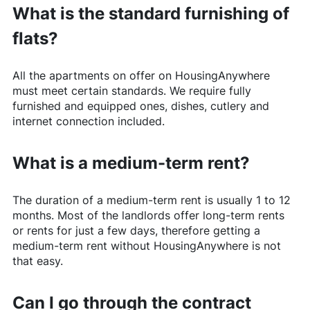
What is the standard furnishing of
flats?
All the apartments on offer on
HousingAnywhere
must meet certain standards. We require fully
furnished and equipped ones, dishes, cutlery and
internet connection included.
What is a medium-term rent?
The duration of a medium-term rent is usually 1 to 12
months. Most of the landlords offer long-term rents
or rents for just a few days, therefore getting a
medium-term rent without
HousingAnywhere
is not
that easy.
Can I go through the contract