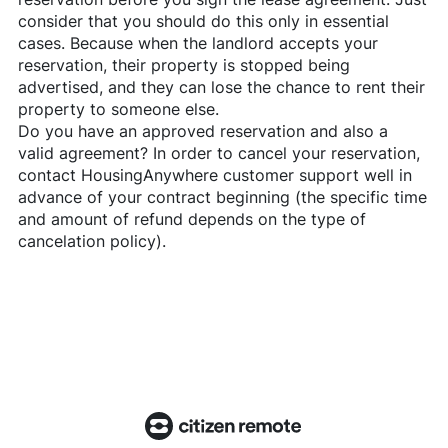
consider that you should do this only in essential
cases. Because when the landlord accepts your
reservation, their property is stopped being
advertised, and they can lose the chance to rent their
property to someone else.
Do you have an approved reservation and also a
valid agreement? In order to cancel your reservation,
contact
HousingAnywhere
customer support well in
advance of your contract beginning (the specific time
and amount of refund depends on the type of
cancelation policy).