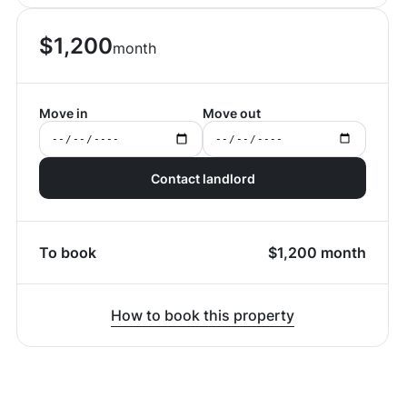
$
1,200
month
Move in
Move out
Contact landlord
To book
$
1,200
month
How to book this property