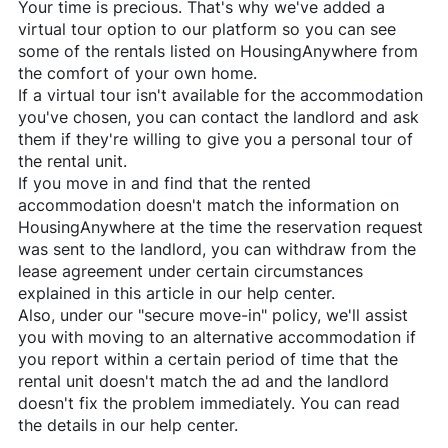
Your time is precious. That's why we've added a
virtual tour option to our platform so you can see
some of the rentals listed on
HousingAnywhere
from
the comfort of your own home.
If a virtual tour isn't available for the accommodation
you've chosen, you can contact the landlord and ask
them if they're willing to give you a personal tour of
the rental unit.
If you move in and find that the rented
accommodation doesn't match the information on
HousingAnywhere
at the time the reservation request
was sent to the landlord, you can withdraw from the
lease agreement under certain circumstances
explained in this article in our help center.
Also, under our "secure move-in" policy, we'll assist
you with moving to an alternative accommodation if
you report within a certain period of time that the
rental unit doesn't match the ad and the landlord
doesn't fix the problem immediately. You can read
the details in our help center.