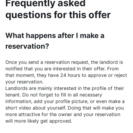
Frequently asked
questions for this offer
What happens after I make a
reservation?
Once you send a reservation request, the landlord is
notified that you are interested in their offer. From
that moment, they have 24 hours to approve or reject
your reservation.
Landlords are mainly interested in the profile of their
tenant. Do not forget to fill in all necessary
information, add your profile picture, or even make a
short video about yourself. Doing that will make you
more attractive for the owner and your reservation
will more likely get approved.