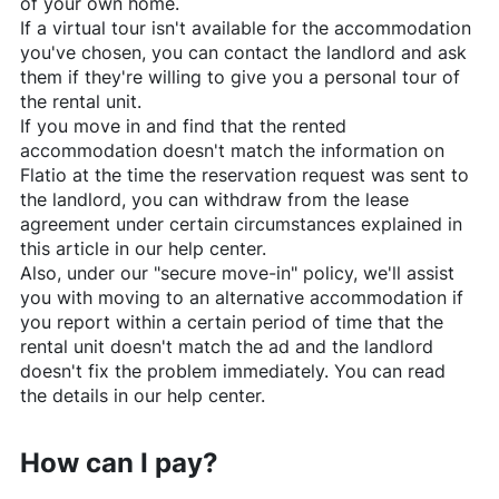
of your own home.
If a virtual tour isn't available for the accommodation
you've chosen, you can contact the landlord and ask
them if they're willing to give you a personal tour of
the rental unit.
If you move in and find that the rented
accommodation doesn't match the information on
Flatio
at the time the reservation request was sent to
the landlord, you can withdraw from the lease
agreement under certain circumstances explained in
this article in our help center.
Also, under our "secure move-in" policy, we'll assist
you with moving to an alternative accommodation if
you report within a certain period of time that the
rental unit doesn't match the ad and the landlord
doesn't fix the problem immediately. You can read
the details in our help center.
How can I pay?