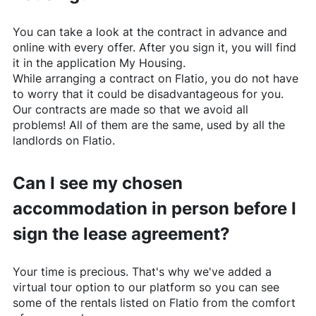
You can take a look at the contract in advance and
online with every offer. After you sign it, you will find
it in the application My Housing.
While arranging a contract on
Flatio
, you do not have
to worry that it could be disadvantageous for you.
Our contracts are made so that we avoid all
problems! All of them are the same, used by all the
landlords on
Flatio
.
Can I see my chosen
accommodation in person before I
sign the lease agreement?
Your time is precious. That's why we've added a
virtual tour option to our platform so you can see
some of the rentals listed on
Flatio
from the comfort