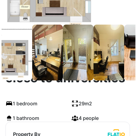
Very central studio
close to universities
1 bedroom
29m2
1 bathroom
4 people
Property By