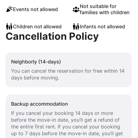
Not suitable for
Events not allowed
families with children
Children not allowed
Infants not allowed
Cancellation Policy
Neighborly (14-days)
You can cancel the reservation for free within 14
days before moving.
Backup accommodation
If you cancel your booking 14 days or more
before the move-in date, you’ll get a refund of
the entire first rent. If you cancel your booking
up to 7 days before the move-in date, you’ll get