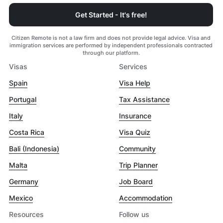
Get Started - It's free!
Citizen Remote is not a law firm and does not provide legal advice. Visa and
immigration services are performed by independent professionals contracted
through our platform.
Visas
Services
Spain
Visa Help
Portugal
Tax Assistance
Italy
Insurance
Costa Rica
Visa Quiz
Bali (Indonesia)
Community
Malta
Trip Planner
Germany
Job Board
Mexico
Accommodation
Resources
Follow us