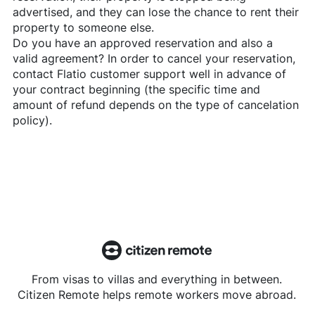
advertised, and they can lose the chance to rent their
property to someone else.
Do you have an approved reservation and also a
valid agreement? In order to cancel your reservation,
contact
Flatio
customer support well in advance of
your contract beginning (the specific time and
amount of refund depends on the type of cancelation
policy).
From visas to villas and everything in between.
Citizen Remote helps remote workers move abroad.