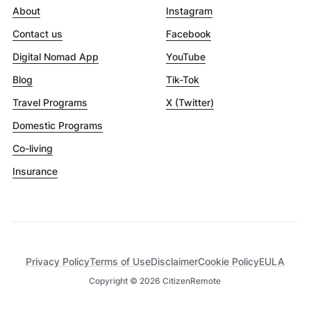
About
Instagram
Contact us
Facebook
Digital Nomad App
YouTube
Blog
Tik-Tok
Travel Programs
X (Twitter)
Domestic Programs
Co-living
Insurance
Privacy Policy
Terms of Use
Disclaimer
Cookie Policy
EULA
Copyright ©
2026
CitizenRemote