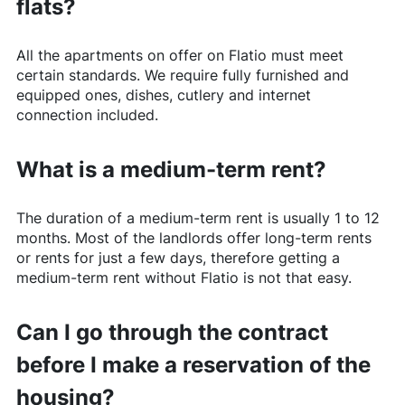
flats?
All the apartments on offer on
Flatio
must meet
certain standards. We require fully furnished and
equipped ones, dishes, cutlery and internet
connection included.
What is a medium-term rent?
The duration of a medium-term rent is usually 1 to 12
months. Most of the landlords offer long-term rents
or rents for just a few days, therefore getting a
medium-term rent without
Flatio
is not that easy.
Can I go through the contract
before I make a reservation of the
housing?