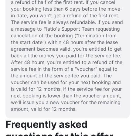
a refund of half of the first rent. If you cancel
your booking less than 6 days before the move-
in date, you won’t get a refund of the first rent.
The service fee is always refundable. If you send
a message to Flatio's Support Team requesting
cancelation of the booking ("termination from
the start date") within 48 hours after the lease
agreement becomes valid, you're entitled to get
back all the money you paid for the service fee.
After 48 hours, you're entitled to a refund of the
service fee in the form of a "voucher" equal to
the amount of the service fee you paid. The
voucher can be used for your next booking and
is valid for 12 months. If the service fee for your
next booking is lower than the voucher amount,
we'll issue you a new voucher for the remaining
amount, valid for 12 months.
Frequently asked