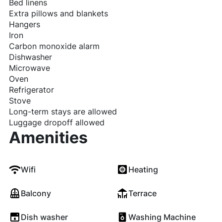
Bed linens
Extra pillows and blankets
Hangers
Iron
Carbon monoxide alarm
Dishwasher
Microwave
Oven
Refrigerator
Stove
Long-term stays are allowed
Luggage dropoff allowed
Amenities
Wifi
Heating
Balcony
Terrace
Dish washer
Washing Machine