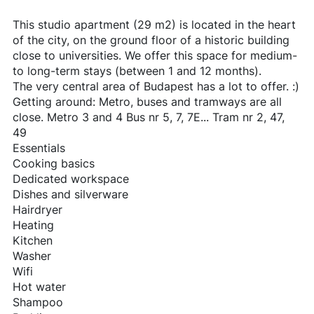
This studio apartment (29 m2) is located in the heart
of the city, on the ground floor of a historic building
close to universities. We offer this space for medium-
to long-term stays (between 1 and 12 months).
The very central area of Budapest has a lot to offer. :)
Getting around: Metro, buses and tramways are all
close. Metro 3 and 4 Bus nr 5, 7, 7E... Tram nr 2, 47,
49
Essentials
Cooking basics
Dedicated workspace
Dishes and silverware
Hairdryer
Heating
Kitchen
Washer
Wifi
Hot water
Shampoo