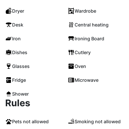
Dryer
Wardrobe
Desk
Central heating
Iron
Ironing Board
Dishes
Cutlery
Glasses
Oven
Fridge
Microwave
Shower
Rules
Pets not allowed
Smoking not allowed