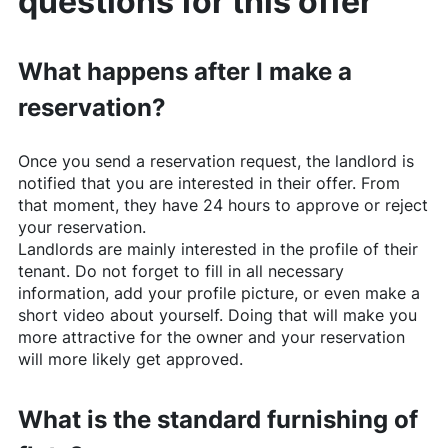
questions for this offer
What happens after I make a
reservation?
Once you send a reservation request, the landlord is
notified that you are interested in their offer. From
that moment, they have 24 hours to approve or reject
your reservation.
Landlords are mainly interested in the profile of their
tenant. Do not forget to fill in all necessary
information, add your profile picture, or even make a
short video about yourself. Doing that will make you
more attractive for the owner and your reservation
will more likely get approved.
What is the standard furnishing of