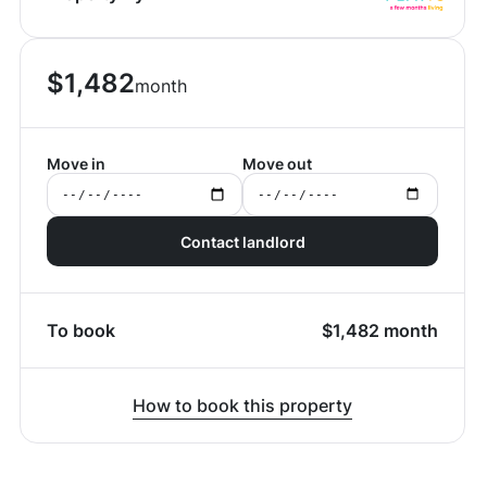
$
1,482
month
Move in
Move out
Contact landlord
To book
$
1,482
month
How to book this property