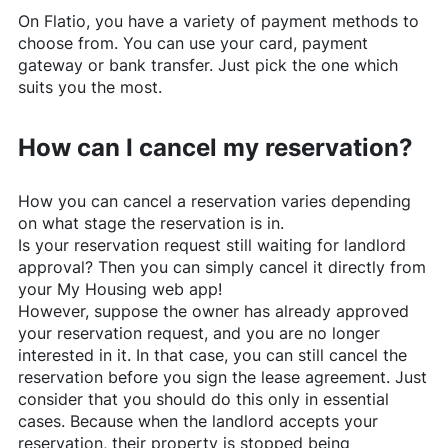
On
Flatio
, you have a variety of payment methods to
choose from. You can use your card, payment
gateway or bank transfer. Just pick the one which
suits you the most.
How can I cancel my reservation?
How you can cancel a reservation varies depending
on what stage the reservation is in.
Is your reservation request still waiting for landlord
approval? Then you can simply cancel it directly from
your My Housing web app!
However, suppose the owner has already approved
your reservation request, and you are no longer
interested in it. In that case, you can still cancel the
reservation before you sign the lease agreement. Just
consider that you should do this only in essential
cases. Because when the landlord accepts your
reservation, their property is stopped being