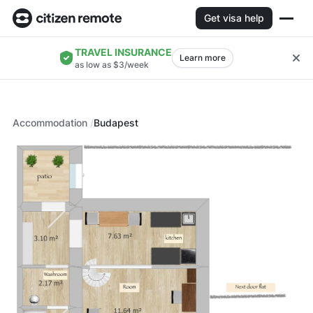
Get visa help
TRAVEL INSURANCE
Learn more
as low as $3/week
Accommodation
Budapest