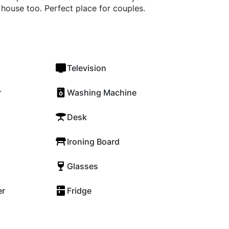
e house too. Perfect place for couples.
Television
r
Washing Machine
Desk
Ironing Board
Glasses
er
Fridge