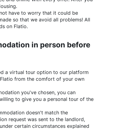
Housing.
not have to worry that it could be
made so that we avoid all problems! All
rds on
Flatio
.
odation in person before
d a virtual tour option to our platform
Flatio
from the comfort of your own
ommodation you've chosen, you can
willing to give you a personal tour of the
ommodation doesn't match the
ion request was sent to the landlord,
under certain circumstances explained