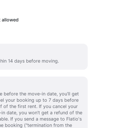
t allowed
thin 14 days before moving.
 before the move-in date, you’ll get
ancel your booking up to 7 days before
 of the first rent. If you cancel your
in date, you won’t get a refund of the
able. If you send a message to Flatio's
e booking ("termination from the