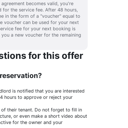
se agreement becomes valid, you're
 for the service fee. After 48 hours,
fee in the form of a "voucher" equal to
he voucher can be used for your next
service fee for your next booking is
e you a new voucher for the remaining
ions for this offer
 reservation?
lord is notified that you are interested
24 hours to approve or reject your
of their tenant. Do not forget to fill in
picture, or even make a short video about
active for the owner and your