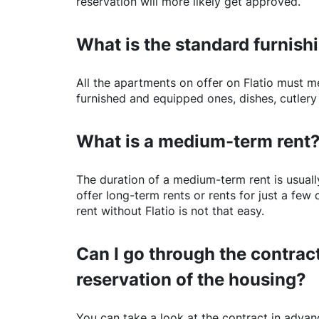
reservation will more likely get approved.
What is the standard furnishi
All the apartments on offer on
Flatio
must mee
furnished and equipped ones, dishes, cutlery
What is a medium-term rent
The duration of a medium-term rent is usuall
offer long-term rents or rents for just a fe
rent without
Flatio
is not that easy.
Can I go through the contract
reservation of the housing?
You can take a look at the contract in advanc