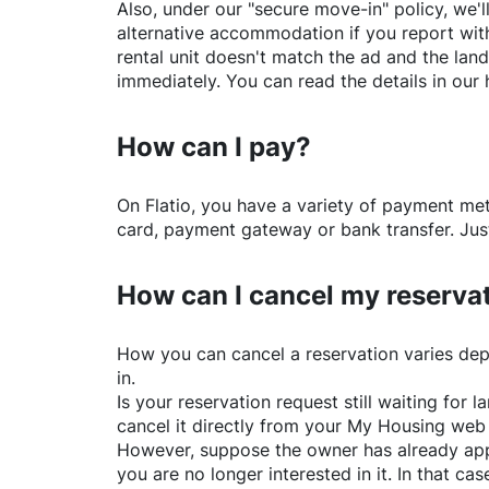
Also, under our "secure move-in" policy, we'l
alternative accommodation if you report with
rental unit doesn't match the ad and the land
immediately. You can read the details in our 
How can I pay?
On
Flatio
, you have a variety of payment me
card, payment gateway or bank transfer. Just
How can I cancel my reserva
How you can cancel a reservation varies dep
in.
Is your reservation request still waiting for
cancel it directly from your My Housing web
However, suppose the owner has already app
you are no longer interested in it. In that cas