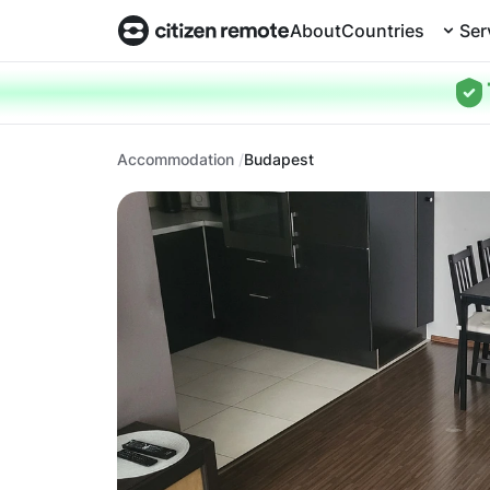
About
Countries
Ser
Accommodation
Budapest