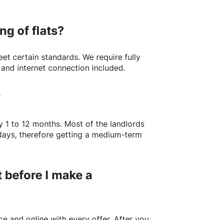
ng of flats?
t certain standards. We require fully
 and internet connection included.
?
y 1 to 12 months. Most of the landlords
w days, therefore getting a medium-term
 before I make a
e and online with every offer. After you