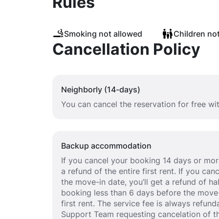
Rules
Smoking not allowed
Children no
Cancellation Policy
Neighborly (14-days)
You can cancel the reservation for free wi
Backup accommodation
If you cancel your booking 14 days or more
a refund of the entire first rent. If you c
the move-in date, you’ll get a refund of half
booking less than 6 days before the move-
first rent. The service fee is always refund
Support Team requesting cancelation of th