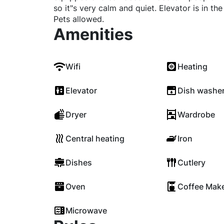
so it"s very calm and quiet. Elevator is in th
Pets allowed.
Amenities
Wifi
Heating
Elevator
Dish washe
Dryer
Wardrobe
Central heating
Iron
Dishes
Cutlery
Oven
Coffee Mak
Microwave