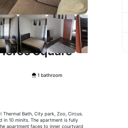
 Heros Square
1 bathroom
Thermal Bath, City park, Zoo, Circus.
 in 10 minits. The apartment is fully
e apartment faces to inner courtyard