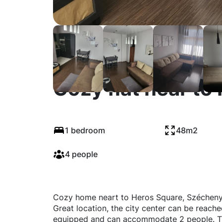
Cozy flat near to
1 bedroom
48m2
4 people
Cozy home neart to Heros Square, Széchenyi 
Great location, the city center can be reached
equipped and can accommodate 2 people. Th