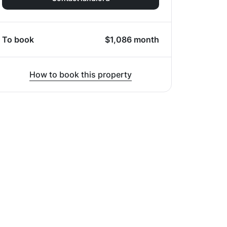
To book
$
1,086
month
How to book this property