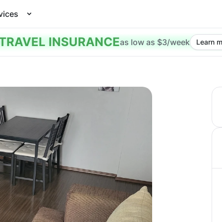
vices
TRAVEL INSURANCE
as low as $3/week
Learn m