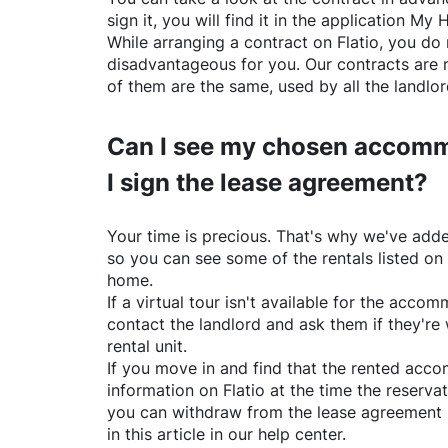
sign it, you will find it in the application My 
While arranging a contract on
Flatio
, you do 
disadvantageous for you. Our contracts are 
of them are the same, used by all the landlo
Can I see my chosen accomm
I sign the lease agreement?
Your time is precious. That's why we've adde
so you can see some of the rentals listed on
home.
If a virtual tour isn't available for the acc
contact the landlord and ask them if they're 
rental unit.
If you move in and find that the rented acc
information on
Flatio
at the time the reservat
you can withdraw from the lease agreement 
in this article in our help center.