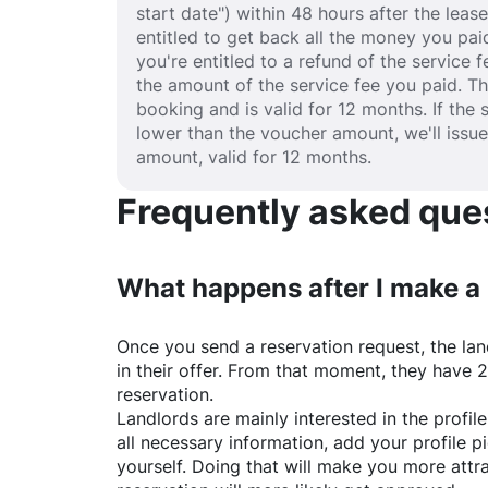
start date") within 48 hours after the lea
entitled to get back all the money you paid
you're entitled to a refund of the service 
the amount of the service fee you paid. T
booking and is valid for 12 months. If the 
lower than the voucher amount, we'll issu
amount, valid for 12 months.
Frequently asked quest
What happens after I make a
Once you send a reservation request, the land
in their offer. From that moment, they have 
reservation.
Landlords are mainly interested in the profile 
all necessary information, add your profile 
yourself. Doing that will make you more attr