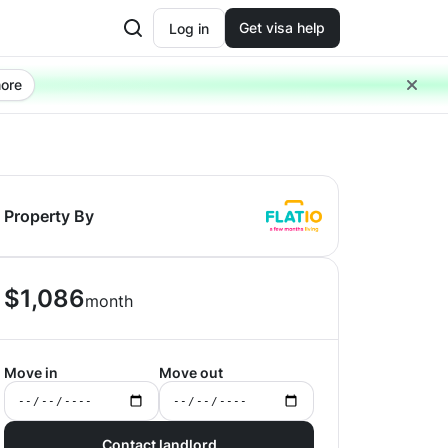
Get visa help
Log in
ore
Property By
$
1,086
month
Move in
Move out
Contact landlord