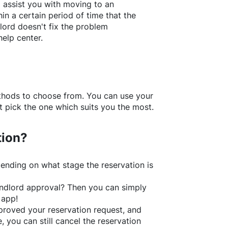
l assist you with moving to an
in a certain period of time that the
lord doesn't fix the problem
help center.
thods to choose from. You can use your
 pick the one which suits you the most.
tion?
ending on what stage the reservation is
 landlord approval? Then you can simply
 app!
roved your reservation request, and
e, you can still cancel the reservation