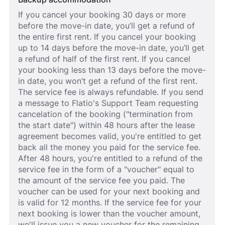
If you cancel your booking 30 days or more
before the move-in date, you’ll get a refund of
the entire first rent. If you cancel your booking
up to 14 days before the move-in date, you’ll get
a refund of half of the first rent. If you cancel
your booking less than 13 days before the move-
in date, you won’t get a refund of the first rent.
The service fee is always refundable. If you send
a message to Flatio's Support Team requesting
cancelation of the booking ("termination from
the start date") within 48 hours after the lease
agreement becomes valid, you're entitled to get
back all the money you paid for the service fee.
After 48 hours, you're entitled to a refund of the
service fee in the form of a "voucher" equal to
the amount of the service fee you paid. The
voucher can be used for your next booking and
is valid for 12 months. If the service fee for your
next booking is lower than the voucher amount,
we'll issue you a new voucher for the remaining