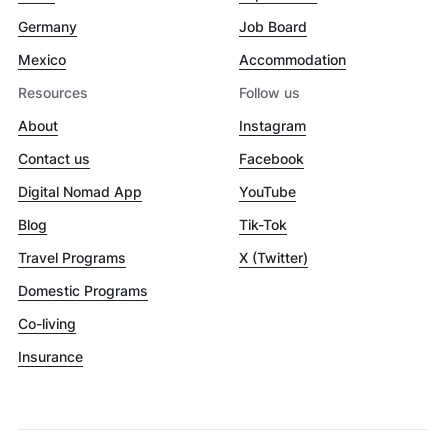
Germany
Job Board
Mexico
Accommodation
Resources
Follow us
About
Instagram
Contact us
Facebook
Digital Nomad App
YouTube
Blog
Tik-Tok
Travel Programs
X (Twitter)
Domestic Programs
Co-living
Insurance