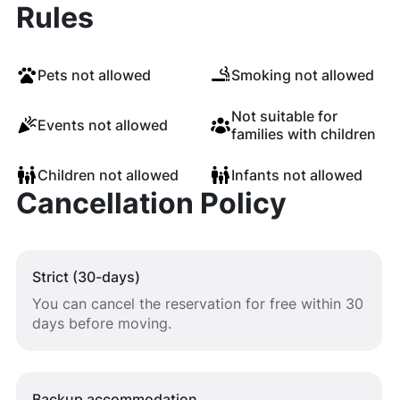
Rules
Pets not allowed
Smoking not allowed
Not suitable for
Events not allowed
families with children
Children not allowed
Infants not allowed
Cancellation Policy
Strict (30-days)
You can cancel the reservation for free within 30
days before moving.
Backup accommodation