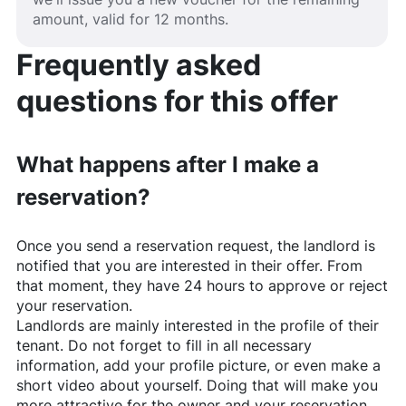
amount, valid for 12 months.
Frequently asked
questions for this offer
What happens after I make a
reservation?
Once you send a reservation request, the landlord is
notified that you are interested in their offer. From
that moment, they have 24 hours to approve or reject
your reservation.
Landlords are mainly interested in the profile of their
tenant. Do not forget to fill in all necessary
information, add your profile picture, or even make a
short video about yourself. Doing that will make you
more attractive for the owner and your reservation