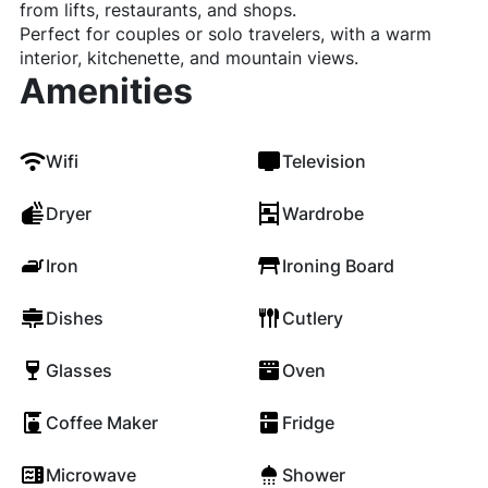
from lifts, restaurants, and shops.
Perfect for couples or solo travelers, with a warm
interior, kitchenette, and mountain views.
Amenities
Wifi
Television
Dryer
Wardrobe
Iron
Ironing Board
Dishes
Cutlery
Glasses
Oven
Coffee Maker
Fridge
Microwave
Shower