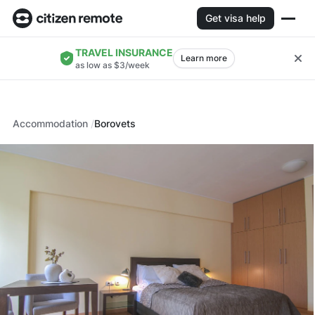
Get visa help
TRAVEL INSURANCE
Learn more
as low as $3/week
Accommodation
Borovets