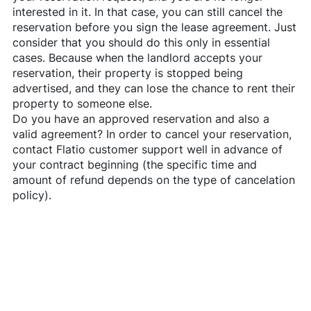
interested in it. In that case, you can still cancel the
reservation before you sign the lease agreement. Just
consider that you should do this only in essential
cases. Because when the landlord accepts your
reservation, their property is stopped being
advertised, and they can lose the chance to rent their
property to someone else.
Do you have an approved reservation and also a
valid agreement? In order to cancel your reservation,
contact
Flatio
customer support well in advance of
your contract beginning (the specific time and
amount of refund depends on the type of cancelation
policy).