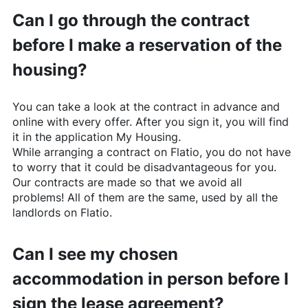
Can I go through the contract
before I make a reservation of the
housing?
You can take a look at the contract in advance and
online with every offer. After you sign it, you will find
it in the application My Housing.
While arranging a contract on
Flatio
, you do not have
to worry that it could be disadvantageous for you.
Our contracts are made so that we avoid all
problems! All of them are the same, used by all the
landlords on
Flatio
.
Can I see my chosen
accommodation in person before I
sign the lease agreement?