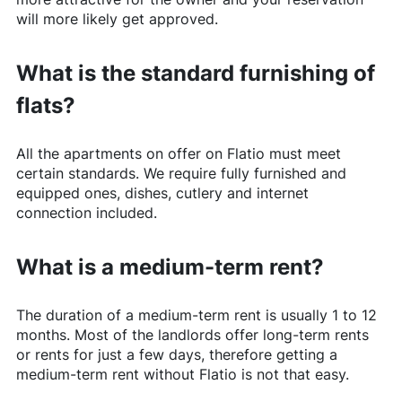
will more likely get approved.
What is the standard furnishing of
flats?
All the apartments on offer on
Flatio
must meet
certain standards. We require fully furnished and
equipped ones, dishes, cutlery and internet
connection included.
What is a medium-term rent?
The duration of a medium-term rent is usually 1 to 12
months. Most of the landlords offer long-term rents
or rents for just a few days, therefore getting a
medium-term rent without
Flatio
is not that easy.