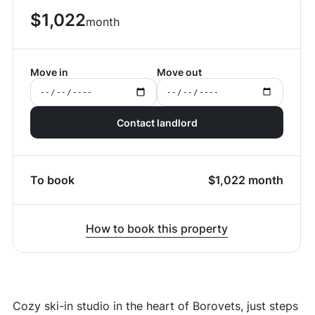
$
1,022
month
Move in
Move out
Contact landlord
To book
$
1,022
month
How to book this property
Cozy ski-in studio in the heart of Borovets, just steps