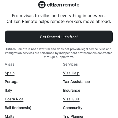
From visas to villas and everything in between.
Citizen Remote helps remote workers move abroad.
Get Started - It's free!
Citizen Remote is not a law firm and does not provide legal advice. Visa and
immigration services are performed by independent professionals contracted
through our platform.
Visas
Services
Spain
Visa Help
Portugal
Tax Assistance
Italy
Insurance
Costa Rica
Visa Quiz
Bali (Indonesia)
Community
Malta
Trip Planner