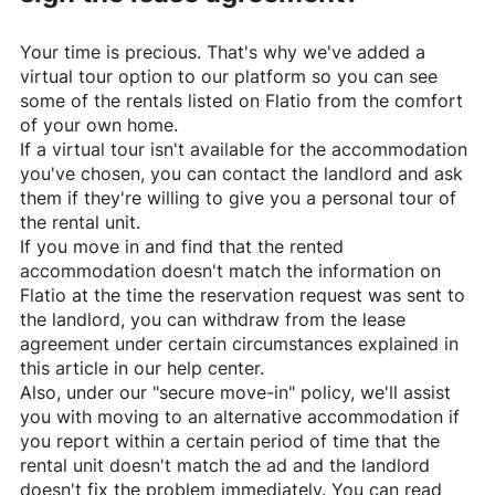
Your time is precious. That's why we've added a
virtual tour option to our platform so you can see
some of the rentals listed on
Flatio
from the comfort
of your own home.
If a virtual tour isn't available for the accommodation
you've chosen, you can contact the landlord and ask
them if they're willing to give you a personal tour of
the rental unit.
If you move in and find that the rented
accommodation doesn't match the information on
Flatio
at the time the reservation request was sent to
the landlord, you can withdraw from the lease
agreement under certain circumstances explained in
this article in our help center.
Also, under our "secure move-in" policy, we'll assist
you with moving to an alternative accommodation if
you report within a certain period of time that the
rental unit doesn't match the ad and the landlord
doesn't fix the problem immediately. You can read