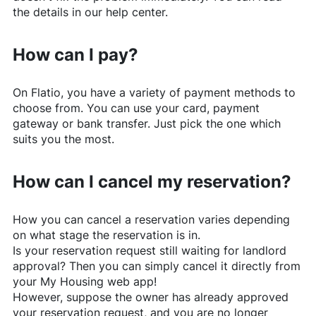
the details in our help center.
How can I pay?
On
Flatio
, you have a variety of payment methods to
choose from. You can use your card, payment
gateway or bank transfer. Just pick the one which
suits you the most.
How can I cancel my reservation?
How you can cancel a reservation varies depending
on what stage the reservation is in.
Is your reservation request still waiting for landlord
approval? Then you can simply cancel it directly from
your My Housing web app!
However, suppose the owner has already approved
your reservation request, and you are no longer