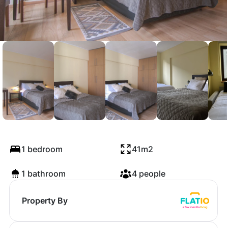
Deno Studio
1 bedroom
41m2
1 bathroom
4 people
Property By