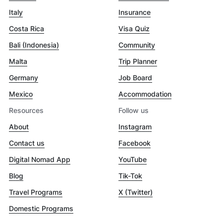
Italy
Insurance
Costa Rica
Visa Quiz
Bali (Indonesia)
Community
Malta
Trip Planner
Germany
Job Board
Mexico
Accommodation
Resources
Follow us
About
Instagram
Contact us
Facebook
Digital Nomad App
YouTube
Blog
Tik-Tok
Travel Programs
X (Twitter)
Domestic Programs