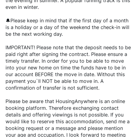
the evening in summer. A popular running track is this
even in winter.
🔔Please keep in mind that if the first day of a month
is a holiday or a day of the weekend the check-in will
be the next working day.
IMPORTANT! Please note that the deposit needs to be
paid right after signing the contract. Please ensure a
timely transfer. In order for you to be able to move
into your new home on time the funds have to be in
our account BEFORE the move in date. Without this
payment you`ll NOT be able to move in. A
confirmation of transfer is not sufficient.
Please be aware that HousingAnywhere is an online
booking platform. Therefore exchanging contact
details and offering viewings is not possible. If you
would like to reserve this accommodation, send me a
booking request or a message and please mention
your age and occupation. I look forward to meeting