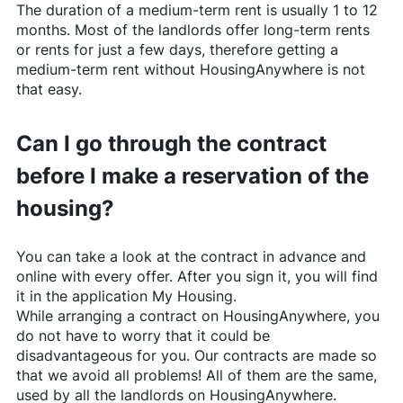
The duration of a medium-term rent is usually 1 to 12
months. Most of the landlords offer long-term rents
or rents for just a few days, therefore getting a
medium-term rent without
HousingAnywhere
is not
that easy.
Can I go through the contract
before I make a reservation of the
housing?
You can take a look at the contract in advance and
online with every offer. After you sign it, you will find
it in the application My Housing.
While arranging a contract on
HousingAnywhere
, you
do not have to worry that it could be
disadvantageous for you. Our contracts are made so
that we avoid all problems! All of them are the same,
used by all the landlords on
HousingAnywhere
.