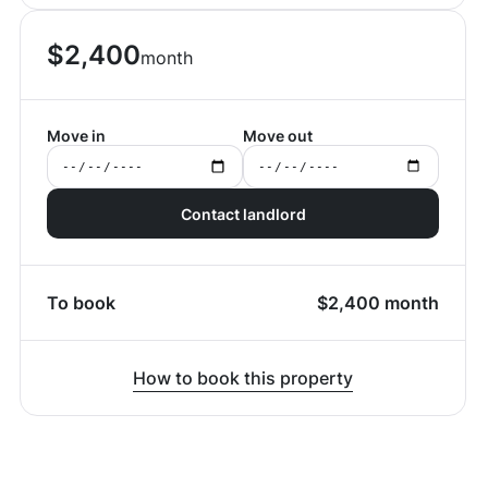
$
2,400
month
Move in
Move out
Contact landlord
To book
$
2,400
month
How to book this property