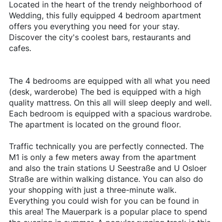
Located in the heart of the trendy neighborhood of
Wedding, this fully equipped 4 bedroom apartment
offers you everything you need for your stay.
Discover the city's coolest bars, restaurants and
cafes.
The 4 bedrooms are equipped with all what you need
(desk, warderobe) The bed is equipped with a high
quality mattress. On this all will sleep deeply and well.
Each bedroom is equipped with a spacious wardrobe.
The apartment is located on the ground floor.
Traffic technically you are perfectly connected. The
M1 is only a few meters away from the apartment
and also the train stations U Seestraße and U Osloer
Straße are within walking distance. You can also do
your shopping with just a three-minute walk.
Everything you could wish for you can be found in
this area! The Mauerpark is a popular place to spend