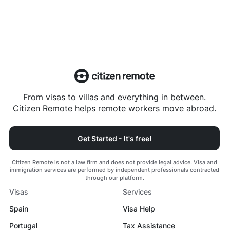
From visas to villas and everything in between.
Citizen Remote helps remote workers move abroad.
Get Started - It's free!
Citizen Remote is not a law firm and does not provide legal advice. Visa and
immigration services are performed by independent professionals contracted
through our platform.
Visas
Services
Spain
Visa Help
Portugal
Tax Assistance