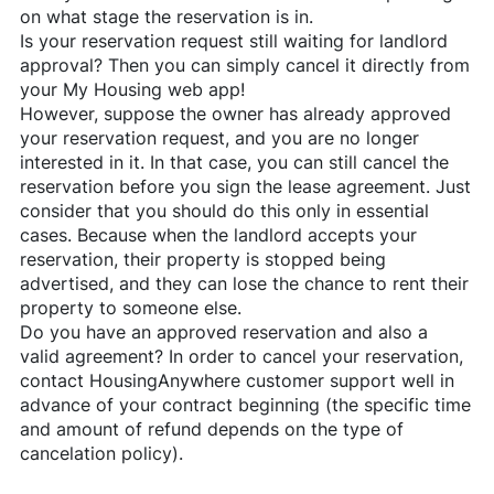
on what stage the reservation is in.
Is your reservation request still waiting for landlord
approval? Then you can simply cancel it directly from
your My Housing web app!
However, suppose the owner has already approved
your reservation request, and you are no longer
interested in it. In that case, you can still cancel the
reservation before you sign the lease agreement. Just
consider that you should do this only in essential
cases. Because when the landlord accepts your
reservation, their property is stopped being
advertised, and they can lose the chance to rent their
property to someone else.
Do you have an approved reservation and also a
valid agreement? In order to cancel your reservation,
contact
HousingAnywhere
customer support well in
advance of your contract beginning (the specific time
and amount of refund depends on the type of
cancelation policy).