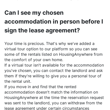
Can I see my chosen
accommodation in person before I
sign the lease agreement?
Your time is precious. That's why we've added a
virtual tour option to our platform so you can see
some of the rentals listed on
HousingAnywhere
from
the comfort of your own home.
If a virtual tour isn't available for the accommodation
you've chosen, you can contact the landlord and ask
them if they're willing to give you a personal tour of
the rental unit.
If you move in and find that the rented
accommodation doesn't match the information on
HousingAnywhere
at the time the reservation request
was sent to the landlord, you can withdraw from the
lease agreement under certain circumstances