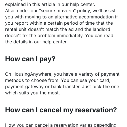
explained in this article in our help center.
Also, under our "secure move-in" policy, we'll assist
you with moving to an alternative accommodation if
you report within a certain period of time that the
rental unit doesn't match the ad and the landlord
doesn't fix the problem immediately. You can read
the details in our help center.
How can I pay?
On
HousingAnywhere
, you have a variety of payment
methods to choose from. You can use your card,
payment gateway or bank transfer. Just pick the one
which suits you the most.
How can I cancel my reservation?
How you can cancel a reservation varies depending