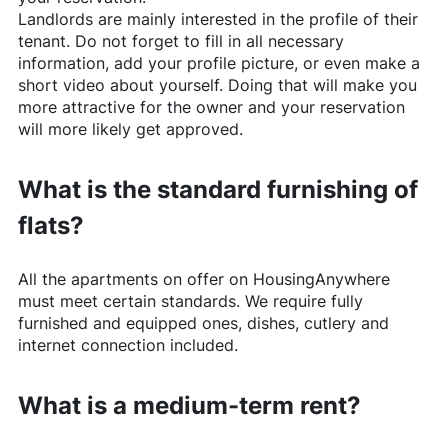
Landlords are mainly interested in the profile of their
tenant. Do not forget to fill in all necessary
information, add your profile picture, or even make a
short video about yourself. Doing that will make you
more attractive for the owner and your reservation
will more likely get approved.
What is the standard furnishing of
flats?
All the apartments on offer on
HousingAnywhere
must meet certain standards. We require fully
furnished and equipped ones, dishes, cutlery and
internet connection included.
What is a medium-term rent?