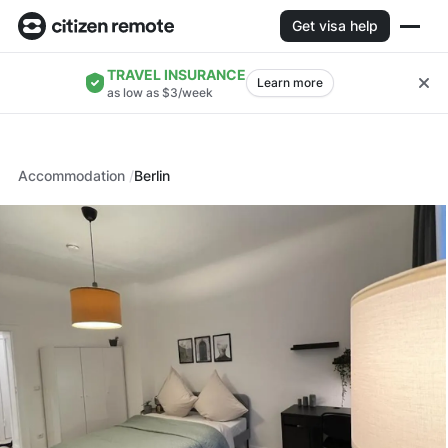
Get visa help
TRAVEL INSURANCE
Learn more
as low as $3/week
Accommodation
Berlin