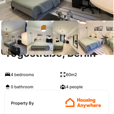
Togostraße, Berlin
4 bedrooms
60m2
0 bathroom
4 people
Property By