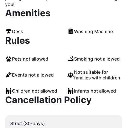
you!
Amenities
Desk
Washing Machine
Rules
Pets not allowed
Smoking not allowed
Not suitable for
Events not allowed
families with children
Children not allowed
Infants not allowed
Cancellation Policy
Strict (30-days)