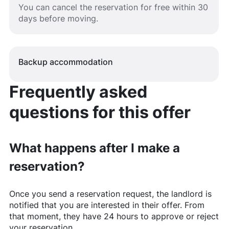
You can cancel the reservation for free within 30
days before moving.
Backup accommodation
Frequently asked
questions for this offer
What happens after I make a
reservation?
Once you send a reservation request, the landlord is
notified that you are interested in their offer. From
that moment, they have 24 hours to approve or reject
your reservation.