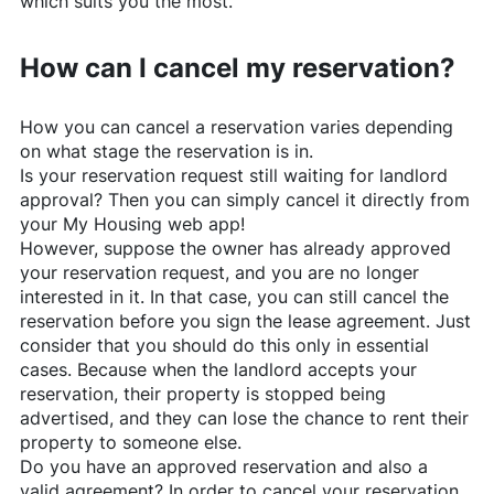
which suits you the most.
How can I cancel my reservation?
How you can cancel a reservation varies depending
on what stage the reservation is in.
Is your reservation request still waiting for landlord
approval? Then you can simply cancel it directly from
your My Housing web app!
However, suppose the owner has already approved
your reservation request, and you are no longer
interested in it. In that case, you can still cancel the
reservation before you sign the lease agreement. Just
consider that you should do this only in essential
cases. Because when the landlord accepts your
reservation, their property is stopped being
advertised, and they can lose the chance to rent their
property to someone else.
Do you have an approved reservation and also a
valid agreement? In order to cancel your reservation,