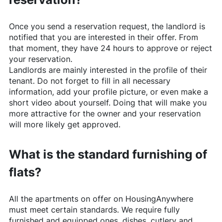
Once you send a reservation request, the landlord is
notified that you are interested in their offer. From
that moment, they have 24 hours to approve or reject
your reservation.
Landlords are mainly interested in the profile of their
tenant. Do not forget to fill in all necessary
information, add your profile picture, or even make a
short video about yourself. Doing that will make you
more attractive for the owner and your reservation
will more likely get approved.
What is the standard furnishing of
flats?
All the apartments on offer on
HousingAnywhere
must meet certain standards. We require fully
furnished and equipped ones, dishes, cutlery and