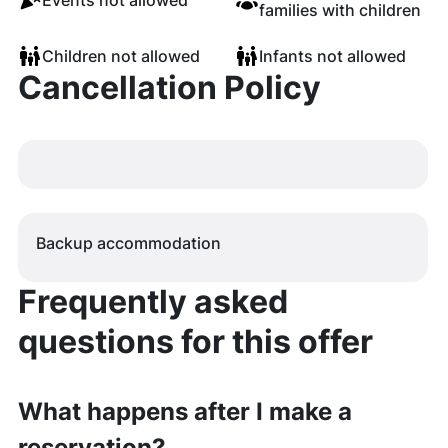
Events not allowed
families with children
Children not allowed
Infants not allowed
Cancellation Policy
Backup accommodation
Frequently asked
questions for this offer
What happens after I make a
reservation?