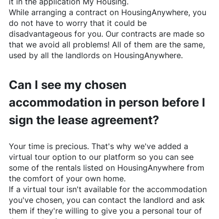
it in the application My Housing.
While arranging a contract on
HousingAnywhere
, you
do not have to worry that it could be
disadvantageous for you. Our contracts are made so
that we avoid all problems! All of them are the same,
used by all the landlords on
HousingAnywhere
.
Can I see my chosen
accommodation in person before I
sign the lease agreement?
Your time is precious. That's why we've added a
virtual tour option to our platform so you can see
some of the rentals listed on
HousingAnywhere
from
the comfort of your own home.
If a virtual tour isn't available for the accommodation
you've chosen, you can contact the landlord and ask
them if they're willing to give you a personal tour of