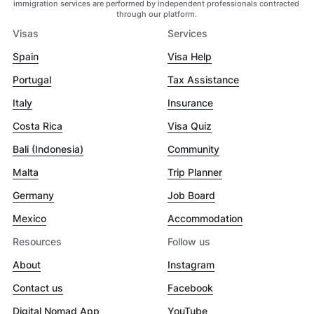
immigration services are performed by independent professionals contracted
through our platform.
Visas
Services
Spain
Visa Help
Portugal
Tax Assistance
Italy
Insurance
Costa Rica
Visa Quiz
Bali (Indonesia)
Community
Malta
Trip Planner
Germany
Job Board
Mexico
Accommodation
Resources
Follow us
About
Instagram
Contact us
Facebook
Digital Nomad App
YouTube