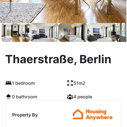
Thaerstraße, Berlin
1 bedroom
51m2
0 bathroom
4 people
Property By