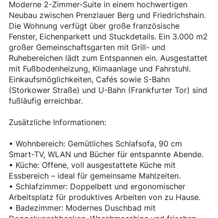
Moderne 2-Zimmer-Suite in einem hochwertigen
Neubau zwischen Prenzlauer Berg und Friedrichshain.
Die Wohnung verfügt über große französische
Fenster, Eichenparkett und Stuckdetails. Ein 3.000 m2
großer Gemeinschaftsgarten mit Grill- und
Ruhebereichen lädt zum Entspannen ein. Ausgestattet
mit Fußbodenheizung, Klimaanlage und Fahrstuhl.
Einkaufsmöglichkeiten, Cafés sowie S-Bahn
(Storkower Straße) und U-Bahn (Frankfurter Tor) sind
fußläufig erreichbar.
Zusätzliche Informationen:
• Wohnbereich: Gemütliches Schlafsofa, 90 cm
Smart-TV, WLAN und Bücher für entspannte Abende.
• Küche: Offene, voll ausgestattete Küche mit
Essbereich – ideal für gemeinsame Mahlzeiten.
• Schlafzimmer: Doppelbett und ergonomischer
Arbeitsplatz für produktives Arbeiten von zu Hause.
• Badezimmer: Modernes Duschbad mit