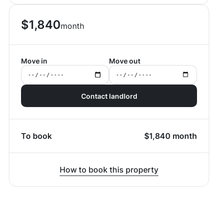
$
1,840
month
Move in
Move out
Contact landlord
To book
$
1,840
month
How to book this property