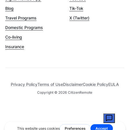
Blog
Tik-Tok
Travel Programs
X (Twitter)
Domestic Programs
Co-living
Insurance
Privacy Policy
Terms of Use
Disclaimer
Cookie Policy
EULA
Copyright ©
2026
CitizenRemote