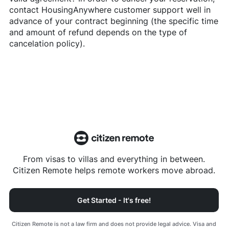
contact
HousingAnywhere
customer support well in
advance of your contract beginning (the specific time
and amount of refund depends on the type of
cancelation policy).
From visas to villas and everything in between.
Citizen Remote helps remote workers move abroad.
Get Started - It's free!
Citizen Remote is not a law firm and does not provide legal advice. Visa and