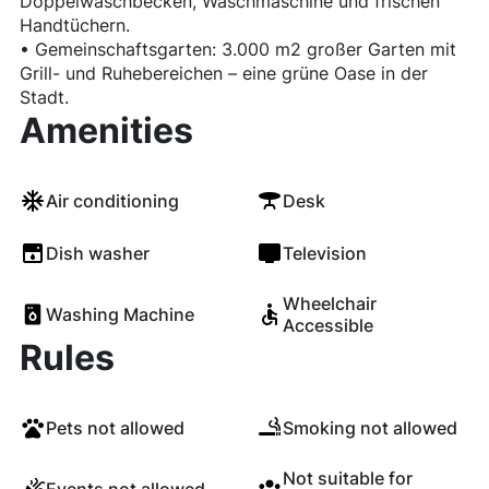
Doppelwaschbecken, Waschmaschine und frischen
Handtüchern.
• Gemeinschaftsgarten: 3.000 m2 großer Garten mit
Grill- und Ruhebereichen – eine grüne Oase in der
Stadt.
Amenities
Air conditioning
Desk
Dish washer
Television
Wheelchair
Washing Machine
Accessible
Rules
Pets not allowed
Smoking not allowed
Not suitable for