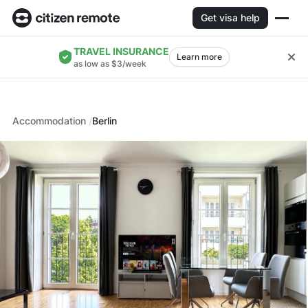
Get visa help
TRAVEL INSURANCE
Learn more
as low as $3/week
Accommodation
Berlin