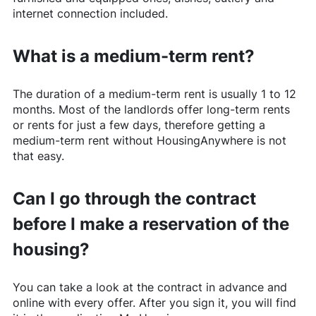
internet connection included.
What is a medium-term rent?
The duration of a medium-term rent is usually 1 to 12
months. Most of the landlords offer long-term rents
or rents for just a few days, therefore getting a
medium-term rent without
HousingAnywhere
is not
that easy.
Can I go through the contract
before I make a reservation of the
housing?
You can take a look at the contract in advance and
online with every offer. After you sign it, you will find