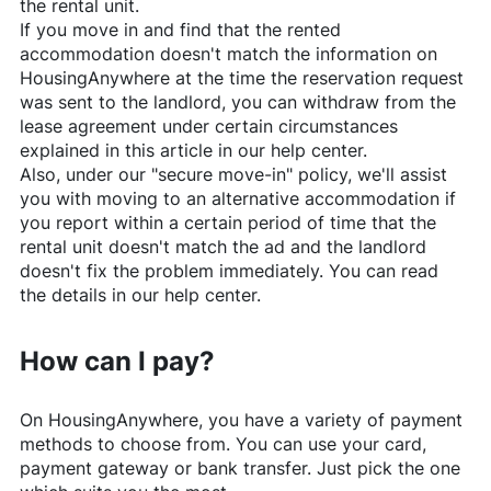
the rental unit.
If you move in and find that the rented
accommodation doesn't match the information on
HousingAnywhere
at the time the reservation request
was sent to the landlord, you can withdraw from the
lease agreement under certain circumstances
explained in this article in our help center.
Also, under our "secure move-in" policy, we'll assist
you with moving to an alternative accommodation if
you report within a certain period of time that the
rental unit doesn't match the ad and the landlord
doesn't fix the problem immediately. You can read
the details in our help center.
How can I pay?
On
HousingAnywhere
, you have a variety of payment
methods to choose from. You can use your card,
payment gateway or bank transfer. Just pick the one