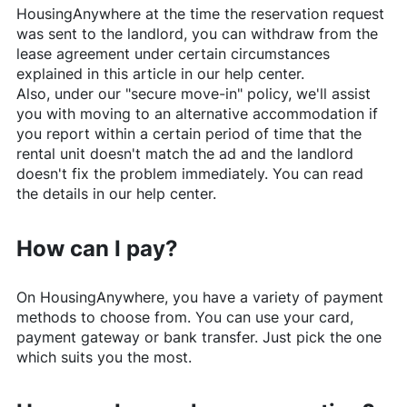
HousingAnywhere
at the time the reservation request
was sent to the landlord, you can withdraw from the
lease agreement under certain circumstances
explained in this article in our help center.
Also, under our "secure move-in" policy, we'll assist
you with moving to an alternative accommodation if
you report within a certain period of time that the
rental unit doesn't match the ad and the landlord
doesn't fix the problem immediately. You can read
the details in our help center.
How can I pay?
On
HousingAnywhere
, you have a variety of payment
methods to choose from. You can use your card,
payment gateway or bank transfer. Just pick the one
which suits you the most.