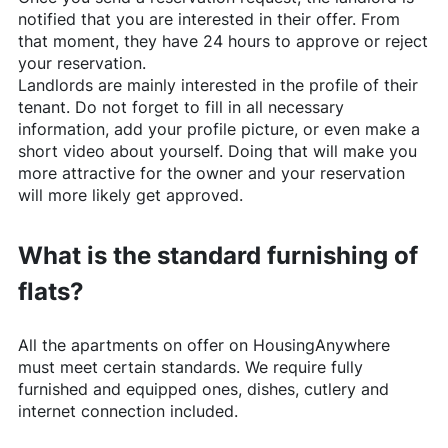
notified that you are interested in their offer. From
that moment, they have 24 hours to approve or reject
your reservation.
Landlords are mainly interested in the profile of their
tenant. Do not forget to fill in all necessary
information, add your profile picture, or even make a
short video about yourself. Doing that will make you
more attractive for the owner and your reservation
will more likely get approved.
What is the standard furnishing of
flats?
All the apartments on offer on
HousingAnywhere
must meet certain standards. We require fully
furnished and equipped ones, dishes, cutlery and
internet connection included.