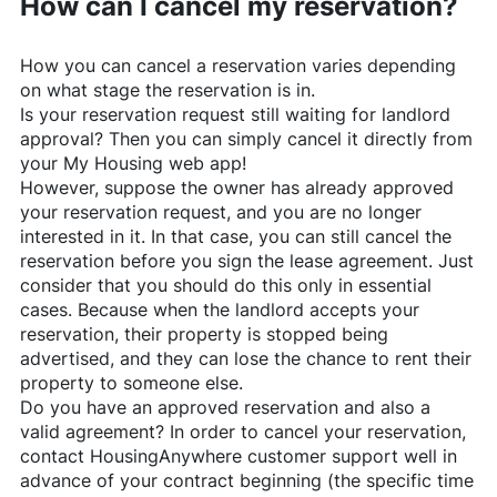
How can I cancel my reservation?
How you can cancel a reservation varies depending
on what stage the reservation is in.
Is your reservation request still waiting for landlord
approval? Then you can simply cancel it directly from
your My Housing web app!
However, suppose the owner has already approved
your reservation request, and you are no longer
interested in it. In that case, you can still cancel the
reservation before you sign the lease agreement. Just
consider that you should do this only in essential
cases. Because when the landlord accepts your
reservation, their property is stopped being
advertised, and they can lose the chance to rent their
property to someone else.
Do you have an approved reservation and also a
valid agreement? In order to cancel your reservation,
contact
HousingAnywhere
customer support well in
advance of your contract beginning (the specific time