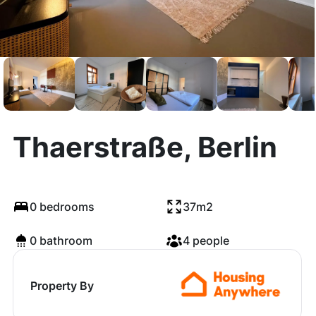
Thaerstraße, Berlin
0 bedrooms
37m2
0 bathroom
4 people
Property By