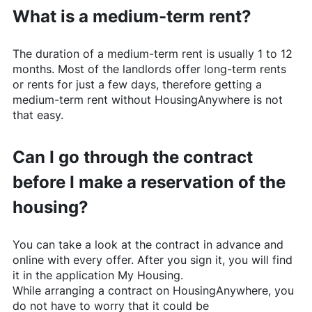
What is a medium-term rent?
The duration of a medium-term rent is usually 1 to 12
months. Most of the landlords offer long-term rents
or rents for just a few days, therefore getting a
medium-term rent without
HousingAnywhere
is not
that easy.
Can I go through the contract
before I make a reservation of the
housing?
You can take a look at the contract in advance and
online with every offer. After you sign it, you will find
it in the application My Housing.
While arranging a contract on
HousingAnywhere
, you
do not have to worry that it could be