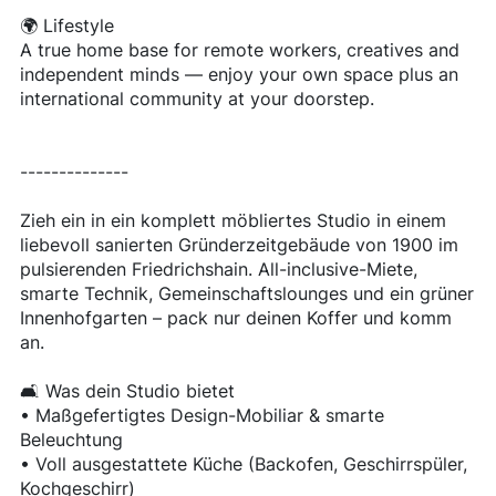
🌍 Lifestyle
A true home base for remote workers, creatives and
independent minds — enjoy your own space plus an
international community at your doorstep.
--------------
Zieh ein in ein komplett möbliertes Studio in einem
liebevoll sanierten Gründerzeitgebäude von 1900 im
pulsierenden Friedrichshain. All-inclusive-Miete,
smarte Technik, Gemeinschaftslounges und ein grüner
Innenhofgarten – pack nur deinen Koffer und komm
an.
🛋 Was dein Studio bietet
• Maßgefertigtes Design-Mobiliar & smarte
Beleuchtung
• Voll ausgestattete Küche (Backofen, Geschirrspüler,
Kochgeschirr)