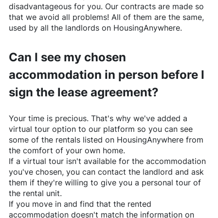
disadvantageous for you. Our contracts are made so
that we avoid all problems! All of them are the same,
used by all the landlords on
HousingAnywhere
.
Can I see my chosen
accommodation in person before I
sign the lease agreement?
Your time is precious. That's why we've added a
virtual tour option to our platform so you can see
some of the rentals listed on
HousingAnywhere
from
the comfort of your own home.
If a virtual tour isn't available for the accommodation
you've chosen, you can contact the landlord and ask
them if they're willing to give you a personal tour of
the rental unit.
If you move in and find that the rented
accommodation doesn't match the information on