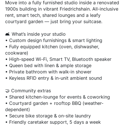
Move into a fully furnished studio inside a renovated
1900s building in vibrant Friedrichshain. All-inclusive
rent, smart tech, shared lounges and a leafy
courtyard garden — just bring your suitcase.
🛋 What’s inside your studio
• Custom design furnishings & smart lighting
• Fully equipped kitchen (oven, dishwasher,
cookware)
• High-speed Wi-Fi, Smart TV, Bluetooth speaker
• Queen bed with linen & ample storage
• Private bathroom with walk-in shower
• Keyless RFID entry & in-unit ambient sound
🤝 Community extras
• Shared kitchen-lounge for events & coworking
• Courtyard garden + rooftop BBQ (weather-
dependent)
• Secure bike storage & on-site laundry
• Friendly caretaker support, 5 days a week