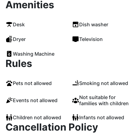
Amenities
Desk
Dish washer
Dryer
Television
Washing Machine
Rules
Pets not allowed
Smoking not allowed
Not suitable for
Events not allowed
families with children
Children not allowed
Infants not allowed
Cancellation Policy