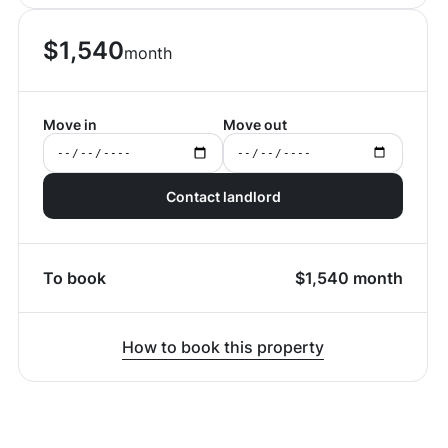
$
1,540
month
Move in
Move out
Contact landlord
To book
$
1,540
month
How to book this property