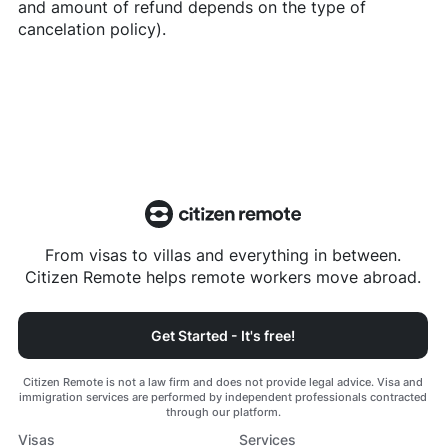
and amount of refund depends on the type of
cancelation policy).
From visas to villas and everything in between.
Citizen Remote helps remote workers move abroad.
Get Started - It's free!
Citizen Remote is not a law firm and does not provide legal advice. Visa and
immigration services are performed by independent professionals contracted
through our platform.
Visas
Services