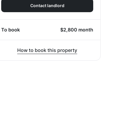
Contact landlord
To book
$
2,800
month
How to book this property