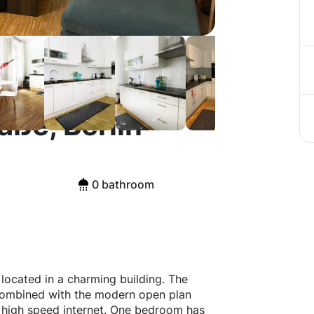
ße, Berlin
0 bathroom
ocated in a charming building. The
y combined with the modern open plan
s high speed internet. One bedroom has