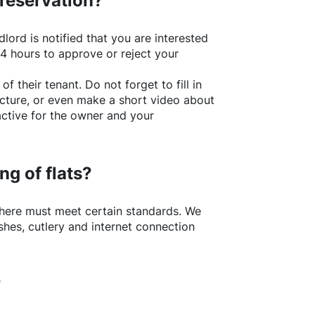
 reservation?
lord is notified that you are interested
24 hours to approve or reject your
of their tenant. Do not forget to fill in
picture, or even make a short video about
active for the owner and your
ng of flats?
here
must meet certain standards. We
shes, cutlery and internet connection
?