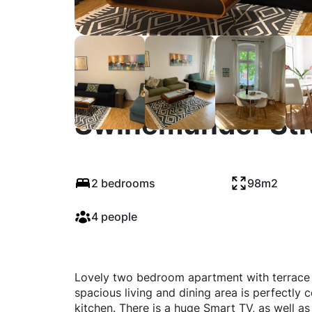
Swinemünder Stra
2 bedrooms
98m2
4 people
Lovely two bedroom apartment with terrace l
spacious living and dining area is perfectl
kitchen. There is a huge Smart TV, as well a