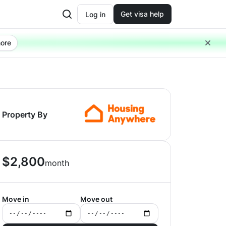
Get visa help
Log in
ore
Property By
$
2,800
month
Move in
Move out