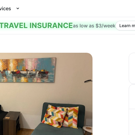
vices
TRAVEL INSURANCE
as low as $3/week
Learn m