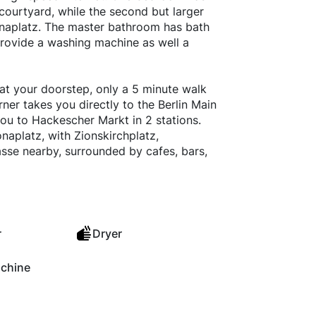
 courtyard, while the second but larger
onaplatz. The master bathroom has bath
provide a washing machine as well a
at your doorstep, only a 5 minute walk
ner takes you directly to the Berlin Main
ou to Hackescher Markt in 2 stations.
onaplatz, with Zionskirchplatz,
sse nearby, surrounded by cafes, bars,
r
Dryer
chine