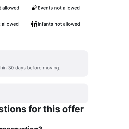
 allowed
Events not allowed
t allowed
Infants not allowed
ithin 30 days before moving.
ions for this offer