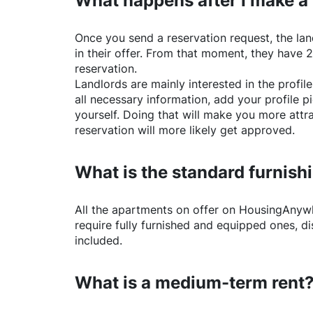
What happens after I make a
Once you send a reservation request, the land
in their offer. From that moment, they have 
reservation.
Landlords are mainly interested in the profile 
all necessary information, add your profile 
yourself. Doing that will make you more attr
reservation will more likely get approved.
What is the standard furnishi
All the apartments on offer on
HousingAnyw
require fully furnished and equipped ones, di
included.
What is a medium-term rent