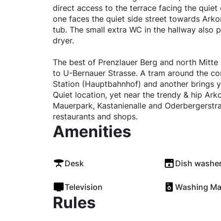
direct access to the terrace facing the quiet
one faces the quiet side street towards Ark
tub. The small extra WC in the hallway also 
dryer.
The best of Prenzlauer Berg and north Mitte 
to U-Bernauer Strasse. A tram around the cor
Station (Hauptbahnhof) and another brings y
Quiet location, yet near the trendy & hip Ark
Mauerpark, Kastanienalle and Oderbergerstra
restaurants and shops.
Amenities
Desk
Dish washe
Television
Washing Ma
Rules