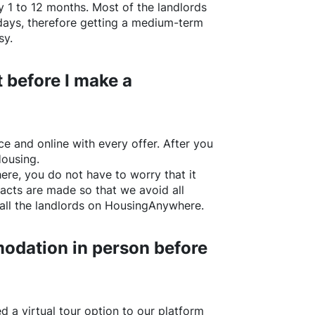
y 1 to 12 months. Most of the landlords
w days, therefore getting a medium-term
sy.
 before I make a
e and online with every offer. After you
Housing.
ere
, you do not have to worry that it
acts are made so that we avoid all
all the landlords on
HousingAnywhere
.
odation in person before
d a virtual tour option to our platform