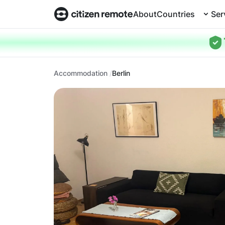
About
Countries
Ser
Accommodation
Berlin