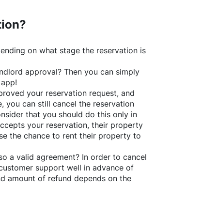
tion?
ending on what stage the reservation is
 landlord approval? Then you can simply
 app!
roved your reservation request, and
e, you can still cancel the reservation
nsider that you should do this only in
ccepts your reservation, their property
se the chance to rent their property to
o a valid agreement? In order to cancel
customer support well in advance of
and amount of refund depends on the