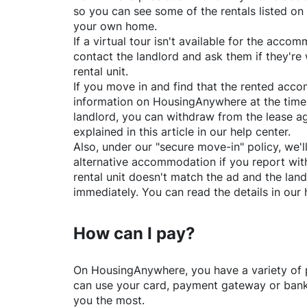
so you can see some of the rentals listed on
your own home.
If a virtual tour isn't available for the acc
contact the landlord and ask them if they're 
rental unit.
If you move in and find that the rented acc
information on
HousingAnywhere
at the time
landlord, you can withdraw from the lease a
explained in this article in our help center.
Also, under our "secure move-in" policy, we'l
alternative accommodation if you report with
rental unit doesn't match the ad and the land
immediately. You can read the details in our 
How can I pay?
On
HousingAnywhere
, you have a variety o
can use your card, payment gateway or bank 
you the most.