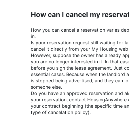
How can I cancel my reserva
How you can cancel a reservation varies dep
in.
Is your reservation request still waiting for
cancel it directly from your My Housing web
However, suppose the owner has already app
you are no longer interested in it. In that cas
before you sign the lease agreement. Just co
essential cases. Because when the landlord a
is stopped being advertised, and they can lo
someone else.
Do you have an approved reservation and als
your reservation, contact
HousingAnywhere
your contract beginning (the specific time 
type of cancelation policy).