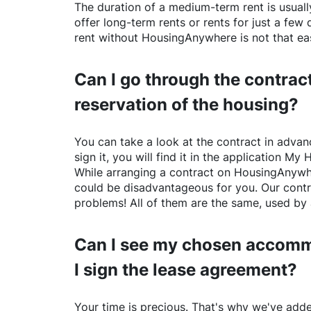
The duration of a medium-term rent is usuall
offer long-term rents or rents for just a fe
rent without
HousingAnywhere
is not that ea
Can I go through the contract
reservation of the housing?
You can take a look at the contract in advanc
sign it, you will find it in the application My 
While arranging a contract on
HousingAnywh
could be disadvantageous for you. Our contr
problems! All of them are the same, used by 
Can I see my chosen accomm
I sign the lease agreement?
Your time is precious. That's why we've adde