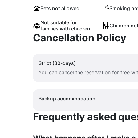
Pets not allowed
Smoking not
Not suitable for
Children no
families with children
Cancellation Policy
Strict (30-days)
You can cancel the reservation for free w
Backup accommodation
Frequently asked quest