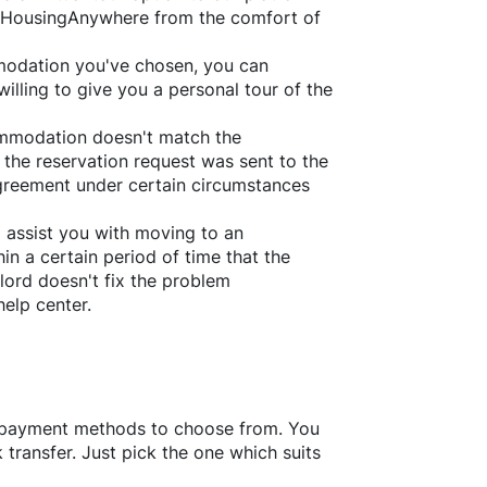
HousingAnywhere
from the comfort of
ommodation you've chosen, you can
willing to give you a personal tour of the
ommodation doesn't match the
 the reservation request was sent to the
greement under certain circumstances
l assist you with moving to an
in a certain period of time that the
lord doesn't fix the problem
help center.
f payment methods to choose from. You
transfer. Just pick the one which suits