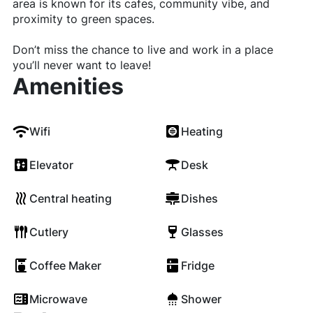
area is known for its cafes, community vibe, and
proximity to green spaces.
Don’t miss the chance to live and work in a place
you’ll never want to leave!
Amenities
Wifi
Heating
Elevator
Desk
Central heating
Dishes
Cutlery
Glasses
Coffee Maker
Fridge
Microwave
Shower