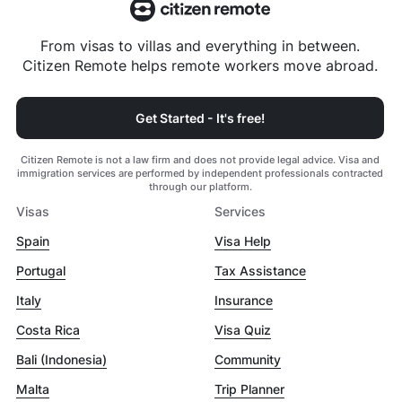
From visas to villas and everything in between.
Citizen Remote helps remote workers move abroad.
Get Started - It's free!
Citizen Remote is not a law firm and does not provide legal advice. Visa and
immigration services are performed by independent professionals contracted
through our platform.
Visas
Services
Spain
Visa Help
Portugal
Tax Assistance
Italy
Insurance
Costa Rica
Visa Quiz
Bali (Indonesia)
Community
Malta
Trip Planner