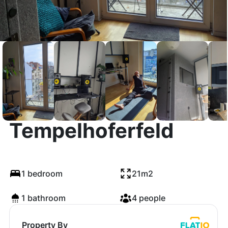
Sunny Studio near
Tempelhoferfeld
1 bedroom
21m2
1 bathroom
4 people
Property By