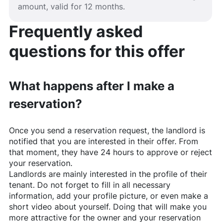
amount, valid for 12 months.
Frequently asked
questions for this offer
What happens after I make a
reservation?
Once you send a reservation request, the landlord is
notified that you are interested in their offer. From
that moment, they have 24 hours to approve or reject
your reservation.
Landlords are mainly interested in the profile of their
tenant. Do not forget to fill in all necessary
information, add your profile picture, or even make a
short video about yourself. Doing that will make you
more attractive for the owner and your reservation