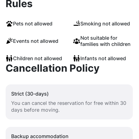
Rules
Pets not allowed
Smoking not allowed
Not suitable for
Events not allowed
families with children
Children not allowed
Infants not allowed
Cancellation Policy
Strict (30-days)
You can cancel the reservation for free within 30
days before moving.
Backup accommodation