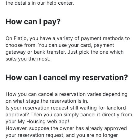
the details in our help center.
How can I pay?
On
Flatio
, you have a variety of payment methods to
choose from. You can use your card, payment
gateway or bank transfer. Just pick the one which
suits you the most.
How can I cancel my reservation?
How you can cancel a reservation varies depending
on what stage the reservation is in.
Is your reservation request still waiting for landlord
approval? Then you can simply cancel it directly from
your My Housing web app!
However, suppose the owner has already approved
your reservation request, and you are no longer