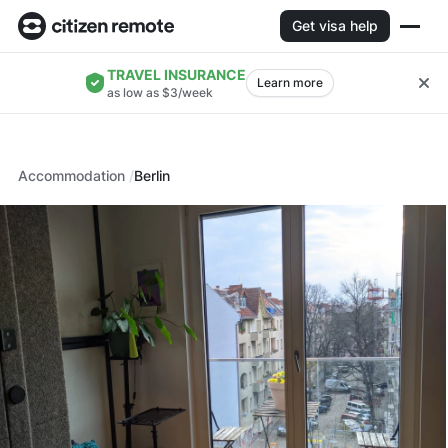
Get visa help
TRAVEL INSURANCE
Learn more
as low as $3/week
Accommodation
Berlin