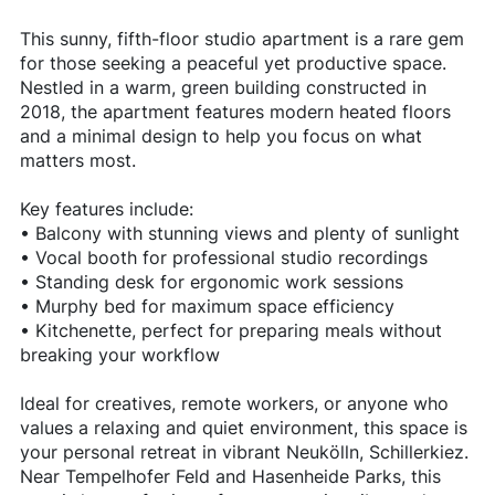
This sunny, fifth-floor studio apartment is a rare gem
for those seeking a peaceful yet productive space.
Nestled in a warm, green building constructed in
2018, the apartment features modern heated floors
and a minimal design to help you focus on what
matters most.
Key features include:
• Balcony with stunning views and plenty of sunlight
• Vocal booth for professional studio recordings
• Standing desk for ergonomic work sessions
• Murphy bed for maximum space efficiency
• Kitchenette, perfect for preparing meals without
breaking your workflow
Ideal for creatives, remote workers, or anyone who
values a relaxing and quiet environment, this space is
your personal retreat in vibrant Neukölln, Schillerkiez.
Near Tempelhofer Feld and Hasenheide Parks, this