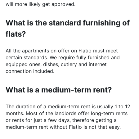
will more likely get approved.
What is the standard furnishing of
flats?
All the apartments on offer on
Flatio
must meet
certain standards. We require fully furnished and
equipped ones, dishes, cutlery and internet
connection included.
What is a medium-term rent?
The duration of a medium-term rent is usually 1 to 12
months. Most of the landlords offer long-term rents
or rents for just a few days, therefore getting a
medium-term rent without
Flatio
is not that easy.