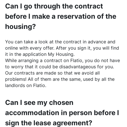
Can I go through the contract
before I make a reservation of the
housing?
You can take a look at the contract in advance and
online with every offer. After you sign it, you will find
it in the application My Housing.
While arranging a contract on
Flatio
, you do not have
to worry that it could be disadvantageous for you.
Our contracts are made so that we avoid all
problems! All of them are the same, used by all the
landlords on
Flatio
.
Can I see my chosen
accommodation in person before I
sign the lease agreement?