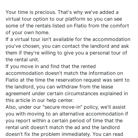
Your time is precious. That's why we've added a
virtual tour option to our platform so you can see
some of the rentals listed on
Flatio
from the comfort
of your own home.
If a virtual tour isn't available for the accommodation
you've chosen, you can contact the landlord and ask
them if they're willing to give you a personal tour of
the rental unit.
If you move in and find that the rented
accommodation doesn't match the information on
Flatio
at the time the reservation request was sent to
the landlord, you can withdraw from the lease
agreement under certain circumstances explained in
this article in our help center.
Also, under our "secure move-in" policy, we'll assist
you with moving to an alternative accommodation if
you report within a certain period of time that the
rental unit doesn't match the ad and the landlord
doesn't fix the problem immediately. You can read