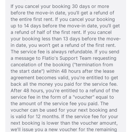
If you cancel your booking 30 days or more
before the move-in date, you’ll get a refund of
the entire first rent. If you cancel your booking
up to 14 days before the move-in date, you’ll get
a refund of half of the first rent. If you cancel
your booking less than 13 days before the move-
in date, you won’t get a refund of the first rent.
The service fee is always refundable. If you send
a message to Flatio's Support Team requesting
cancelation of the booking ("termination from
the start date") within 48 hours after the lease
agreement becomes valid, you're entitled to get
back all the money you paid for the service fee.
After 48 hours, you're entitled to a refund of the
service fee in the form of a "voucher" equal to
the amount of the service fee you paid. The
voucher can be used for your next booking and
is valid for 12 months. If the service fee for your
next booking is lower than the voucher amount,
we'll issue you a new voucher for the remaining