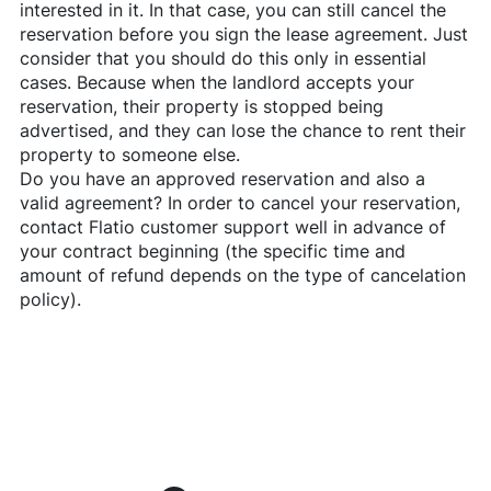
interested in it. In that case, you can still cancel the
reservation before you sign the lease agreement. Just
consider that you should do this only in essential
cases. Because when the landlord accepts your
reservation, their property is stopped being
advertised, and they can lose the chance to rent their
property to someone else.
Do you have an approved reservation and also a
valid agreement? In order to cancel your reservation,
contact
Flatio
customer support well in advance of
your contract beginning (the specific time and
amount of refund depends on the type of cancelation
policy).