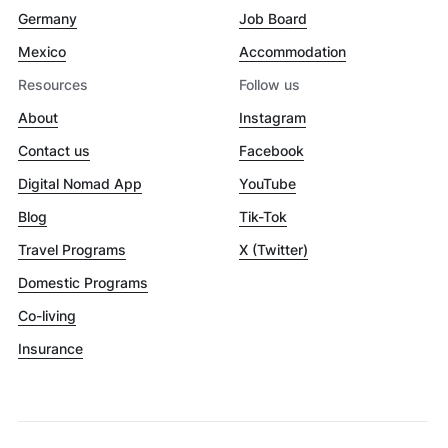
Germany
Job Board
Mexico
Accommodation
Resources
Follow us
About
Instagram
Contact us
Facebook
Digital Nomad App
YouTube
Blog
Tik-Tok
Travel Programs
X (Twitter)
Domestic Programs
Co-living
Insurance