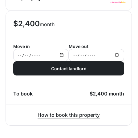
$
2,400
month
Move in
Move out
Contact landlord
To book
$
2,400
month
How to book this property