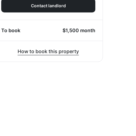
Contact landlord
To book
$
1,500
month
How to book this property