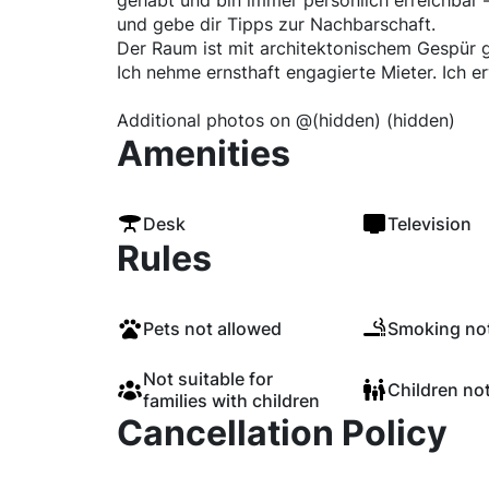
gehabt und bin immer persönlich erreichbar —
und gebe dir Tipps zur Nachbarschaft.
Der Raum ist mit architektonischem Gespür g
Ich nehme ernsthaft engagierte Mieter. Ich e
Additional photos on @(hidden) (hidden)
Amenities
Desk
Television
Rules
Pets not allowed
Smoking not
Not suitable for
Children no
families with children
Cancellation Policy