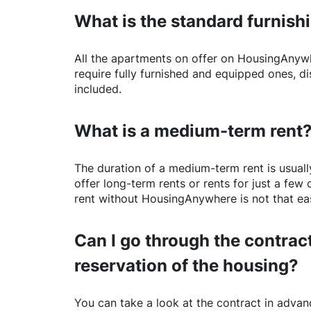
What is the standard furnishi
All the apartments on offer on
HousingAnyw
require fully furnished and equipped ones, di
included.
What is a medium-term rent
The duration of a medium-term rent is usuall
offer long-term rents or rents for just a fe
rent without
HousingAnywhere
is not that ea
Can I go through the contract
reservation of the housing?
You can take a look at the contract in advanc