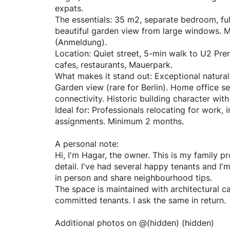
expats.
The essentials: 35 m2, separate bedroom, ful
beautiful garden view from large windows. Mo
(Anmeldung).
Location: Quiet street, 5-min walk to U2 Pre
cafes, restaurants, Mauerpark.
What makes it stand out: Exceptional natura
Garden view (rare for Berlin). Home office 
connectivity. Historic building character wi
Ideal for: Professionals relocating for work, 
assignments. Minimum 2 months.
A personal note:
Hi, I'm Hagar, the owner. This is my family 
detail. I've had several happy tenants and I'
in person and share neighbourhood tips.
The space is maintained with architectural car
committed tenants. I ask the same in return.
Additional photos on @(hidden) (hidden)