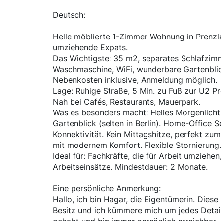
Deutsch:
Helle möblierte 1-Zimmer-Wohnung in Prenzla
umziehende Expats.
Das Wichtigste: 35 m2, separates Schlafzimm
Waschmaschine, WiFi, wunderbare Gartenblic
Nebenkosten inklusive, Anmeldung möglich.
Lage: Ruhige Straße, 5 Min. zu Fuß zur U2 Pr
Nah bei Cafés, Restaurants, Mauerpark.
Was es besonders macht: Helles Morgenlicht
Gartenblick (selten in Berlin). Home-Office 
Konnektivität. Kein Mittagshitze, perfekt zu
mit modernem Komfort. Flexible Stornierung.
Ideal für: Fachkräfte, die für Arbeit umziehen
Arbeitseinsätze. Mindestdauer: 2 Monate.
Eine persönliche Anmerkung:
Hallo, ich bin Hagar, die Eigentümerin. Dies
Besitz und ich kümmere mich um jedes Detail