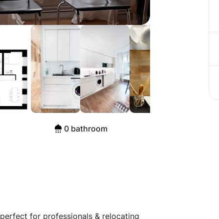
raße, Berlin
0 bathroom
perfect for professionals & relocating