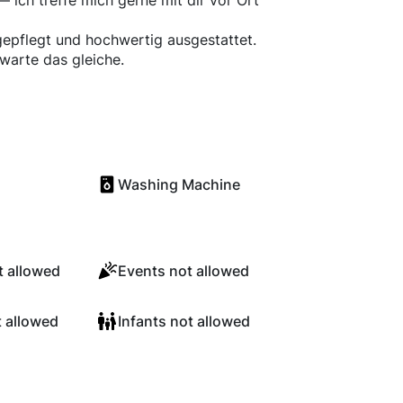
 ich treffe mich gerne mit dir vor Ort
epflegt und hochwertig ausgestattet.
rwarte das gleiche.
Washing Machine
 allowed
Events not allowed
t allowed
Infants not allowed