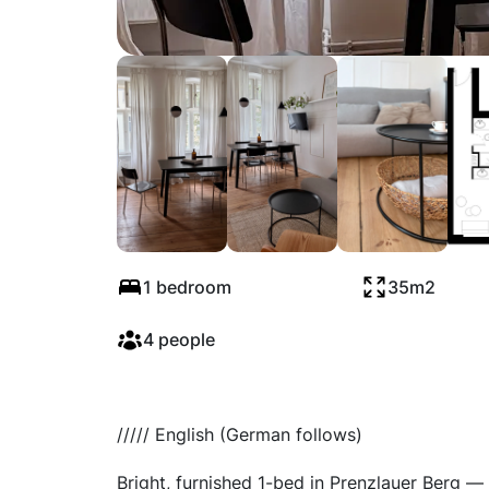
Stubbenkammerst
1 bedroom
35m2
4 people
///// English (German follows)
Bright, furnished 1-bed in Prenzlauer Berg — 