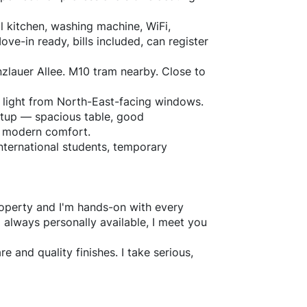
l kitchen, washing machine, WiFi,
ve-in ready, bills included, can register
nzlauer Allee. M10 tram nearby. Close to
l light from North-East-facing windows.
setup — spacious table, good
th modern comfort.
international students, temporary
property and I'm hands-on with every
m always personally available, I meet you
e and quality finishes. I take serious,