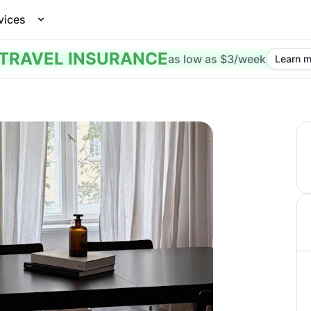
vices
TRAVEL INSURANCE
as low as $3/week
Learn m