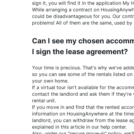
sign it, you will find it in the application My 
While arranging a contract on
HousingAnywh
could be disadvantageous for you. Our contr
problems! All of them are the same, used by 
Can I see my chosen accomm
I sign the lease agreement?
Your time is precious. That's why we've adde
so you can see some of the rentals listed on
your own home.
If a virtual tour isn't available for the acc
contact the landlord and ask them if they're 
rental unit.
If you move in and find that the rented acc
information on
HousingAnywhere
at the time
landlord, you can withdraw from the lease a
explained in this article in our help center.
Also, under our "secure move-in" policy, we'l