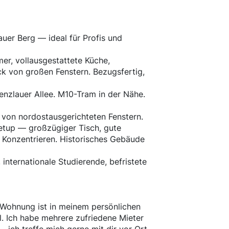
uer Berg — ideal für Profis und
er, vollausgestattete Küche,
k von großen Fenstern. Bezugsfertig,
enzlauer Allee. M10-Tram in der Nähe.
 von nordostausgerichteten Fenstern.
Setup — großzügiger Tisch, gute
m Konzentrieren. Historisches Gebäude
, internationale Studierende, befristete
e Wohnung ist in meinem persönlichen
. Ich habe mehrere zufriedene Mieter