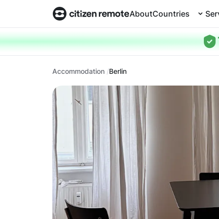
About
Countries
Ser
Accommodation
Berlin