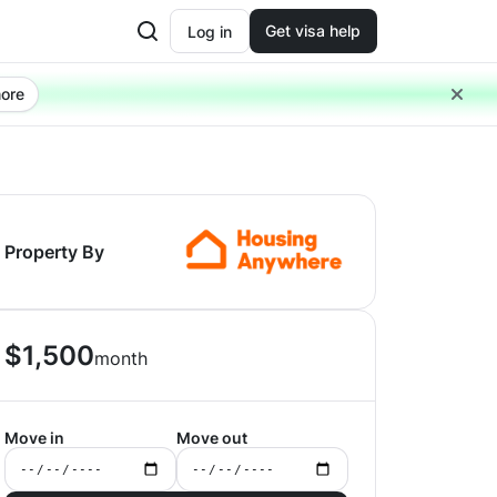
Get visa help
Log in
ore
Property By
$
1,500
month
Move in
Move out