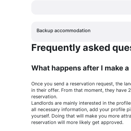
Backup accommodation
Frequently asked quest
What happens after I make a
Once you send a reservation request, the land
in their offer. From that moment, they have 
reservation.
Landlords are mainly interested in the profile 
all necessary information, add your profile 
yourself. Doing that will make you more attr
reservation will more likely get approved.