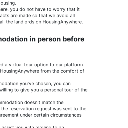
Housing.
ere
, you do not have to worry that it
acts are made so that we avoid all
all the landlords on
HousingAnywhere
.
odation in person before
d a virtual tour option to our platform
HousingAnywhere
from the comfort of
ommodation you've chosen, you can
willing to give you a personal tour of the
ommodation doesn't match the
 the reservation request was sent to the
greement under certain circumstances
l assist you with moving to an