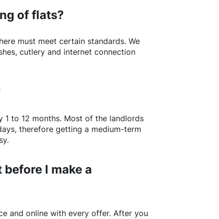
ng of flats?
here
must meet certain standards. We
shes, cutlery and internet connection
?
y 1 to 12 months. Most of the landlords
w days, therefore getting a medium-term
sy.
 before I make a
e and online with every offer. After you