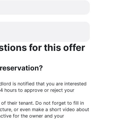
ions for this offer
 reservation?
lord is notified that you are interested
24 hours to approve or reject your
of their tenant. Do not forget to fill in
picture, or even make a short video about
active for the owner and your