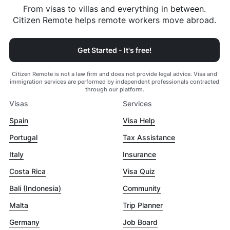
From visas to villas and everything in between.
Citizen Remote helps remote workers move abroad.
Get Started - It's free!
Citizen Remote is not a law firm and does not provide legal advice. Visa and
immigration services are performed by independent professionals contracted
through our platform.
Visas
Services
Spain
Visa Help
Portugal
Tax Assistance
Italy
Insurance
Costa Rica
Visa Quiz
Bali (Indonesia)
Community
Malta
Trip Planner
Germany
Job Board