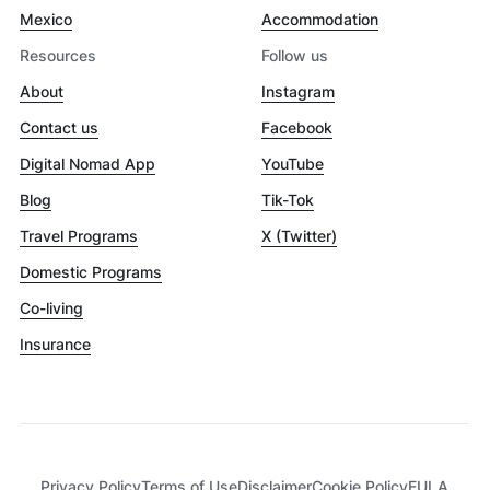
Mexico
Accommodation
Resources
Follow us
About
Instagram
Contact us
Facebook
Digital Nomad App
YouTube
Blog
Tik-Tok
Travel Programs
X (Twitter)
Domestic Programs
Co-living
Insurance
Privacy Policy
Terms of Use
Disclaimer
Cookie Policy
EULA