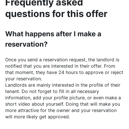
Frequently asked
questions for this offer
What happens after I make a
reservation?
Once you send a reservation request, the landlord is
notified that you are interested in their offer. From
that moment, they have 24 hours to approve or reject
your reservation.
Landlords are mainly interested in the profile of their
tenant. Do not forget to fill in all necessary
information, add your profile picture, or even make a
short video about yourself. Doing that will make you
more attractive for the owner and your reservation
will more likely get approved.