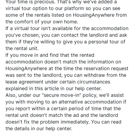
Your time is precious. That's why we've added a
virtual tour option to our platform so you can see
some of the rentals listed on
HousingAnywhere
from
the comfort of your own home.
If a virtual tour isn't available for the accommodation
you've chosen, you can contact the landlord and ask
them if they're willing to give you a personal tour of
the rental unit.
If you move in and find that the rented
accommodation doesn't match the information on
HousingAnywhere
at the time the reservation request
was sent to the landlord, you can withdraw from the
lease agreement under certain circumstances
explained in this article in our help center.
Also, under our "secure move-in" policy, we'll assist
you with moving to an alternative accommodation if
you report within a certain period of time that the
rental unit doesn't match the ad and the landlord
doesn't fix the problem immediately. You can read
the details in our help center.