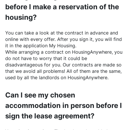
before I make a reservation of the
housing?
You can take a look at the contract in advance and
online with every offer. After you sign it, you will find
it in the application My Housing.
While arranging a contract on
HousingAnywhere
, you
do not have to worry that it could be
disadvantageous for you. Our contracts are made so
that we avoid all problems! All of them are the same,
used by all the landlords on
HousingAnywhere
.
Can I see my chosen
accommodation in person before I
sign the lease agreement?