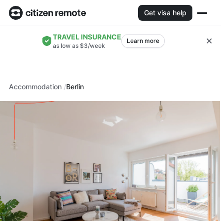
Get visa help
TRAVEL INSURANCE
Learn more
as low as $3/week
Accommodation
Berlin