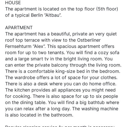
HOUSE
The apartment is located on the top floor (5th floor)
of a typical Berlin “Altbau”.
APARTMENT
The apartment has a beautiful, private an very quiet
roof top terrace with view to the Ostberliner
Fernsehturm “Alex”. This spacious apartment offers
room for up to two tenants. You will find a cozy sofa
and a large smart tv in the bright living room. You
can enter the private balcony through the living room.
There is a comfortable king-size bed in the bedroom.
The wardrobe offers a lot of space for your clothes.
There is also a desk where you can do home office.
The kitchen provides all appliances you might need
for cooking. There is also space for up to six people
on the dining table. You will find a big bathtub where
you can relax after a long day. The washing machine
is also located in the bathroom.