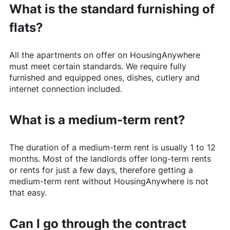
What is the standard furnishing of
flats?
All the apartments on offer on
HousingAnywhere
must meet certain standards. We require fully
furnished and equipped ones, dishes, cutlery and
internet connection included.
What is a medium-term rent?
The duration of a medium-term rent is usually 1 to 12
months. Most of the landlords offer long-term rents
or rents for just a few days, therefore getting a
medium-term rent without
HousingAnywhere
is not
that easy.
Can I go through the contract