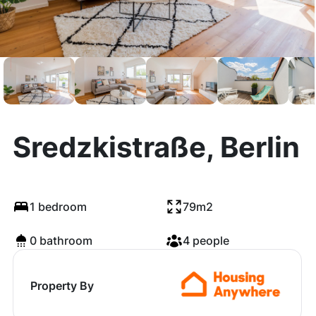
Sredzkistraße, Berlin
1 bedroom
79m2
0 bathroom
4 people
Property By