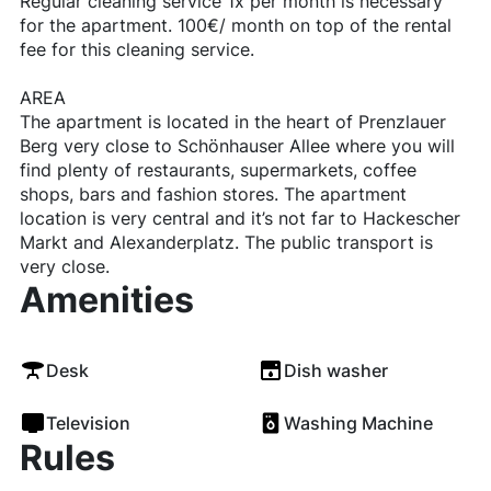
Regular cleaning service 1x per month is necessary
for the apartment. 100€/ month on top of the rental
fee for this cleaning service.
AREA
The apartment is located in the heart of Prenzlauer
Berg very close to Schönhauser Allee where you will
find plenty of restaurants, supermarkets, coffee
shops, bars and fashion stores. The apartment
location is very central and it’s not far to Hackescher
Markt and Alexanderplatz. The public transport is
very close.
Amenities
Desk
Dish washer
Television
Washing Machine
Rules