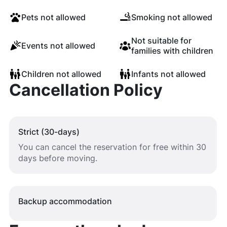
Pets not allowed
Smoking not allowed
Not suitable for
Events not allowed
families with children
Children not allowed
Infants not allowed
Cancellation Policy
Strict (30-days)
You can cancel the reservation for free within 30
days before moving.
Backup accommodation