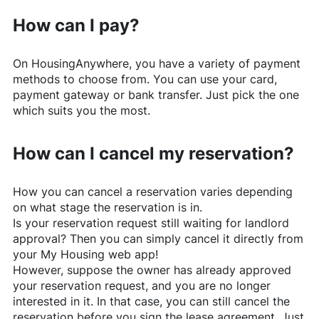
How can I pay?
On
HousingAnywhere
, you have a variety of payment
methods to choose from. You can use your card,
payment gateway or bank transfer. Just pick the one
which suits you the most.
How can I cancel my reservation?
How you can cancel a reservation varies depending
on what stage the reservation is in.
Is your reservation request still waiting for landlord
approval? Then you can simply cancel it directly from
your My Housing web app!
However, suppose the owner has already approved
your reservation request, and you are no longer
interested in it. In that case, you can still cancel the
reservation before you sign the lease agreement. Just