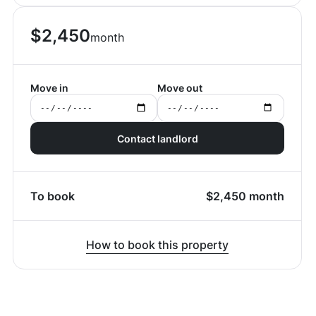
$
2,450
month
Move in
Move out
Contact landlord
To book
$
2,450
month
How to book this property