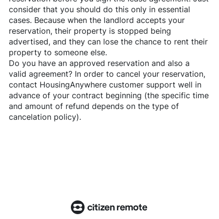
consider that you should do this only in essential
cases. Because when the landlord accepts your
reservation, their property is stopped being
advertised, and they can lose the chance to rent their
property to someone else.
Do you have an approved reservation and also a
valid agreement? In order to cancel your reservation,
contact
HousingAnywhere
customer support well in
advance of your contract beginning (the specific time
and amount of refund depends on the type of
cancelation policy).