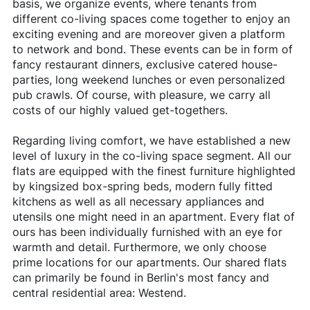
basis, we organize events, where tenants from
different co-living spaces come together to enjoy an
exciting evening and are moreover given a platform
to network and bond. These events can be in form of
fancy restaurant dinners, exclusive catered house-
parties, long weekend lunches or even personalized
pub crawls. Of course, with pleasure, we carry all
costs of our highly valued get-togethers.
Regarding living comfort, we have established a new
level of luxury in the co-living space segment. All our
flats are equipped with the finest furniture highlighted
by kingsized box-spring beds, modern fully fitted
kitchens as well as all necessary appliances and
utensils one might need in an apartment. Every flat of
ours has been individually furnished with an eye for
warmth and detail. Furthermore, we only choose
prime locations for our apartments. Our shared flats
can primarily be found in Berlin's most fancy and
central residential area: Westend.