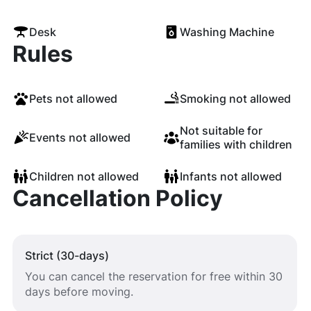
Desk
Washing Machine
Rules
Pets not allowed
Smoking not allowed
Not suitable for
Events not allowed
families with children
Children not allowed
Infants not allowed
Cancellation Policy
Strict (30-days)
You can cancel the reservation for free within 30
days before moving.