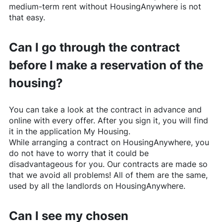
medium-term rent without
HousingAnywhere
is not
that easy.
Can I go through the contract
before I make a reservation of the
housing?
You can take a look at the contract in advance and
online with every offer. After you sign it, you will find
it in the application My Housing.
While arranging a contract on
HousingAnywhere
, you
do not have to worry that it could be
disadvantageous for you. Our contracts are made so
that we avoid all problems! All of them are the same,
used by all the landlords on
HousingAnywhere
.
Can I see my chosen