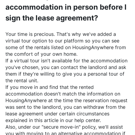
accommodation in person before I
sign the lease agreement?
Your time is precious. That's why we've added a
virtual tour option to our platform so you can see
some of the rentals listed on
HousingAnywhere
from
the comfort of your own home.
If a virtual tour isn't available for the accommodation
you've chosen, you can contact the landlord and ask
them if they're willing to give you a personal tour of
the rental unit.
If you move in and find that the rented
accommodation doesn't match the information on
HousingAnywhere
at the time the reservation request
was sent to the landlord, you can withdraw from the
lease agreement under certain circumstances
explained in this article in our help center.
Also, under our "secure move-in" policy, we'll assist
you with moving to an alternative accommodation if