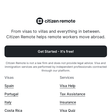
From visas to villas and everything in between.
Citizen Remote helps remote workers move abroad.
Get Started - It's free!
Citizen Remote is not a law firm and does not provide legal advice. Visa and
immigration services are performed by independent professionals contracted
through our platform.
Visas
Services
Spain
Visa Help
Portugal
Tax Assistance
Italy
Insurance
Costa Rica
Visa Quiz