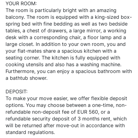
YOUR ROOM:
The room is particularly bright with an amazing
balcony. The room is equipped with a king-sized box-
spring bed with fine bedding as well as two bedside
tables, a chest of drawers, a large mirror, a working
desk with a corresponding chair, a floor lamp and a
large closet. In addition to your own room, you and
your flat-mates share a spacious kitchen with a
seating corner. The kitchen is fully equipped with
cooking utensils and also has a washing machine.
Furthermore, you can enjoy a spacious bathroom with
a bathtub shower.
DEPOSIT:
To make your move easier, we offer flexible deposit
options. You may choose between a one-time, non-
refundable non-deposit fee of EUR 560, or a
refundable security deposit of 3 months rent, which
will be returned after move-out in accordance with
standard regulations.