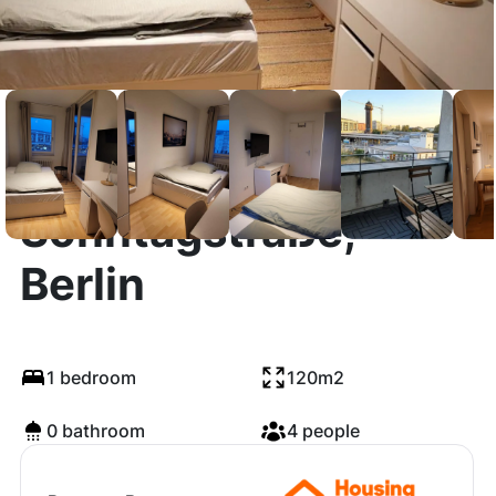
Sonntagstraße,
Berlin
1 bedroom
120m2
0 bathroom
4 people