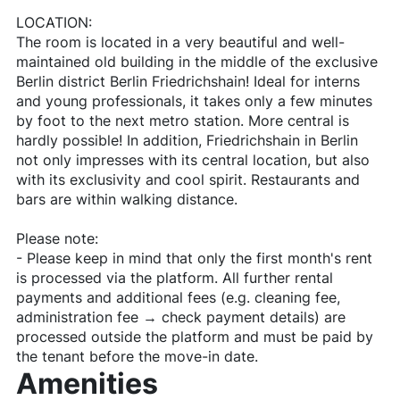
LOCATION:
The room is located in a very beautiful and well-
maintained old building in the middle of the exclusive
Berlin district Berlin Friedrichshain! Ideal for interns
and young professionals, it takes only a few minutes
by foot to the next metro station. More central is
hardly possible! In addition, Friedrichshain in Berlin
not only impresses with its central location, but also
with its exclusivity and cool spirit. Restaurants and
bars are within walking distance.
Please note:
- Please keep in mind that only the first month's rent
is processed via the platform. All further rental
payments and additional fees (e.g. cleaning fee,
administration fee → check payment details) are
processed outside the platform and must be paid by
the tenant before the move-in date.
Amenities