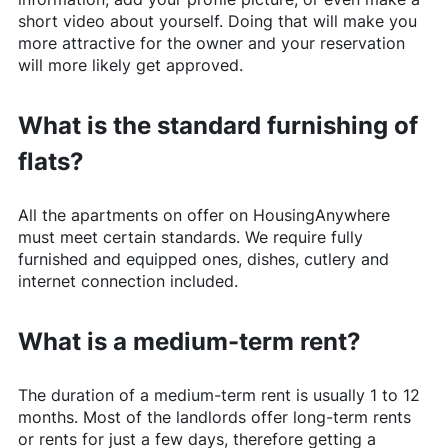
short video about yourself. Doing that will make you
more attractive for the owner and your reservation
will more likely get approved.
What is the standard furnishing of
flats?
All the apartments on offer on
HousingAnywhere
must meet certain standards. We require fully
furnished and equipped ones, dishes, cutlery and
internet connection included.
What is a medium-term rent?
The duration of a medium-term rent is usually 1 to 12
months. Most of the landlords offer long-term rents
or rents for just a few days, therefore getting a