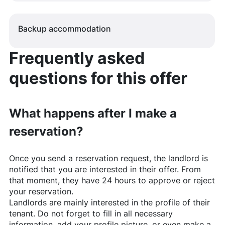
Backup accommodation
Frequently asked
questions for this offer
What happens after I make a
reservation?
Once you send a reservation request, the landlord is
notified that you are interested in their offer. From
that moment, they have 24 hours to approve or reject
your reservation.
Landlords are mainly interested in the profile of their
tenant. Do not forget to fill in all necessary
information, add your profile picture, or even make a