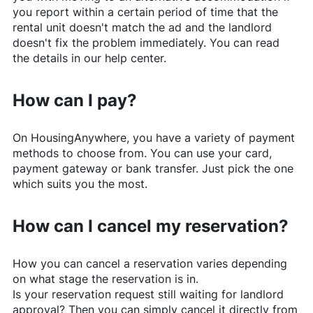
you report within a certain period of time that the
rental unit doesn't match the ad and the landlord
doesn't fix the problem immediately. You can read
the details in our help center.
How can I pay?
On
HousingAnywhere
, you have a variety of payment
methods to choose from. You can use your card,
payment gateway or bank transfer. Just pick the one
which suits you the most.
How can I cancel my reservation?
How you can cancel a reservation varies depending
on what stage the reservation is in.
Is your reservation request still waiting for landlord
approval? Then you can simply cancel it directly from