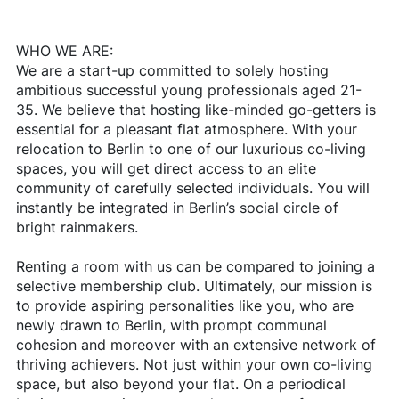
WHO WE ARE:
We are a start-up committed to solely hosting
ambitious successful young professionals aged 21-
35. We believe that hosting like-minded go-getters is
essential for a pleasant flat atmosphere. With your
relocation to Berlin to one of our luxurious co-living
spaces, you will get direct access to an elite
community of carefully selected individuals. You will
instantly be integrated in Berlin’s social circle of
bright rainmakers.
Renting a room with us can be compared to joining a
selective membership club. Ultimately, our mission is
to provide aspiring personalities like you, who are
newly drawn to Berlin, with prompt communal
cohesion and moreover with an extensive network of
thriving achievers. Not just within your own co-living
space, but also beyond your flat. On a periodical