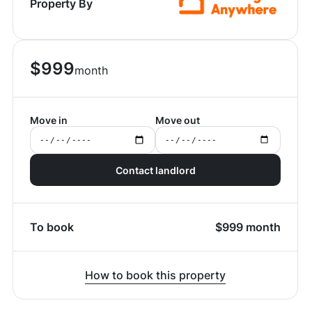
Property By
$
999
month
Move in
Move out
Contact landlord
To book
$
999
month
How to book this property