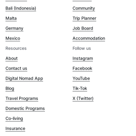
Bali (Indonesia)
Community
Malta
Trip Planner
Germany
Job Board
Mexico
Accommodation
Resources
Follow us
About
Instagram
Contact us
Facebook
Digital Nomad App
YouTube
Blog
Tik-Tok
Travel Programs
X (Twitter)
Domestic Programs
Co-living
Insurance