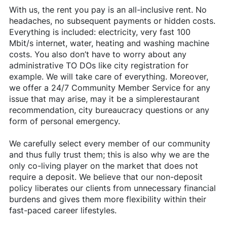
With us, the rent you pay is an all-inclusive rent. No
headaches, no subsequent payments or hidden costs.
Everything is included: electricity, very fast 100
Mbit/s internet, water, heating and washing machine
costs. You also don’t have to worry about any
administrative TO DOs like city registration for
example. We will take care of everything. Moreover,
we offer a 24/7 Community Member Service for any
issue that may arise, may it be a simplerestaurant
recommendation, city bureaucracy questions or any
form of personal emergency.
We carefully select every member of our community
and thus fully trust them; this is also why we are the
only co-living player on the market that does not
require a deposit. We believe that our non-deposit
policy liberates our clients from unnecessary financial
burdens and gives them more flexibility within their
fast-paced career lifestyles.