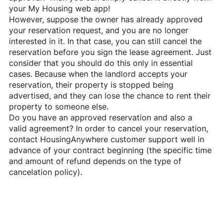
your My Housing web app!
However, suppose the owner has already approved
your reservation request, and you are no longer
interested in it. In that case, you can still cancel the
reservation before you sign the lease agreement. Just
consider that you should do this only in essential
cases. Because when the landlord accepts your
reservation, their property is stopped being
advertised, and they can lose the chance to rent their
property to someone else.
Do you have an approved reservation and also a
valid agreement? In order to cancel your reservation,
contact
HousingAnywhere
customer support well in
advance of your contract beginning (the specific time
and amount of refund depends on the type of
cancelation policy).