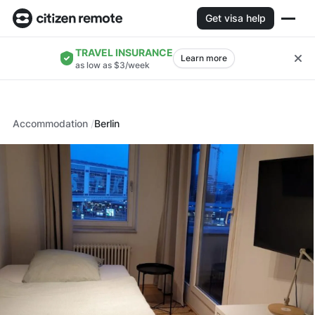
Get visa help
TRAVEL INSURANCE
Learn more
as low as $3/week
Accommodation
Berlin