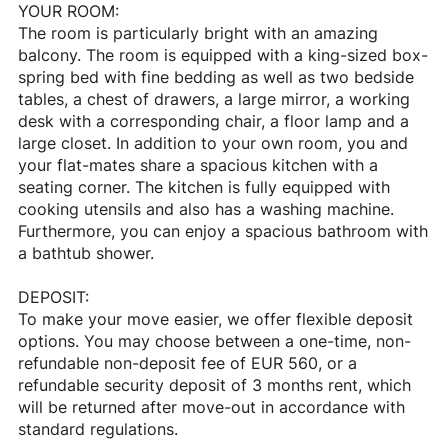
YOUR ROOM:
The room is particularly bright with an amazing
balcony. The room is equipped with a king-sized box-
spring bed with fine bedding as well as two bedside
tables, a chest of drawers, a large mirror, a working
desk with a corresponding chair, a floor lamp and a
large closet. In addition to your own room, you and
your flat-mates share a spacious kitchen with a
seating corner. The kitchen is fully equipped with
cooking utensils and also has a washing machine.
Furthermore, you can enjoy a spacious bathroom with
a bathtub shower.
DEPOSIT:
To make your move easier, we offer flexible deposit
options. You may choose between a one-time, non-
refundable non-deposit fee of EUR 560, or a
refundable security deposit of 3 months rent, which
will be returned after move-out in accordance with
standard regulations.