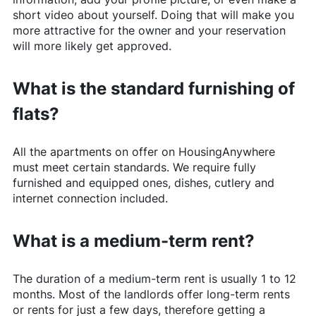
short video about yourself. Doing that will make you
more attractive for the owner and your reservation
will more likely get approved.
What is the standard furnishing of
flats?
All the apartments on offer on
HousingAnywhere
must meet certain standards. We require fully
furnished and equipped ones, dishes, cutlery and
internet connection included.
What is a medium-term rent?
The duration of a medium-term rent is usually 1 to 12
months. Most of the landlords offer long-term rents
or rents for just a few days, therefore getting a