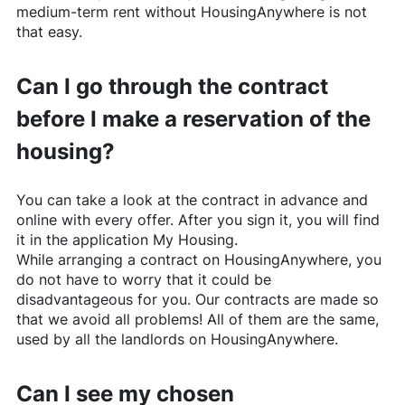
medium-term rent without
HousingAnywhere
is not
that easy.
Can I go through the contract
before I make a reservation of the
housing?
You can take a look at the contract in advance and
online with every offer. After you sign it, you will find
it in the application My Housing.
While arranging a contract on
HousingAnywhere
, you
do not have to worry that it could be
disadvantageous for you. Our contracts are made so
that we avoid all problems! All of them are the same,
used by all the landlords on
HousingAnywhere
.
Can I see my chosen