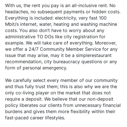
With us, the rent you pay is an all-inclusive rent. No
headaches, no subsequent payments or hidden costs.
Everything is included: electricity, very fast 100
Mbit/s internet, water, heating and washing machine
costs. You also don’t have to worry about any
administrative TO DOs like city registration for
example. We will take care of everything. Moreover,
we offer a 24/7 Community Member Service for any
issue that may arise, may it be a simplerestaurant
recommendation, city bureaucracy questions or any
form of personal emergency.
We carefully select every member of our community
and thus fully trust them; this is also why we are the
only co-living player on the market that does not
require a deposit. We believe that our non-deposit
policy liberates our clients from unnecessary financial
burdens and gives them more flexibility within their
fast-paced career lifestyles.