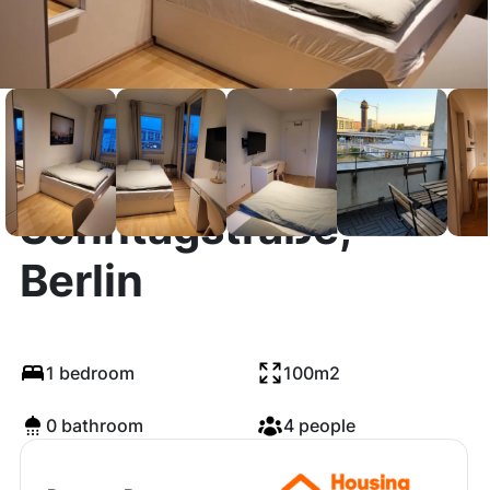
Sonntagstraße,
Berlin
1 bedroom
100m2
0 bathroom
4 people