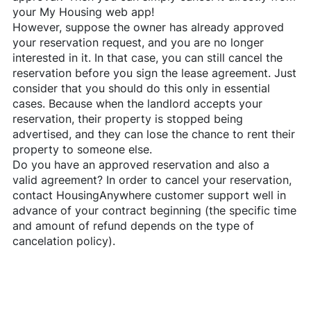
your My Housing web app!
However, suppose the owner has already approved
your reservation request, and you are no longer
interested in it. In that case, you can still cancel the
reservation before you sign the lease agreement. Just
consider that you should do this only in essential
cases. Because when the landlord accepts your
reservation, their property is stopped being
advertised, and they can lose the chance to rent their
property to someone else.
Do you have an approved reservation and also a
valid agreement? In order to cancel your reservation,
contact
HousingAnywhere
customer support well in
advance of your contract beginning (the specific time
and amount of refund depends on the type of
cancelation policy).