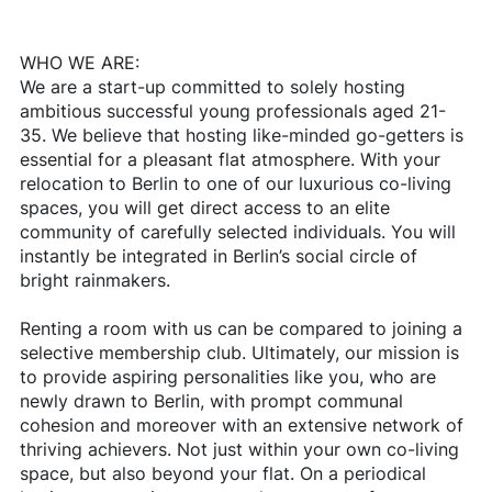
WHO WE ARE:
We are a start-up committed to solely hosting
ambitious successful young professionals aged 21-
35. We believe that hosting like-minded go-getters is
essential for a pleasant flat atmosphere. With your
relocation to Berlin to one of our luxurious co-living
spaces, you will get direct access to an elite
community of carefully selected individuals. You will
instantly be integrated in Berlin’s social circle of
bright rainmakers.
Renting a room with us can be compared to joining a
selective membership club. Ultimately, our mission is
to provide aspiring personalities like you, who are
newly drawn to Berlin, with prompt communal
cohesion and moreover with an extensive network of
thriving achievers. Not just within your own co-living
space, but also beyond your flat. On a periodical