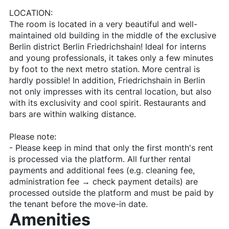
LOCATION:
The room is located in a very beautiful and well-
maintained old building in the middle of the exclusive
Berlin district Berlin Friedrichshain! Ideal for interns
and young professionals, it takes only a few minutes
by foot to the next metro station. More central is
hardly possible! In addition, Friedrichshain in Berlin
not only impresses with its central location, but also
with its exclusivity and cool spirit. Restaurants and
bars are within walking distance.
Please note:
- Please keep in mind that only the first month's rent
is processed via the platform. All further rental
payments and additional fees (e.g. cleaning fee,
administration fee → check payment details) are
processed outside the platform and must be paid by
the tenant before the move-in date.
Amenities