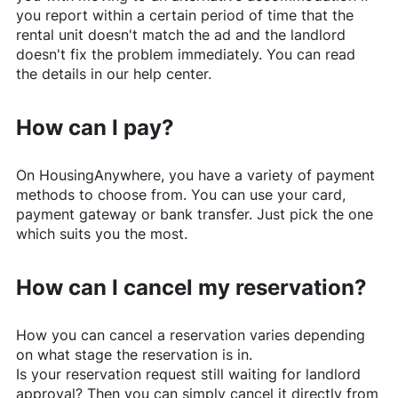
you report within a certain period of time that the
rental unit doesn't match the ad and the landlord
doesn't fix the problem immediately. You can read
the details in our help center.
How can I pay?
On
HousingAnywhere
, you have a variety of payment
methods to choose from. You can use your card,
payment gateway or bank transfer. Just pick the one
which suits you the most.
How can I cancel my reservation?
How you can cancel a reservation varies depending
on what stage the reservation is in.
Is your reservation request still waiting for landlord
approval? Then you can simply cancel it directly from