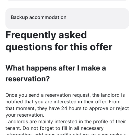
Backup accommodation
Frequently asked
questions for this offer
What happens after I make a
reservation?
Once you send a reservation request, the landlord is
notified that you are interested in their offer. From
that moment, they have 24 hours to approve or reject
your reservation.
Landlords are mainly interested in the profile of their
tenant. Do not forget to fill in all necessary
information, add your profile picture, or even make a