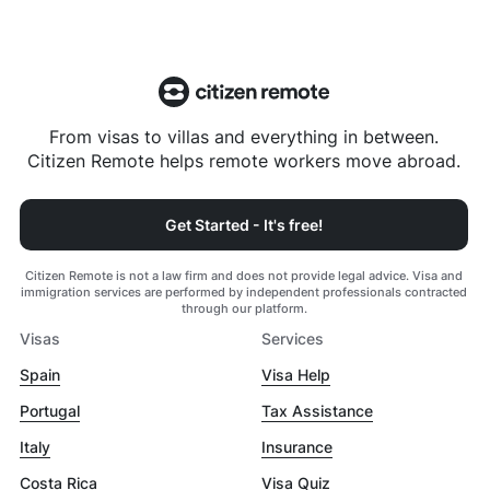
From visas to villas and everything in between.
Citizen Remote helps remote workers move abroad.
Get Started - It's free!
Citizen Remote is not a law firm and does not provide legal advice. Visa and
immigration services are performed by independent professionals contracted
through our platform.
Visas
Services
Spain
Visa Help
Portugal
Tax Assistance
Italy
Insurance
Costa Rica
Visa Quiz