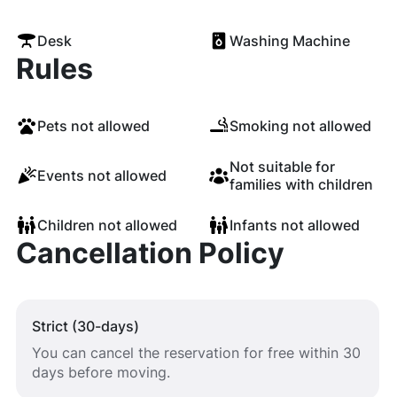
Desk
Washing Machine
Rules
Pets not allowed
Smoking not allowed
Not suitable for
Events not allowed
families with children
Children not allowed
Infants not allowed
Cancellation Policy
Strict (30-days)
You can cancel the reservation for free within 30
days before moving.