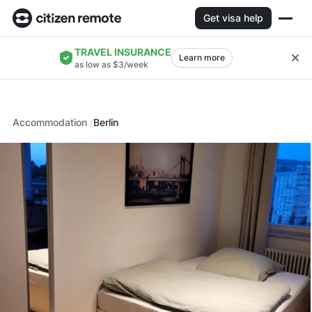
Get visa help
TRAVEL INSURANCE
Learn more
as low as $3/week
Accommodation
Berlin