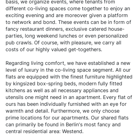
basis, we organize events, where tenants from
different co-living spaces come together to enjoy an
exciting evening and are moreover given a platform
to network and bond. These events can be in form of
fancy restaurant dinners, exclusive catered house-
parties, long weekend lunches or even personalized
pub crawls. Of course, with pleasure, we carry all
costs of our highly valued get-togethers.
Regarding living comfort, we have established a new
level of luxury in the co-living space segment. All our
flats are equipped with the finest furniture highlighted
by kingsized box-spring beds, modern fully fitted
kitchens as well as all necessary appliances and
utensils one might need in an apartment. Every flat of
ours has been individually furnished with an eye for
warmth and detail. Furthermore, we only choose
prime locations for our apartments. Our shared flats
can primarily be found in Berlin's most fancy and
central residential area: Westend.