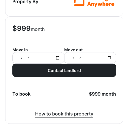
Property By
$
999
month
Move in
Move out
Contact landlord
To book
$
999
month
How to book this property