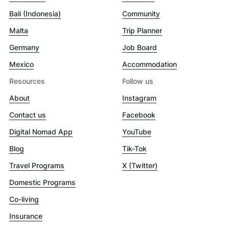
Bali (Indonesia)
Community
Malta
Trip Planner
Germany
Job Board
Mexico
Accommodation
Resources
Follow us
About
Instagram
Contact us
Facebook
Digital Nomad App
YouTube
Blog
Tik-Tok
Travel Programs
X (Twitter)
Domestic Programs
Co-living
Insurance