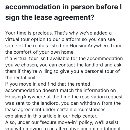
accommodation in person before I
sign the lease agreement?
Your time is precious. That's why we've added a
virtual tour option to our platform so you can see
some of the rentals listed on
HousingAnywhere
from
the comfort of your own home.
If a virtual tour isn't available for the accommodation
you've chosen, you can contact the landlord and ask
them if they're willing to give you a personal tour of
the rental unit.
If you move in and find that the rented
accommodation doesn't match the information on
HousingAnywhere
at the time the reservation request
was sent to the landlord, you can withdraw from the
lease agreement under certain circumstances
explained in this article in our help center.
Also, under our "secure move-in" policy, we'll assist
you with moving to an alternative accommodation if