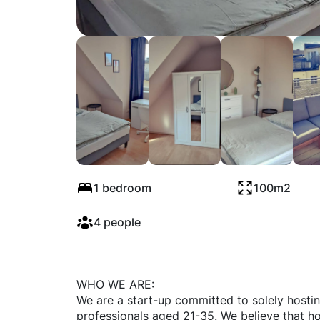
Schönhauser Alle
1 bedroom
100m2
4 people
WHO WE ARE:
We are a start-up committed to solely hosti
professionals aged 21-35. We believe that ho