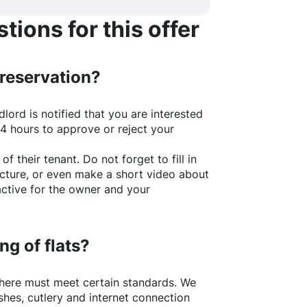
ions for this offer
 reservation?
lord is notified that you are interested
24 hours to approve or reject your
of their tenant. Do not forget to fill in
picture, or even make a short video about
active for the owner and your
ng of flats?
here
must meet certain standards. We
shes, cutlery and internet connection