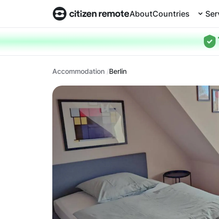
About
Countries
Ser
Accommodation
Berlin