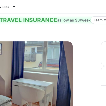
vices
TRAVEL INSURANCE
as low as $3/week
Learn m