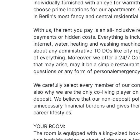
individually furnished with an eye for warmth
choose prime locations for our apartments. O
in Berlin's most fancy and central residential
With us, the rent you pay is an all-inclusive
payments or hidden costs. Everything is inclu
internet, water, heating and washing machine
about any administrative TO DOs like city reg
of everything. Moreover, we offer a 24/7 C
that may arise, may it be a simple restaura
questions or any form of personalemergency
We carefully select every member of our comm
also why we are the only co-living player on
deposit. We believe that our non-deposit poli
unnecessary financial burdens and gives them 
career lifestyles.
YOUR ROOM:
The room is equipped with a king-sized box-