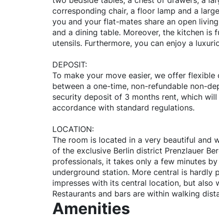
two bedside tables, a chest of drawers, a lar
corresponding chair, a floor lamp and a large
you and your flat-mates share an open living
and a dining table. Moreover, the kitchen is 
utensils. Furthermore, you can enjoy a luxuri
DEPOSIT:
To make your move easier, we offer flexible
between a one-time, non-refundable non-dep
security deposit of 3 months rent, which will
accordance with standard regulations.
LOCATION:
The room is located in a very beautiful and w
of the exclusive Berlin district Prenzlauer Be
professionals, it takes only a few minutes b
underground station. More central is hardly po
impresses with its central location, but also w
Restaurants and bars are within walking dist
Amenities