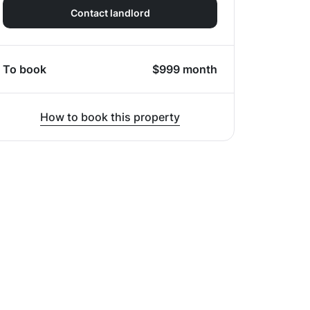
Contact landlord
To book
$
999
month
How to book this property