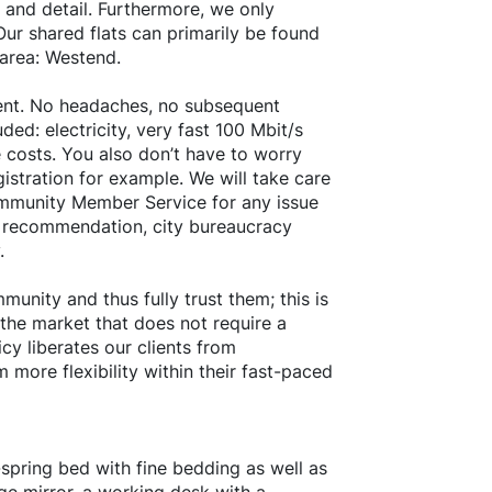
 and detail. Furthermore, we only
ur shared flats can primarily be found
 area: Westend.
 rent. No headaches, no subsequent
ded: electricity, very fast 100 Mbit/s
 costs. You also don’t have to worry
istration for example. We will take care
ommunity Member Service for any issue
nt recommendation, city bureaucracy
.
unity and thus fully trust them; this is
 the market that does not require a
cy liberates our clients from
more flexibility within their fast-paced
spring bed with fine bedding as well as