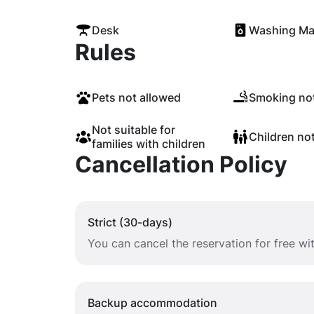
Desk
Washing Ma
Rules
Pets not allowed
Smoking not
Not suitable for
Children no
families with children
Cancellation Policy
Strict (30-days)
You can cancel the reservation for free w
Backup accommodation