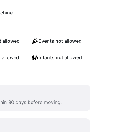
chine
 allowed
Events not allowed
t allowed
Infants not allowed
ithin 30 days before moving.