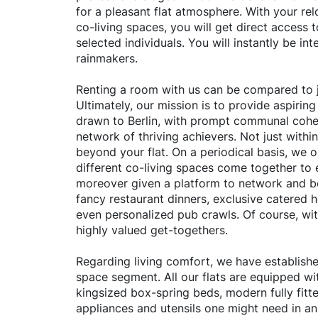
for a pleasant flat atmosphere. With your rel
co-living spaces, you will get direct access 
selected individuals. You will instantly be inte
rainmakers.
Renting a room with us can be compared to j
Ultimately, our mission is to provide aspiring
drawn to Berlin, with prompt communal cohe
network of thriving achievers. Not just withi
beyond your flat. On a periodical basis, we 
different co-living spaces come together to 
moreover given a platform to network and b
fancy restaurant dinners, exclusive catered 
even personalized pub crawls. Of course, with
highly valued get-togethers.
Regarding living comfort, we have established
space segment. All our flats are equipped wit
kingsized box-spring beds, modern fully fitte
appliances and utensils one might need in an