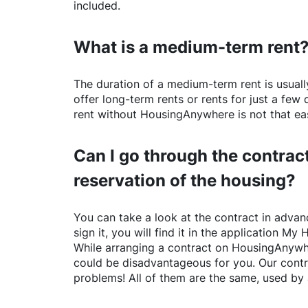
included.
What is a medium-term rent
The duration of a medium-term rent is usuall
offer long-term rents or rents for just a fe
rent without
HousingAnywhere
is not that ea
Can I go through the contract
reservation of the housing?
You can take a look at the contract in advanc
sign it, you will find it in the application My 
While arranging a contract on
HousingAnywh
could be disadvantageous for you. Our contr
problems! All of them are the same, used by 