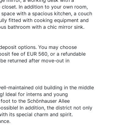
ge mirror, a working desk with a
 closet. In addition to your own room,
 space with a spacious kitchen, a couch
fully fitted with cooking equipment and
ous bathroom with a chic mirror sink.
 deposit options. You may choose
osit fee of EUR 560, or a refundable
 be returned after move-out in
ell-maintained old building in the middle
rg! Ideal for interns and young
y foot to the Schönhauser Allee
ssible! In addition, the district not only
ith its special charm and spirit.
ance.