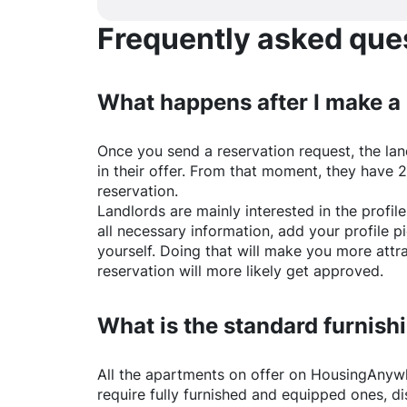
Frequently asked quest
What happens after I make a
Once you send a reservation request, the land
in their offer. From that moment, they have 
reservation.
Landlords are mainly interested in the profile 
all necessary information, add your profile 
yourself. Doing that will make you more attr
reservation will more likely get approved.
What is the standard furnishi
All the apartments on offer on
HousingAnyw
require fully furnished and equipped ones, di