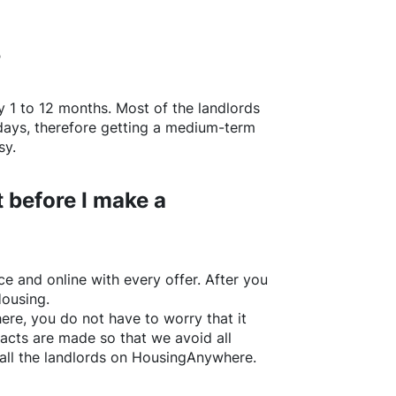
?
y 1 to 12 months. Most of the landlords
w days, therefore getting a medium-term
sy.
 before I make a
e and online with every offer. After you
Housing.
ere
, you do not have to worry that it
acts are made so that we avoid all
all the landlords on
HousingAnywhere
.