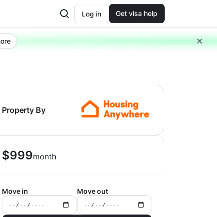
Get visa help
Log in
ore
Property By
$
999
month
Move in
Move out