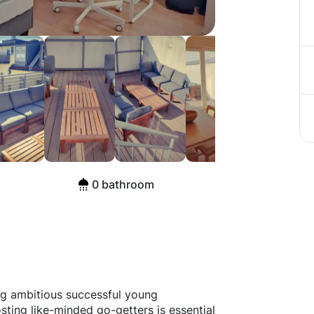
e, Berlin
0 bathroom
ng ambitious successful young
sting like-minded go-getters is essential