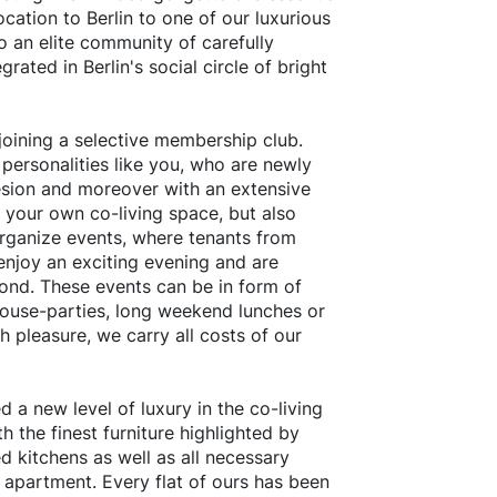
ocation to Berlin to one of our luxurious
to an elite community of carefully
grated in Berlin's social circle of bright
oining a selective membership club.
 personalities like you, who are newly
sion and moreover with an extensive
n your own co-living space, but also
organize events, where tenants from
enjoy an exciting evening and are
ond. These events can be in form of
house-parties, long weekend lunches or
 pleasure, we carry all costs of our
 a new level of luxury in the co-living
h the finest furniture highlighted by
d kitchens as well as all necessary
 apartment. Every flat of ours has been