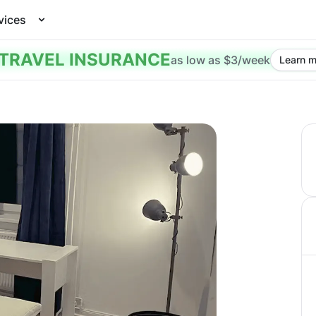
vices
TRAVEL INSURANCE
as low as $3/week
Learn m