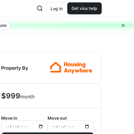
Get visa help
Log in
ore
Property By
$
999
month
Move in
Move out