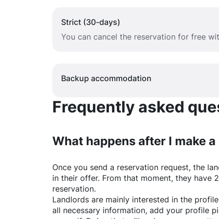
Strict (30-days)
You can cancel the reservation for free w
Backup accommodation
Frequently asked quest
What happens after I make a
Once you send a reservation request, the land
in their offer. From that moment, they have 
reservation.
Landlords are mainly interested in the profile 
all necessary information, add your profile 