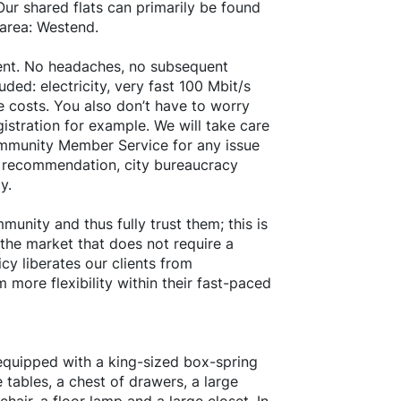
ur shared flats can primarily be found
 area: Westend.
 rent. No headaches, no subsequent
ded: electricity, very fast 100 Mbit/s
e costs. You also don’t have to worry
istration for example. We will take care
ommunity Member Service for any issue
nt recommendation, city bureaucracy
y.
unity and thus fully trust them; this is
 the market that does not require a
cy liberates our clients from
more flexibility within their fast-paced
 equipped with a king-sized box-spring
 tables, a chest of drawers, a large