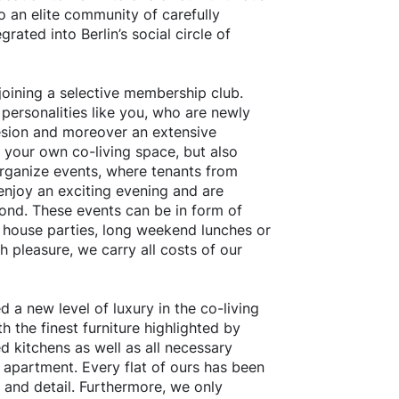
to an elite community of carefully
grated into Berlin’s social circle of
oining a selective membership club.
 personalities like you, who are newly
sion and moreover an extensive
n your own co-living space, but also
organize events, where tenants from
enjoy an exciting evening and are
ond. These events can be in form of
d house parties, long weekend lunches or
 pleasure, we carry all costs of our
 a new level of luxury in the co-living
h the finest furniture highlighted by
d kitchens as well as all necessary
 apartment. Every flat of ours has been
 and detail. Furthermore, we only