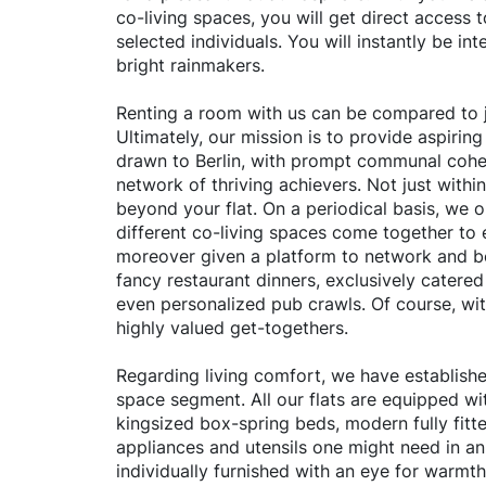
co-living spaces, you will get direct access 
selected individuals. You will instantly be inte
bright rainmakers.
Renting a room with us can be compared to j
Ultimately, our mission is to provide aspiring
drawn to Berlin, with prompt communal cohe
network of thriving achievers. Not just withi
beyond your flat. On a periodical basis, we 
different co-living spaces come together to 
moreover given a platform to network and b
fancy restaurant dinners, exclusively catere
even personalized pub crawls. Of course, with
highly valued get-togethers.
Regarding living comfort, we have established
space segment. All our flats are equipped wit
kingsized box-spring beds, modern fully fitte
appliances and utensils one might need in an
individually furnished with an eye for warmth