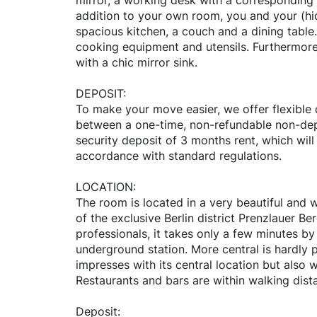
mirror, a working desk with a corresponding c
addition to your own room, you and your (hi
spacious kitchen, a couch and a dining table. 
cooking equipment and utensils. Furthermore
with a chic mirror sink.
DEPOSIT:
To make your move easier, we offer flexible
between a one-time, non-refundable non-dep
security deposit of 3 months rent, which will
accordance with standard regulations.
LOCATION:
The room is located in a very beautiful and w
of the exclusive Berlin district Prenzlauer Be
professionals, it takes only a few minutes b
underground station. More central is hardly po
impresses with its central location but also w
Restaurants and bars are within walking dist
Deposit: