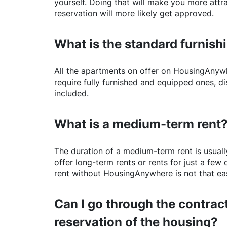
yourself. Doing that will make you more attr
reservation will more likely get approved.
What is the standard furnishi
All the apartments on offer on
HousingAnyw
require fully furnished and equipped ones, di
included.
What is a medium-term rent
The duration of a medium-term rent is usuall
offer long-term rents or rents for just a fe
rent without
HousingAnywhere
is not that ea
Can I go through the contract
reservation of the housing?