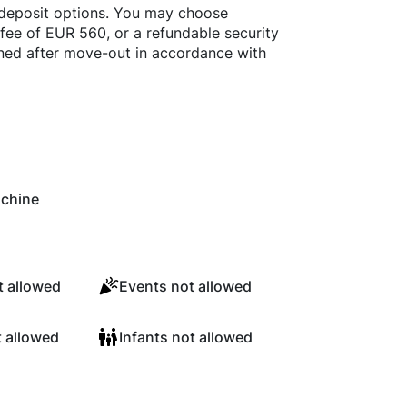
 deposit options. You may choose
fee of EUR 560, or a refundable security
rned after move-out in accordance with
chine
 allowed
Events not allowed
t allowed
Infants not allowed