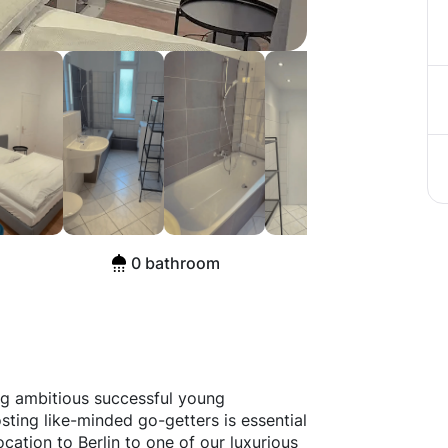
aße, Berlin
0 bathroom
ng ambitious successful young
sting like-minded go-getters is essential
ocation to Berlin to one of our luxurious