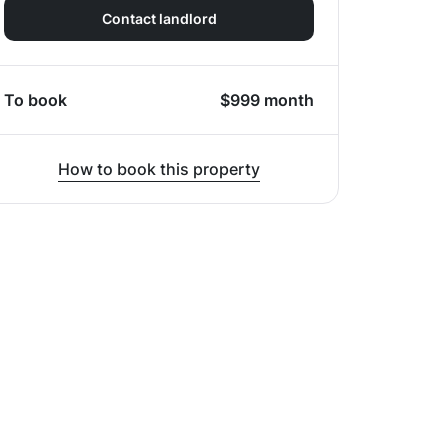
Contact landlord
To book
$
999
month
How to book this property