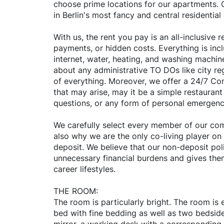
choose prime locations for our apartments. O
in Berlin's most fancy and central residential
With us, the rent you pay is an all-inclusive
payments, or hidden costs. Everything is inclu
internet, water, heating, and washing machin
about any administrative TO DOs like city reg
of everything. Moreover, we offer a 24/7 C
that may arise, may it be a simple restaura
questions, or any form of personal emergenc
We carefully select every member of our comm
also why we are the only co-living player on
deposit. We believe that our non-deposit poli
unnecessary financial burdens and gives them 
career lifestyles.
THE ROOM:
The room is particularly bright. The room is
bed with fine bedding as well as two bedside