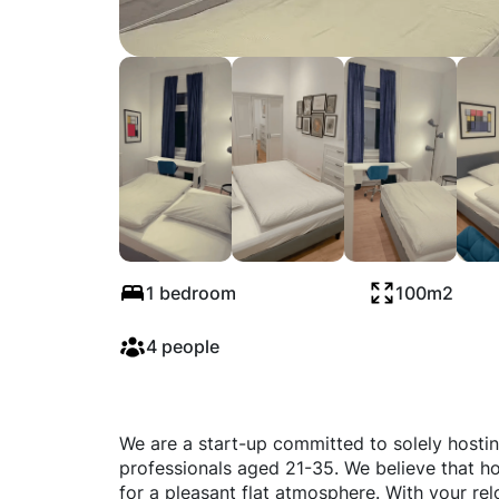
Schivelbeiner Str
1 bedroom
100m2
4 people
We are a start-up committed to solely hosti
professionals aged 21-35. We believe that ho
for a pleasant flat atmosphere. With your rel