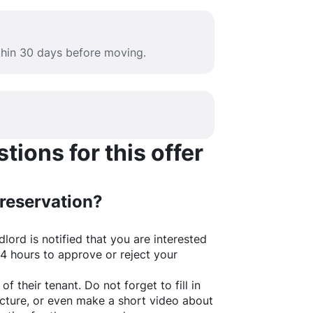
ithin 30 days before moving.
ions for this offer
 reservation?
lord is notified that you are interested
24 hours to approve or reject your
of their tenant. Do not forget to fill in
picture, or even make a short video about