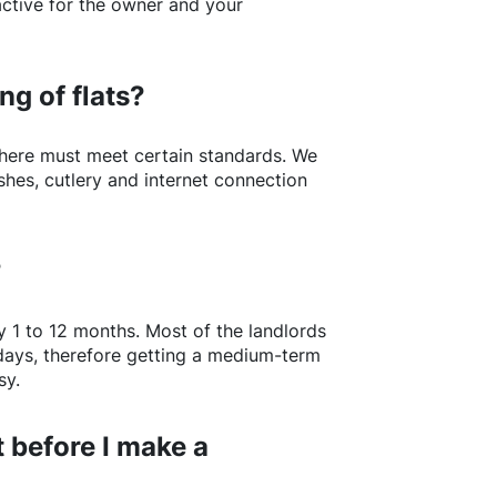
active for the owner and your
ng of flats?
here
must meet certain standards. We
shes, cutlery and internet connection
?
y 1 to 12 months. Most of the landlords
w days, therefore getting a medium-term
sy.
 before I make a