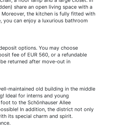
hair, a floor lamp and a large closet. In
dden) share an open living space with a
Moreover, the kitchen is fully fitted with
, you can enjoy a luxurious bathroom
 deposit options. You may choose
osit fee of EUR 560, or a refundable
 be returned after move-out in
ell-maintained old building in the middle
rg! Ideal for interns and young
y foot to the Schönhauser Allee
ssible! In addition, the district not only
ith its special charm and spirit.
ance.