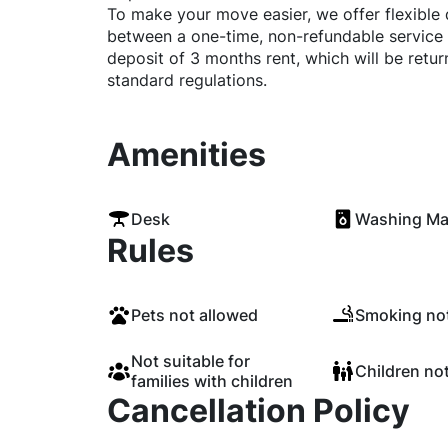
To make your move easier, we offer flexible
between a one-time, non-refundable service 
deposit of 3 months rent, which will be retu
standard regulations.
Amenities
Desk
Washing Ma
Rules
Pets not allowed
Smoking not
Not suitable for
Children no
families with children
Cancellation Policy