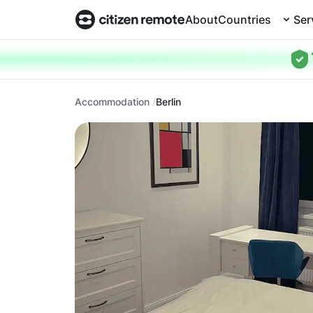
About
Countries
Ser
Accommodation
Berlin