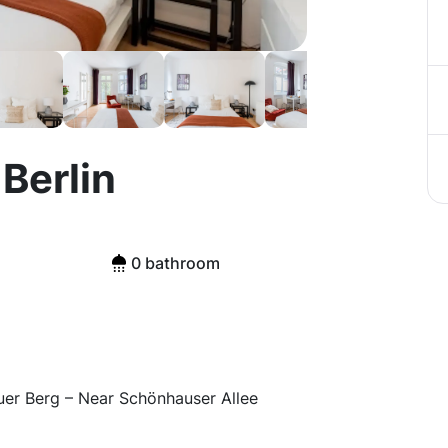
Berlin
0 bathroom
er Berg – Near Schönhauser Allee