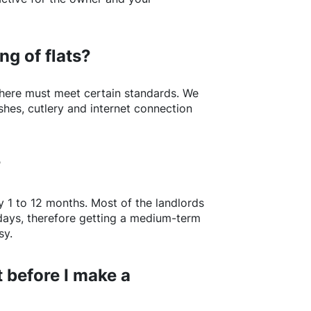
ng of flats?
here
must meet certain standards. We
shes, cutlery and internet connection
?
y 1 to 12 months. Most of the landlords
w days, therefore getting a medium-term
sy.
 before I make a