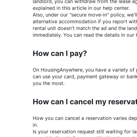
landlord, you can withdraw from the lease a
explained in this article in our help center.
Also, under our "secure move-in" policy, we'l
alternative accommodation if you report with
rental unit doesn't match the ad and the land
immediately. You can read the details in our 
How can I pay?
On
HousingAnywhere
, you have a variety o
can use your card, payment gateway or bank 
you the most.
How can I cancel my reserva
How you can cancel a reservation varies dep
in.
Is your reservation request still waiting for