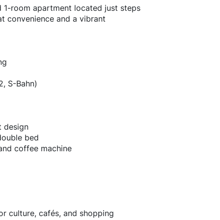
hed 1-room apartment located just steps
at convenience and a vibrant
ng
2, S-Bahn)
t design
 double bed
 and coffee machine
for culture, cafés, and shopping