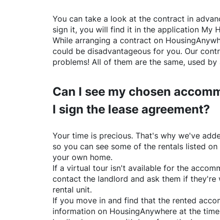
You can take a look at the contract in advanc
sign it, you will find it in the application My 
While arranging a contract on
HousingAnywh
could be disadvantageous for you. Our contr
problems! All of them are the same, used by 
Can I see my chosen accomm
I sign the lease agreement?
Your time is precious. That's why we've adde
so you can see some of the rentals listed on
your own home.
If a virtual tour isn't available for the acc
contact the landlord and ask them if they're 
rental unit.
If you move in and find that the rented acc
information on
HousingAnywhere
at the time