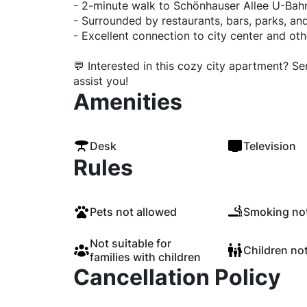
- 2-minute walk to Schönhauser Allee U-Bah
- Surrounded by restaurants, bars, parks, a
- Excellent connection to city center and othe
💬 Interested in this cozy city apartment? S
assist you!
Amenities
Desk
Television
Rules
Pets not allowed
Smoking not
Not suitable for
Children no
families with children
Cancellation Policy