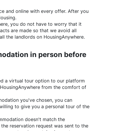
e and online with every offer. After you
Housing.
ere
, you do not have to worry that it
acts are made so that we avoid all
all the landlords on
HousingAnywhere
.
odation in person before
d a virtual tour option to our platform
HousingAnywhere
from the comfort of
ommodation you've chosen, you can
willing to give you a personal tour of the
ommodation doesn't match the
 the reservation request was sent to the