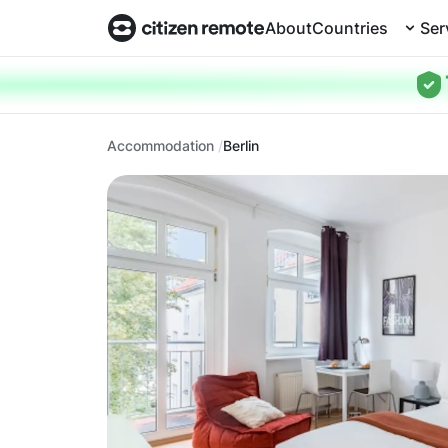
About
Countries
Ser
Accommodation
Berlin