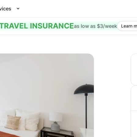
vices
TRAVEL INSURANCE
as low as $3/week
Learn m