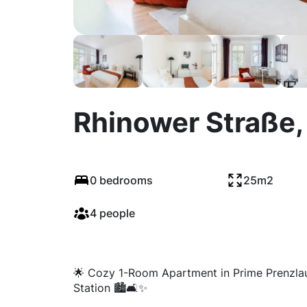
Rhinower Straße, 
0 bedrooms
25m2
4 people
🌟 Cozy 1-Room Apartment in Prime Prenzlau
Station 🏙️🛋️✨