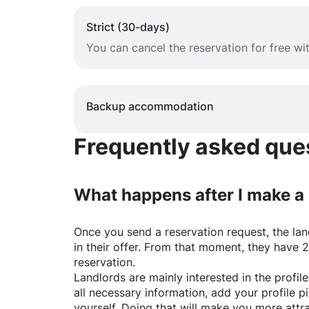
Strict (30-days)
You can cancel the reservation for free w
Backup accommodation
Frequently asked quest
What happens after I make a
Once you send a reservation request, the land
in their offer. From that moment, they have 
reservation.
Landlords are mainly interested in the profile 
all necessary information, add your profile 
yourself. Doing that will make you more attr