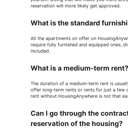
reservation will more likely get approved.
What is the standard furnishi
All the apartments on offer on
HousingAnyw
require fully furnished and equipped ones, di
included.
What is a medium-term rent
The duration of a medium-term rent is usuall
offer long-term rents or rents for just a fe
rent without
HousingAnywhere
is not that ea
Can I go through the contract
reservation of the housing?