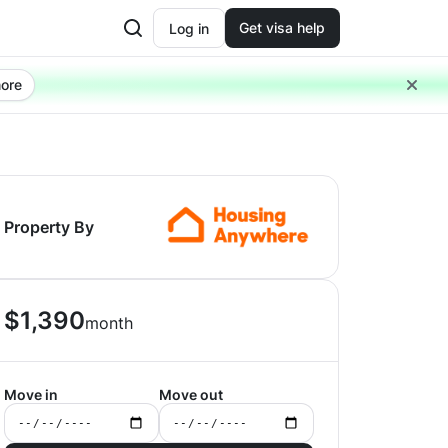
Get visa help
Log in
ore
Property By
$
1,390
month
Move in
Move out