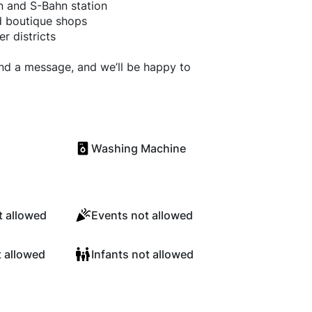
n and S-Bahn station
nd boutique shops
r districts
end a message, and we’ll be happy to
Washing Machine
 allowed
Events not allowed
t allowed
Infants not allowed