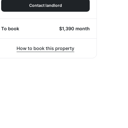
Contact landlord
To book
$
1,390
month
How to book this property