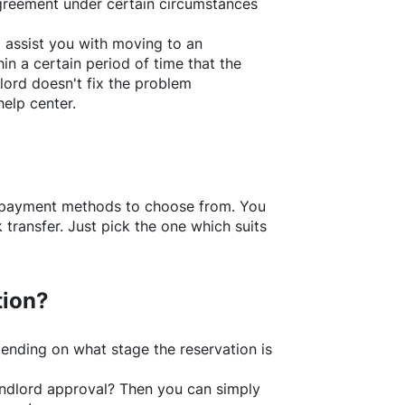
greement under certain circumstances
l assist you with moving to an
in a certain period of time that the
lord doesn't fix the problem
help center.
f payment methods to choose from. You
transfer. Just pick the one which suits
tion?
ending on what stage the reservation is
 landlord approval? Then you can simply