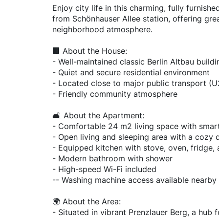
Enjoy city life in this charming, fully furnis
from Schönhauser Allee station, offering gre
neighborhood atmosphere.
🏢 About the House:
- Well-maintained classic Berlin Altbau buildi
- Quiet and secure residential environment
- Located close to major public transport (U
- Friendly community atmosphere
🛋️ About the Apartment:
- Comfortable 24 m2 living space with smar
- Open living and sleeping area with a cozy
- Equipped kitchen with stove, oven, fridge,
- Modern bathroom with shower
- High-speed Wi-Fi included
-- Washing machine access available nearby
🌍 About the Area:
- Situated in vibrant Prenzlauer Berg, a hub 