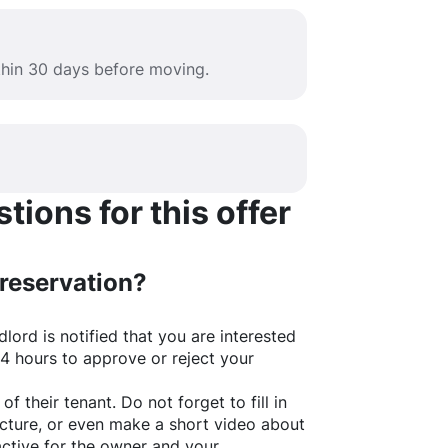
ithin 30 days before moving.
ions for this offer
 reservation?
lord is notified that you are interested
24 hours to approve or reject your
of their tenant. Do not forget to fill in
picture, or even make a short video about
active for the owner and your