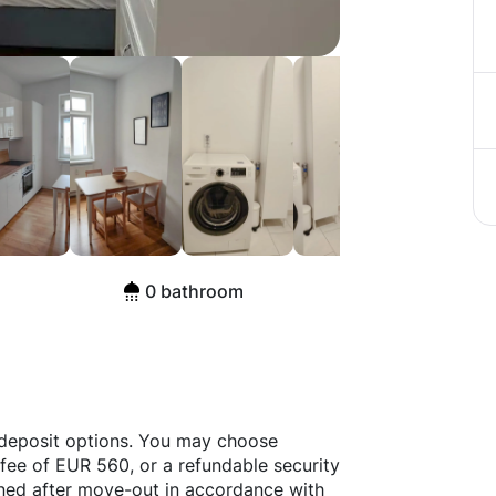
erlin
0 bathroom
 deposit options. You may choose
fee of EUR 560, or a refundable security
rned after move-out in accordance with