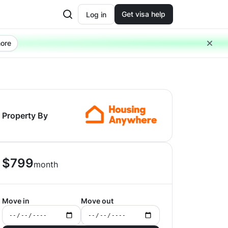
Get visa help
Log in
ore
Property By
$
799
month
Move in
Move out