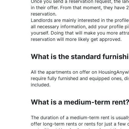
Once you send a reservation request, the land
in their offer. From that moment, they have 
reservation.
Landlords are mainly interested in the profile 
all necessary information, add your profile 
yourself. Doing that will make you more attr
reservation will more likely get approved.
What is the standard furnishi
All the apartments on offer on
HousingAnyw
require fully furnished and equipped ones, di
included.
What is a medium-term rent
The duration of a medium-term rent is usuall
offer long-term rents or rents for just a fe