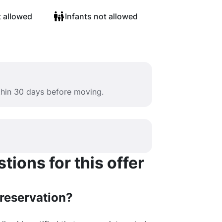
t allowed
Infants not allowed
ithin 30 days before moving.
ions for this offer
 reservation?