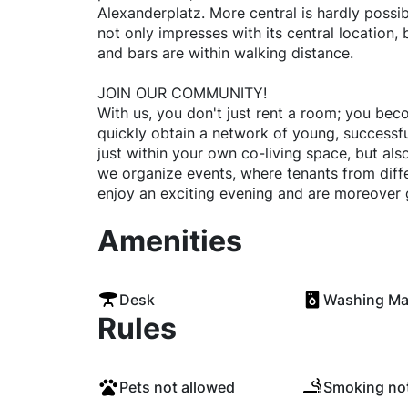
Alexanderplatz. More central is hardly possibl
not only impresses with its central location, b
and bars are within walking distance.
JOIN OUR COMMUNITY!
With us, you don't just rent a room; you bec
quickly obtain a network of young, successful
just within your own co-living space, but als
we organize events, where tenants from diff
enjoy an exciting evening and are moreover 
Amenities
Desk
Washing Ma
Rules
Pets not allowed
Smoking not