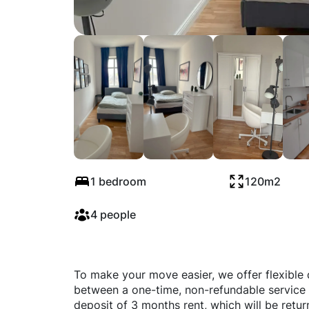
Revaler Straße, B
1 bedroom
120m2
4 people
To make your move easier, we offer flexible
between a one-time, non-refundable service 
deposit of 3 months rent, which will be retu