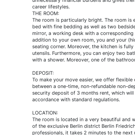
unnecessary financial burdens and gives them 
career lifestyles.
THE ROOM:
The room is particularly bright. The room is
bed with fine bedding as well as two bedside
mirror, a working desk with a corresponding c
addition to your own room, you and your (hi
seating corner. Moreover, the kitchen is full
utensils. Furthermore, you can enjoy two ba
with a shower. Moreover, one of the bathro
DEPOSIT:
To make your move easier, we offer flexible
between a one-time, non-refundable non-dep
security deposit of 3 months rent, which will
accordance with standard regulations.
LOCATION:
The room is located in a very beautiful and w
of the exclusive Berlin district Berlin Friedri
professionals, it takes 2 minutes to the nex