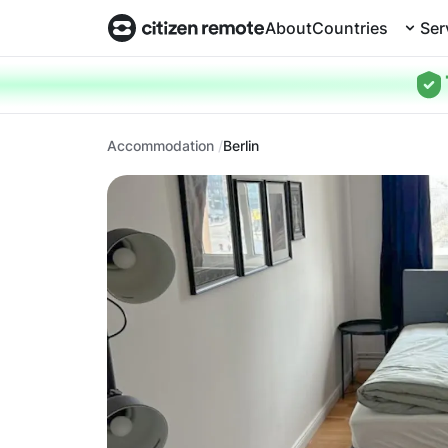
About
Countries
Ser
Accommodation
Berlin