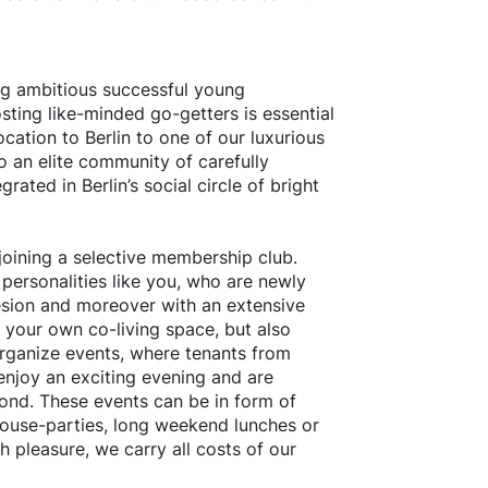
ng ambitious successful young
sting like-minded go-getters is essential
ocation to Berlin to one of our luxurious
to an elite community of carefully
grated in Berlin’s social circle of bright
oining a selective membership club.
 personalities like you, who are newly
sion and moreover with an extensive
n your own co-living space, but also
organize events, where tenants from
enjoy an exciting evening and are
ond. These events can be in form of
house-parties, long weekend lunches or
 pleasure, we carry all costs of our