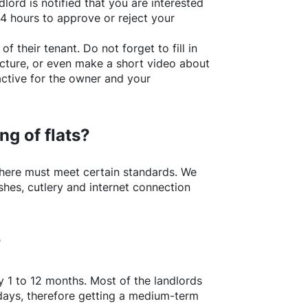
lord is notified that you are interested
24 hours to approve or reject your
of their tenant. Do not forget to fill in
picture, or even make a short video about
active for the owner and your
ng of flats?
here
must meet certain standards. We
shes, cutlery and internet connection
?
y 1 to 12 months. Most of the landlords
w days, therefore getting a medium-term