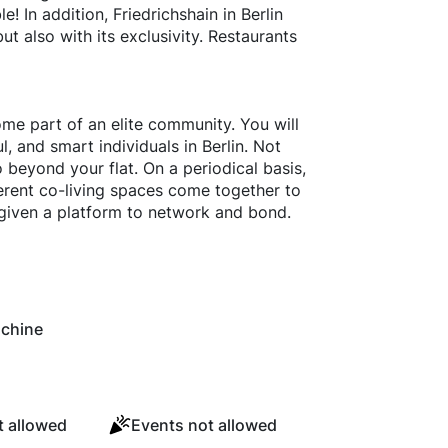
e! In addition, Friedrichshain in Berlin
ut also with its exclusivity. Restaurants
ome part of an elite community. You will
, and smart individuals in Berlin. Not
o beyond your flat. On a periodical basis,
erent co-living spaces come together to
given a platform to network and bond.
chine
 allowed
Events not allowed