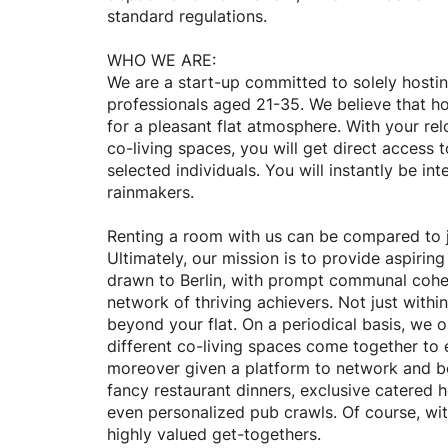
standard regulations.
WHO WE ARE:
We are a start-up committed to solely hosti
professionals aged 21-35. We believe that ho
for a pleasant flat atmosphere. With your rel
co-living spaces, you will get direct access 
selected individuals. You will instantly be inte
rainmakers.
Renting a room with us can be compared to j
Ultimately, our mission is to provide aspiring
drawn to Berlin, with prompt communal cohe
network of thriving achievers. Not just withi
beyond your flat. On a periodical basis, we 
different co-living spaces come together to 
moreover given a platform to network and b
fancy restaurant dinners, exclusive catered 
even personalized pub crawls. Of course, with
highly valued get-togethers.