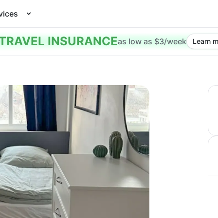
vices
TRAVEL INSURANCE
as low as $3/week
Learn m