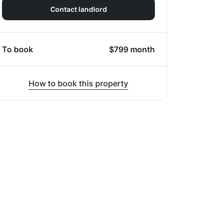
Contact landlord
To book
$
799
month
How to book this property