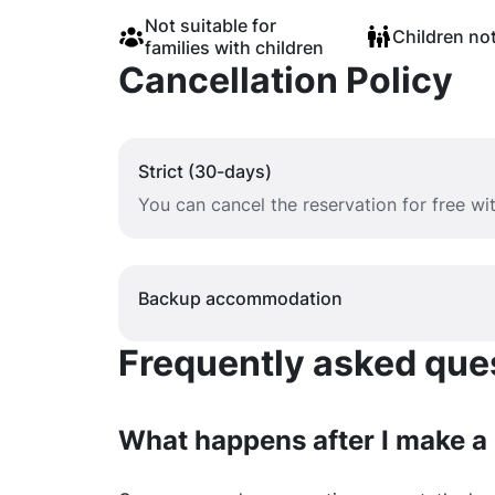
Not suitable for
Children no
families with children
Cancellation Policy
Strict (30-days)
You can cancel the reservation for free w
Backup accommodation
Frequently asked quest
What happens after I make a