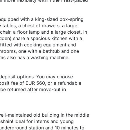
more flexibility within their fast-paced
 equipped with a king-sized box-spring
 tables, a chest of drawers, a large
hair, a floor lamp and a large closet. In
dden) share a spacious kitchen with a
y fitted with cooking equipment and
throoms, one with a bathtub and one
oms also has a washing machine.
 deposit options. You may choose
osit fee of EUR 560, or a refundable
 be returned after move-out in
ell-maintained old building in the middle
chshain! Ideal for interns and young
t underground station and 10 minutes to