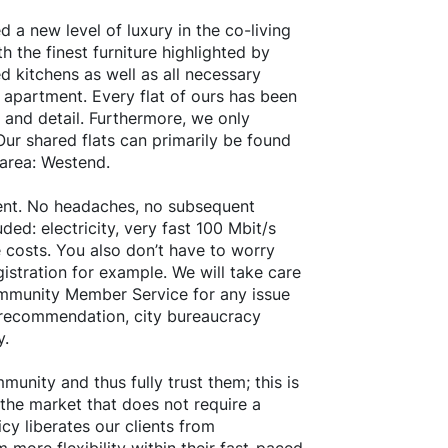
 a new level of luxury in the co-living
h the finest furniture highlighted by
d kitchens as well as all necessary
 apartment. Every flat of ours has been
 and detail. Furthermore, we only
ur shared flats can primarily be found
 area: Westend.
 rent. No headaches, no subsequent
ded: electricity, very fast 100 Mbit/s
 costs. You also don’t have to worry
istration for example. We will take care
ommunity Member Service for any issue
t recommendation, city bureaucracy
y.
unity and thus fully trust them; this is
 the market that does not require a
cy liberates our clients from