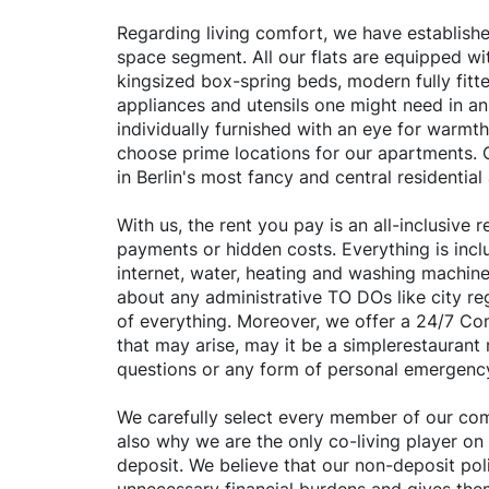
Regarding living comfort, we have established
space segment. All our flats are equipped wit
kingsized box-spring beds, modern fully fitte
appliances and utensils one might need in an
individually furnished with an eye for warmth
choose prime locations for our apartments. O
in Berlin's most fancy and central residential
With us, the rent you pay is an all-inclusive
payments or hidden costs. Everything is inclu
internet, water, heating and washing machine
about any administrative TO DOs like city reg
of everything. Moreover, we offer a 24/7 C
that may arise, may it be a simplerestauran
questions or any form of personal emergenc
We carefully select every member of our comm
also why we are the only co-living player on
deposit. We believe that our non-deposit poli