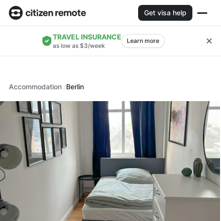
Get visa help
TRAVEL INSURANCE
Learn more
as low as $3/week
Accommodation
Berlin