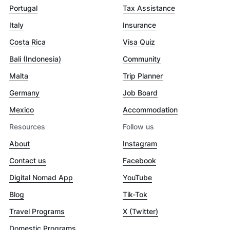
Portugal
Tax Assistance
Italy
Insurance
Costa Rica
Visa Quiz
Bali (Indonesia)
Community
Malta
Trip Planner
Germany
Job Board
Mexico
Accommodation
Resources
Follow us
About
Instagram
Contact us
Facebook
Digital Nomad App
YouTube
Blog
Tik-Tok
Travel Programs
X (Twitter)
Domestic Programs