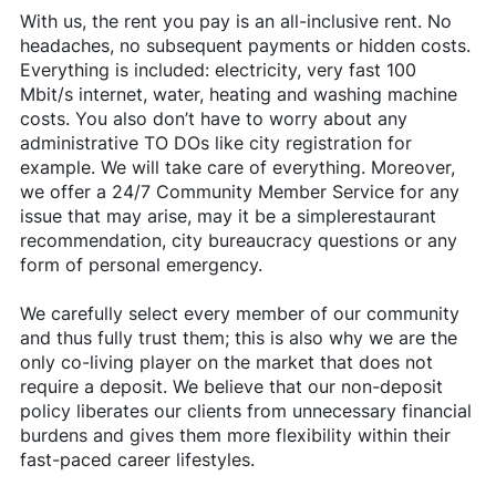
With us, the rent you pay is an all-inclusive rent. No
headaches, no subsequent payments or hidden costs.
Everything is included: electricity, very fast 100
Mbit/s internet, water, heating and washing machine
costs. You also don’t have to worry about any
administrative TO DOs like city registration for
example. We will take care of everything. Moreover,
we offer a 24/7 Community Member Service for any
issue that may arise, may it be a simplerestaurant
recommendation, city bureaucracy questions or any
form of personal emergency.
We carefully select every member of our community
and thus fully trust them; this is also why we are the
only co-living player on the market that does not
require a deposit. We believe that our non-deposit
policy liberates our clients from unnecessary financial
burdens and gives them more flexibility within their
fast-paced career lifestyles.