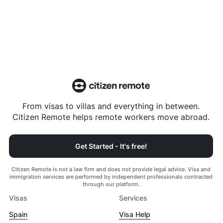
From visas to villas and everything in between.
Citizen Remote helps remote workers move abroad.
Get Started - It's free!
Citizen Remote is not a law firm and does not provide legal advice. Visa and
immigration services are performed by independent professionals contracted
through our platform.
Visas
Services
Spain
Visa Help