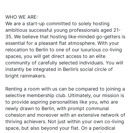
WHO WE ARE:
We are a start-up committed to solely hosting
ambitious successful young professionals aged 21-
35. We believe that hosting like-minded go-getters is
essential for a pleasant flat atmosphere. With your
relocation to Berlin to one of our luxurious co-living
spaces, you will get direct access to an elite
community of carefully selected individuals. You will
instantly be integrated in Berlin’s social circle of
bright rainmakers.
Renting a room with us can be compared to joining a
selective membership club. Ultimately, our mission is
to provide aspiring personalities like you, who are
newly drawn to Berlin, with prompt communal
cohesion and moreover with an extensive network of
thriving achievers. Not just within your own co-living
space, but also beyond your flat. On a periodical