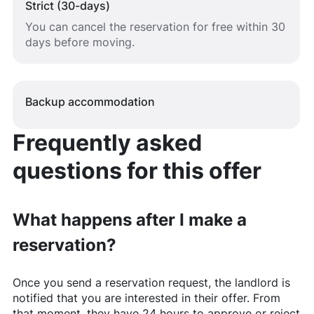
Strict (30-days)
You can cancel the reservation for free within 30
days before moving.
Backup accommodation
Frequently asked
questions for this offer
What happens after I make a
reservation?
Once you send a reservation request, the landlord is
notified that you are interested in their offer. From
that moment, they have 24 hours to approve or reject