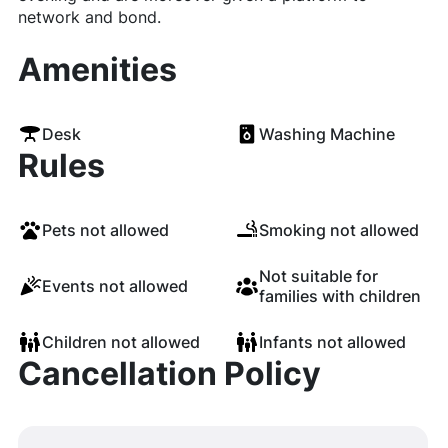
network and bond.
Amenities
Desk
Washing Machine
Rules
Pets not allowed
Smoking not allowed
Not suitable for
Events not allowed
families with children
Children not allowed
Infants not allowed
Cancellation Policy