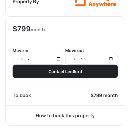
Property By
$
799
month
Move in
Move out
Contact landlord
To book
$
799
month
How to book this property