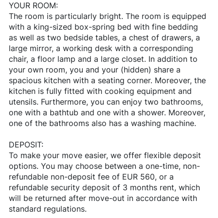
YOUR ROOM:
The room is particularly bright. The room is equipped
with a king-sized box-spring bed with fine bedding
as well as two bedside tables, a chest of drawers, a
large mirror, a working desk with a corresponding
chair, a floor lamp and a large closet. In addition to
your own room, you and your (hidden) share a
spacious kitchen with a seating corner. Moreover, the
kitchen is fully fitted with cooking equipment and
utensils. Furthermore, you can enjoy two bathrooms,
one with a bathtub and one with a shower. Moreover,
one of the bathrooms also has a washing machine.
DEPOSIT:
To make your move easier, we offer flexible deposit
options. You may choose between a one-time, non-
refundable non-deposit fee of EUR 560, or a
refundable security deposit of 3 months rent, which
will be returned after move-out in accordance with
standard regulations.