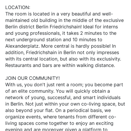
LOCATION:
The room is located in a very beautiful and well-
maintained old building in the middle of the exclusive
Berlin district Berlin Friedrichshain! Ideal for interns
and young professionals, it takes 2 minutes to the
next underground station and 10 minutes to
Alexanderplatz. More central is hardly possible! In
addition, Friedrichshain in Berlin not only impresses
with its central location, but also with its exclusivity.
Restaurants and bars are within walking distance.
JOIN OUR COMMUNITY!
With us, you don't just rent a room; you become part
of an elite community. You will quickly obtain a
network of young, successful, and smart individuals
in Berlin. Not just within your own co-living space, but
also beyond your flat. On a periodical basis, we
organize events, where tenants from different co-
living spaces come together to enjoy an exciting
evening and are moreover given a platform to