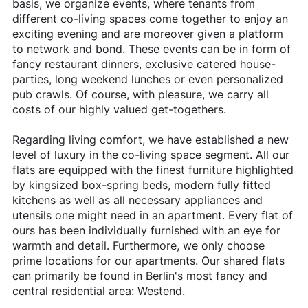
basis, we organize events, where tenants from
different co-living spaces come together to enjoy an
exciting evening and are moreover given a platform
to network and bond. These events can be in form of
fancy restaurant dinners, exclusive catered house-
parties, long weekend lunches or even personalized
pub crawls. Of course, with pleasure, we carry all
costs of our highly valued get-togethers.
Regarding living comfort, we have established a new
level of luxury in the co-living space segment. All our
flats are equipped with the finest furniture highlighted
by kingsized box-spring beds, modern fully fitted
kitchens as well as all necessary appliances and
utensils one might need in an apartment. Every flat of
ours has been individually furnished with an eye for
warmth and detail. Furthermore, we only choose
prime locations for our apartments. Our shared flats
can primarily be found in Berlin's most fancy and
central residential area: Westend.