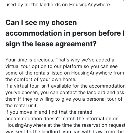
used by all the landlords on
HousingAnywhere
.
Can I see my chosen
accommodation in person before I
sign the lease agreement?
Your time is precious. That's why we've added a
virtual tour option to our platform so you can see
some of the rentals listed on
HousingAnywhere
from
the comfort of your own home.
If a virtual tour isn't available for the accommodation
you've chosen, you can contact the landlord and ask
them if they're willing to give you a personal tour of
the rental unit.
If you move in and find that the rented
accommodation doesn't match the information on
HousingAnywhere
at the time the reservation request
was sent to the landlord, you can withdraw from the