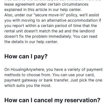
lease agreement under certain circumstances
explained in this article in our help center.
Also, under our "secure move-in" policy, we'll assist
you with moving to an alternative accommodation if
you report within a certain period of time that the
rental unit doesn't match the ad and the landlord
doesn't fix the problem immediately. You can read
the details in our help center.
How can I pay?
On
HousingAnywhere
, you have a variety of payment
methods to choose from. You can use your card,
payment gateway or bank transfer. Just pick the one
which suits you the most.
How can I cancel my reservation?