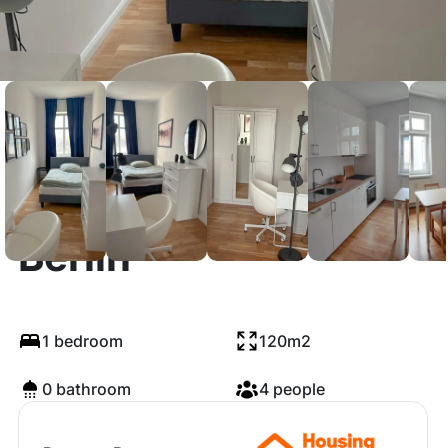
Revaler Straße,
Berlin
1 bedroom
120m2
0 bathroom
4 people