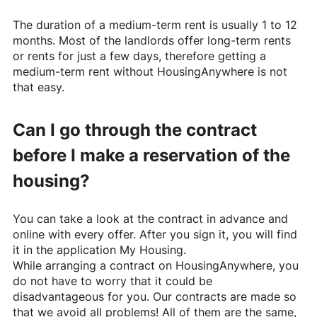
The duration of a medium-term rent is usually 1 to 12
months. Most of the landlords offer long-term rents
or rents for just a few days, therefore getting a
medium-term rent without
HousingAnywhere
is not
that easy.
Can I go through the contract
before I make a reservation of the
housing?
You can take a look at the contract in advance and
online with every offer. After you sign it, you will find
it in the application My Housing.
While arranging a contract on
HousingAnywhere
, you
do not have to worry that it could be
disadvantageous for you. Our contracts are made so
that we avoid all problems! All of them are the same,