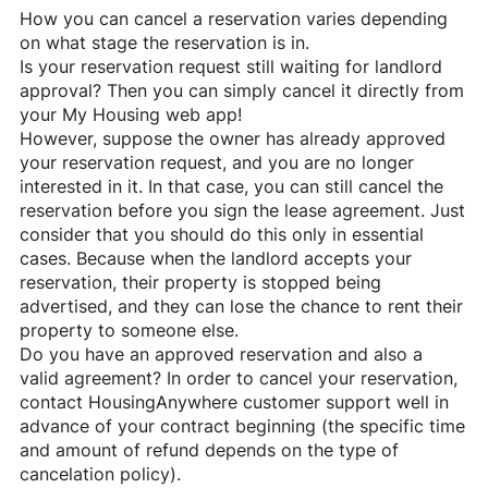
How you can cancel a reservation varies depending
on what stage the reservation is in.
Is your reservation request still waiting for landlord
approval? Then you can simply cancel it directly from
your My Housing web app!
However, suppose the owner has already approved
your reservation request, and you are no longer
interested in it. In that case, you can still cancel the
reservation before you sign the lease agreement. Just
consider that you should do this only in essential
cases. Because when the landlord accepts your
reservation, their property is stopped being
advertised, and they can lose the chance to rent their
property to someone else.
Do you have an approved reservation and also a
valid agreement? In order to cancel your reservation,
contact
HousingAnywhere
customer support well in
advance of your contract beginning (the specific time
and amount of refund depends on the type of
cancelation policy).