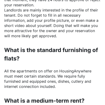
your reservation.
Landlords are mainly interested in the profile of their
tenant. Do not forget to fill in all necessary
information, add your profile picture, or even make a
short video about yourself. Doing that will make you
more attractive for the owner and your reservation
will more likely get approved.
What is the standard furnishing of
flats?
All the apartments on offer on
HousingAnywhere
must meet certain standards. We require fully
furnished and equipped ones, dishes, cutlery and
internet connection included.
What is a medium-term rent?