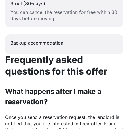
Strict (30-days)
You can cancel the reservation for free within 30
days before moving.
Backup accommodation
Frequently asked
questions for this offer
What happens after I make a
reservation?
Once you send a reservation request, the landlord is
notified that you are interested in their offer. From