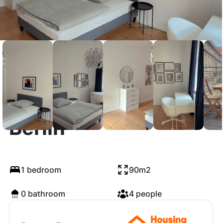
Pettenkoferstraße,
Berlin
1 bedroom
90m2
0 bathroom
4 people