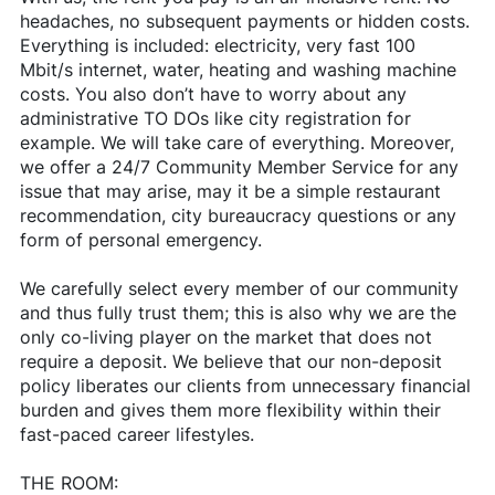
headaches, no subsequent payments or hidden costs.
Everything is included: electricity, very fast 100
Mbit/s internet, water, heating and washing machine
costs. You also don’t have to worry about any
administrative TO DOs like city registration for
example. We will take care of everything. Moreover,
we offer a 24/7 Community Member Service for any
issue that may arise, may it be a simple restaurant
recommendation, city bureaucracy questions or any
form of personal emergency.
We carefully select every member of our community
and thus fully trust them; this is also why we are the
only co-living player on the market that does not
require a deposit. We believe that our non-deposit
policy liberates our clients from unnecessary financial
burden and gives them more flexibility within their
fast-paced career lifestyles.
THE ROOM: