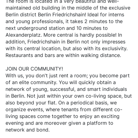
The room is located in a very beautiful and well-
maintained old building in the middle of the exclusive
Berlin district Berlin Friedrichshain! Ideal for interns
and young professionals, it takes 2 minutes to the
next underground station and 10 minutes to
Alexanderplatz. More central is hardly possible! In
addition, Friedrichshain in Berlin not only impresses
with its central location, but also with its exclusivity.
Restaurants and bars are within walking distance.
JOIN OUR COMMUNITY!
With us, you don't just rent a room; you become part
of an elite community. You will quickly obtain a
network of young, successful, and smart individuals
in Berlin. Not just within your own co-living space, but
also beyond your flat. On a periodical basis, we
organize events, where tenants from different co-
living spaces come together to enjoy an exciting
evening and are moreover given a platform to
network and bond.