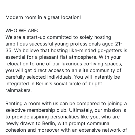
Modern room in a great location!
WHO WE ARE:
We are a start-up committed to solely hosting
ambitious successful young professionals aged 21-
35. We believe that hosting like-minded go-getters is
essential for a pleasant flat atmosphere. With your
relocation to one of our luxurious co-living spaces,
you will get direct access to an elite community of
carefully selected individuals. You will instantly be
integrated in Berlin's social circle of bright
rainmakers.
Renting a room with us can be compared to joining a
selective membership club. Ultimately, our mission is
to provide aspiring personalities like you, who are
newly drawn to Berlin, with prompt communal
cohesion and moreover with an extensive network of