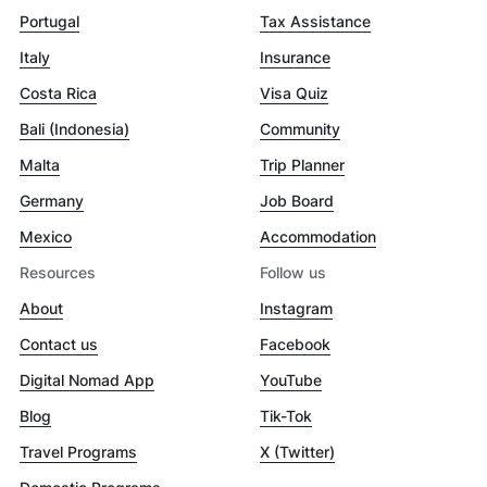
Portugal
Tax Assistance
Italy
Insurance
Costa Rica
Visa Quiz
Bali (Indonesia)
Community
Malta
Trip Planner
Germany
Job Board
Mexico
Accommodation
Resources
Follow us
About
Instagram
Contact us
Facebook
Digital Nomad App
YouTube
Blog
Tik-Tok
Travel Programs
X (Twitter)