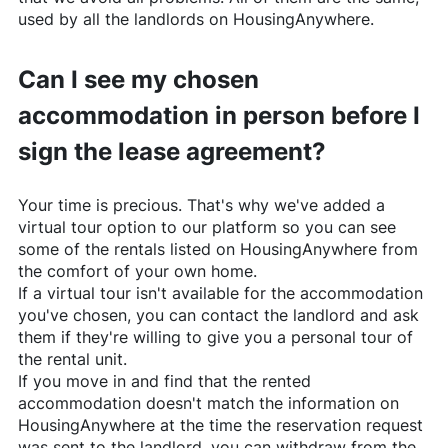
used by all the landlords on
HousingAnywhere
.
Can I see my chosen
accommodation in person before I
sign the lease agreement?
Your time is precious. That's why we've added a
virtual tour option to our platform so you can see
some of the rentals listed on
HousingAnywhere
from
the comfort of your own home.
If a virtual tour isn't available for the accommodation
you've chosen, you can contact the landlord and ask
them if they're willing to give you a personal tour of
the rental unit.
If you move in and find that the rented
accommodation doesn't match the information on
HousingAnywhere
at the time the reservation request
was sent to the landlord, you can withdraw from the