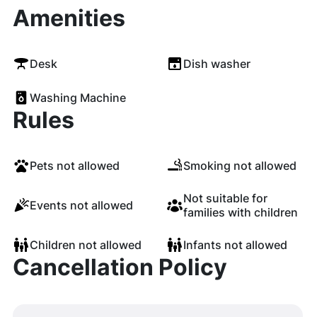
Amenities
Desk
Dish washer
Washing Machine
Rules
Pets not allowed
Smoking not allowed
Not suitable for
Events not allowed
families with children
Children not allowed
Infants not allowed
Cancellation Policy