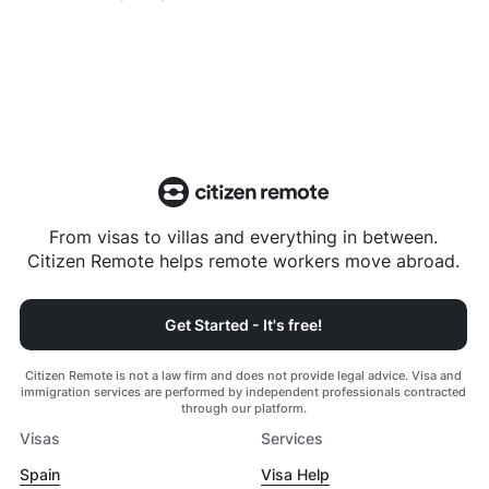
From visas to villas and everything in between.
Citizen Remote helps remote workers move abroad.
Get Started - It's free!
Citizen Remote is not a law firm and does not provide legal advice. Visa and
immigration services are performed by independent professionals contracted
through our platform.
Visas
Services
Spain
Visa Help