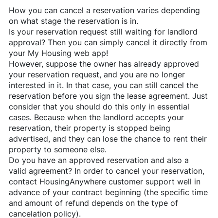
How you can cancel a reservation varies depending
on what stage the reservation is in.
Is your reservation request still waiting for landlord
approval? Then you can simply cancel it directly from
your My Housing web app!
However, suppose the owner has already approved
your reservation request, and you are no longer
interested in it. In that case, you can still cancel the
reservation before you sign the lease agreement. Just
consider that you should do this only in essential
cases. Because when the landlord accepts your
reservation, their property is stopped being
advertised, and they can lose the chance to rent their
property to someone else.
Do you have an approved reservation and also a
valid agreement? In order to cancel your reservation,
contact
HousingAnywhere
customer support well in
advance of your contract beginning (the specific time
and amount of refund depends on the type of
cancelation policy).