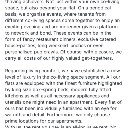
thriving achievers. Not just within your own co-living
space, but also beyond your flat. On a periodical
basis, we organise events, where tenants from
different co-living spaces come together to enjoy an
exciting evening and are moreover given a platform
to network and bond. These events can be in the
form of fancy restaurant dinners, exclusive catered
house-parties, long weekend lunches or even
personalised pub crawls. Of course, with pleasure, we
carry all costs of our highly valued get-togethers.
Regarding living comfort, we have established a new
level of luxury in the co-living space segment. All our
flats are equipped with the finest furniture highlighted
by king size box-spring beds, modern fully fitted
kitchens as well as all necessary appliances and
utensils one might need in an apartment. Every flat of
ours has been individually furnished with an eye for
warmth and detail. Furthermore, we only choose
prime locations for our apartments.
With us, the rent you pay is an all-inclusive rent. No