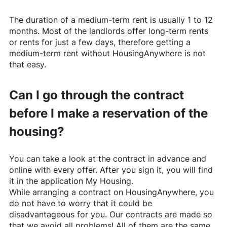
The duration of a medium-term rent is usually 1 to 12
months. Most of the landlords offer long-term rents
or rents for just a few days, therefore getting a
medium-term rent without
HousingAnywhere
is not
that easy.
Can I go through the contract
before I make a reservation of the
housing?
You can take a look at the contract in advance and
online with every offer. After you sign it, you will find
it in the application My Housing.
While arranging a contract on
HousingAnywhere
, you
do not have to worry that it could be
disadvantageous for you. Our contracts are made so
that we avoid all problems! All of them are the same,