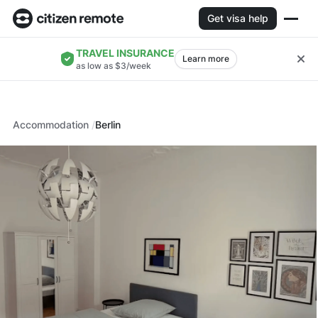
Get visa help
TRAVEL INSURANCE
Learn more
as low as $3/week
Accommodation
Berlin