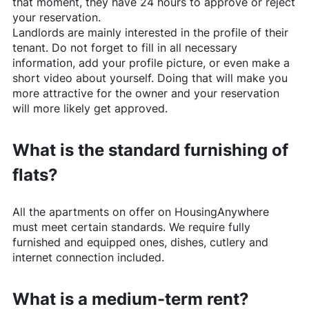
that moment, they have 24 hours to approve or reject
your reservation.
Landlords are mainly interested in the profile of their
tenant. Do not forget to fill in all necessary
information, add your profile picture, or even make a
short video about yourself. Doing that will make you
more attractive for the owner and your reservation
will more likely get approved.
What is the standard furnishing of
flats?
All the apartments on offer on
HousingAnywhere
must meet certain standards. We require fully
furnished and equipped ones, dishes, cutlery and
internet connection included.
What is a medium-term rent?