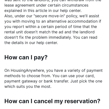
lease agreement under certain circumstances
explained in this article in our help center.
Also, under our "secure move-in" policy, we'll assist
you with moving to an alternative accommodation if
you report within a certain period of time that the
rental unit doesn't match the ad and the landlord
doesn't fix the problem immediately. You can read
the details in our help center.
How can I pay?
On
HousingAnywhere
, you have a variety of payment
methods to choose from. You can use your card,
payment gateway or bank transfer. Just pick the one
which suits you the most.
How can I cancel my reservation?