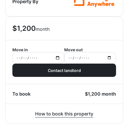
Property By
$
1,200
month
Move in
Move out
Contact landlord
To book
$
1,200
month
How to book this property