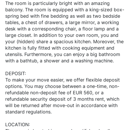
The room is particularly bright with an amazing
balcony. The room is equipped with a king-sized box-
spring bed with fine bedding as well as two bedside
tables, a chest of drawers, a large mirror, a working
desk with a corresponding chair, a floor lamp and a
large closet. In addition to your own room, you and
your (hidden) share a spacious kitchen. Moreover, the
kitchen is fully fitted with cooking equipment and
utensils. Furthermore, you can enjoy a big bathroom
with a bathtub, a shower and a washing machine.
DEPOSIT:
To make your move easier, we offer flexible deposit
options. You may choose between a one-time, non-
refundable non-deposit fee of EUR 560, or a
refundable security deposit of 3 months rent, which
will be returned after move-out in accordance with
standard regulations.
LOCATION: