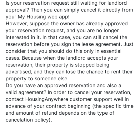
Is your reservation request still waiting for landlord
approval? Then you can simply cancel it directly from
your My Housing web app!
However, suppose the owner has already approved
your reservation request, and you are no longer
interested in it. In that case, you can still cancel the
reservation before you sign the lease agreement. Just
consider that you should do this only in essential
cases. Because when the landlord accepts your
reservation, their property is stopped being
advertised, and they can lose the chance to rent their
property to someone else.
Do you have an approved reservation and also a
valid agreement? In order to cancel your reservation,
contact
HousingAnywhere
customer support well in
advance of your contract beginning (the specific time
and amount of refund depends on the type of
cancelation policy).