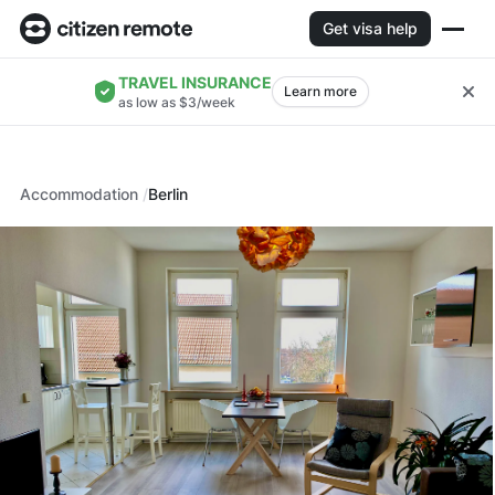
Get visa help
TRAVEL INSURANCE
Learn more
as low as $3/week
Accommodation
Berlin