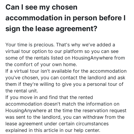
Can I see my chosen
accommodation in person before I
sign the lease agreement?
Your time is precious. That's why we've added a
virtual tour option to our platform so you can see
some of the rentals listed on
HousingAnywhere
from
the comfort of your own home.
If a virtual tour isn't available for the accommodation
you've chosen, you can contact the landlord and ask
them if they're willing to give you a personal tour of
the rental unit.
If you move in and find that the rented
accommodation doesn't match the information on
HousingAnywhere
at the time the reservation request
was sent to the landlord, you can withdraw from the
lease agreement under certain circumstances
explained in this article in our help center.