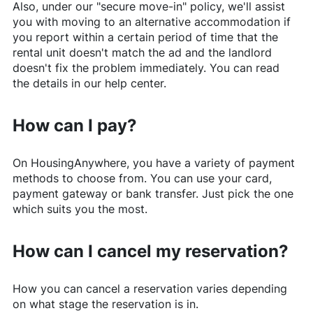
Also, under our "secure move-in" policy, we'll assist
you with moving to an alternative accommodation if
you report within a certain period of time that the
rental unit doesn't match the ad and the landlord
doesn't fix the problem immediately. You can read
the details in our help center.
How can I pay?
On
HousingAnywhere
, you have a variety of payment
methods to choose from. You can use your card,
payment gateway or bank transfer. Just pick the one
which suits you the most.
How can I cancel my reservation?
How you can cancel a reservation varies depending
on what stage the reservation is in.