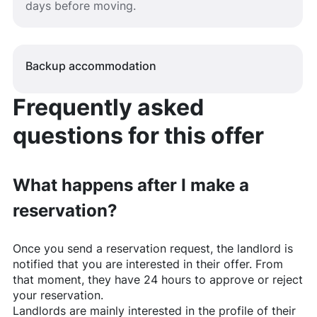
days before moving.
Backup accommodation
Frequently asked
questions for this offer
What happens after I make a
reservation?
Once you send a reservation request, the landlord is
notified that you are interested in their offer. From
that moment, they have 24 hours to approve or reject
your reservation.
Landlords are mainly interested in the profile of their