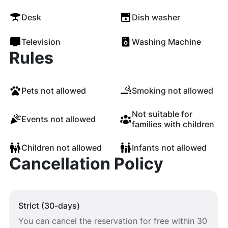
Desk
Dish washer
Television
Washing Machine
Rules
Pets not allowed
Smoking not allowed
Not suitable for
Events not allowed
families with children
Children not allowed
Infants not allowed
Cancellation Policy
Strict (30-days)
You can cancel the reservation for free within 30