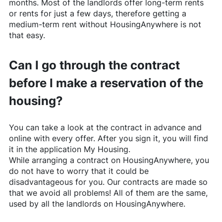
months. Most of the landlords offer long-term rents
or rents for just a few days, therefore getting a
medium-term rent without
HousingAnywhere
is not
that easy.
Can I go through the contract
before I make a reservation of the
housing?
You can take a look at the contract in advance and
online with every offer. After you sign it, you will find
it in the application My Housing.
While arranging a contract on
HousingAnywhere
, you
do not have to worry that it could be
disadvantageous for you. Our contracts are made so
that we avoid all problems! All of them are the same,
used by all the landlords on
HousingAnywhere
.