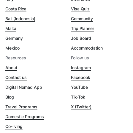
Costa Rica
Visa Quiz
Bali (Indonesia)
Community
Malta
Trip Planner
Germany
Job Board
Mexico
Accommodation
Resources
Follow us
About
Instagram
Contact us
Facebook
Digital Nomad App
YouTube
Blog
Tik-Tok
Travel Programs
X (Twitter)
Domestic Programs
Co-living