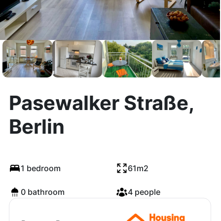
Pasewalker Straße,
Berlin
1 bedroom
61m2
0 bathroom
4 people