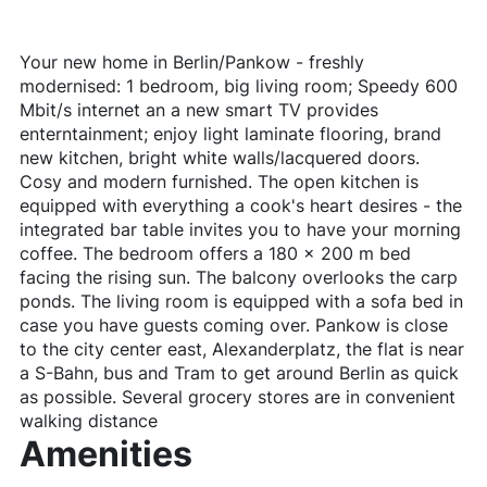
Your new home in Berlin/Pankow - freshly
modernised: 1 bedroom, big living room; Speedy 600
Mbit/s internet an a new smart TV provides
enterntainment; enjoy light laminate flooring, brand
new kitchen, bright white walls/lacquered doors.
Cosy and modern furnished. The open kitchen is
equipped with everything a cook's heart desires - the
integrated bar table invites you to have your morning
coffee. The bedroom offers a 180 x 200 m bed
facing the rising sun. The balcony overlooks the carp
ponds. The living room is equipped with a sofa bed in
case you have guests coming over. Pankow is close
to the city center east, Alexanderplatz, the flat is near
a S-Bahn, bus and Tram to get around Berlin as quick
as possible. Several grocery stores are in convenient
walking distance
Amenities