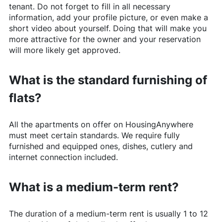
tenant. Do not forget to fill in all necessary
information, add your profile picture, or even make a
short video about yourself. Doing that will make you
more attractive for the owner and your reservation
will more likely get approved.
What is the standard furnishing of
flats?
All the apartments on offer on
HousingAnywhere
must meet certain standards. We require fully
furnished and equipped ones, dishes, cutlery and
internet connection included.
What is a medium-term rent?
The duration of a medium-term rent is usually 1 to 12