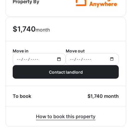
Property By
$
1,740
month
Move in
Move out
Contact landlord
To book
$
1,740
month
How to book this property