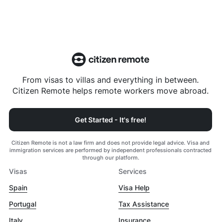
From visas to villas and everything in between.
Citizen Remote helps remote workers move abroad.
Get Started - It's free!
Citizen Remote is not a law firm and does not provide legal advice. Visa and
immigration services are performed by independent professionals contracted
through our platform.
Visas
Services
Spain
Visa Help
Portugal
Tax Assistance
Italy
Insurance