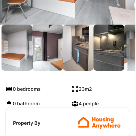
Mühlenstraße, Berlin
0 bedrooms
23m2
0 bathroom
4 people
Property By