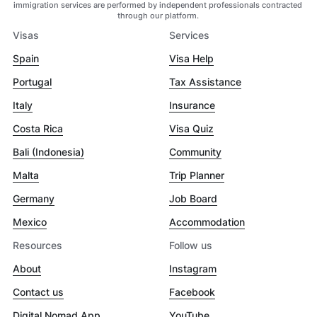
immigration services are performed by independent professionals contracted
through our platform.
Visas
Services
Spain
Visa Help
Portugal
Tax Assistance
Italy
Insurance
Costa Rica
Visa Quiz
Bali (Indonesia)
Community
Malta
Trip Planner
Germany
Job Board
Mexico
Accommodation
Resources
Follow us
About
Instagram
Contact us
Facebook
Digital Nomad App
YouTube