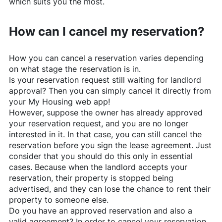
which suits you the most.
How can I cancel my reservation?
How you can cancel a reservation varies depending
on what stage the reservation is in.
Is your reservation request still waiting for landlord
approval? Then you can simply cancel it directly from
your My Housing web app!
However, suppose the owner has already approved
your reservation request, and you are no longer
interested in it. In that case, you can still cancel the
reservation before you sign the lease agreement. Just
consider that you should do this only in essential
cases. Because when the landlord accepts your
reservation, their property is stopped being
advertised, and they can lose the chance to rent their
property to someone else.
Do you have an approved reservation and also a
valid agreement? In order to cancel your reservation,