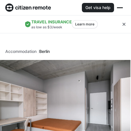
Get visa help
TRAVEL INSURANCE
Learn more
as low as $3/week
Accommodation
Berlin