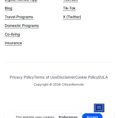
Blog
Tik-Tok
Travel Programs
X (Twitter)
Domestic Programs
Co-living
Insurance
Privacy Policy
Terms of Use
Disclaimer
Cookie Policy
EULA
Copyright ©
2026
CitizenRemote