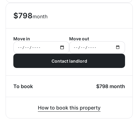
$
798
month
Move in
Move out
Contact landlord
To book
$
798
month
How to book this property