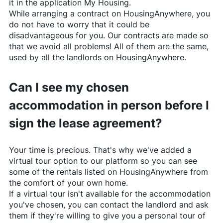
it in the application My Housing.
While arranging a contract on
HousingAnywhere
, you
do not have to worry that it could be
disadvantageous for you. Our contracts are made so
that we avoid all problems! All of them are the same,
used by all the landlords on
HousingAnywhere
.
Can I see my chosen
accommodation in person before I
sign the lease agreement?
Your time is precious. That's why we've added a
virtual tour option to our platform so you can see
some of the rentals listed on
HousingAnywhere
from
the comfort of your own home.
If a virtual tour isn't available for the accommodation
you've chosen, you can contact the landlord and ask
them if they're willing to give you a personal tour of