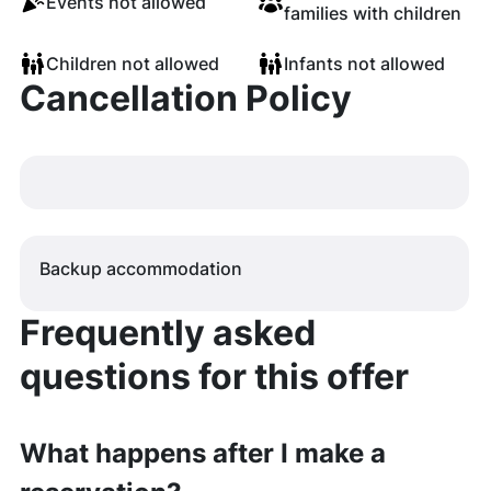
Events not allowed
families with children
Children not allowed
Infants not allowed
Cancellation Policy
Backup accommodation
Frequently asked
questions for this offer
What happens after I make a