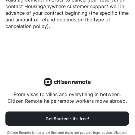
contact
HousingAnywhere
customer support well in
advance of your contract beginning (the specific time
and amount of refund depends on the type of
cancelation policy).
From visas to villas and everything in between.
Citizen Remote helps remote workers move abroad.
Get Started - It's free!
Citizen Remote is not a law firm and does not provide legal advice. Visa and