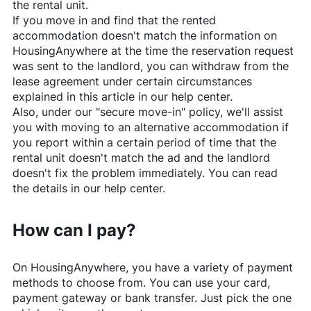
the rental unit.
If you move in and find that the rented
accommodation doesn't match the information on
HousingAnywhere
at the time the reservation request
was sent to the landlord, you can withdraw from the
lease agreement under certain circumstances
explained in this article in our help center.
Also, under our "secure move-in" policy, we'll assist
you with moving to an alternative accommodation if
you report within a certain period of time that the
rental unit doesn't match the ad and the landlord
doesn't fix the problem immediately. You can read
the details in our help center.
How can I pay?
On
HousingAnywhere
, you have a variety of payment
methods to choose from. You can use your card,
payment gateway or bank transfer. Just pick the one