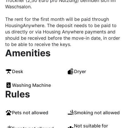
Trockner (2,50 Euro pro Nutzung) befinden sich im
Waschsalon.
The rent for the first month will be paid through
HousingAnywhere. The deposit needs to be paid to
us directly or via Housing Anywhere payments and
should be received before the move-in date, in order
to be able to receive the keys.
Amenities
Desk
Dryer
Washing Machine
Rules
Pets not allowed
Smoking not allowed
Not suitable for