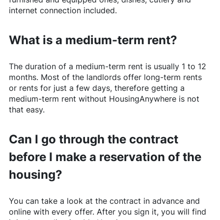
internet connection included.
What is a medium-term rent?
The duration of a medium-term rent is usually 1 to 12
months. Most of the landlords offer long-term rents
or rents for just a few days, therefore getting a
medium-term rent without
HousingAnywhere
is not
that easy.
Can I go through the contract
before I make a reservation of the
housing?
You can take a look at the contract in advance and
online with every offer. After you sign it, you will find