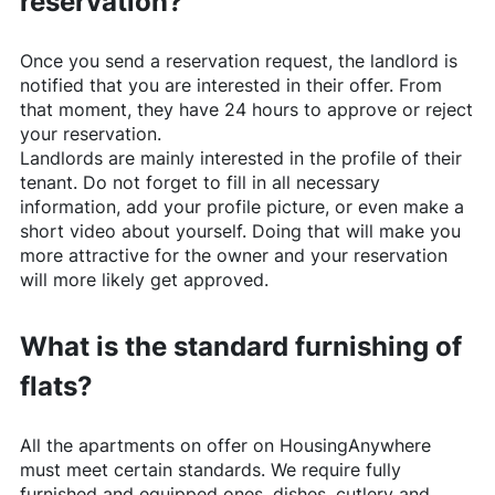
reservation?
Once you send a reservation request, the landlord is
notified that you are interested in their offer. From
that moment, they have 24 hours to approve or reject
your reservation.
Landlords are mainly interested in the profile of their
tenant. Do not forget to fill in all necessary
information, add your profile picture, or even make a
short video about yourself. Doing that will make you
more attractive for the owner and your reservation
will more likely get approved.
What is the standard furnishing of
flats?
All the apartments on offer on
HousingAnywhere
must meet certain standards. We require fully
furnished and equipped ones, dishes, cutlery and