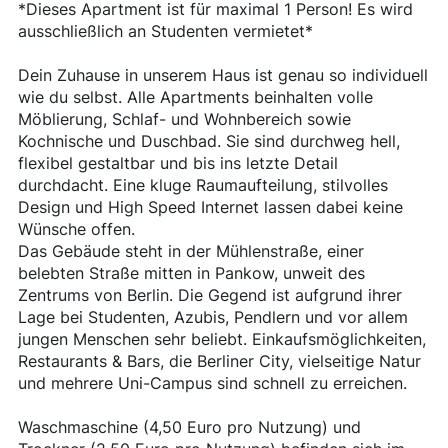
*Dieses Apartment ist für maximal 1 Person! Es wird
ausschließlich an Studenten vermietet*
Dein Zuhause in unserem Haus ist genau so individuell
wie du selbst. Alle Apartments beinhalten volle
Möblierung, Schlaf- und Wohnbereich sowie
Kochnische und Duschbad. Sie sind durchweg hell,
flexibel gestaltbar und bis ins letzte Detail
durchdacht. Eine kluge Raumaufteilung, stilvolles
Design und High Speed Internet lassen dabei keine
Wünsche offen.
Das Gebäude steht in der Mühlenstraße, einer
belebten Straße mitten in Pankow, unweit des
Zentrums von Berlin. Die Gegend ist aufgrund ihrer
Lage bei Studenten, Azubis, Pendlern und vor allem
jungen Menschen sehr beliebt. Einkaufsmöglichkeiten,
Restaurants & Bars, die Berliner City, vielseitige Natur
und mehrere Uni-Campus sind schnell zu erreichen.
Waschmaschine (4,50 Euro pro Nutzung) und