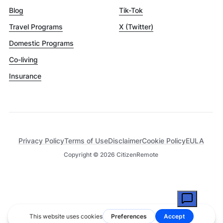
Blog
Tik-Tok
Travel Programs
X (Twitter)
Domestic Programs
Co-living
Insurance
Privacy Policy
Terms of Use
Disclaimer
Cookie Policy
EULA
Copyright ©
2026
CitizenRemote