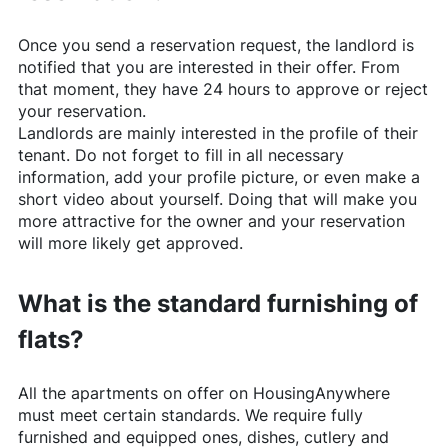
Once you send a reservation request, the landlord is
notified that you are interested in their offer. From
that moment, they have 24 hours to approve or reject
your reservation.
Landlords are mainly interested in the profile of their
tenant. Do not forget to fill in all necessary
information, add your profile picture, or even make a
short video about yourself. Doing that will make you
more attractive for the owner and your reservation
will more likely get approved.
What is the standard furnishing of
flats?
All the apartments on offer on
HousingAnywhere
must meet certain standards. We require fully
furnished and equipped ones, dishes, cutlery and