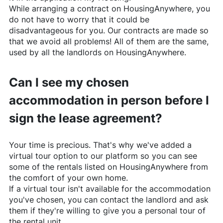
While arranging a contract on
HousingAnywhere
, you
do not have to worry that it could be
disadvantageous for you. Our contracts are made so
that we avoid all problems! All of them are the same,
used by all the landlords on
HousingAnywhere
.
Can I see my chosen
accommodation in person before I
sign the lease agreement?
Your time is precious. That's why we've added a
virtual tour option to our platform so you can see
some of the rentals listed on
HousingAnywhere
from
the comfort of your own home.
If a virtual tour isn't available for the accommodation
you've chosen, you can contact the landlord and ask
them if they're willing to give you a personal tour of
the rental unit.