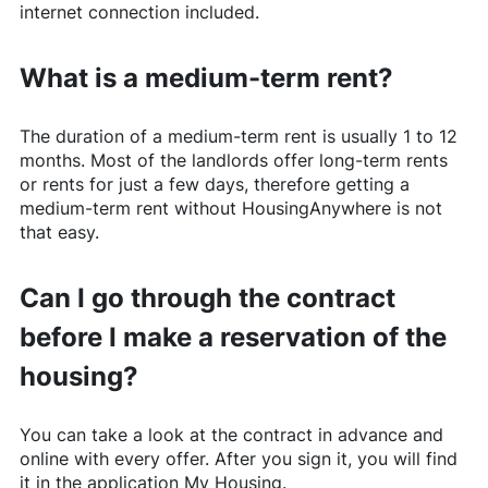
internet connection included.
What is a medium-term rent?
The duration of a medium-term rent is usually 1 to 12
months. Most of the landlords offer long-term rents
or rents for just a few days, therefore getting a
medium-term rent without
HousingAnywhere
is not
that easy.
Can I go through the contract
before I make a reservation of the
housing?
You can take a look at the contract in advance and
online with every offer. After you sign it, you will find
it in the application My Housing.