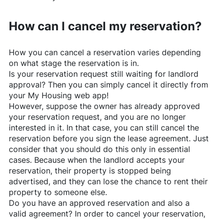
How can I cancel my reservation?
How you can cancel a reservation varies depending
on what stage the reservation is in.
Is your reservation request still waiting for landlord
approval? Then you can simply cancel it directly from
your My Housing web app!
However, suppose the owner has already approved
your reservation request, and you are no longer
interested in it. In that case, you can still cancel the
reservation before you sign the lease agreement. Just
consider that you should do this only in essential
cases. Because when the landlord accepts your
reservation, their property is stopped being
advertised, and they can lose the chance to rent their
property to someone else.
Do you have an approved reservation and also a
valid agreement? In order to cancel your reservation,