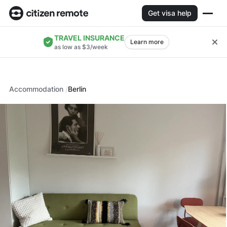
Get visa help
TRAVEL INSURANCE
Learn more
as low as $3/week
Accommodation
Berlin