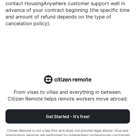
contact
HousingAnywhere
customer support well in
advance of your contract beginning (the specific time
and amount of refund depends on the type of
cancelation policy).
From visas to villas and everything in between.
Citizen Remote helps remote workers move abroad.
Get Started - It's free!
Citizen Remote is not a law firm and does not provide legal advice. Visa and
immigration services are performed by independent professionals contracted