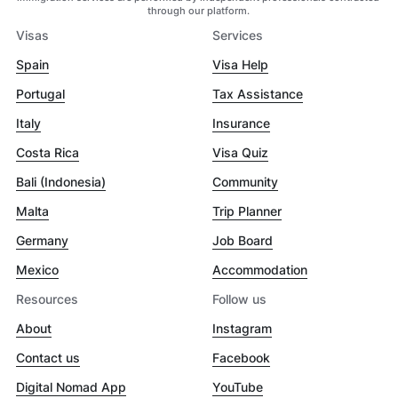
through our platform.
Visas
Services
Spain
Visa Help
Portugal
Tax Assistance
Italy
Insurance
Costa Rica
Visa Quiz
Bali (Indonesia)
Community
Malta
Trip Planner
Germany
Job Board
Mexico
Accommodation
Resources
Follow us
About
Instagram
Contact us
Facebook
Digital Nomad App
YouTube