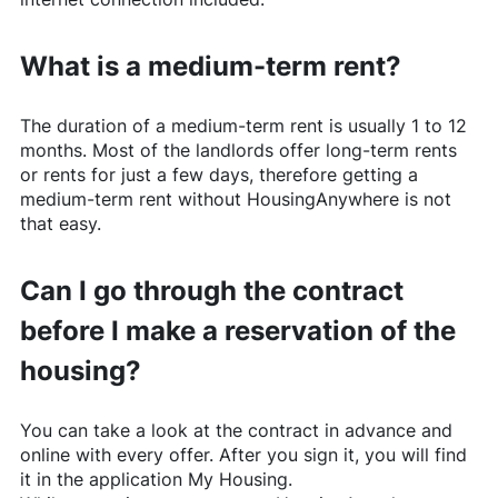
What is a medium-term rent?
The duration of a medium-term rent is usually 1 to 12
months. Most of the landlords offer long-term rents
or rents for just a few days, therefore getting a
medium-term rent without
HousingAnywhere
is not
that easy.
Can I go through the contract
before I make a reservation of the
housing?
You can take a look at the contract in advance and
online with every offer. After you sign it, you will find
it in the application My Housing.