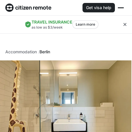
Get visa help
TRAVEL INSURANCE
Learn more
as low as $3/week
Accommodation
Berlin