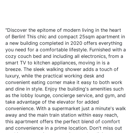
"Discover the epitome of modern living in the heart
of Berlin! This chic and compact 25sqm apartment in
a new building completed in 2020 offers everything
you need for a comfortable lifestyle. Furnished with a
cozy couch bed and including all electronics, from a
smart TV to kitchen appliances, moving in is a
breeze. The sleek walking shower adds a touch of
luxury, while the practical working desk and
convenient eating corner make it easy to both work
and dine in style. Enjoy the building's amenities such
as the lobby lounge, concierge service, and gym, and
take advantage of the elevator for added
convenience. With a supermarket just a minute's walk
away and the main train station within easy reach,
this apartment offers the perfect blend of comfort
and convenience in a prime location. Don't miss out