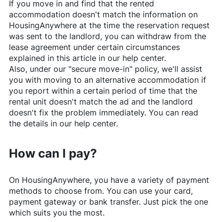
If you move in and find that the rented
accommodation doesn't match the information on
HousingAnywhere
at the time the reservation request
was sent to the landlord, you can withdraw from the
lease agreement under certain circumstances
explained in this article in our help center.
Also, under our "secure move-in" policy, we'll assist
you with moving to an alternative accommodation if
you report within a certain period of time that the
rental unit doesn't match the ad and the landlord
doesn't fix the problem immediately. You can read
the details in our help center.
How can I pay?
On
HousingAnywhere
, you have a variety of payment
methods to choose from. You can use your card,
payment gateway or bank transfer. Just pick the one
which suits you the most.