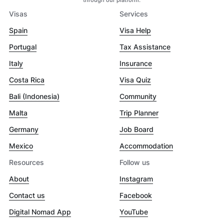
Visas
Services
Spain
Visa Help
Portugal
Tax Assistance
Italy
Insurance
Costa Rica
Visa Quiz
Bali (Indonesia)
Community
Malta
Trip Planner
Germany
Job Board
Mexico
Accommodation
Resources
Follow us
About
Instagram
Contact us
Facebook
Digital Nomad App
YouTube