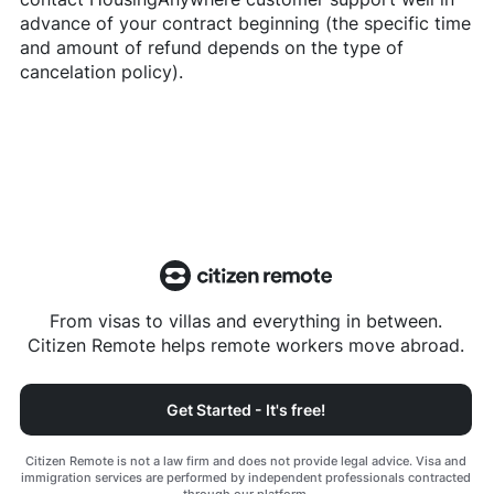
advance of your contract beginning (the specific time
and amount of refund depends on the type of
cancelation policy).
From visas to villas and everything in between.
Citizen Remote helps remote workers move abroad.
Get Started - It's free!
Citizen Remote is not a law firm and does not provide legal advice. Visa and
immigration services are performed by independent professionals contracted
through our platform.