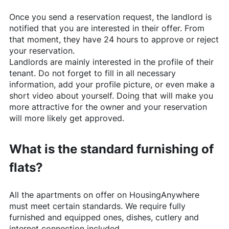
Once you send a reservation request, the landlord is
notified that you are interested in their offer. From
that moment, they have 24 hours to approve or reject
your reservation.
Landlords are mainly interested in the profile of their
tenant. Do not forget to fill in all necessary
information, add your profile picture, or even make a
short video about yourself. Doing that will make you
more attractive for the owner and your reservation
will more likely get approved.
What is the standard furnishing of
flats?
All the apartments on offer on
HousingAnywhere
must meet certain standards. We require fully
furnished and equipped ones, dishes, cutlery and
internet connection included.