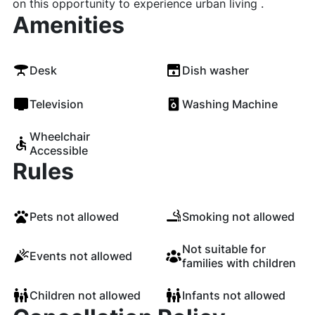
on this opportunity to experience urban living .
Amenities
Desk
Dish washer
Television
Washing Machine
Wheelchair
Accessible
Rules
Pets not allowed
Smoking not allowed
Not suitable for
Events not allowed
families with children
Children not allowed
Infants not allowed