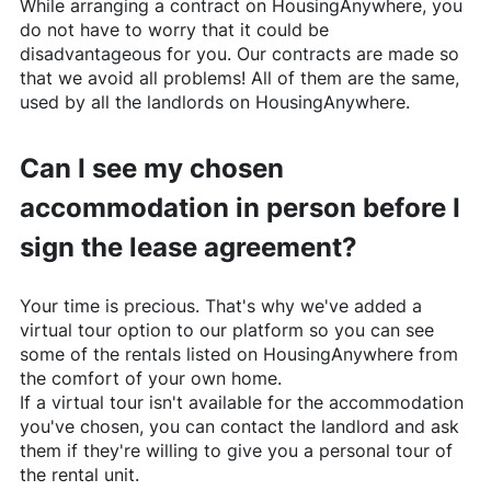
While arranging a contract on
HousingAnywhere
, you
do not have to worry that it could be
disadvantageous for you. Our contracts are made so
that we avoid all problems! All of them are the same,
used by all the landlords on
HousingAnywhere
.
Can I see my chosen
accommodation in person before I
sign the lease agreement?
Your time is precious. That's why we've added a
virtual tour option to our platform so you can see
some of the rentals listed on
HousingAnywhere
from
the comfort of your own home.
If a virtual tour isn't available for the accommodation
you've chosen, you can contact the landlord and ask
them if they're willing to give you a personal tour of
the rental unit.