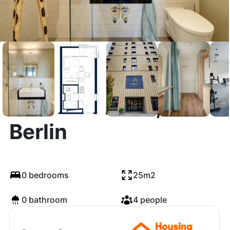
Lehrter Straße,
Berlin
0 bedrooms
25m2
0 bathroom
4 people