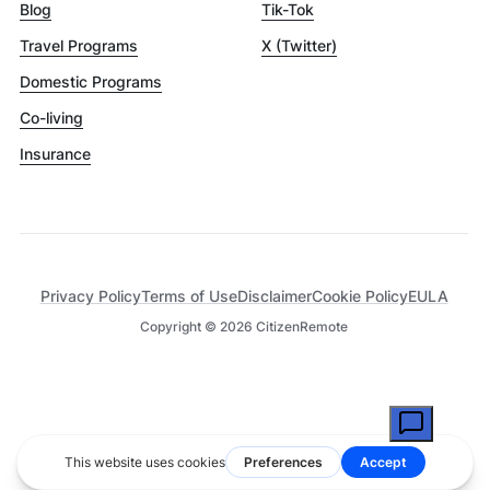
Blog
Tik-Tok
Travel Programs
X (Twitter)
Domestic Programs
Co-living
Insurance
Privacy Policy
Terms of Use
Disclaimer
Cookie Policy
EULA
Copyright ©
2026
CitizenRemote