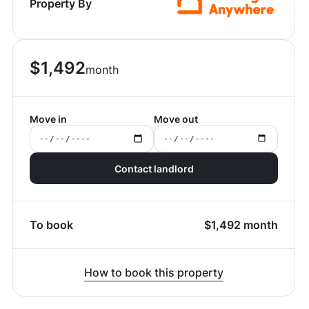
Property By
$
1,492
month
Move in
Move out
Contact landlord
To book
$
1,492
month
How to book this property