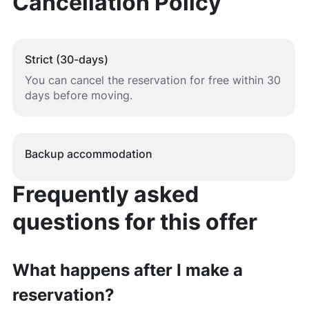
Cancellation Policy
Strict (30-days)
You can cancel the reservation for free within 30
days before moving.
Backup accommodation
Frequently asked
questions for this offer
What happens after I make a
reservation?