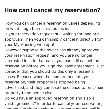
How can I cancel my reservation?
How you can cancel a reservation varies depending
on what stage the reservation is in.
Is your reservation request still waiting for landlord
approval? Then you can simply cancel it directly from
your My Housing web app!
However, suppose the owner has already approved
your reservation request, and you are no longer
interested in it. In that case, you can still cancel the
reservation before you sign the lease agreement. Just
consider that you should do this only in essential
cases. Because when the landlord accepts your
reservation, their property is stopped being
advertised, and they can lose the chance to rent their
property to someone else.
Do you have an approved reservation and also a
valid agreement? In order to cancel your reservation,
contact
HousingAnywhere
customer support well in