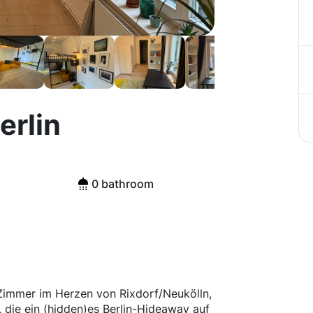
erlin
0 bathroom
2 Zimmer im Herzen von Rixdorf/Neukölln,
, die ein (hidden)es Berlin-Hideaway auf