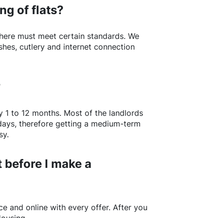
ng of flats?
here
must meet certain standards. We
shes, cutlery and internet connection
?
y 1 to 12 months. Most of the landlords
w days, therefore getting a medium-term
sy.
 before I make a
e and online with every offer. After you