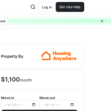
Get visa help
Log in
ore
Property By
$
1,100
month
Move in
Move out