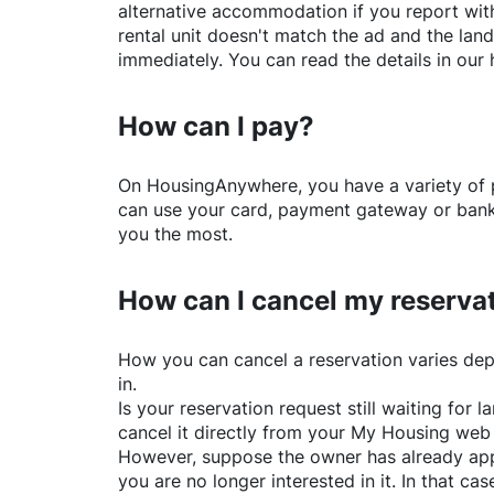
alternative accommodation if you report with
rental unit doesn't match the ad and the land
immediately. You can read the details in our 
How can I pay?
On
HousingAnywhere
, you have a variety o
can use your card, payment gateway or bank 
you the most.
How can I cancel my reserva
How you can cancel a reservation varies dep
in.
Is your reservation request still waiting for
cancel it directly from your My Housing web
However, suppose the owner has already app
you are no longer interested in it. In that cas