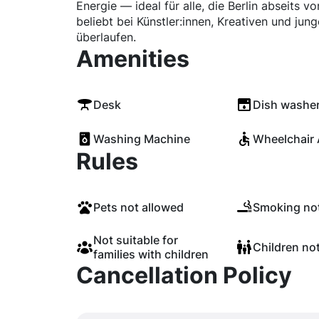
Energie — ideal für alle, die Berlin abseits 
beliebt bei Künstler:innen, Kreativen und jun
überlaufen.
Amenities
Desk
Dish washe
Washing Machine
Wheelchair 
Rules
Pets not allowed
Smoking not
Not suitable for
Children no
families with children
Cancellation Policy