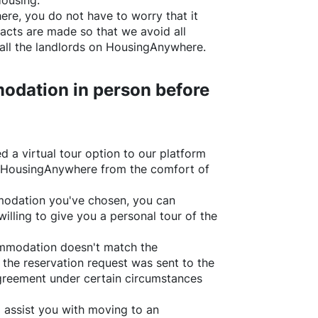
Housing.
ere
, you do not have to worry that it
acts are made so that we avoid all
all the landlords on
HousingAnywhere
.
odation in person before
d a virtual tour option to our platform
HousingAnywhere
from the comfort of
ommodation you've chosen, you can
willing to give you a personal tour of the
ommodation doesn't match the
 the reservation request was sent to the
greement under certain circumstances
l assist you with moving to an