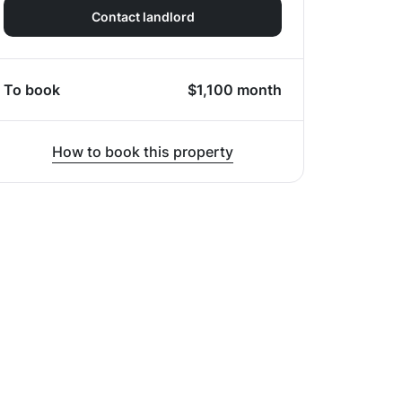
Contact landlord
To book
$
1,100
month
How to book this property