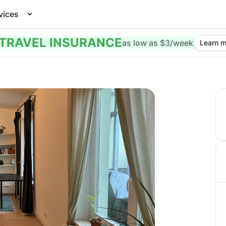
vices
TRAVEL INSURANCE
as low as $3/week
Learn m