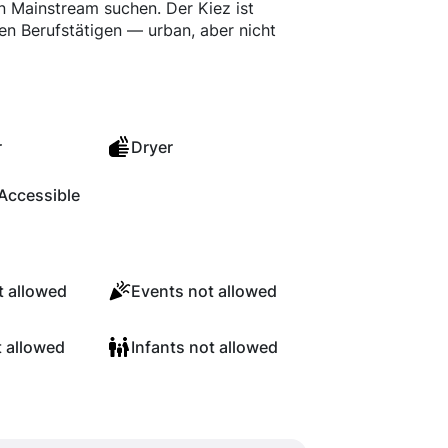
von Mainstream suchen. Der Kiez ist
gen Berufstätigen — urban, aber nicht
r
Dryer
Accessible
 allowed
Events not allowed
t allowed
Infants not allowed