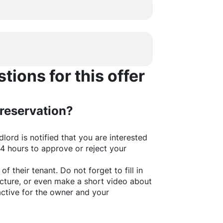
ions for this offer
 reservation?
lord is notified that you are interested
24 hours to approve or reject your
of their tenant. Do not forget to fill in
picture, or even make a short video about
active for the owner and your