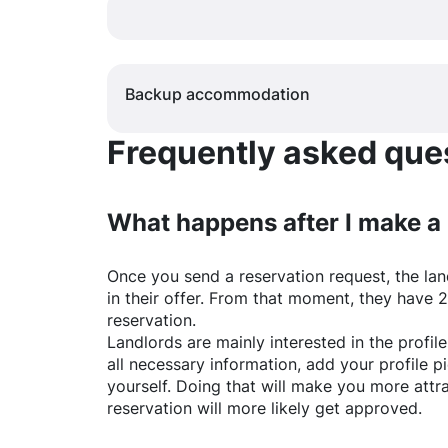
Backup accommodation
Frequently asked quest
What happens after I make a
Once you send a reservation request, the land
in their offer. From that moment, they have 
reservation.
Landlords are mainly interested in the profile 
all necessary information, add your profile 
yourself. Doing that will make you more attr
reservation will more likely get approved.