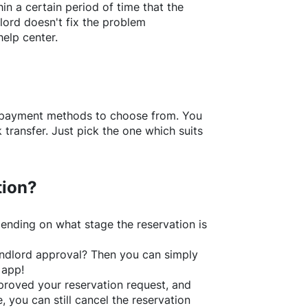
in a certain period of time that the
lord doesn't fix the problem
help center.
f payment methods to choose from. You
transfer. Just pick the one which suits
tion?
ending on what stage the reservation is
 landlord approval? Then you can simply
 app!
roved your reservation request, and
e, you can still cancel the reservation