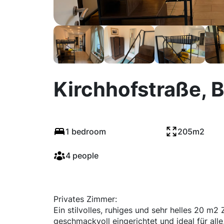
Kirchhofstraße, B
1 bedroom
205m2
4 people
Privates Zimmer:
Ein stilvolles, ruhiges und sehr helles 20 m
geschmackvoll eingerichtet und ideal für alle