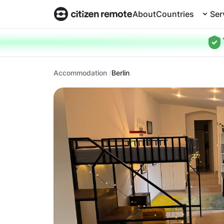
About
Countries
Ser
Accommodation
Berlin