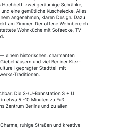
s Hochbett, zwei geräumige Schränke,
e und eine gemütliche Kuschelecke. Alles
einem angenehmen, klaren Design. Dazu
rekt am Zimmer. Der offene Wohnbereich
stattete Wohnküche mit Sofaecke, TV
d.
n — einem historischen, charmanten
 Giebelhäusern und viel Berliner Kiez-
ulturell geprägter Stadtteil mit
werks-Traditionen.
ichbar: Die S-/U-Bahnstation S + U
 in etwa 5 -10 Minuten zu Fuß
ns Zentrum Berlins und zu allen
Charme, ruhige Straßen und kreative