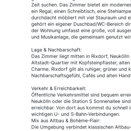
Zeit suchen. Das Zimmer bietet ein moderne
ein Regal, einen Schreibtisch, eine Stehlamp
durchdacht möbliert mit viel Stauraum und 
gehört ein eigener Duschbad/WC-Bereich di
der Wohnung umfasst eine große, voll ausge
und Musikanlage, die gemeinsam genutzt wir
Lage & Nachbarschaft:
Das Zimmer liegt mitten in Rixdorf, Neuköll
Altstadt-Quartier mit Kopfsteinpflaster, alten
Charme. Rixdorf gilt als ruhiger, grüner und k
Nachbarschaftsgefühl, Cafés und alten Hand
Verkehr & Erreichbarkeit:
Öffentliche Verkehrsmittel sind bequem erre
Neukölln oder die Station S Sonnenallee sind
erreichbar. Von dort aus kommst du schnell i
wichtigen U- und S-Bahn-Verbindungen.
Mix aus Altbau & Bohème-Flair:
Die Umgebung verbindet klassischen Altbau-