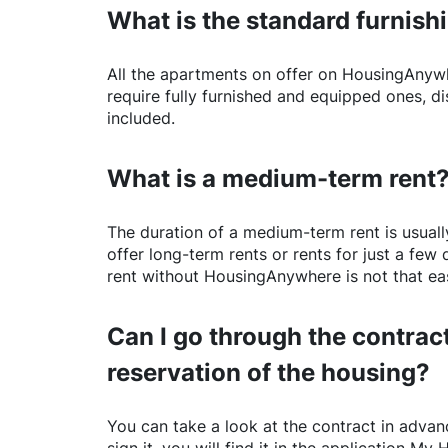
What is the standard furnishi
All the apartments on offer on
HousingAnyw
require fully furnished and equipped ones, di
included.
What is a medium-term rent
The duration of a medium-term rent is usuall
offer long-term rents or rents for just a fe
rent without
HousingAnywhere
is not that ea
Can I go through the contract
reservation of the housing?
You can take a look at the contract in advanc