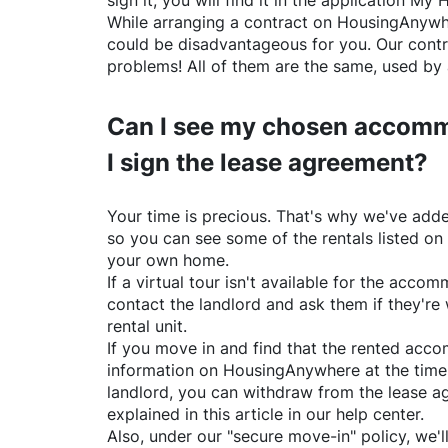
sign it, you will find it in the application My 
While arranging a contract on
HousingAnywh
could be disadvantageous for you. Our contr
problems! All of them are the same, used by 
Can I see my chosen accomm
I sign the lease agreement?
Your time is precious. That's why we've adde
so you can see some of the rentals listed on
your own home.
If a virtual tour isn't available for the acc
contact the landlord and ask them if they're 
rental unit.
If you move in and find that the rented acc
information on
HousingAnywhere
at the time
landlord, you can withdraw from the lease a
explained in this article in our help center.
Also, under our "secure move-in" policy, we'l