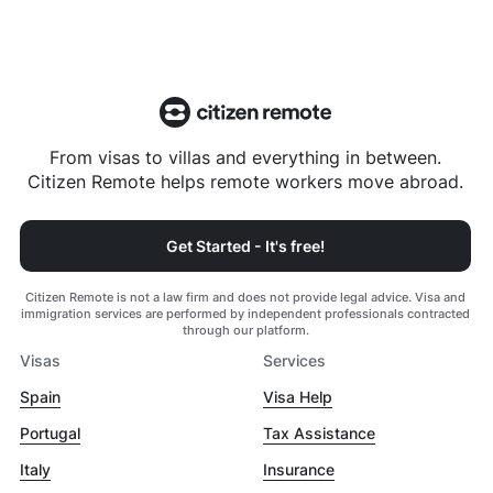
From visas to villas and everything in between.
Citizen Remote helps remote workers move abroad.
Get Started - It's free!
Citizen Remote is not a law firm and does not provide legal advice. Visa and
immigration services are performed by independent professionals contracted
through our platform.
Visas
Services
Spain
Visa Help
Portugal
Tax Assistance
Italy
Insurance