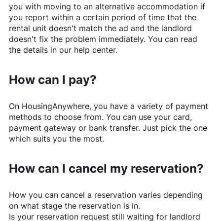
you with moving to an alternative accommodation if
you report within a certain period of time that the
rental unit doesn't match the ad and the landlord
doesn't fix the problem immediately. You can read
the details in our help center.
How can I pay?
On
HousingAnywhere
, you have a variety of payment
methods to choose from. You can use your card,
payment gateway or bank transfer. Just pick the one
which suits you the most.
How can I cancel my reservation?
How you can cancel a reservation varies depending
on what stage the reservation is in.
Is your reservation request still waiting for landlord