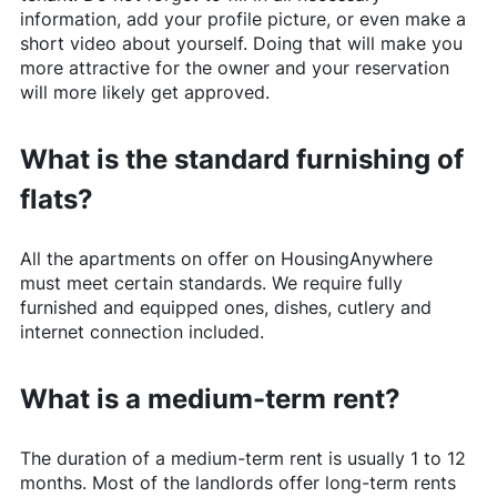
information, add your profile picture, or even make a
short video about yourself. Doing that will make you
more attractive for the owner and your reservation
will more likely get approved.
What is the standard furnishing of
flats?
All the apartments on offer on
HousingAnywhere
must meet certain standards. We require fully
furnished and equipped ones, dishes, cutlery and
internet connection included.
What is a medium-term rent?
The duration of a medium-term rent is usually 1 to 12
months. Most of the landlords offer long-term rents