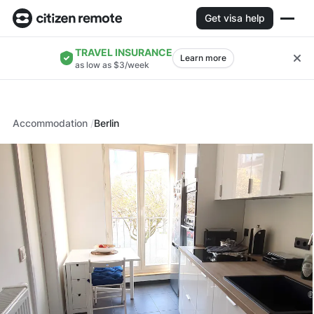
Get visa help
TRAVEL INSURANCE
Learn more
as low as $3/week
Accommodation
Berlin