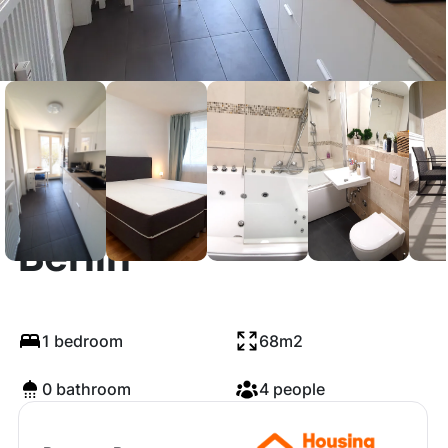
Kietzer Straße,
Berlin
1 bedroom
68m2
0 bathroom
4 people