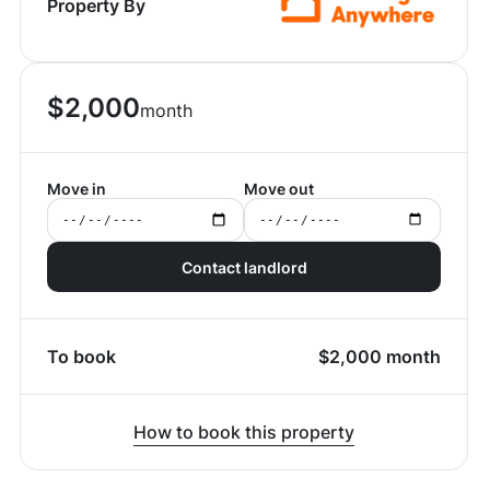
Property By
$
2,000
month
Move in
Move out
Contact landlord
To book
$
2,000
month
How to book this property