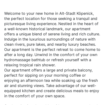
Welcome to your new home in Alt-Stadt Köpenick,
the perfect location for those seeking a tranquil and
picturesque living experience. Nestled in the heart of
a well-known historical landmark, our apartment
offers a unique blend of serene living and rich culture.
Indulge in the luxurious surroundings of nature with
clean rivers, pure lakes, and nearby luxury beaches.
Our apartment is the perfect retreat to come home to
after a long day. Unwind in the comfort of your own
hydromassage bathtub or refresh yourself with a
relaxing tropical rain shower.
Our apartment offers a large and private balcony,
perfect for sipping on your morning coffee or
enjoying an afternoon tea while soaking up the fresh
air and stunning views. Take advantage of our well-
equipped kitchen and create delicious meals to enjoy
in the comfort of your own space.