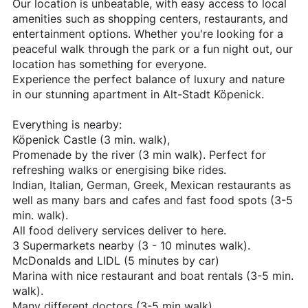
Our location is unbeatable, with easy access to local
amenities such as shopping centers, restaurants, and
entertainment options. Whether you're looking for a
peaceful walk through the park or a fun night out, our
location has something for everyone.
Experience the perfect balance of luxury and nature
in our stunning apartment in Alt-Stadt Köpenick.
Everything is nearby:
Köpenick Castle (3 min. walk),
Promenade by the river (3 min walk). Perfect for
refreshing walks or energising bike rides.
Indian, Italian, German, Greek, Mexican restaurants as
well as many bars and cafes and fast food spots (3-5
min. walk).
All food delivery services deliver to here.
3 Supermarkets nearby (3 - 10 minutes walk).
McDonalds and LIDL (5 minutes by car)
Marina with nice restaurant and boat rentals (3-5 min.
walk).
Many different doctors (3-5 min walk).