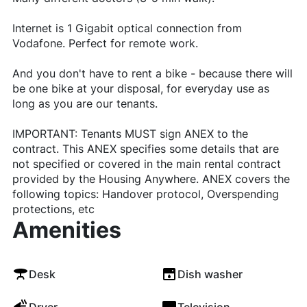
Internet is 1 Gigabit optical connection from
Vodafone. Perfect for remote work.
And you don't have to rent a bike - because there will
be one bike at your disposal, for everyday use as
long as you are our tenants.
IMPORTANT: Tenants MUST sign ANEX to the
contract. This ANEX specifies some details that are
not specified or covered in the main rental contract
provided by the Housing Anywhere. ANEX covers the
following topics: Handover protocol, Overspending
protections, etc
Amenities
Desk
Dish washer