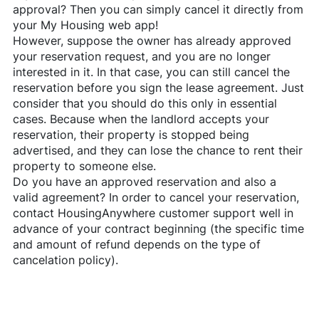
approval? Then you can simply cancel it directly from
your My Housing web app!
However, suppose the owner has already approved
your reservation request, and you are no longer
interested in it. In that case, you can still cancel the
reservation before you sign the lease agreement. Just
consider that you should do this only in essential
cases. Because when the landlord accepts your
reservation, their property is stopped being
advertised, and they can lose the chance to rent their
property to someone else.
Do you have an approved reservation and also a
valid agreement? In order to cancel your reservation,
contact
HousingAnywhere
customer support well in
advance of your contract beginning (the specific time
and amount of refund depends on the type of
cancelation policy).