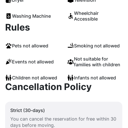
Dryer
Television
Wheelchair
Washing Machine
Accessible
Rules
Pets not allowed
Smoking not allowed
Not suitable for
Events not allowed
families with children
Children not allowed
Infants not allowed
Cancellation Policy
Strict (30-days)
You can cancel the reservation for free within 30
days before moving.