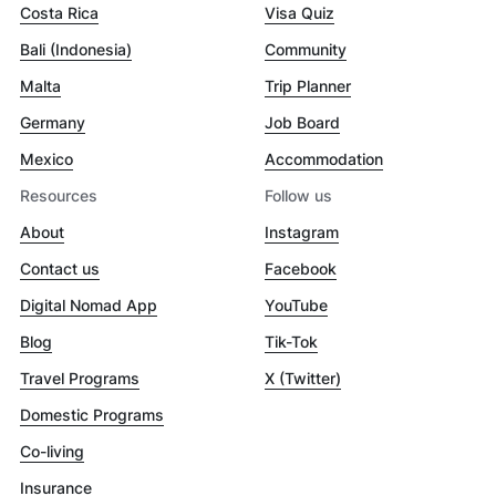
Costa Rica
Visa Quiz
Bali (Indonesia)
Community
Malta
Trip Planner
Germany
Job Board
Mexico
Accommodation
Resources
Follow us
About
Instagram
Contact us
Facebook
Digital Nomad App
YouTube
Blog
Tik-Tok
Travel Programs
X (Twitter)
Domestic Programs
Co-living
Insurance