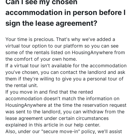
Can I see my chosen
accommodation in person before I
sign the lease agreement?
Your time is precious. That's why we've added a
virtual tour option to our platform so you can see
some of the rentals listed on
HousingAnywhere
from
the comfort of your own home.
If a virtual tour isn't available for the accommodation
you've chosen, you can contact the landlord and ask
them if they're willing to give you a personal tour of
the rental unit.
If you move in and find that the rented
accommodation doesn't match the information on
HousingAnywhere
at the time the reservation request
was sent to the landlord, you can withdraw from the
lease agreement under certain circumstances
explained in this article in our help center.
Also, under our "secure move-in" policy, we'll assist