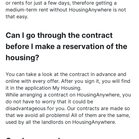
or rents for just a few days, therefore getting a
medium-term rent without
HousingAnywhere
is not
that easy.
Can I go through the contract
before I make a reservation of the
housing?
You can take a look at the contract in advance and
online with every offer. After you sign it, you will find
it in the application My Housing.
While arranging a contract on
HousingAnywhere
, you
do not have to worry that it could be
disadvantageous for you. Our contracts are made so
that we avoid all problems! All of them are the same,
used by all the landlords on
HousingAnywhere
.