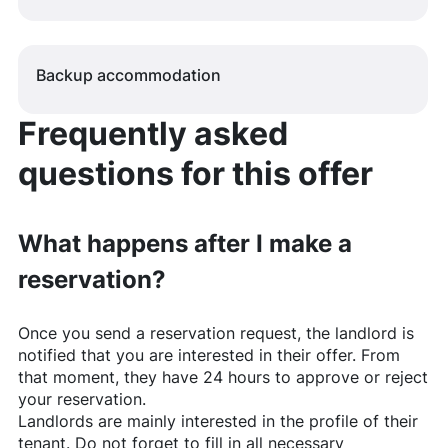
Backup accommodation
Frequently asked
questions for this offer
What happens after I make a
reservation?
Once you send a reservation request, the landlord is
notified that you are interested in their offer. From
that moment, they have 24 hours to approve or reject
your reservation.
Landlords are mainly interested in the profile of their
tenant. Do not forget to fill in all necessary