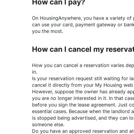
How can I pay?
On
HousingAnywhere
, you have a variety o
can use your card, payment gateway or bank 
you the most.
How can I cancel my reserva
How you can cancel a reservation varies dep
in.
Is your reservation request still waiting for
cancel it directly from your My Housing web
However, suppose the owner has already app
you are no longer interested in it. In that cas
before you sign the lease agreement. Just co
essential cases. Because when the landlord a
is stopped being advertised, and they can lo
someone else.
Do you have an approved reservation and als