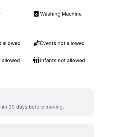
r
Washing Machine
 allowed
Events not allowed
t allowed
Infants not allowed
ithin 30 days before moving.