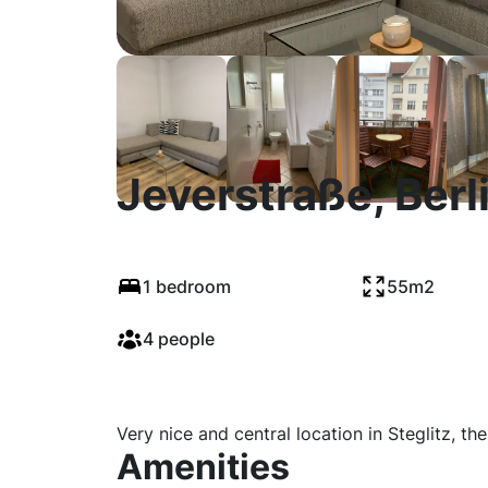
Jeverstraße, Berl
1 bedroom
55m2
4 people
Very nice and central location in Steglitz, th
Amenities