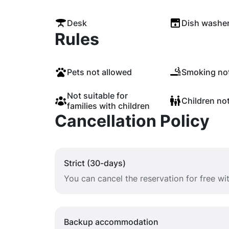
Desk
Dish washe
Rules
Pets not allowed
Smoking not
Not suitable for
Children no
families with children
Cancellation Policy
Strict (30-days)
You can cancel the reservation for free w
Backup accommodation