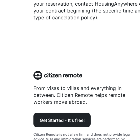
your reservation, contact
HousingAnywhere
your contract beginning (the specific time 
type of cancelation policy).
From visas to villas and everything in
between. Citizen Remote helps remote
workers move abroad.
Get Started - It's free!
Citizen Remote is not a law firm and does not provide legal
advice. Visa and immigration services are performed by