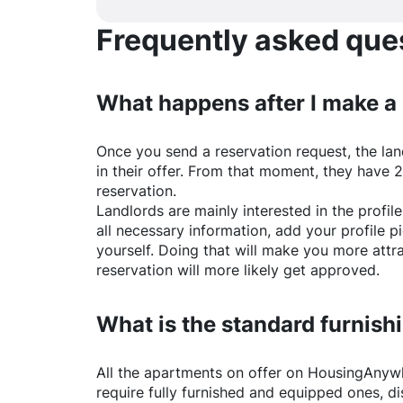
Frequently asked quest
What happens after I make a
Once you send a reservation request, the land
in their offer. From that moment, they have 
reservation.
Landlords are mainly interested in the profile 
all necessary information, add your profile 
yourself. Doing that will make you more attr
reservation will more likely get approved.
What is the standard furnishi
All the apartments on offer on
HousingAnyw
require fully furnished and equipped ones, di