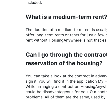
included.
What is a medium-term rent
The duration of a medium-term rent is usuall
offer long-term rents or rents for just a fe
rent without
HousingAnywhere
is not that ea
Can I go through the contract
reservation of the housing?
You can take a look at the contract in advanc
sign it, you will find it in the application My 
While arranging a contract on
HousingAnywh
could be disadvantageous for you. Our contr
problems! All of them are the same, used by 