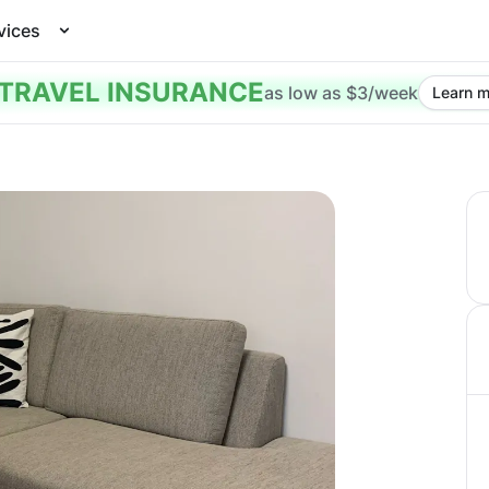
vices
TRAVEL INSURANCE
as low as $3/week
Learn m