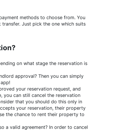
f payment methods to choose from. You
transfer. Just pick the one which suits
tion?
ending on what stage the reservation is
 landlord approval? Then you can simply
 app!
roved your reservation request, and
e, you can still cancel the reservation
nsider that you should do this only in
ccepts your reservation, their property
se the chance to rent their property to
o a valid agreement? In order to cancel