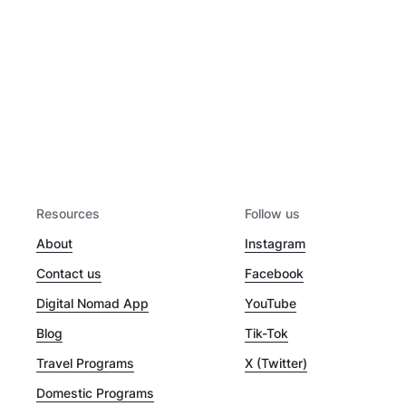
Resources
Follow us
About
Instagram
Contact us
Facebook
Digital Nomad App
YouTube
Blog
Tik-Tok
Travel Programs
X (Twitter)
Domestic Programs