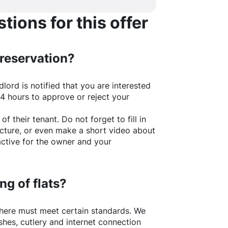
ions for this offer
 reservation?
lord is notified that you are interested
24 hours to approve or reject your
of their tenant. Do not forget to fill in
picture, or even make a short video about
active for the owner and your
ng of flats?
here
must meet certain standards. We
shes, cutlery and internet connection