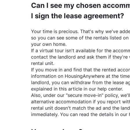
Can I see my chosen accomm
I sign the lease agreement?
Your time is precious. That's why we've adde
so you can see some of the rentals listed on
your own home.
If a virtual tour isn't available for the acc
contact the landlord and ask them if they're 
rental unit.
If you move in and find that the rented acc
information on
HousingAnywhere
at the time
landlord, you can withdraw from the lease a
explained in this article in our help center.
Also, under our "secure move-in" policy, we'l
alternative accommodation if you report with
rental unit doesn't match the ad and the land
immediately. You can read the details in our 