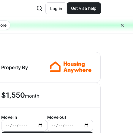
Get visa help
Log in
ore
Property By
$
1,550
month
Move in
Move out