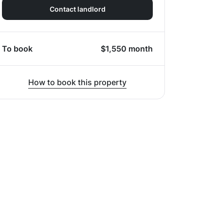
Contact landlord
To book
$
1,550
month
How to book this property