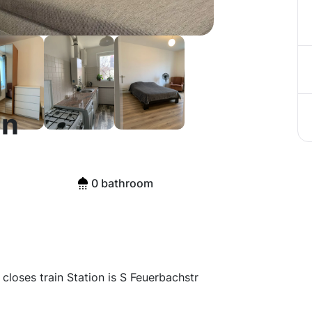
in
0 bathroom
e closes train Station is S Feuerbachstr