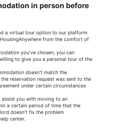
odation in person before
d a virtual tour option to our platform
HousingAnywhere
from the comfort of
ommodation you've chosen, you can
willing to give you a personal tour of the
ommodation doesn't match the
 the reservation request was sent to the
greement under certain circumstances
l assist you with moving to an
in a certain period of time that the
lord doesn't fix the problem
help center.