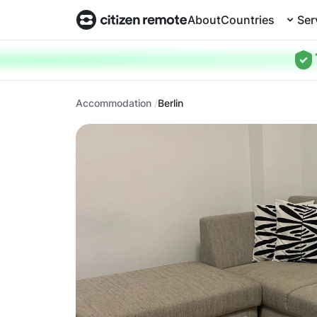
About
Countries
Ser
Accommodation
Berlin