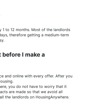
?
y 1 to 12 months. Most of the landlords
w days, therefore getting a medium-term
sy.
 before I make a
e and online with every offer. After you
Housing.
ere
, you do not have to worry that it
acts are made so that we avoid all
all the landlords on
HousingAnywhere
.