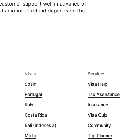
customer support well in advance of
and amount of refund depends on the
Visas
Services
Spain
Visa Help
Portugal
Tax Assistance
Italy
Insurance
Costa Rica
Visa Quiz
Bali (Indonesia)
Community
Malta
Trip Planner