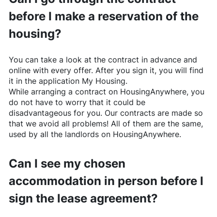
before I make a reservation of the
housing?
You can take a look at the contract in advance and
online with every offer. After you sign it, you will find
it in the application My Housing.
While arranging a contract on
HousingAnywhere
, you
do not have to worry that it could be
disadvantageous for you. Our contracts are made so
that we avoid all problems! All of them are the same,
used by all the landlords on
HousingAnywhere
.
Can I see my chosen
accommodation in person before I
sign the lease agreement?