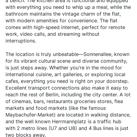
a bench. The kitchen area is functional and equipped
with everything you need to whip up a meal, while the
bathroom maintains the vintage charm of the flat,
with modern amenities for convenience. The flat
comes with high-speed internet, perfect for remote
work, video calls, and streaming without
interruptions.
The location is truly unbeatable—Sonnenallee, known
for its vibrant cultural scene and diverse community,
is just steps away. Whether you're in the mood for
international cuisine, art galleries, or exploring local
cafes, everything you need is right on your doorstep.
Excellent transport connections also make it easy to
reach the rest of Berlin, including the city center. A lot
of cinemas, bars, restaurants groceries stores, flea
markets and food markets (like the famous
Maybachufer-Market) are located in walking distance,
and the well known Herrmannplatz is a traffic hub
with 2 metro lines (U7 and U8) and 4 Bus lines is just
two blocks away.