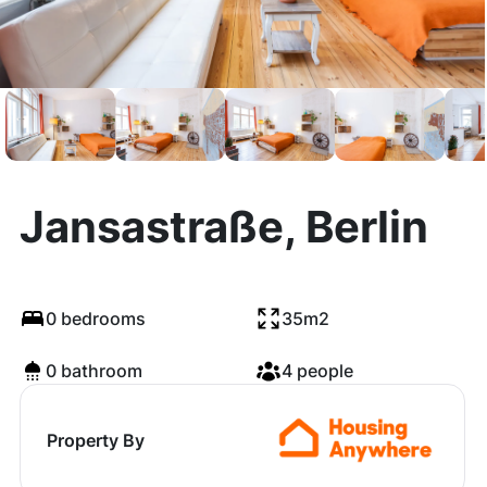
Jansastraße, Berlin
0 bedrooms
35m2
0 bathroom
4 people
Property By