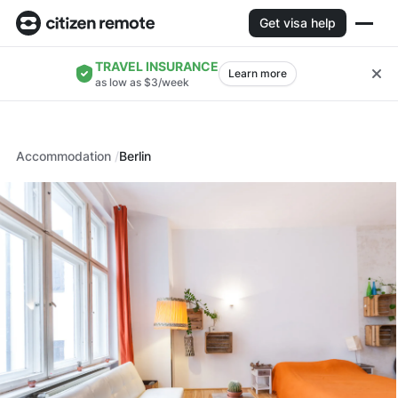
Get visa help
TRAVEL INSURANCE
Learn more
as low as $3/week
Accommodation
Berlin