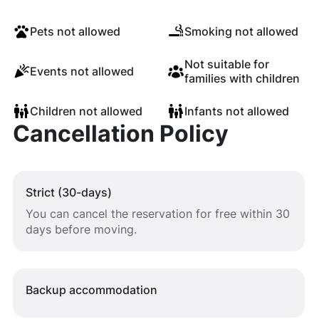
Pets not allowed
Smoking not allowed
Not suitable for
Events not allowed
families with children
Children not allowed
Infants not allowed
Cancellation Policy
Strict (30-days)
You can cancel the reservation for free within 30
days before moving.
Backup accommodation