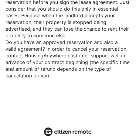
reservation before you sign the lease agreement. Just
consider that you should do this only in essential
cases. Because when the landlord accepts your
reservation, their property is stopped being
advertised, and they can lose the chance to rent their
property to someone else.
Do you have an approved reservation and also a
valid agreement? In order to cancel your reservation,
contact
HousingAnywhere
customer support well in
advance of your contract beginning (the specific time
and amount of refund depends on the type of
cancelation policy).