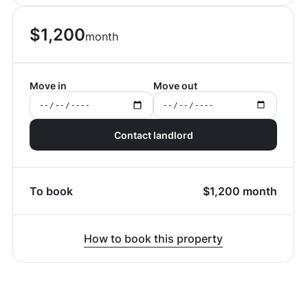
$
1,200
month
Move in
Move out
Contact landlord
To book
$
1,200
month
How to book this property