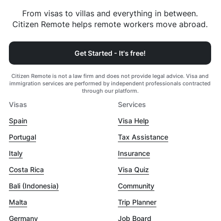
From visas to villas and everything in between.
Citizen Remote helps remote workers move abroad.
Get Started - It's free!
Citizen Remote is not a law firm and does not provide legal advice. Visa and
immigration services are performed by independent professionals contracted
through our platform.
Visas
Services
Spain
Visa Help
Portugal
Tax Assistance
Italy
Insurance
Costa Rica
Visa Quiz
Bali (Indonesia)
Community
Malta
Trip Planner
Germany
Job Board