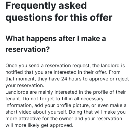
Frequently asked
questions for this offer
What happens after I make a
reservation?
Once you send a reservation request, the landlord is
notified that you are interested in their offer. From
that moment, they have 24 hours to approve or reject
your reservation.
Landlords are mainly interested in the profile of their
tenant. Do not forget to fill in all necessary
information, add your profile picture, or even make a
short video about yourself. Doing that will make you
more attractive for the owner and your reservation
will more likely get approved.