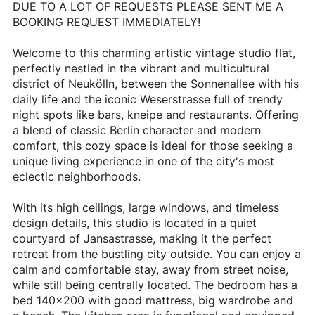
DUE TO A LOT OF REQUESTS PLEASE SENT ME A
BOOKING REQUEST IMMEDIATELY!
Welcome to this charming artistic vintage studio flat,
perfectly nestled in the vibrant and multicultural
district of Neukölln, between the Sonnenallee with his
daily life and the iconic Weserstrasse full of trendy
night spots like bars, kneipe and restaurants. Offering
a blend of classic Berlin character and modern
comfort, this cozy space is ideal for those seeking a
unique living experience in one of the city's most
eclectic neighborhoods.
With its high ceilings, large windows, and timeless
design details, this studio is located in a quiet
courtyard of Jansastrasse, making it the perfect
retreat from the bustling city outside. You can enjoy a
calm and comfortable stay, away from street noise,
while still being centrally located. The bedroom has a
bed 140x200 with good mattress, big wardrobe and