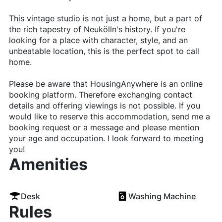
This vintage studio is not just a home, but a part of
the rich tapestry of Neukölln's history. If you're
looking for a place with character, style, and an
unbeatable location, this is the perfect spot to call
home.
Please be aware that HousingAnywhere is an online
booking platform. Therefore exchanging contact
details and offering viewings is not possible. If you
would like to reserve this accommodation, send me a
booking request or a message and please mention
your age and occupation. I look forward to meeting
you!
Amenities
Desk
Washing Machine
Rules