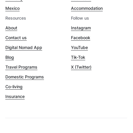
Mexico
Accommodation
Resources
Follow us
About
Instagram
Contact us
Facebook
Digital Nomad App
YouTube
Blog
Tik-Tok
Travel Programs
X (Twitter)
Domestic Programs
Co-living
Insurance