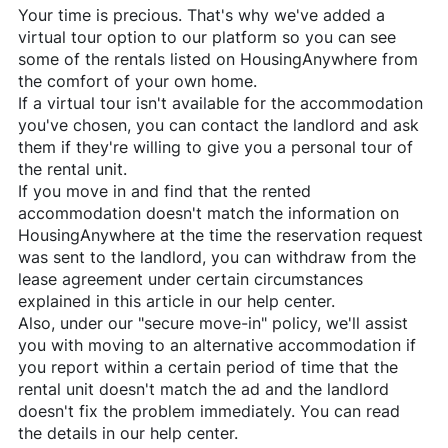
Your time is precious. That's why we've added a
virtual tour option to our platform so you can see
some of the rentals listed on
HousingAnywhere
from
the comfort of your own home.
If a virtual tour isn't available for the accommodation
you've chosen, you can contact the landlord and ask
them if they're willing to give you a personal tour of
the rental unit.
If you move in and find that the rented
accommodation doesn't match the information on
HousingAnywhere
at the time the reservation request
was sent to the landlord, you can withdraw from the
lease agreement under certain circumstances
explained in this article in our help center.
Also, under our "secure move-in" policy, we'll assist
you with moving to an alternative accommodation if
you report within a certain period of time that the
rental unit doesn't match the ad and the landlord
doesn't fix the problem immediately. You can read
the details in our help center.