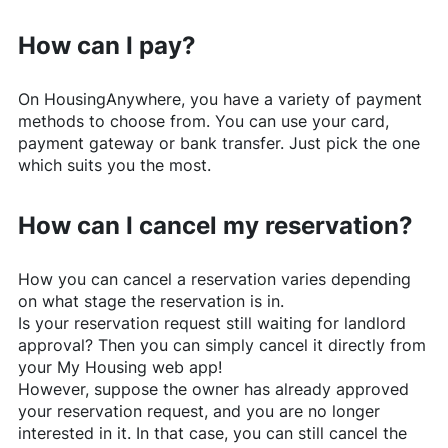
How can I pay?
On
HousingAnywhere
, you have a variety of payment
methods to choose from. You can use your card,
payment gateway or bank transfer. Just pick the one
which suits you the most.
How can I cancel my reservation?
How you can cancel a reservation varies depending
on what stage the reservation is in.
Is your reservation request still waiting for landlord
approval? Then you can simply cancel it directly from
your My Housing web app!
However, suppose the owner has already approved
your reservation request, and you are no longer
interested in it. In that case, you can still cancel the