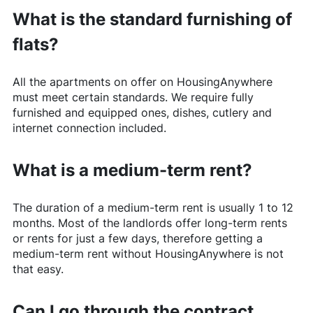
What is the standard furnishing of
flats?
All the apartments on offer on
HousingAnywhere
must meet certain standards. We require fully
furnished and equipped ones, dishes, cutlery and
internet connection included.
What is a medium-term rent?
The duration of a medium-term rent is usually 1 to 12
months. Most of the landlords offer long-term rents
or rents for just a few days, therefore getting a
medium-term rent without
HousingAnywhere
is not
that easy.
Can I go through the contract