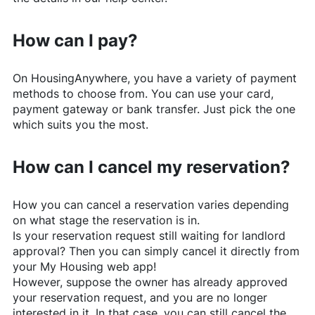
How can I pay?
On
HousingAnywhere
, you have a variety of payment
methods to choose from. You can use your card,
payment gateway or bank transfer. Just pick the one
which suits you the most.
How can I cancel my reservation?
How you can cancel a reservation varies depending
on what stage the reservation is in.
Is your reservation request still waiting for landlord
approval? Then you can simply cancel it directly from
your My Housing web app!
However, suppose the owner has already approved
your reservation request, and you are no longer
interested in it. In that case, you can still cancel the