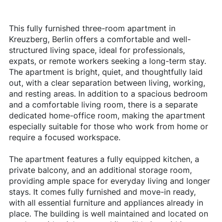
This fully furnished three-room apartment in
Kreuzberg, Berlin offers a comfortable and well-
structured living space, ideal for professionals,
expats, or remote workers seeking a long-term stay.
The apartment is bright, quiet, and thoughtfully laid
out, with a clear separation between living, working,
and resting areas. In addition to a spacious bedroom
and a comfortable living room, there is a separate
dedicated home-office room, making the apartment
especially suitable for those who work from home or
require a focused workspace.
The apartment features a fully equipped kitchen, a
private balcony, and an additional storage room,
providing ample space for everyday living and longer
stays. It comes fully furnished and move-in ready,
with all essential furniture and appliances already in
place. The building is well maintained and located on