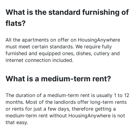
What is the standard furnishing of
flats?
All the apartments on offer on
HousingAnywhere
must meet certain standards. We require fully
furnished and equipped ones, dishes, cutlery and
internet connection included.
What is a medium-term rent?
The duration of a medium-term rent is usually 1 to 12
months. Most of the landlords offer long-term rents
or rents for just a few days, therefore getting a
medium-term rent without
HousingAnywhere
is not
that easy.