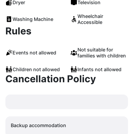
Dryer
Television
Wheelchair
Washing Machine
Accessible
Rules
Not suitable for
Events not allowed
families with children
Children not allowed
Infants not allowed
Cancellation Policy
Backup accommodation