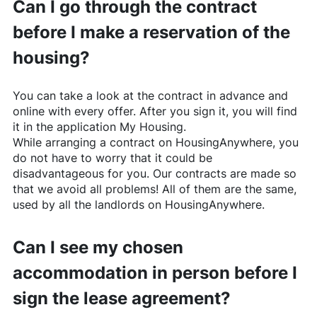
Can I go through the contract
before I make a reservation of the
housing?
You can take a look at the contract in advance and
online with every offer. After you sign it, you will find
it in the application My Housing.
While arranging a contract on
HousingAnywhere
, you
do not have to worry that it could be
disadvantageous for you. Our contracts are made so
that we avoid all problems! All of them are the same,
used by all the landlords on
HousingAnywhere
.
Can I see my chosen
accommodation in person before I
sign the lease agreement?