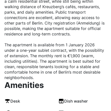
a calm residential street, while still being within
walking distance of Kreuzberg’s cafés, restaurants,
parks, and daily amenities. Public transport
connections are excellent, allowing easy access to
other parts of Berlin. City registration (Anmeldung) is
possible, making the apartment suitable for official
residence and long-term contracts.
The apartment is available from 1 January 2026
under a one-year sublet contract, with the possibility
of extension. The monthly rent is €1,900 (warm,
including utilities). The apartment is best suited for
clean, responsible tenants looking for a stable and
comfortable home in one of Berlin’s most desirable
neighborhoods.
Amenities
Desk
Dish washer