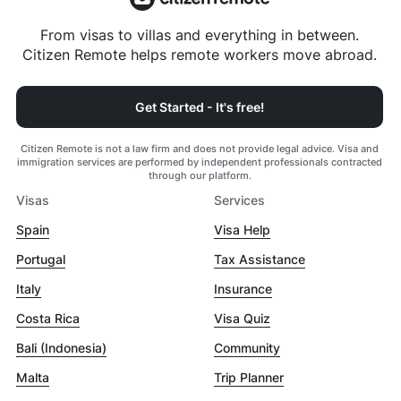
From visas to villas and everything in between.
Citizen Remote helps remote workers move abroad.
Get Started - It's free!
Citizen Remote is not a law firm and does not provide legal advice. Visa and
immigration services are performed by independent professionals contracted
through our platform.
Visas
Services
Spain
Visa Help
Portugal
Tax Assistance
Italy
Insurance
Costa Rica
Visa Quiz
Bali (Indonesia)
Community
Malta
Trip Planner