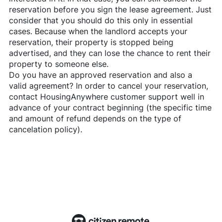
reservation before you sign the lease agreement. Just
consider that you should do this only in essential
cases. Because when the landlord accepts your
reservation, their property is stopped being
advertised, and they can lose the chance to rent their
property to someone else.
Do you have an approved reservation and also a
valid agreement? In order to cancel your reservation,
contact
HousingAnywhere
customer support well in
advance of your contract beginning (the specific time
and amount of refund depends on the type of
cancelation policy).