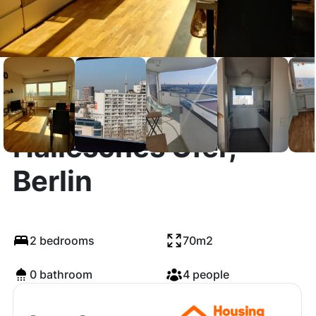
Hallesches Ufer,
Berlin
2 bedrooms
70m2
0 bathroom
4 people