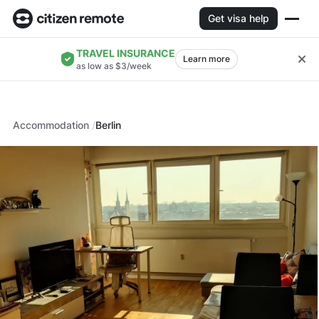
Get visa help
TRAVEL INSURANCE
Learn more
as low as $3/week
Accommodation
Berlin