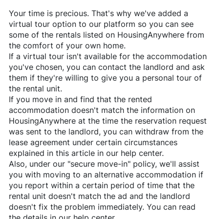
Your time is precious. That's why we've added a
virtual tour option to our platform so you can see
some of the rentals listed on
HousingAnywhere
from
the comfort of your own home.
If a virtual tour isn't available for the accommodation
you've chosen, you can contact the landlord and ask
them if they're willing to give you a personal tour of
the rental unit.
If you move in and find that the rented
accommodation doesn't match the information on
HousingAnywhere
at the time the reservation request
was sent to the landlord, you can withdraw from the
lease agreement under certain circumstances
explained in this article in our help center.
Also, under our "secure move-in" policy, we'll assist
you with moving to an alternative accommodation if
you report within a certain period of time that the
rental unit doesn't match the ad and the landlord
doesn't fix the problem immediately. You can read
the details in our help center.