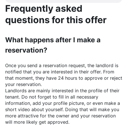
Frequently asked
questions for this offer
What happens after I make a
reservation?
Once you send a reservation request, the landlord is
notified that you are interested in their offer. From
that moment, they have 24 hours to approve or reject
your reservation.
Landlords are mainly interested in the profile of their
tenant. Do not forget to fill in all necessary
information, add your profile picture, or even make a
short video about yourself. Doing that will make you
more attractive for the owner and your reservation
will more likely get approved.