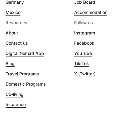
Germany
Job Board
Mexico
Accommodation
Resources
Follow us
About
Instagram
Contact us
Facebook
Digital Nomad App
YouTube
Blog
Tik-Tok
Travel Programs
X (Twitter)
Domestic Programs
Co-living
Insurance