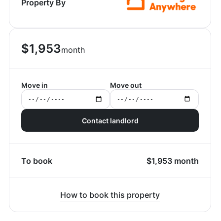
Property By
$
1,953
month
Move in
Move out
Contact landlord
To book
$
1,953
month
How to book this property