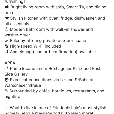
furnishings
🛋️ Bright living room with sofa, Smart TV, and dining
area
🍽️ Stylish kitchen with oven, fridge, dishwasher, and
all essentials
🚿 Modern bathroom with walk-in shower and
washer-dryer
🌿 Balcony offering private outdoor space
📶 High-speed Wi-Fi included
📄 Anmeldung (landlord confirmation) available
AREA
📍 Prime location near Boxhagener Platz and East
Side Gallery
🚇 Excellent connections via U- and S-Bahn at
Warschauer Straße
☕ Surrounded by cafés, boutiques, restaurants, and
nightlife
💬 Want to live in one of Friedrichshain’s most stylish
homes? Send a message today to learn more!