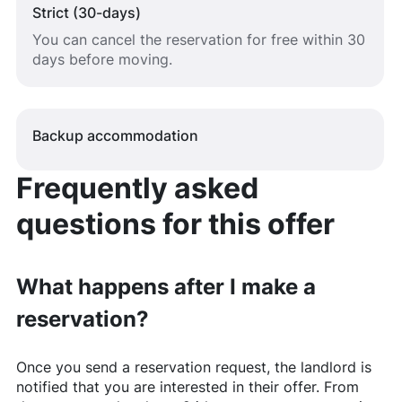
Strict (30-days)
You can cancel the reservation for free within 30
days before moving.
Backup accommodation
Frequently asked
questions for this offer
What happens after I make a
reservation?
Once you send a reservation request, the landlord is
notified that you are interested in their offer. From