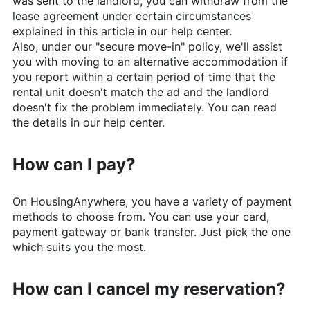
was sent to the landlord, you can withdraw from the
lease agreement under certain circumstances
explained in this article in our help center.
Also, under our "secure move-in" policy, we'll assist
you with moving to an alternative accommodation if
you report within a certain period of time that the
rental unit doesn't match the ad and the landlord
doesn't fix the problem immediately. You can read
the details in our help center.
How can I pay?
On
HousingAnywhere
, you have a variety of payment
methods to choose from. You can use your card,
payment gateway or bank transfer. Just pick the one
which suits you the most.
How can I cancel my reservation?