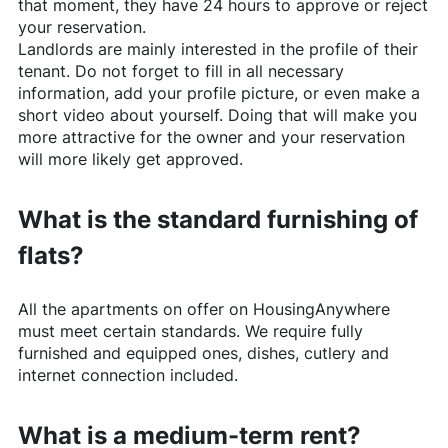
that moment, they have 24 hours to approve or reject
your reservation.
Landlords are mainly interested in the profile of their
tenant. Do not forget to fill in all necessary
information, add your profile picture, or even make a
short video about yourself. Doing that will make you
more attractive for the owner and your reservation
will more likely get approved.
What is the standard furnishing of
flats?
All the apartments on offer on
HousingAnywhere
must meet certain standards. We require fully
furnished and equipped ones, dishes, cutlery and
internet connection included.
What is a medium-term rent?