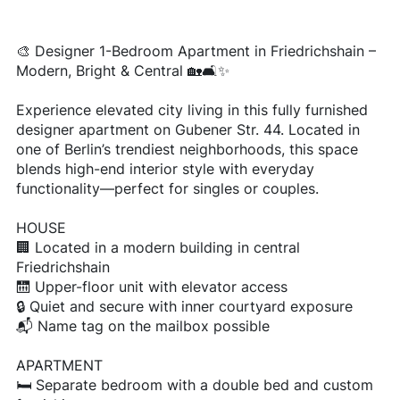
🎨 Designer 1-Bedroom Apartment in Friedrichshain –
Modern, Bright & Central 🏡🛋️✨
Experience elevated city living in this fully furnished
designer apartment on Gubener Str. 44. Located in
one of Berlin’s trendiest neighborhoods, this space
blends high-end interior style with everyday
functionality—perfect for singles or couples.
HOUSE
🏢 Located in a modern building in central
Friedrichshain
🛗 Upper-floor unit with elevator access
🔒 Quiet and secure with inner courtyard exposure
📬 Name tag on the mailbox possible
APARTMENT
🛏️ Separate bedroom with a double bed and custom