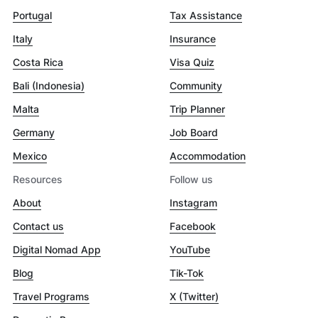
Portugal
Tax Assistance
Italy
Insurance
Costa Rica
Visa Quiz
Bali (Indonesia)
Community
Malta
Trip Planner
Germany
Job Board
Mexico
Accommodation
Resources
Follow us
About
Instagram
Contact us
Facebook
Digital Nomad App
YouTube
Blog
Tik-Tok
Travel Programs
X (Twitter)