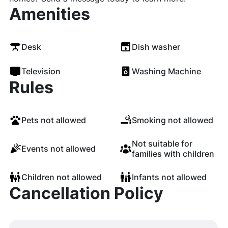
Amenities
Desk
Dish washer
Television
Washing Machine
Rules
Pets not allowed
Smoking not allowed
Not suitable for
Events not allowed
families with children
Children not allowed
Infants not allowed
Cancellation Policy