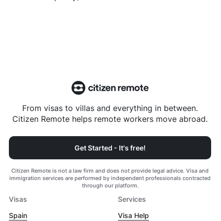
From visas to villas and everything in between.
Citizen Remote helps remote workers move abroad.
Get Started - It's free!
Citizen Remote is not a law firm and does not provide legal advice. Visa and
immigration services are performed by independent professionals contracted
through our platform.
Visas
Services
Spain
Visa Help