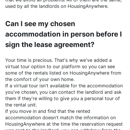
used by all the landlords on
HousingAnywhere
.
Can I see my chosen
accommodation in person before I
sign the lease agreement?
Your time is precious. That's why we've added a
virtual tour option to our platform so you can see
some of the rentals listed on
HousingAnywhere
from
the comfort of your own home.
If a virtual tour isn't available for the accommodation
you've chosen, you can contact the landlord and ask
them if they're willing to give you a personal tour of
the rental unit.
If you move in and find that the rented
accommodation doesn't match the information on
HousingAnywhere
at the time the reservation request