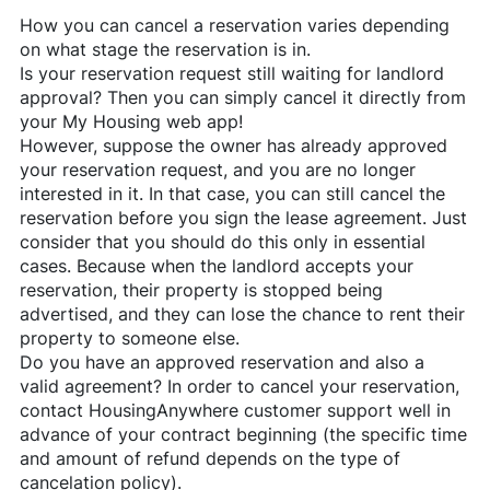
How you can cancel a reservation varies depending
on what stage the reservation is in.
Is your reservation request still waiting for landlord
approval? Then you can simply cancel it directly from
your My Housing web app!
However, suppose the owner has already approved
your reservation request, and you are no longer
interested in it. In that case, you can still cancel the
reservation before you sign the lease agreement. Just
consider that you should do this only in essential
cases. Because when the landlord accepts your
reservation, their property is stopped being
advertised, and they can lose the chance to rent their
property to someone else.
Do you have an approved reservation and also a
valid agreement? In order to cancel your reservation,
contact
HousingAnywhere
customer support well in
advance of your contract beginning (the specific time
and amount of refund depends on the type of
cancelation policy).