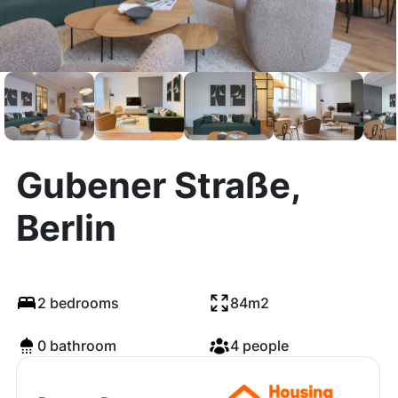
Gubener Straße,
Berlin
2 bedrooms
84m2
0 bathroom
4 people