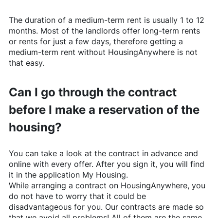
The duration of a medium-term rent is usually 1 to 12
months. Most of the landlords offer long-term rents
or rents for just a few days, therefore getting a
medium-term rent without
HousingAnywhere
is not
that easy.
Can I go through the contract
before I make a reservation of the
housing?
You can take a look at the contract in advance and
online with every offer. After you sign it, you will find
it in the application My Housing.
While arranging a contract on
HousingAnywhere
, you
do not have to worry that it could be
disadvantageous for you. Our contracts are made so
that we avoid all problems! All of them are the same,