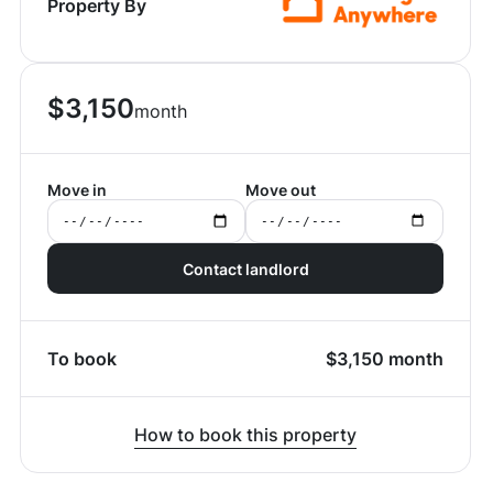
Property By
$
3,150
month
Move in
Move out
Contact landlord
To book
$
3,150
month
How to book this property