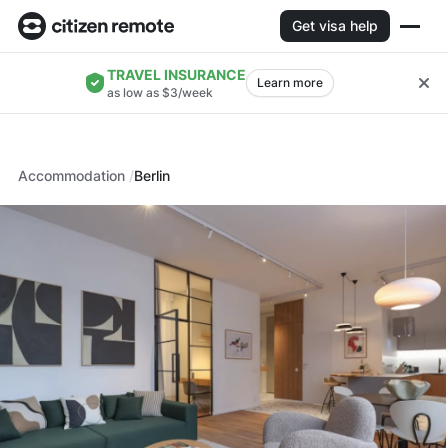
Get visa help
TRAVEL INSURANCE
Learn more
as low as $3/week
Accommodation
Berlin