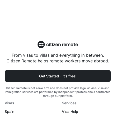
From visas to villas and everything in between.
Citizen Remote helps remote workers move abroad.
Get Started - It's free!
Citizen Remote is not a law firm and does not provide legal advice. Visa and
immigration services are performed by independent professionals contracted
through our platform.
Visas
Services
Spain
Visa Help