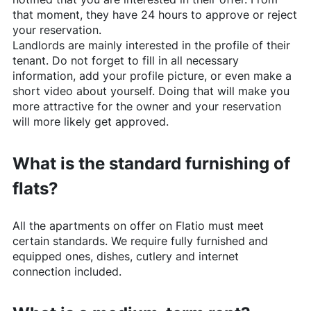
that moment, they have 24 hours to approve or reject
your reservation.
Landlords are mainly interested in the profile of their
tenant. Do not forget to fill in all necessary
information, add your profile picture, or even make a
short video about yourself. Doing that will make you
more attractive for the owner and your reservation
will more likely get approved.
What is the standard furnishing of
flats?
All the apartments on offer on
Flatio
must meet
certain standards. We require fully furnished and
equipped ones, dishes, cutlery and internet
connection included.