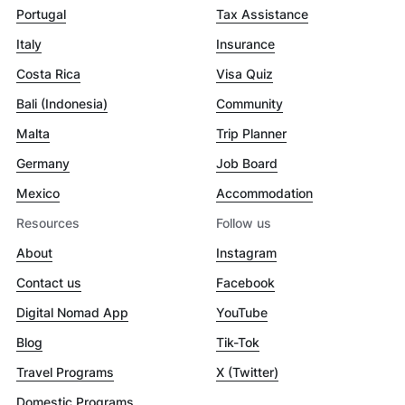
Portugal
Tax Assistance
Italy
Insurance
Costa Rica
Visa Quiz
Bali (Indonesia)
Community
Malta
Trip Planner
Germany
Job Board
Mexico
Accommodation
Resources
Follow us
About
Instagram
Contact us
Facebook
Digital Nomad App
YouTube
Blog
Tik-Tok
Travel Programs
X (Twitter)
Domestic Programs