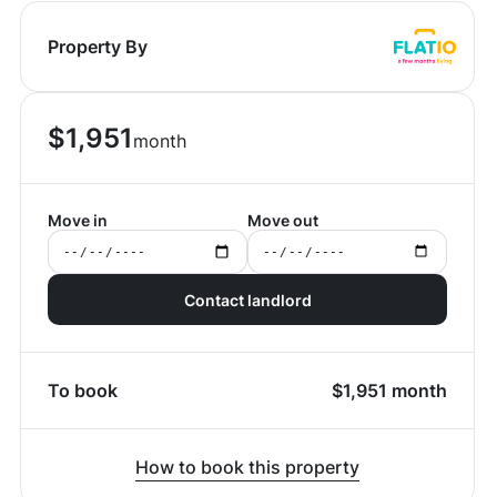
Property By
$
1,951
month
Move in
Move out
Contact landlord
To book
$
1,951
month
How to book this property