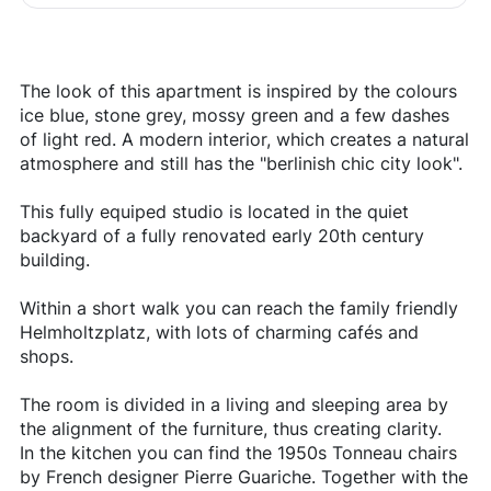
The look of this apartment is inspired by the colours
ice blue, stone grey, mossy green and a few dashes
of light red. A modern interior, which creates a natural
atmosphere and still has the "berlinish chic city look".
This fully equiped studio is located in the quiet
backyard of a fully renovated early 20th century
building.
Within a short walk you can reach the family friendly
Helmholtzplatz, with lots of charming cafés and
shops.
The room is divided in a living and sleeping area by
the alignment of the furniture, thus creating clarity.
In the kitchen you can find the 1950s Tonneau chairs
by French designer Pierre Guariche. Together with the