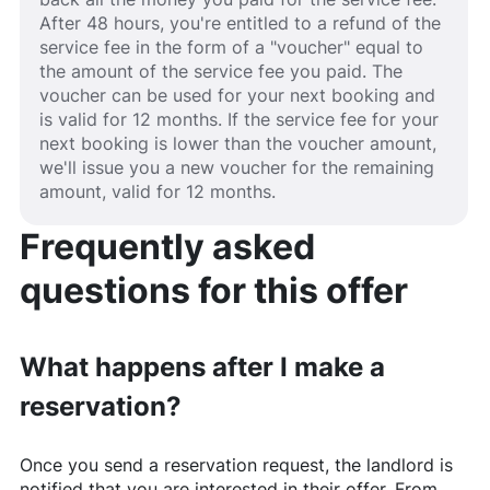
After 48 hours, you're entitled to a refund of the
service fee in the form of a "voucher" equal to
the amount of the service fee you paid. The
voucher can be used for your next booking and
is valid for 12 months. If the service fee for your
next booking is lower than the voucher amount,
we'll issue you a new voucher for the remaining
amount, valid for 12 months.
Frequently asked
questions for this offer
What happens after I make a
reservation?
Once you send a reservation request, the landlord is
notified that you are interested in their offer. From