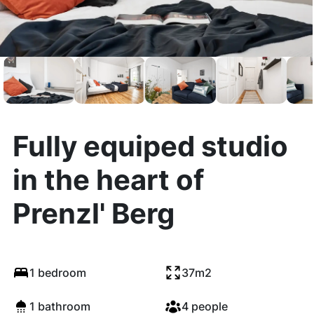
Fully equiped studio
in the heart of
Prenzl' Berg
1 bedroom
37m2
1 bathroom
4 people