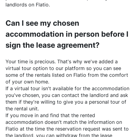
landlords on
Flatio
.
Can I see my chosen
accommodation in person before I
sign the lease agreement?
Your time is precious. That's why we've added a
virtual tour option to our platform so you can see
some of the rentals listed on
Flatio
from the comfort
of your own home.
If a virtual tour isn't available for the accommodation
you've chosen, you can contact the landlord and ask
them if they're willing to give you a personal tour of
the rental unit.
If you move in and find that the rented
accommodation doesn't match the information on
Flatio
at the time the reservation request was sent to
the landlord, you can withdraw from the lease