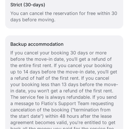
Strict (30-days)
You can cancel the reservation for free within 30
days before moving.
Backup accommodation
If you cancel your booking 30 days or more
before the move-in date, you’ll get a refund of
the entire first rent. If you cancel your booking
up to 14 days before the move-in date, you’ll get
a refund of half of the first rent. If you cancel
your booking less than 13 days before the move-
in date, you won’t get a refund of the first rent.
The service fee is always refundable. If you send
a message to Flatio's Support Team requesting
cancelation of the booking ("termination from
the start date") within 48 hours after the lease
agreement becomes valid, you're entitled to get
back all the money you paid for the service fee.