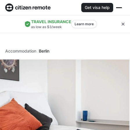
Get visa help
TRAVEL INSURANCE
Learn more
as low as $3/week
Accommodation
Berlin