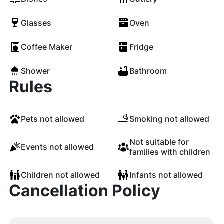
Glasses
Oven
Coffee Maker
Fridge
Shower
Bathroom
Rules
Pets not allowed
Smoking not allowed
Not suitable for
Events not allowed
families with children
Children not allowed
Infants not allowed
Cancellation Policy