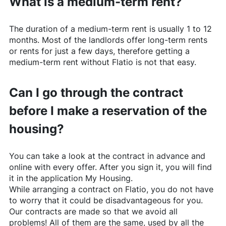
What is a medium-term rent?
The duration of a medium-term rent is usually 1 to 12
months. Most of the landlords offer long-term rents
or rents for just a few days, therefore getting a
medium-term rent without
Flatio
is not that easy.
Can I go through the contract
before I make a reservation of the
housing?
You can take a look at the contract in advance and
online with every offer. After you sign it, you will find
it in the application My Housing.
While arranging a contract on
Flatio
, you do not have
to worry that it could be disadvantageous for you.
Our contracts are made so that we avoid all
problems! All of them are the same, used by all the