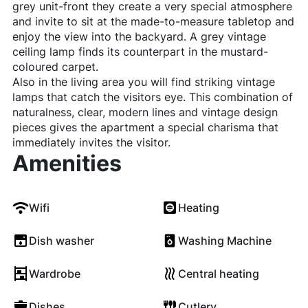
grey unit-front they create a very special atmosphere
and invite to sit at the made-to-measure tabletop and
enjoy the view into the backyard. A grey vintage
ceiling lamp finds its counterpart in the mustard-
coloured carpet.
Also in the living area you will find striking vintage
lamps that catch the visitors eye. This combination of
naturalness, clear, modern lines and vintage design
pieces gives the apartment a special charisma that
immediately invites the visitor.
Amenities
Wifi
Heating
Dish washer
Washing Machine
Wardrobe
Central heating
Dishes
Cutlery