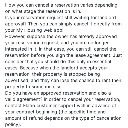
How you can cancel a reservation varies depending
on what stage the reservation is in.
Is your reservation request still waiting for landlord
approval? Then you can simply cancel it directly from
your My Housing web app!
However, suppose the owner has already approved
your reservation request, and you are no longer
interested in it. In that case, you can still cancel the
reservation before you sign the lease agreement. Just
consider that you should do this only in essential
cases. Because when the landlord accepts your
reservation, their property is stopped being
advertised, and they can lose the chance to rent their
property to someone else.
Do you have an approved reservation and also a
valid agreement? In order to cancel your reservation,
contact
Flatio
customer support well in advance of
your contract beginning (the specific time and
amount of refund depends on the type of cancelation
policy).