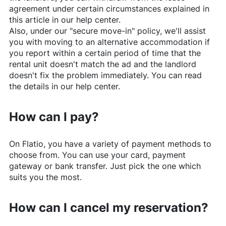
agreement under certain circumstances explained in
this article in our help center.
Also, under our "secure move-in" policy, we'll assist
you with moving to an alternative accommodation if
you report within a certain period of time that the
rental unit doesn't match the ad and the landlord
doesn't fix the problem immediately. You can read
the details in our help center.
How can I pay?
On
Flatio
, you have a variety of payment methods to
choose from. You can use your card, payment
gateway or bank transfer. Just pick the one which
suits you the most.
How can I cancel my reservation?