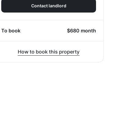
Contact landlord
To book
$
680
month
How to book this property