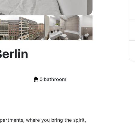
erlin
0 bathroom
artments, where you bring the spirit,