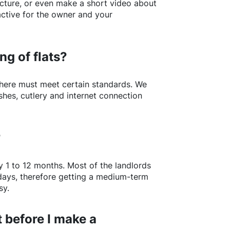
picture, or even make a short video about
active for the owner and your
ng of flats?
here
must meet certain standards. We
shes, cutlery and internet connection
?
y 1 to 12 months. Most of the landlords
w days, therefore getting a medium-term
sy.
 before I make a