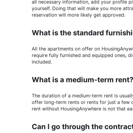
all necessary information, add your profile 
yourself. Doing that will make you more attr
reservation will more likely get approved.
What is the standard furnishi
All the apartments on offer on
HousingAnyw
require fully furnished and equipped ones, di
included.
What is a medium-term rent
The duration of a medium-term rent is usuall
offer long-term rents or rents for just a fe
rent without
HousingAnywhere
is not that ea
Can I go through the contract