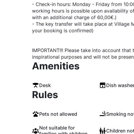
- Check-in hours: Monday - Friday from 10:00
working hours is possible upon availability
with an additional charge of 60,00€.)
- The key transfer will take place at Village
your booking is confirmed)
IMPORTANT!!! Please take into account that t
inspirational purposes and will not be presen
Amenities
Desk
Dish washe
Rules
Pets not allowed
Smoking not
Not suitable for
Children no
families with children