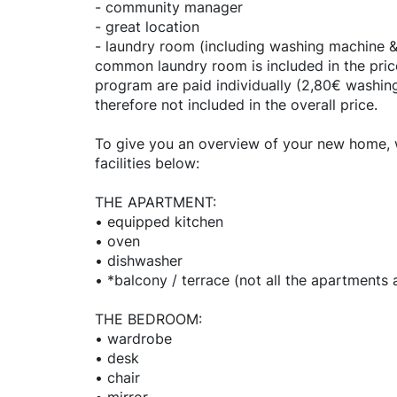
- community manager
- great location
- laundry room (including washing machine & 
common laundry room is included in the price
program are paid individually (2,80€ washin
therefore not included in the overall price.
To give you an overview of your new home, we
facilities below:
THE APARTMENT:
• equipped kitchen
• oven
• dishwasher
• *balcony / terrace (not all the apartments
THE BEDROOM:
• wardrobe
• desk
• chair