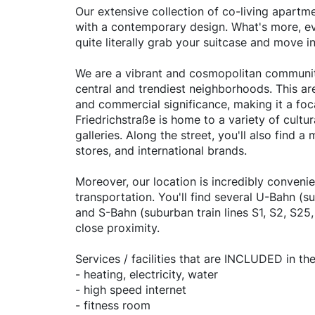
Our extensive collection of co-living apartm
with a contemporary design. What's more, eve
quite literally grab your suitcase and move 
We are a vibrant and cosmopolitan community 
central and trendiest neighborhoods. This area
and commercial significance, making it a foca
Friedrichstraße is home to a variety of cultu
galleries. Along the street, you'll also find 
stores, and international brands.
Moreover, our location is incredibly convenie
transportation. You'll find several U-Bahn (s
and S-Bahn (suburban train lines S1, S2, S25,
close proximity.
Services / facilities that are INCLUDED in the
- heating, electricity, water
- high speed internet
- fitness room