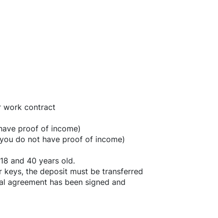
r work contract
 have proof of income)
f you do not have proof of income)
18 and 40 years old.
r keys, the deposit must be transferred
ntal agreement has been signed and