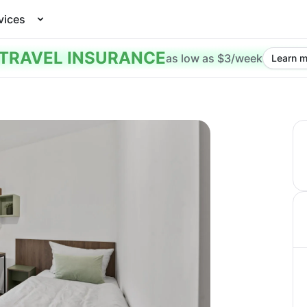
vices
TRAVEL INSURANCE
as low as $3/week
Learn m