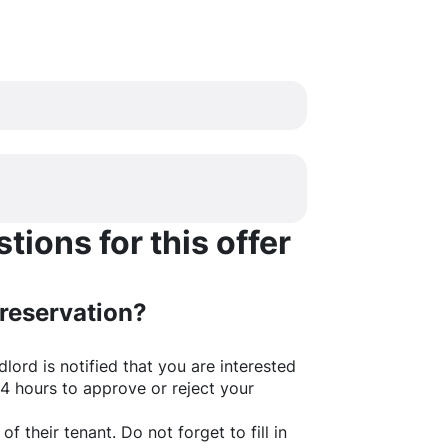
ions for this offer
 reservation?
lord is notified that you are interested
24 hours to approve or reject your
of their tenant. Do not forget to fill in