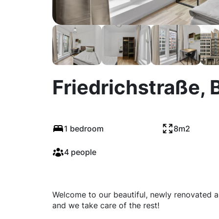
Friedrichstraße, B
1 bedroom
8m2
4 people
Welcome to our beautiful, newly renovated ap
and we take care of the rest!