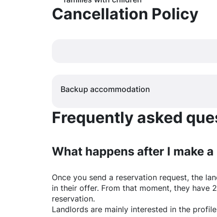
Cancellation Policy
Backup accommodation
Frequently asked quest
What happens after I make a
Once you send a reservation request, the land
in their offer. From that moment, they have 
reservation.
Landlords are mainly interested in the profile 