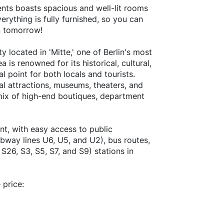
ents boasts spacious and well-lit rooms
rything is fully furnished, so you can
in tomorrow!
located in 'Mitte,' one of Berlin's most
 is renowned for its historical, cultural,
l point for both locals and tourists.
ral attractions, museums, theaters, and
a mix of high-end boutiques, department
nt, with easy access to public
ubway lines U6, U5, and U2), bus routes,
 S26, S3, S5, S7, and S9) stations in
 price: