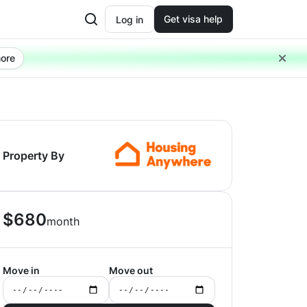
Get visa help
Log in
ore
Property By
$
680
month
Move in
Move out