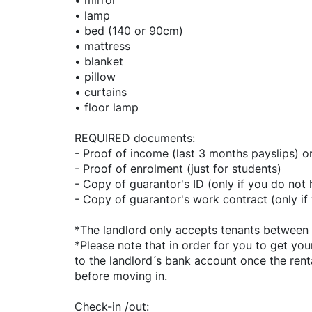
• mirror
• lamp
• bed (140 or 90cm)
• mattress
• blanket
• pillow
• curtains
• floor lamp
REQUIRED documents:
- Proof of income (last 3 months payslips) o
- Proof of enrolment (just for students)
- Copy of guarantor's ID (only if you do not
- Copy of guarantor's work contract (only i
*The landlord only accepts tenants between 
*Please note that in order for you to get you
to the landlord ́s bank account once the re
before moving in.
Check-in /out: