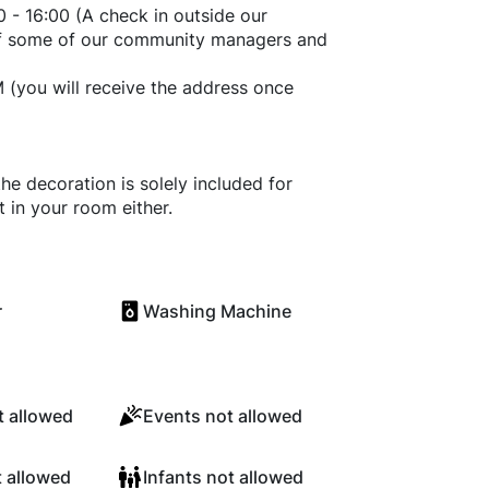
 - 16:00 (A check in outside our
 of some of our community managers and
 M (you will receive the address once
he decoration is solely included for
t in your room either.
r
Washing Machine
 allowed
Events not allowed
t allowed
Infants not allowed