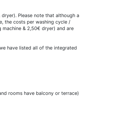
dryer). Please note that although a
, the costs per washing cycle /
g machine & 2,50€ dryer) and are
 have listed all of the integrated
 and rooms have balcony or terrace)