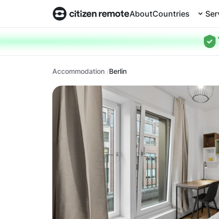
About
Countries
Ser
Accommodation
Berlin