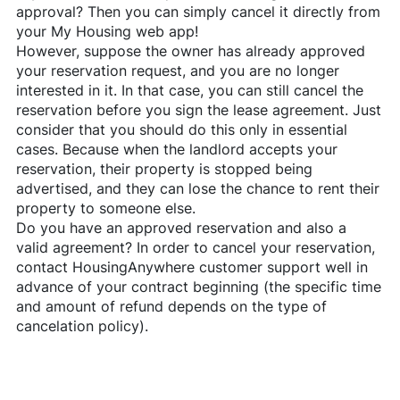
approval? Then you can simply cancel it directly from
your My Housing web app!
However, suppose the owner has already approved
your reservation request, and you are no longer
interested in it. In that case, you can still cancel the
reservation before you sign the lease agreement. Just
consider that you should do this only in essential
cases. Because when the landlord accepts your
reservation, their property is stopped being
advertised, and they can lose the chance to rent their
property to someone else.
Do you have an approved reservation and also a
valid agreement? In order to cancel your reservation,
contact
HousingAnywhere
customer support well in
advance of your contract beginning (the specific time
and amount of refund depends on the type of
cancelation policy).