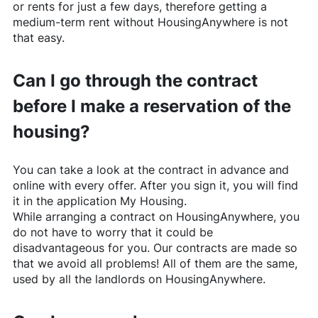
or rents for just a few days, therefore getting a
medium-term rent without
HousingAnywhere
is not
that easy.
Can I go through the contract
before I make a reservation of the
housing?
You can take a look at the contract in advance and
online with every offer. After you sign it, you will find
it in the application My Housing.
While arranging a contract on
HousingAnywhere
, you
do not have to worry that it could be
disadvantageous for you. Our contracts are made so
that we avoid all problems! All of them are the same,
used by all the landlords on
HousingAnywhere
.