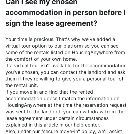
Can I see my chosen
accommodation in person before I
sign the lease agreement?
Your time is precious. That's why we've added a
virtual tour option to our platform so you can see
some of the rentals listed on
HousingAnywhere
from
the comfort of your own home.
If a virtual tour isn't available for the accommodation
you've chosen, you can contact the landlord and ask
them if they're willing to give you a personal tour of
the rental unit.
If you move in and find that the rented
accommodation doesn't match the information on
HousingAnywhere
at the time the reservation request
was sent to the landlord, you can withdraw from the
lease agreement under certain circumstances
explained in this article in our help center.
Also, under our "secure move-in" policy, we'll assist