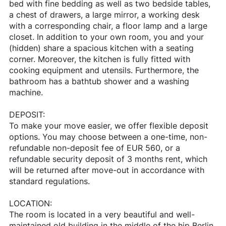
bed with fine bedding as well as two bedside tables,
a chest of drawers, a large mirror, a working desk
with a corresponding chair, a floor lamp and a large
closet. In addition to your own room, you and your
(hidden) share a spacious kitchen with a seating
corner. Moreover, the kitchen is fully fitted with
cooking equipment and utensils. Furthermore, the
bathroom has a bathtub shower and a washing
machine.
DEPOSIT:
To make your move easier, we offer flexible deposit
options. You may choose between a one-time, non-
refundable non-deposit fee of EUR 560, or a
refundable security deposit of 3 months rent, which
will be returned after move-out in accordance with
standard regulations.
LOCATION:
The room is located in a very beautiful and well-
maintained old building in the middle of the hip Berlin