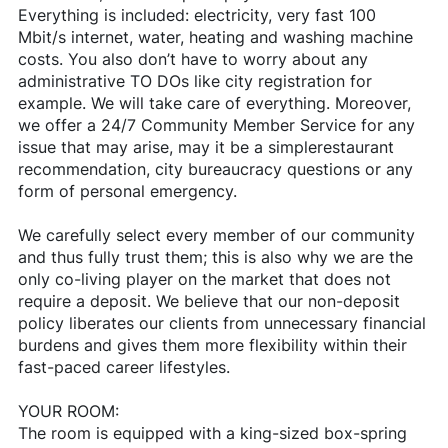
Everything is included: electricity, very fast 100
Mbit/s internet, water, heating and washing machine
costs. You also don’t have to worry about any
administrative TO DOs like city registration for
example. We will take care of everything. Moreover,
we offer a 24/7 Community Member Service for any
issue that may arise, may it be a simplerestaurant
recommendation, city bureaucracy questions or any
form of personal emergency.
We carefully select every member of our community
and thus fully trust them; this is also why we are the
only co-living player on the market that does not
require a deposit. We believe that our non-deposit
policy liberates our clients from unnecessary financial
burdens and gives them more flexibility within their
fast-paced career lifestyles.
YOUR ROOM:
The room is equipped with a king-sized box-spring