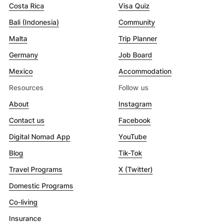
Costa Rica
Visa Quiz
Bali (Indonesia)
Community
Malta
Trip Planner
Germany
Job Board
Mexico
Accommodation
Resources
Follow us
About
Instagram
Contact us
Facebook
Digital Nomad App
YouTube
Blog
Tik-Tok
Travel Programs
X (Twitter)
Domestic Programs
Co-living
Insurance