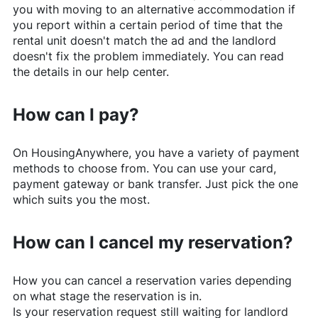
you with moving to an alternative accommodation if
you report within a certain period of time that the
rental unit doesn't match the ad and the landlord
doesn't fix the problem immediately. You can read
the details in our help center.
How can I pay?
On
HousingAnywhere
, you have a variety of payment
methods to choose from. You can use your card,
payment gateway or bank transfer. Just pick the one
which suits you the most.
How can I cancel my reservation?
How you can cancel a reservation varies depending
on what stage the reservation is in.
Is your reservation request still waiting for landlord