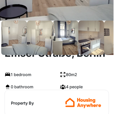
Emser Straße, Berlin
1 bedroom
80m2
0 bathroom
4 people
Property By