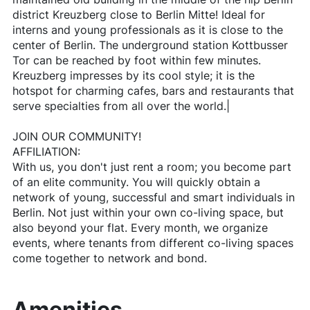
district Kreuzberg close to Berlin Mitte! Ideal for
interns and young professionals as it is close to the
center of Berlin. The underground station Kottbusser
Tor can be reached by foot within few minutes.
Kreuzberg impresses by its cool style; it is the
hotspot for charming cafes, bars and restaurants that
serve specialties from all over the world.|
JOIN OUR COMMUNITY!
AFFILIATION:
With us, you don't just rent a room; you become part
of an elite community. You will quickly obtain a
network of young, successful and smart individuals in
Berlin. Not just within your own co-living space, but
also beyond your flat. Every month, we organize
events, where tenants from different co-living spaces
come together to network and bond.
Amenities