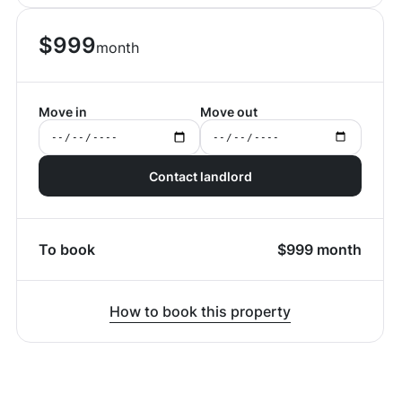
$
999
month
Move in
Move out
Contact landlord
To book
$
999
month
How to book this property