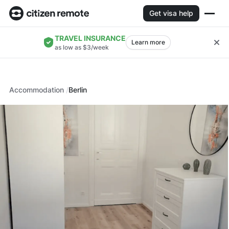
Get visa help
TRAVEL INSURANCE
Learn more
as low as $3/week
Accommodation
Berlin