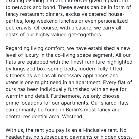
exciting evening and are moreover given a platform
to network and bond. These events can be in form of
fancy restaurant dinners, exclusive catered house-
parties, long weekend lunches or even personalized
pub crawls. Of course, with pleasure, we carry all
costs of our highly valued get-togethers.
Regarding living comfort, we have established a new
level of luxury in the co-living space segment. All our
flats are equipped with the finest furniture highlighted
by kingsized box-spring beds, modern fully fitted
kitchens as well as all necessary appliances and
utensils one might need in an apartment. Every flat of
ours has been individually furnished with an eye for
warmth and detail. Furthermore, we only choose
prime locations for our apartments. Our shared flats
can primarily be found in Berlin's most fancy and
central residential area: Westend.
With us, the rent you pay is an all-inclusive rent. No
headaches, no subsequent payments or hidden costs.