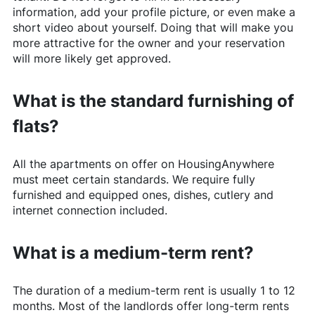
information, add your profile picture, or even make a
short video about yourself. Doing that will make you
more attractive for the owner and your reservation
will more likely get approved.
What is the standard furnishing of
flats?
All the apartments on offer on
HousingAnywhere
must meet certain standards. We require fully
furnished and equipped ones, dishes, cutlery and
internet connection included.
What is a medium-term rent?
The duration of a medium-term rent is usually 1 to 12
months. Most of the landlords offer long-term rents