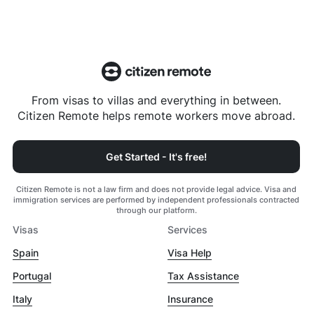
From visas to villas and everything in between.
Citizen Remote helps remote workers move abroad.
Get Started - It's free!
Citizen Remote is not a law firm and does not provide legal advice. Visa and
immigration services are performed by independent professionals contracted
through our platform.
Visas
Services
Spain
Visa Help
Portugal
Tax Assistance
Italy
Insurance