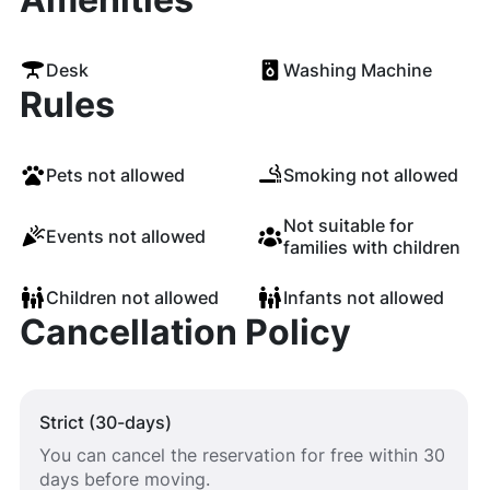
Desk
Washing Machine
Rules
Pets not allowed
Smoking not allowed
Not suitable for
Events not allowed
families with children
Children not allowed
Infants not allowed
Cancellation Policy
Strict (30-days)
You can cancel the reservation for free within 30
days before moving.