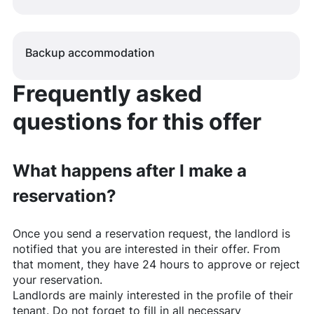
Backup accommodation
Frequently asked
questions for this offer
What happens after I make a
reservation?
Once you send a reservation request, the landlord is
notified that you are interested in their offer. From
that moment, they have 24 hours to approve or reject
your reservation.
Landlords are mainly interested in the profile of their
tenant. Do not forget to fill in all necessary