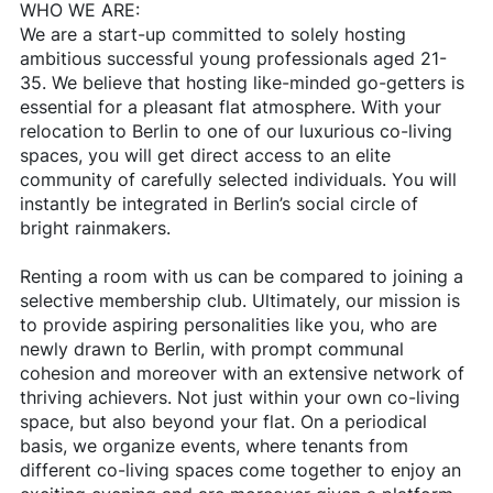
WHO WE ARE:
We are a start-up committed to solely hosting
ambitious successful young professionals aged 21-
35. We believe that hosting like-minded go-getters is
essential for a pleasant flat atmosphere. With your
relocation to Berlin to one of our luxurious co-living
spaces, you will get direct access to an elite
community of carefully selected individuals. You will
instantly be integrated in Berlin’s social circle of
bright rainmakers.
Renting a room with us can be compared to joining a
selective membership club. Ultimately, our mission is
to provide aspiring personalities like you, who are
newly drawn to Berlin, with prompt communal
cohesion and moreover with an extensive network of
thriving achievers. Not just within your own co-living
space, but also beyond your flat. On a periodical
basis, we organize events, where tenants from
different co-living spaces come together to enjoy an