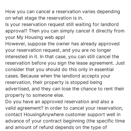
How you can cancel a reservation varies depending
on what stage the reservation is in.
Is your reservation request still waiting for landlord
approval? Then you can simply cancel it directly from
your My Housing web app!
However, suppose the owner has already approved
your reservation request, and you are no longer
interested in it. In that case, you can still cancel the
reservation before you sign the lease agreement. Just
consider that you should do this only in essential
cases. Because when the landlord accepts your
reservation, their property is stopped being
advertised, and they can lose the chance to rent their
property to someone else.
Do you have an approved reservation and also a
valid agreement? In order to cancel your reservation,
contact
HousingAnywhere
customer support well in
advance of your contract beginning (the specific time
and amount of refund depends on the type of