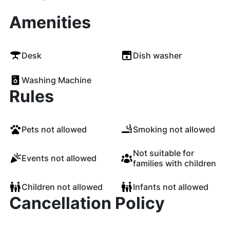
Amenities
Desk
Dish washer
Washing Machine
Rules
Pets not allowed
Smoking not allowed
Not suitable for
Events not allowed
families with children
Children not allowed
Infants not allowed
Cancellation Policy