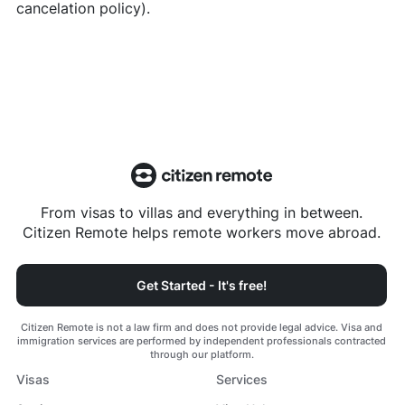
cancelation policy).
From visas to villas and everything in between.
Citizen Remote helps remote workers move abroad.
Get Started - It's free!
Citizen Remote is not a law firm and does not provide legal advice. Visa and
immigration services are performed by independent professionals contracted
through our platform.
Visas
Services