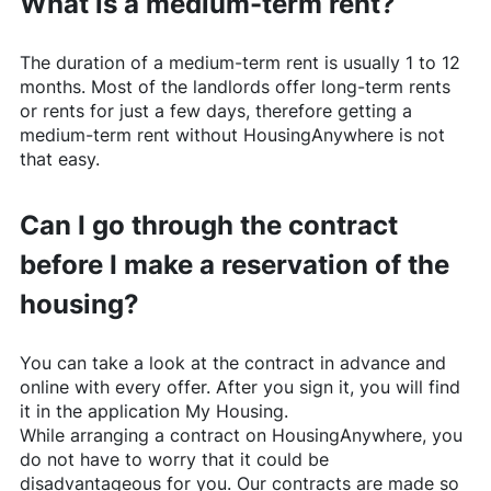
What is a medium-term rent?
The duration of a medium-term rent is usually 1 to 12
months. Most of the landlords offer long-term rents
or rents for just a few days, therefore getting a
medium-term rent without
HousingAnywhere
is not
that easy.
Can I go through the contract
before I make a reservation of the
housing?
You can take a look at the contract in advance and
online with every offer. After you sign it, you will find
it in the application My Housing.
While arranging a contract on
HousingAnywhere
, you
do not have to worry that it could be
disadvantageous for you. Our contracts are made so