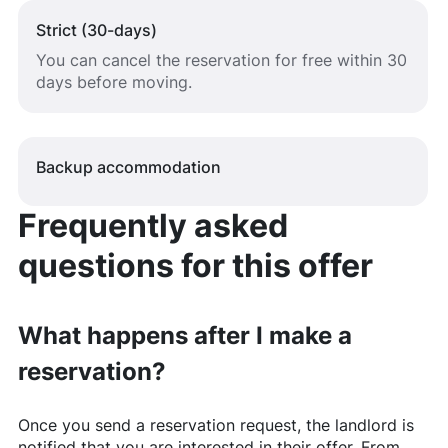
Strict (30-days)
You can cancel the reservation for free within 30
days before moving.
Backup accommodation
Frequently asked
questions for this offer
What happens after I make a
reservation?
Once you send a reservation request, the landlord is
notified that you are interested in their offer. From