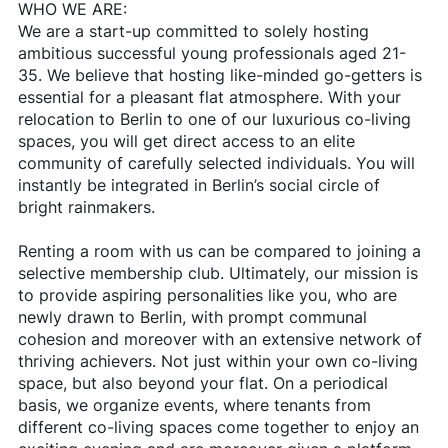
WHO WE ARE:
We are a start-up committed to solely hosting
ambitious successful young professionals aged 21-
35. We believe that hosting like-minded go-getters is
essential for a pleasant flat atmosphere. With your
relocation to Berlin to one of our luxurious co-living
spaces, you will get direct access to an elite
community of carefully selected individuals. You will
instantly be integrated in Berlin’s social circle of
bright rainmakers.
Renting a room with us can be compared to joining a
selective membership club. Ultimately, our mission is
to provide aspiring personalities like you, who are
newly drawn to Berlin, with prompt communal
cohesion and moreover with an extensive network of
thriving achievers. Not just within your own co-living
space, but also beyond your flat. On a periodical
basis, we organize events, where tenants from
different co-living spaces come together to enjoy an