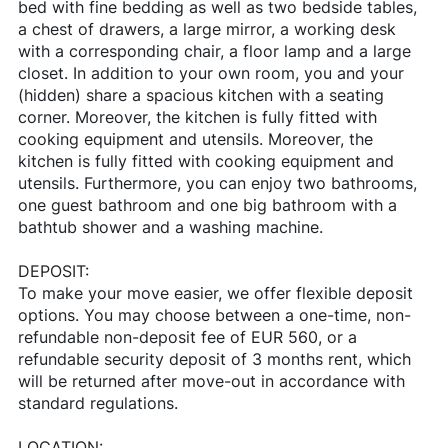
bed with fine bedding as well as two bedside tables,
a chest of drawers, a large mirror, a working desk
with a corresponding chair, a floor lamp and a large
closet. In addition to your own room, you and your
(hidden) share a spacious kitchen with a seating
corner. Moreover, the kitchen is fully fitted with
cooking equipment and utensils. Moreover, the
kitchen is fully fitted with cooking equipment and
utensils. Furthermore, you can enjoy two bathrooms,
one guest bathroom and one big bathroom with a
bathtub shower and a washing machine.
DEPOSIT:
To make your move easier, we offer flexible deposit
options. You may choose between a one-time, non-
refundable non-deposit fee of EUR 560, or a
refundable security deposit of 3 months rent, which
will be returned after move-out in accordance with
standard regulations.
LOCATION: