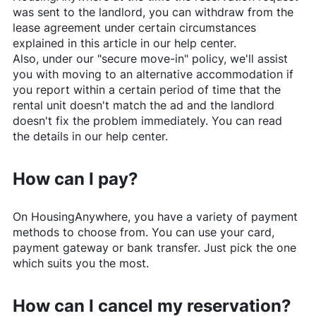
was sent to the landlord, you can withdraw from the
lease agreement under certain circumstances
explained in this article in our help center.
Also, under our "secure move-in" policy, we'll assist
you with moving to an alternative accommodation if
you report within a certain period of time that the
rental unit doesn't match the ad and the landlord
doesn't fix the problem immediately. You can read
the details in our help center.
How can I pay?
On
HousingAnywhere
, you have a variety of payment
methods to choose from. You can use your card,
payment gateway or bank transfer. Just pick the one
which suits you the most.
How can I cancel my reservation?