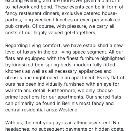
exciting evening and are moreover given a platform
to network and bond. These events can be in form of
fancy restaurant dinners, exclusive catered house-
parties, long weekend lunches or even personalized
pub crawls. Of course, with pleasure, we carry all
costs of our highly valued get-togethers.
Regarding living comfort, we have established a new
level of luxury in the co-living space segment. All our
flats are equipped with the finest furniture highlighted
by kingsized box-spring beds, modern fully fitted
kitchens as well as all necessary appliances and
utensils one might need in an apartment. Every flat of
ours has been individually furnished with an eye for
warmth and detail. Furthermore, we only choose
prime locations for our apartments. Our shared flats
can primarily be found in Berlin's most fancy and
central residential area: Westend.
With us, the rent you pay is an all-inclusive rent. No
headaches, no subsequent payments or hidden costs.