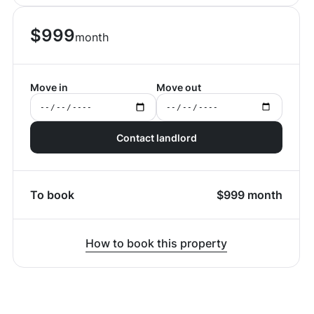
$
999
month
Move in
Move out
Contact landlord
To book
$
999
month
How to book this property