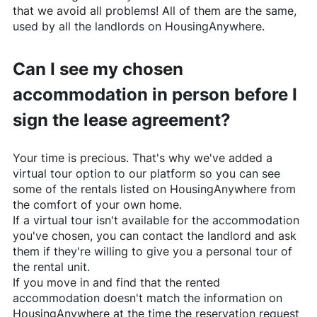
that we avoid all problems! All of them are the same,
used by all the landlords on
HousingAnywhere
.
Can I see my chosen
accommodation in person before I
sign the lease agreement?
Your time is precious. That's why we've added a
virtual tour option to our platform so you can see
some of the rentals listed on
HousingAnywhere
from
the comfort of your own home.
If a virtual tour isn't available for the accommodation
you've chosen, you can contact the landlord and ask
them if they're willing to give you a personal tour of
the rental unit.
If you move in and find that the rented
accommodation doesn't match the information on
HousingAnywhere
at the time the reservation request