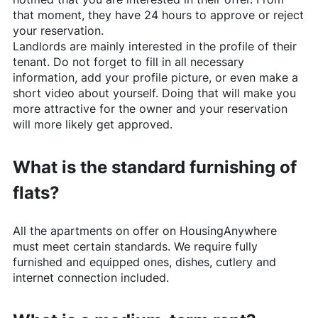
that moment, they have 24 hours to approve or reject
your reservation.
Landlords are mainly interested in the profile of their
tenant. Do not forget to fill in all necessary
information, add your profile picture, or even make a
short video about yourself. Doing that will make you
more attractive for the owner and your reservation
will more likely get approved.
What is the standard furnishing of
flats?
All the apartments on offer on
HousingAnywhere
must meet certain standards. We require fully
furnished and equipped ones, dishes, cutlery and
internet connection included.