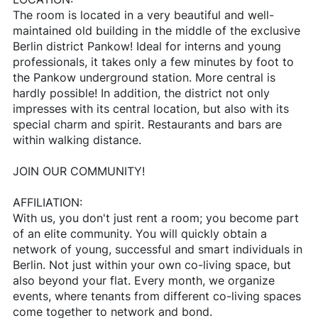
The room is located in a very beautiful and well-
maintained old building in the middle of the exclusive
Berlin district Pankow! Ideal for interns and young
professionals, it takes only a few minutes by foot to
the Pankow underground station. More central is
hardly possible! In addition, the district not only
impresses with its central location, but also with its
special charm and spirit. Restaurants and bars are
within walking distance.
JOIN OUR COMMUNITY!
AFFILIATION:
With us, you don't just rent a room; you become part
of an elite community. You will quickly obtain a
network of young, successful and smart individuals in
Berlin. Not just within your own co-living space, but
also beyond your flat. Every month, we organize
events, where tenants from different co-living spaces
come together to network and bond.