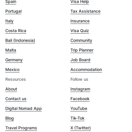
Spain
Visa Help
Portugal
Tax Assistance
Italy
Insurance
Costa Rica
Visa Quiz
Bali (Indonesia)
Community
Malta
Trip Planner
Germany
Job Board
Mexico
Accommodation
Resources
Follow us
About
Instagram
Contact us
Facebook
Digital Nomad App
YouTube
Blog
Tik-Tok
Travel Programs
X (Twitter)