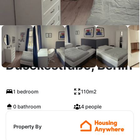
Dusekestraße, Berlin
1 bedroom
110m2
0 bathroom
4 people
Property By