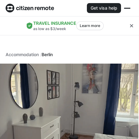
Get visa help
TRAVEL INSURANCE
Learn more
as low as $3/week
Accommodation
Berlin