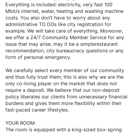
Everything is included: electricity, very fast 100
Mbit/s internet, water, heating and washing machine
costs. You also don’t have to worry about any
administrative TO DOs like city registration for
example. We will take care of everything. Moreover,
we offer a 24/7 Community Member Service for any
issue that may arise, may it be a simplerestaurant
recommendation, city bureaucracy questions or any
form of personal emergency.
We carefully select every member of our community
and thus fully trust them; this is also why we are the
only co-living player on the market that does not
require a deposit. We believe that our non-deposit
policy liberates our clients from unnecessary financial
burdens and gives them more flexibility within their
fast-paced career lifestyles.
YOUR ROOM:
The room is equipped with a king-sized box-spring