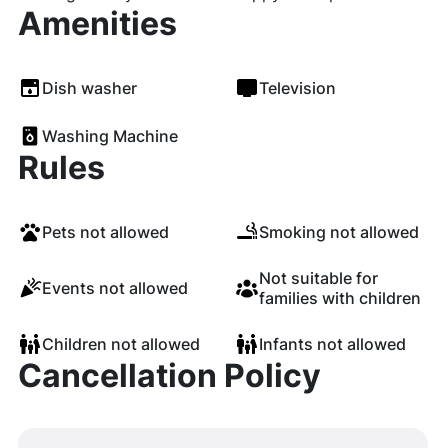
Amenities
Dish washer
Television
Washing Machine
Rules
Pets not allowed
Smoking not allowed
Not suitable for
Events not allowed
families with children
Children not allowed
Infants not allowed
Cancellation Policy