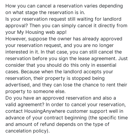
How you can cancel a reservation varies depending
on what stage the reservation is in.
Is your reservation request still waiting for landlord
approval? Then you can simply cancel it directly from
your My Housing web app!
However, suppose the owner has already approved
your reservation request, and you are no longer
interested in it. In that case, you can still cancel the
reservation before you sign the lease agreement. Just
consider that you should do this only in essential
cases. Because when the landlord accepts your
reservation, their property is stopped being
advertised, and they can lose the chance to rent their
property to someone else.
Do you have an approved reservation and also a
valid agreement? In order to cancel your reservation,
contact
HousingAnywhere
customer support well in
advance of your contract beginning (the specific time
and amount of refund depends on the type of
cancelation policy).