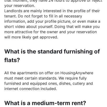
that moment, they have 24 hours to approve or reject
your reservation.
Landlords are mainly interested in the profile of their
tenant. Do not forget to fill in all necessary
information, add your profile picture, or even make a
short video about yourself. Doing that will make you
more attractive for the owner and your reservation
will more likely get approved.
What is the standard furnishing of
flats?
All the apartments on offer on
HousingAnywhere
must meet certain standards. We require fully
furnished and equipped ones, dishes, cutlery and
internet connection included.
What is a medium-term rent?