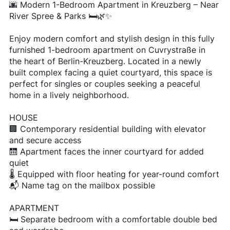
🌆 Modern 1-Bedroom Apartment in Kreuzberg – Near
River Spree & Parks 🛏️🌿✨
Enjoy modern comfort and stylish design in this fully
furnished 1-bedroom apartment on Cuvrystraße in
the heart of Berlin-Kreuzberg. Located in a newly
built complex facing a quiet courtyard, this space is
perfect for singles or couples seeking a peaceful
home in a lively neighborhood.
HOUSE
🏢 Contemporary residential building with elevator
and secure access
🛗 Apartment faces the inner courtyard for added
quiet
🌡️ Equipped with floor heating for year-round comfort
📬 Name tag on the mailbox possible
APARTMENT
🛏️ Separate bedroom with a comfortable double bed