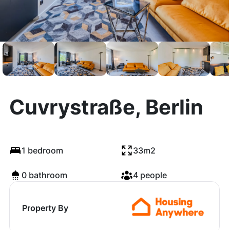
Cuvrystraße, Berlin
1 bedroom
33m2
0 bathroom
4 people
Property By