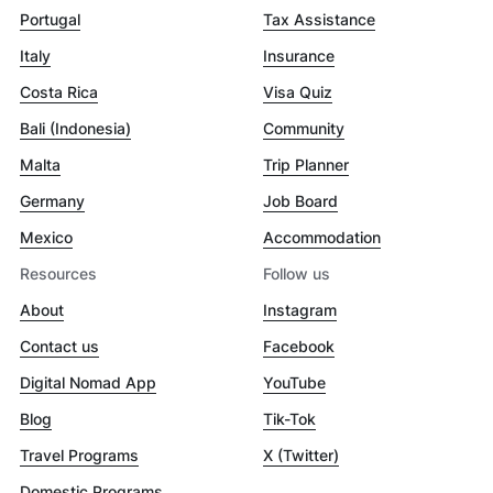
Portugal
Tax Assistance
Italy
Insurance
Costa Rica
Visa Quiz
Bali (Indonesia)
Community
Malta
Trip Planner
Germany
Job Board
Mexico
Accommodation
Resources
Follow us
About
Instagram
Contact us
Facebook
Digital Nomad App
YouTube
Blog
Tik-Tok
Travel Programs
X (Twitter)
Domestic Programs