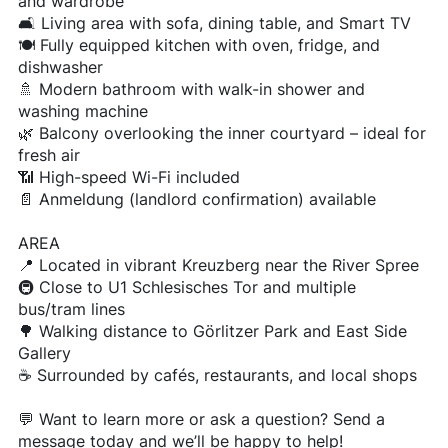
and wardrobe
🛋️ Living area with sofa, dining table, and Smart TV
🍽️ Fully equipped kitchen with oven, fridge, and
dishwasher
🚿 Modern bathroom with walk-in shower and
washing machine
🌿 Balcony overlooking the inner courtyard – ideal for
fresh air
📶 High-speed Wi-Fi included
📄 Anmeldung (landlord confirmation) available
AREA
📍 Located in vibrant Kreuzberg near the River Spree
🚇 Close to U1 Schlesisches Tor and multiple
bus/tram lines
🌳 Walking distance to Görlitzer Park and East Side
Gallery
☕ Surrounded by cafés, restaurants, and local shops
💬 Want to learn more or ask a question? Send a
message today and we’ll be happy to help!