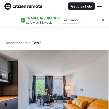
Get visa help
TRAVEL INSURANCE
Learn more
as low as $3/week
Accommodation
Berlin