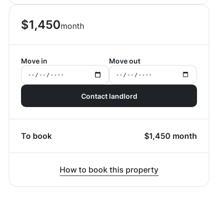
$
1,450
month
Move in
Move out
Contact landlord
To book
$
1,450
month
How to book this property