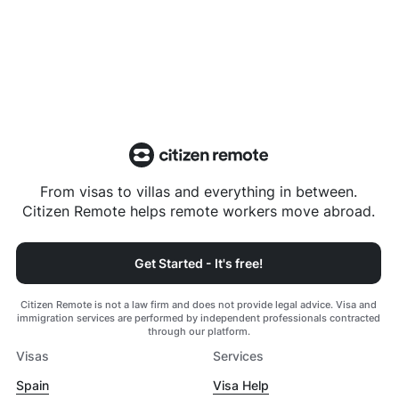
From visas to villas and everything in between.
Citizen Remote helps remote workers move abroad.
Get Started - It's free!
Citizen Remote is not a law firm and does not provide legal advice. Visa and
immigration services are performed by independent professionals contracted
through our platform.
Visas
Services
Spain
Visa Help