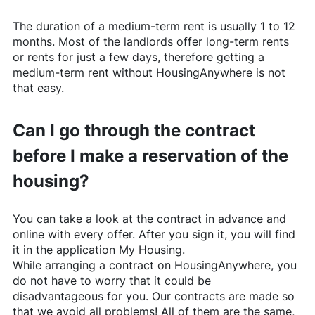
The duration of a medium-term rent is usually 1 to 12
months. Most of the landlords offer long-term rents
or rents for just a few days, therefore getting a
medium-term rent without
HousingAnywhere
is not
that easy.
Can I go through the contract
before I make a reservation of the
housing?
You can take a look at the contract in advance and
online with every offer. After you sign it, you will find
it in the application My Housing.
While arranging a contract on
HousingAnywhere
, you
do not have to worry that it could be
disadvantageous for you. Our contracts are made so
that we avoid all problems! All of them are the same,