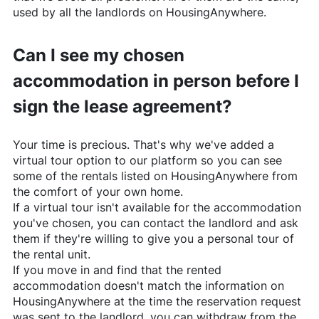
used by all the landlords on
HousingAnywhere
.
Can I see my chosen
accommodation in person before I
sign the lease agreement?
Your time is precious. That's why we've added a
virtual tour option to our platform so you can see
some of the rentals listed on
HousingAnywhere
from
the comfort of your own home.
If a virtual tour isn't available for the accommodation
you've chosen, you can contact the landlord and ask
them if they're willing to give you a personal tour of
the rental unit.
If you move in and find that the rented
accommodation doesn't match the information on
HousingAnywhere
at the time the reservation request
was sent to the landlord, you can withdraw from the