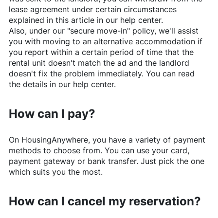
lease agreement under certain circumstances
explained in this article in our help center.
Also, under our "secure move-in" policy, we'll assist
you with moving to an alternative accommodation if
you report within a certain period of time that the
rental unit doesn't match the ad and the landlord
doesn't fix the problem immediately. You can read
the details in our help center.
How can I pay?
On
HousingAnywhere
, you have a variety of payment
methods to choose from. You can use your card,
payment gateway or bank transfer. Just pick the one
which suits you the most.
How can I cancel my reservation?