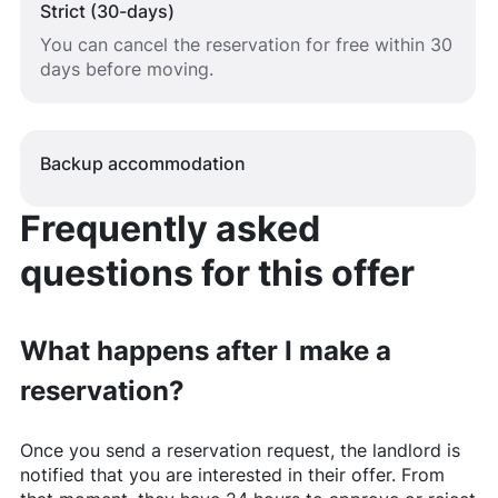
Strict (30-days)
You can cancel the reservation for free within 30
days before moving.
Backup accommodation
Frequently asked
questions for this offer
What happens after I make a
reservation?
Once you send a reservation request, the landlord is
notified that you are interested in their offer. From