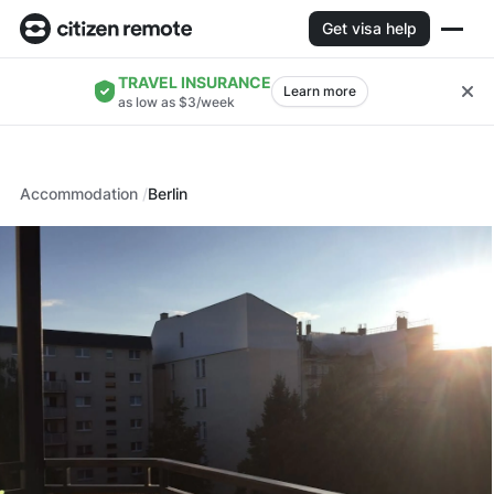
Get visa help
TRAVEL INSURANCE
Learn more
as low as $3/week
Accommodation
Berlin