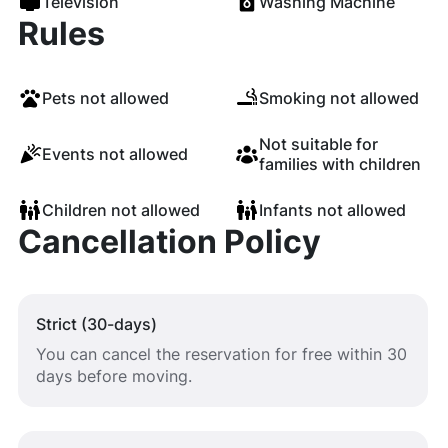
Television
Washing Machine
Rules
Pets not allowed
Smoking not allowed
Not suitable for
Events not allowed
families with children
Children not allowed
Infants not allowed
Cancellation Policy
Strict (30-days)
You can cancel the reservation for free within 30
days before moving.