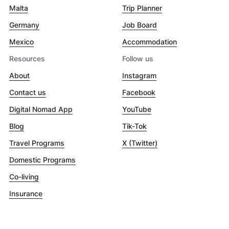
Malta
Trip Planner
Germany
Job Board
Mexico
Accommodation
Resources
Follow us
About
Instagram
Contact us
Facebook
Digital Nomad App
YouTube
Blog
Tik-Tok
Travel Programs
X (Twitter)
Domestic Programs
Co-living
Insurance