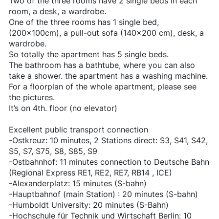
Two of the three rooms have 2 single beds in each
room, a desk, a wardrobe.
One of the three rooms has 1 single bed,
(200x100cm), a pull-out sofa (140x200 cm), desk, a
wardrobe.
So totally the apartment has 5 single beds.
The bathroom has a bathtube, where you can also
take a shower. the apartment has a washing machine.
For a floorplan of the whole apartment, please see
the pictures.
It’s on 4th. floor (no elevator)
Excellent public transport connection
-Ostkreuz: 10 minutes, 2 Stations direct: S3, S41, S42,
S5, S7, S75, S8, S85, S9
-Ostbahnhof: 11 minutes connection to Deutsche Bahn
(Regional Express RE1, RE2, RE7, RB14 , ICE)
-Alexanderplatz: 15 minutes (S-bahn)
-Hauptbahnof (main Station) : 20 minutes (S-bahn)
-Humboldt University: 20 minutes (S-Bahn)
-Hochschule für Technik und Wirtschaft Berlin: 10