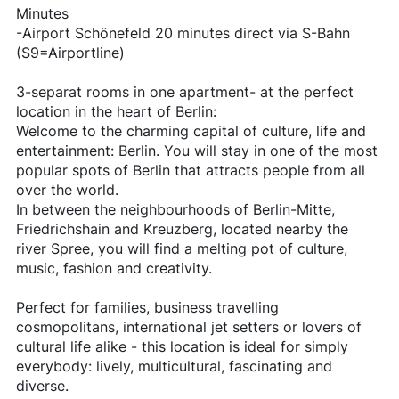
Minutes
-Airport Schönefeld 20 minutes direct via S-Bahn
(S9=Airportline)
3-separat rooms in one apartment- at the perfect
location in the heart of Berlin:
Welcome to the charming capital of culture, life and
entertainment: Berlin. You will stay in one of the most
popular spots of Berlin that attracts people from all
over the world.
In between the neighbourhoods of Berlin-Mitte,
Friedrichshain and Kreuzberg, located nearby the
river Spree, you will find a melting pot of culture,
music, fashion and creativity.
Perfect for families, business travelling
cosmopolitans, international jet setters or lovers of
cultural life alike - this location is ideal for simply
everybody: lively, multicultural, fascinating and
diverse.