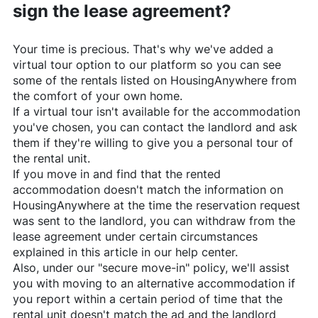
sign the lease agreement?
Your time is precious. That's why we've added a
virtual tour option to our platform so you can see
some of the rentals listed on
HousingAnywhere
from
the comfort of your own home.
If a virtual tour isn't available for the accommodation
you've chosen, you can contact the landlord and ask
them if they're willing to give you a personal tour of
the rental unit.
If you move in and find that the rented
accommodation doesn't match the information on
HousingAnywhere
at the time the reservation request
was sent to the landlord, you can withdraw from the
lease agreement under certain circumstances
explained in this article in our help center.
Also, under our "secure move-in" policy, we'll assist
you with moving to an alternative accommodation if
you report within a certain period of time that the
rental unit doesn't match the ad and the landlord