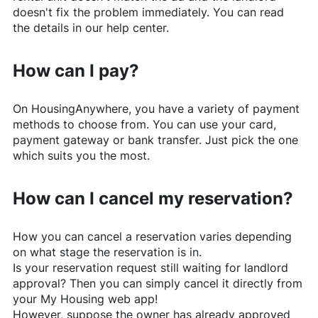
doesn't fix the problem immediately. You can read
the details in our help center.
How can I pay?
On
HousingAnywhere
, you have a variety of payment
methods to choose from. You can use your card,
payment gateway or bank transfer. Just pick the one
which suits you the most.
How can I cancel my reservation?
How you can cancel a reservation varies depending
on what stage the reservation is in.
Is your reservation request still waiting for landlord
approval? Then you can simply cancel it directly from
your My Housing web app!
However, suppose the owner has already approved