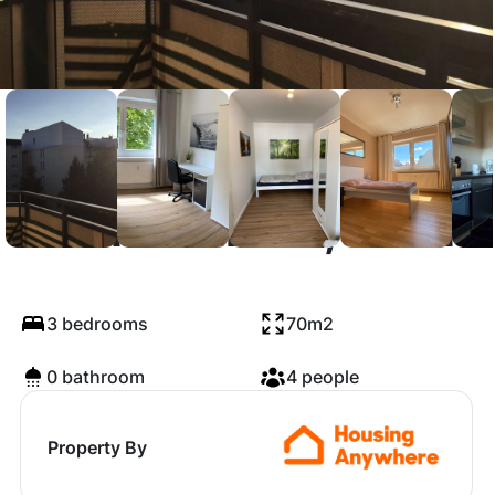
Corinthstraße, Berlin
3 bedrooms
70m2
0 bathroom
4 people
Property By