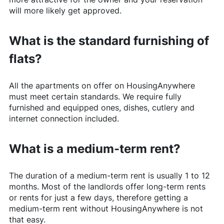
will more likely get approved.
What is the standard furnishing of
flats?
All the apartments on offer on
HousingAnywhere
must meet certain standards. We require fully
furnished and equipped ones, dishes, cutlery and
internet connection included.
What is a medium-term rent?
The duration of a medium-term rent is usually 1 to 12
months. Most of the landlords offer long-term rents
or rents for just a few days, therefore getting a
medium-term rent without
HousingAnywhere
is not
that easy.