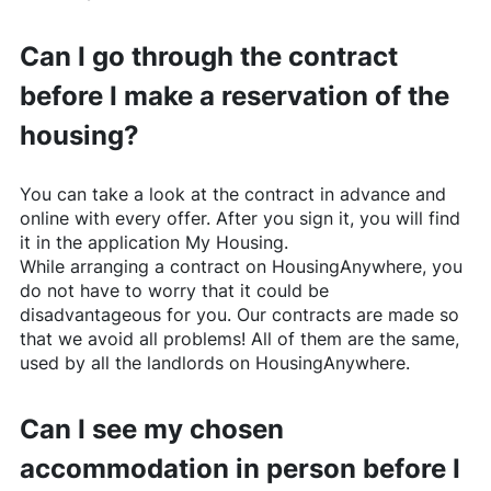
Can I go through the contract
before I make a reservation of the
housing?
You can take a look at the contract in advance and
online with every offer. After you sign it, you will find
it in the application My Housing.
While arranging a contract on
HousingAnywhere
, you
do not have to worry that it could be
disadvantageous for you. Our contracts are made so
that we avoid all problems! All of them are the same,
used by all the landlords on
HousingAnywhere
.
Can I see my chosen
accommodation in person before I