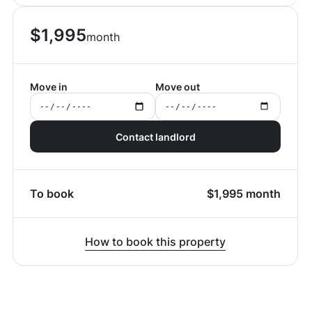
$
1,995
month
Move in
Move out
Contact landlord
To book
$
1,995
month
How to book this property