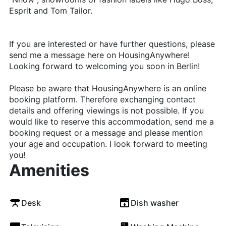
Esprit and Tom Tailor.
If you are interested or have further questions, please
send me a message here on HousingAnywhere!
Looking forward to welcoming you soon in Berlin!
Please be aware that HousingAnywhere is an online
booking platform. Therefore exchanging contact
details and offering viewings is not possible. If you
would like to reserve this accommodation, send me a
booking request or a message and please mention
your age and occupation. I look forward to meeting
you!
Amenities
Desk
Dish washer