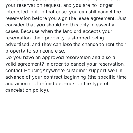
your reservation request, and you are no longer
interested in it. In that case, you can still cancel the
reservation before you sign the lease agreement. Just
consider that you should do this only in essential
cases. Because when the landlord accepts your
reservation, their property is stopped being
advertised, and they can lose the chance to rent their
property to someone else.
Do you have an approved reservation and also a
valid agreement? In order to cancel your reservation,
contact
HousingAnywhere
customer support well in
advance of your contract beginning (the specific time
and amount of refund depends on the type of
cancelation policy).