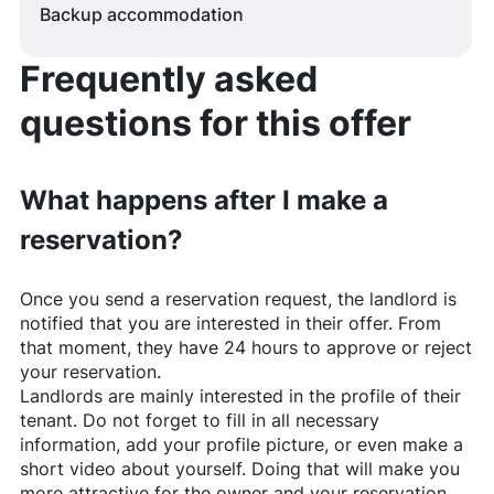
Backup accommodation
Frequently asked
questions for this offer
What happens after I make a
reservation?
Once you send a reservation request, the landlord is
notified that you are interested in their offer. From
that moment, they have 24 hours to approve or reject
your reservation.
Landlords are mainly interested in the profile of their
tenant. Do not forget to fill in all necessary
information, add your profile picture, or even make a
short video about yourself. Doing that will make you
more attractive for the owner and your reservation