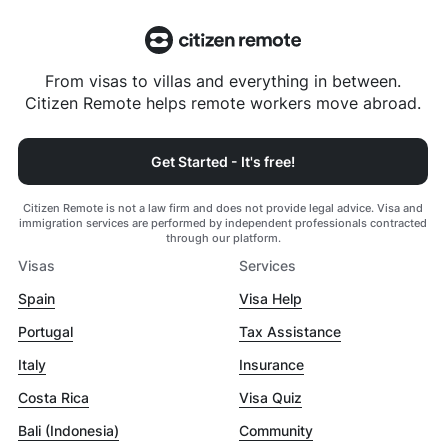
From visas to villas and everything in between.
Citizen Remote helps remote workers move abroad.
Get Started - It's free!
Citizen Remote is not a law firm and does not provide legal advice. Visa and
immigration services are performed by independent professionals contracted
through our platform.
Visas
Services
Spain
Visa Help
Portugal
Tax Assistance
Italy
Insurance
Costa Rica
Visa Quiz
Bali (Indonesia)
Community