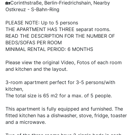
🏡Corinthstraße, Berlin-Friedrichshain, Nearby
Ostkreuz - S-Bahn-Ring
PLEASE NOTE: Up to 5 persons
THE APARTMENT HAS THREE separat rooms.
READ THE DESCRIPTION FOR THE NUMBER OF
BEDS/SOFAS PER ROOM
MINIMAL RENTAL PERIOD: 6 MONTHS
Please view the original Video, Fotos of each room
and kitchen and the layout.
3-room apartment perfect for 3-5 persons/with
kitchen,
The total size is 65 m2 for a max. of 5 people.
This apartment is fully equipped and furnished. The
fitted kitchen has a dishwasher, stove, fridge, toaster
and a microwave.