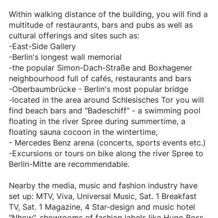
Within walking distance of the building, you will find a
multitude of restaurants, bars and pubs as well as
cultural offerings and sites such as:
-East-Side Gallery
-Berlin's longest wall memorial
-the popular Simon-Dach-Straße and Boxhagener
neighbourhood full of cafés, restaurants and bars
-Oberbaumbrücke - Berlin's most popular bridge
-located in the area around Schlesisches Tor you will
find beach bars and "Badeschiff" - a swimming pool
floating in the river Spree during summertime, a
floating sauna cocoon in the wintertime,
- Mercedes Benz arena (concerts, sports events etc.)
-Excursions or tours on bike along the river Spree to
Berlin-Mitte are recommendable.
Nearby the media, music and fashion industry have
set up: MTV, Viva, Universal Music, Sat. 1 Breakfast
TV, Sat. 1 Magazine, 4 Star-design and music hotel
"Nhow", showrooms of fashion labels like Hugo Boss,