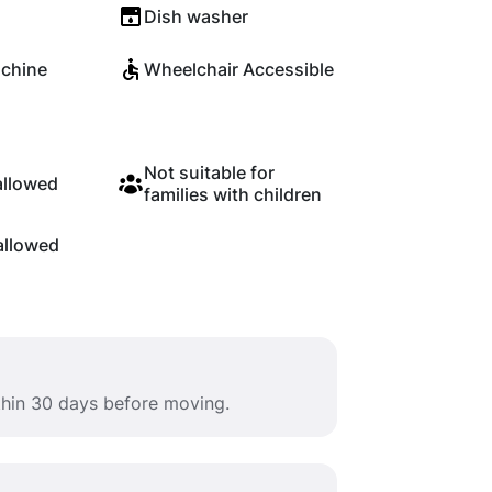
Dish washer
chine
Wheelchair Accessible
Not suitable for
allowed
families with children
allowed
ithin 30 days before moving.