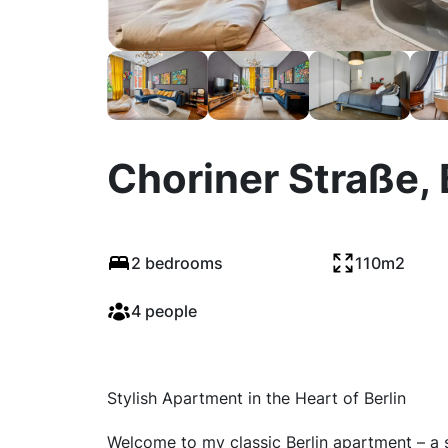
Choriner Straße, 
2 bedrooms
110m2
4 people
Stylish Apartment in the Heart of Berlin
Welcome to my classic Berlin apartment – a sp