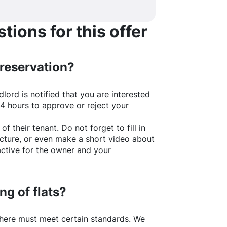
ions for this offer
 reservation?
lord is notified that you are interested
24 hours to approve or reject your
of their tenant. Do not forget to fill in
picture, or even make a short video about
active for the owner and your
ng of flats?
here
must meet certain standards. We