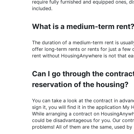
require fully furnished and equipped ones, di
included.
What is a medium-term rent
The duration of a medium-term rent is usuall
offer long-term rents or rents for just a fe
rent without
HousingAnywhere
is not that ea
Can I go through the contract
reservation of the housing?
You can take a look at the contract in advanc
sign it, you will find it in the application My 
While arranging a contract on
HousingAnywh
could be disadvantageous for you. Our contr
problems! All of them are the same, used by 