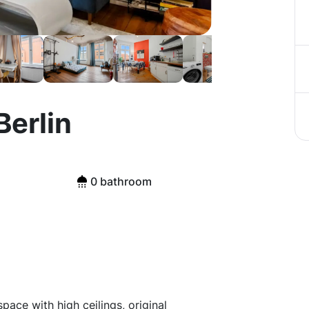
Berlin
0 bathroom
ace with high ceilings, original