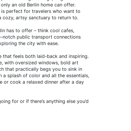
only an old Berlin home can offer.
 is perfect for travelers who want to
a cozy, artsy sanctuary to return to.
n has to offer – think cool cafes,
op-notch public transport connections
xploring the city with ease.
e that feels both laid-back and inspiring.
le, with oversized windows, bold art
h that practically begs you to sink in
 a splash of color and all the essentials,
e or cook a relaxed dinner after a day
oing for or if there’s anything else you’d