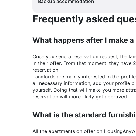
Backup accommodation
Frequently asked quest
What happens after I make a
Once you send a reservation request, the land
in their offer. From that moment, they have 
reservation.
Landlords are mainly interested in the profile 
all necessary information, add your profile 
yourself. Doing that will make you more attr
reservation will more likely get approved.
What is the standard furnishi
All the apartments on offer on
HousingAnyw