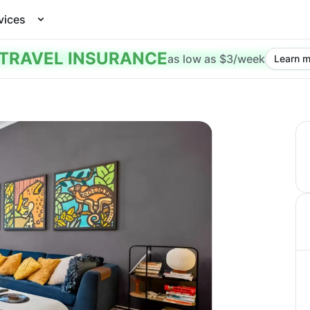
vices
TRAVEL INSURANCE
as low as $3/week
Learn m