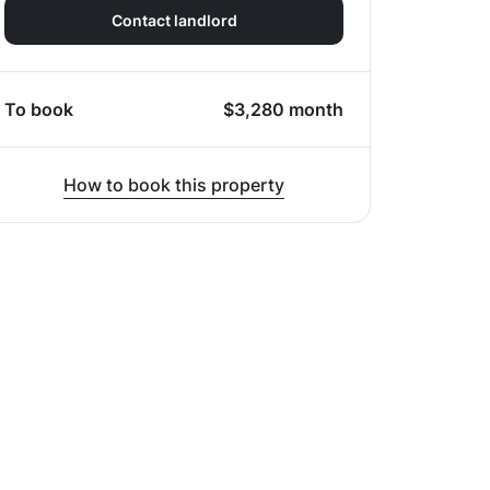
Contact landlord
To book
$
3,280
month
How to book this property