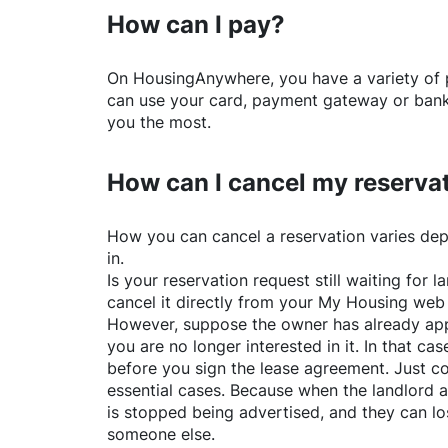
How can I pay?
On
HousingAnywhere
, you have a variety o
can use your card, payment gateway or bank 
you the most.
How can I cancel my reserva
How you can cancel a reservation varies dep
in.
Is your reservation request still waiting for
cancel it directly from your My Housing web
However, suppose the owner has already app
you are no longer interested in it. In that cas
before you sign the lease agreement. Just co
essential cases. Because when the landlord a
is stopped being advertised, and they can lo
someone else.