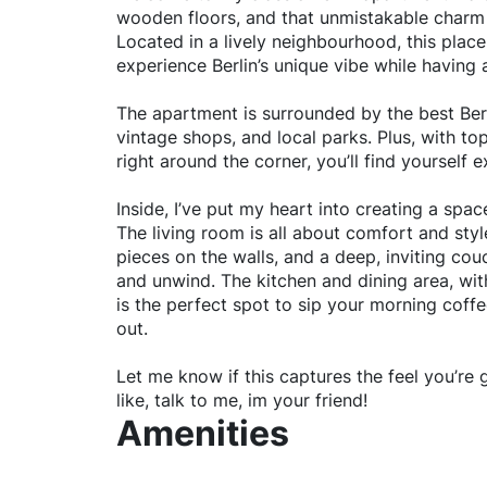
wooden floors, and that unmistakable charm 
Located in a lively neighbourhood, this place
experience Berlin’s unique vibe while having 
The apartment is surrounded by the best Berli
vintage shops, and local parks. Plus, with t
right around the corner, you’ll find yourself e
Inside, I’ve put my heart into creating a spac
The living room is all about comfort and sty
pieces on the walls, and a deep, inviting couc
and unwind. The kitchen and dining area, with
is the perfect spot to sip your morning coffe
out.
Let me know if this captures the feel you’re g
like, talk to me, im your friend!
Amenities