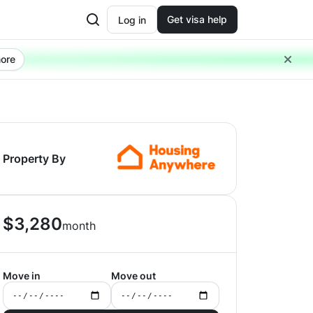
Get visa help
Log in
ore
Property By
$
3,280
month
Move in
Move out