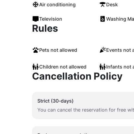
Air conditioning
Desk
Television
Washing Ma
Rules
Pets not allowed
Events not 
Children not allowed
Infants not 
Cancellation Policy
Strict (30-days)
You can cancel the reservation for free w