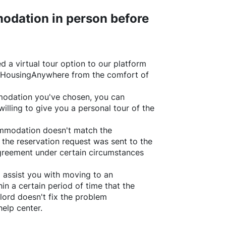
odation in person before
d a virtual tour option to our platform
HousingAnywhere
from the comfort of
ommodation you've chosen, you can
willing to give you a personal tour of the
ommodation doesn't match the
 the reservation request was sent to the
greement under certain circumstances
l assist you with moving to an
in a certain period of time that the
lord doesn't fix the problem
help center.