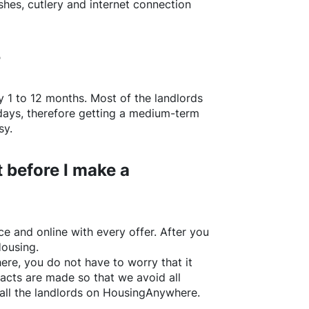
shes, cutlery and internet connection
?
y 1 to 12 months. Most of the landlords
w days, therefore getting a medium-term
sy.
 before I make a
e and online with every offer. After you
Housing.
ere
, you do not have to worry that it
acts are made so that we avoid all
all the landlords on
HousingAnywhere
.