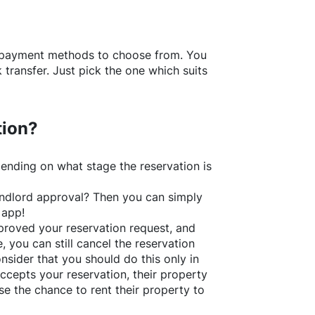
f payment methods to choose from. You
transfer. Just pick the one which suits
tion?
ending on what stage the reservation is
 landlord approval? Then you can simply
 app!
roved your reservation request, and
e, you can still cancel the reservation
nsider that you should do this only in
ccepts your reservation, their property
se the chance to rent their property to