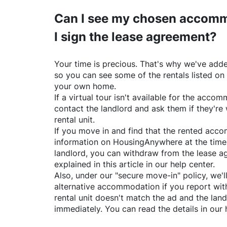
Can I see my chosen accomm
I sign the lease agreement?
Your time is precious. That's why we've adde
so you can see some of the rentals listed on
your own home.
If a virtual tour isn't available for the acc
contact the landlord and ask them if they're 
rental unit.
If you move in and find that the rented acc
information on
HousingAnywhere
at the time
landlord, you can withdraw from the lease a
explained in this article in our help center.
Also, under our "secure move-in" policy, we'l
alternative accommodation if you report with
rental unit doesn't match the ad and the land
immediately. You can read the details in our 