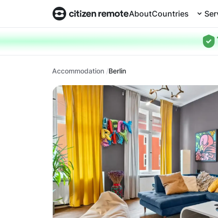
About
Countries
Ser
Accommodation
Berlin