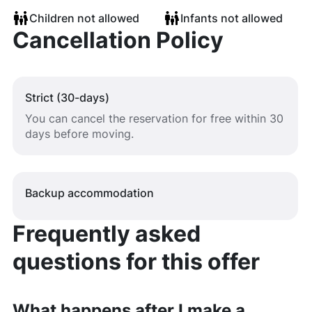
Children not allowed
Infants not allowed
Cancellation Policy
Strict (30-days)
You can cancel the reservation for free within 30
days before moving.
Backup accommodation
Frequently asked
questions for this offer
What happens after I make a