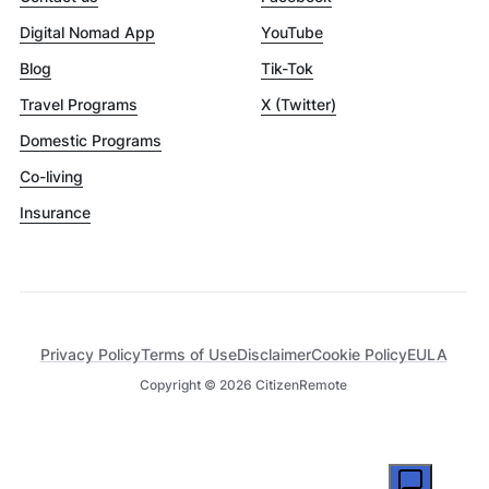
Digital Nomad App
YouTube
Blog
Tik-Tok
Travel Programs
X (Twitter)
Domestic Programs
Co-living
Insurance
Privacy Policy
Terms of Use
Disclaimer
Cookie Policy
EULA
Copyright ©
2026
CitizenRemote