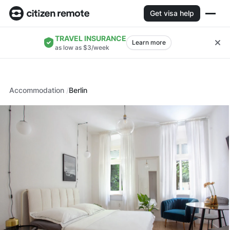
Get visa help
TRAVEL INSURANCE
Learn more
as low as $3/week
Accommodation
Berlin