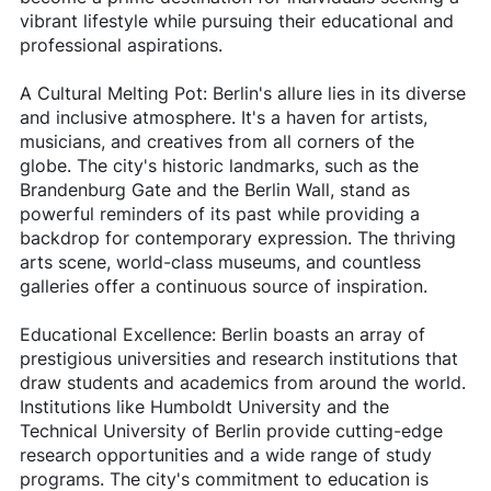
vibrant lifestyle while pursuing their educational and
professional aspirations.
A Cultural Melting Pot: Berlin's allure lies in its diverse
and inclusive atmosphere. It's a haven for artists,
musicians, and creatives from all corners of the
globe. The city's historic landmarks, such as the
Brandenburg Gate and the Berlin Wall, stand as
powerful reminders of its past while providing a
backdrop for contemporary expression. The thriving
arts scene, world-class museums, and countless
galleries offer a continuous source of inspiration.
Educational Excellence: Berlin boasts an array of
prestigious universities and research institutions that
draw students and academics from around the world.
Institutions like Humboldt University and the
Technical University of Berlin provide cutting-edge
research opportunities and a wide range of study
programs. The city's commitment to education is