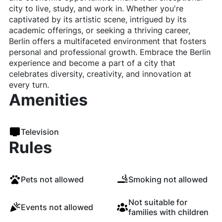
city to live, study, and work in. Whether you're
captivated by its artistic scene, intrigued by its
academic offerings, or seeking a thriving career,
Berlin offers a multifaceted environment that fosters
personal and professional growth. Embrace the Berlin
experience and become a part of a city that
celebrates diversity, creativity, and innovation at
every turn.
Amenities
Television
Rules
Pets not allowed
Smoking not allowed
Not suitable for
Events not allowed
families with children