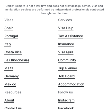
Citizen Remote is not a law firm and does not provide legal advice. Visa and
immigration services are performed by independent professionals contracted
through our platform.
Visas
Services
Spain
Visa Help
Portugal
Tax Assistance
Italy
Insurance
Costa Rica
Visa Quiz
Bali (Indonesia)
Community
Malta
Trip Planner
Germany
Job Board
Mexico
Accommodation
Resources
Follow us
About
Instagram
Contact us
Facebook