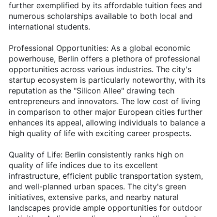
further exemplified by its affordable tuition fees and
numerous scholarships available to both local and
international students.
Professional Opportunities: As a global economic
powerhouse, Berlin offers a plethora of professional
opportunities across various industries. The city's
startup ecosystem is particularly noteworthy, with its
reputation as the "Silicon Allee" drawing tech
entrepreneurs and innovators. The low cost of living
in comparison to other major European cities further
enhances its appeal, allowing individuals to balance a
high quality of life with exciting career prospects.
Quality of Life: Berlin consistently ranks high on
quality of life indices due to its excellent
infrastructure, efficient public transportation system,
and well-planned urban spaces. The city's green
initiatives, extensive parks, and nearby natural
landscapes provide ample opportunities for outdoor