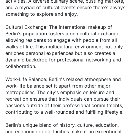
activities. A diverse culinary scene, bustling markets,
and a myriad of cultural events ensure there's always
something to explore and enjoy.
Cultural Exchange: The international makeup of
Berlin's population fosters a rich cultural exchange,
allowing residents to engage with people from all
walks of life. This multicultural environment not only
enriches personal experiences but also creates a
dynamic backdrop for professional networking and
collaboration.
Work-Life Balance: Berlin's relaxed atmosphere and
work-life balance set it apart from other major
metropolises. The city's emphasis on leisure and
recreation ensures that individuals can pursue their
passions outside of their professional commitments,
contributing to a well-rounded and fulfilling lifestyle.
Berlin's unique blend of history, culture, education,
and economic opportunities make it an exceptional