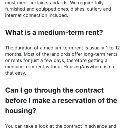
must meet certain standards. We require fully
furnished and equipped ones, dishes, cutlery and
internet connection included.
What is a medium-term rent?
The duration of a medium-term rent is usually 1 to 12
months. Most of the landlords offer long-term rents
or rents for just a few days, therefore getting a
medium-term rent without
HousingAnywhere
is not
that easy.
Can I go through the contract
before I make a reservation of the
housing?
You can take a look at the contract in advance and