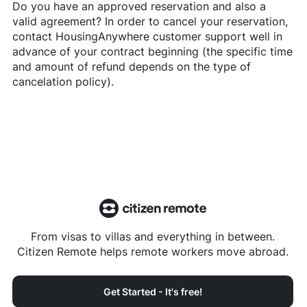
Do you have an approved reservation and also a
valid agreement? In order to cancel your reservation,
contact
HousingAnywhere
customer support well in
advance of your contract beginning (the specific time
and amount of refund depends on the type of
cancelation policy).
From visas to villas and everything in between.
Citizen Remote helps remote workers move abroad.
Get Started - It's free!