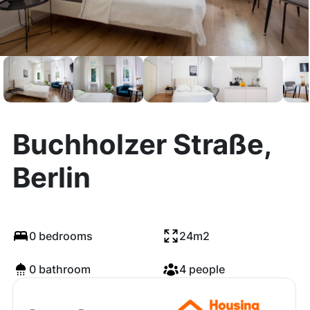
Buchholzer Straße,
Berlin
0 bedrooms
24m2
0 bathroom
4 people