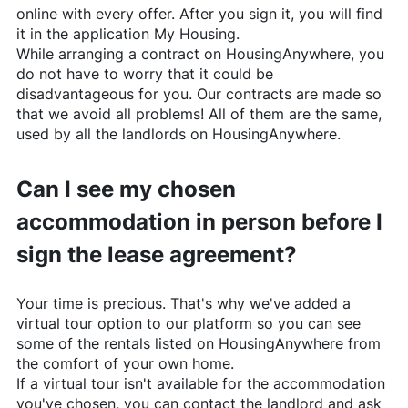
online with every offer. After you sign it, you will find
it in the application My Housing.
While arranging a contract on
HousingAnywhere
, you
do not have to worry that it could be
disadvantageous for you. Our contracts are made so
that we avoid all problems! All of them are the same,
used by all the landlords on
HousingAnywhere
.
Can I see my chosen
accommodation in person before I
sign the lease agreement?
Your time is precious. That's why we've added a
virtual tour option to our platform so you can see
some of the rentals listed on
HousingAnywhere
from
the comfort of your own home.
If a virtual tour isn't available for the accommodation
you've chosen, you can contact the landlord and ask