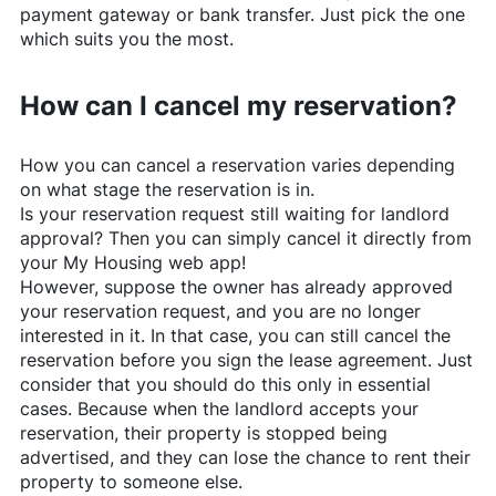
payment gateway or bank transfer. Just pick the one
which suits you the most.
How can I cancel my reservation?
How you can cancel a reservation varies depending
on what stage the reservation is in.
Is your reservation request still waiting for landlord
approval? Then you can simply cancel it directly from
your My Housing web app!
However, suppose the owner has already approved
your reservation request, and you are no longer
interested in it. In that case, you can still cancel the
reservation before you sign the lease agreement. Just
consider that you should do this only in essential
cases. Because when the landlord accepts your
reservation, their property is stopped being
advertised, and they can lose the chance to rent their
property to someone else.