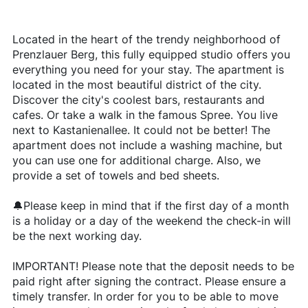
Located in the heart of the trendy neighborhood of
Prenzlauer Berg, this fully equipped studio offers you
everything you need for your stay. The apartment is
located in the most beautiful district of the city.
Discover the city's coolest bars, restaurants and
cafes. Or take a walk in the famous Spree. You live
next to Kastanienallee. It could not be better! The
apartment does not include a washing machine, but
you can use one for additional charge. Also, we
provide a set of towels and bed sheets.
🔔Please keep in mind that if the first day of a month
is a holiday or a day of the weekend the check-in will
be the next working day.
IMPORTANT! Please note that the deposit needs to be
paid right after signing the contract. Please ensure a
timely transfer. In order for you to be able to move