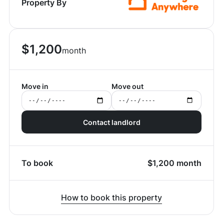
Property By
$
1,200
month
Move in
Move out
Contact landlord
To book
$
1,200
month
How to book this property