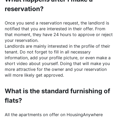
reservation?
Once you send a reservation request, the landlord is
notified that you are interested in their offer. From
that moment, they have 24 hours to approve or reject
your reservation.
Landlords are mainly interested in the profile of their
tenant. Do not forget to fill in all necessary
information, add your profile picture, or even make a
short video about yourself. Doing that will make you
more attractive for the owner and your reservation
will more likely get approved.
What is the standard furnishing of
flats?
All the apartments on offer on
HousingAnywhere