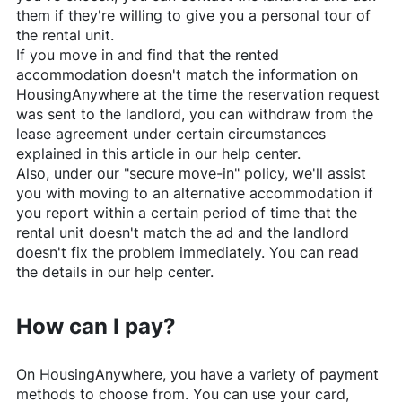
them if they're willing to give you a personal tour of
the rental unit.
If you move in and find that the rented
accommodation doesn't match the information on
HousingAnywhere
at the time the reservation request
was sent to the landlord, you can withdraw from the
lease agreement under certain circumstances
explained in this article in our help center.
Also, under our "secure move-in" policy, we'll assist
you with moving to an alternative accommodation if
you report within a certain period of time that the
rental unit doesn't match the ad and the landlord
doesn't fix the problem immediately. You can read
the details in our help center.
How can I pay?
On
HousingAnywhere
, you have a variety of payment
methods to choose from. You can use your card,