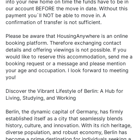
into your new home on time the funds have to be in
our account BEFORE the move in date. Without this
payment you`ll NOT be able to move in. A
confirmation of transfer is not sufficient.
Please be aware that HousingAnywhere is an online
booking platform. Therefore exchanging contact
details and offering viewings is not possible. If you
would like to reserve this accommodation, send me a
booking request or a message and please mention
your age and occupation. I look forward to meeting
you!
Discover the Vibrant Lifestyle of Berlin: A Hub for
Living, Studying, and Working
Berlin, the dynamic capital of Germany, has firmly
established itself as a city that seamlessly blends
history, culture, and innovation. With its rich heritage,
diverse population, and robust economy, Berlin has
become a prime destination for individuals seeking a