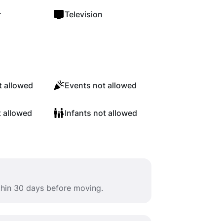
r
Television
 allowed
Events not allowed
t allowed
Infants not allowed
ithin 30 days before moving.