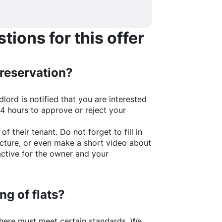
ions for this offer
 reservation?
lord is notified that you are interested
24 hours to approve or reject your
of their tenant. Do not forget to fill in
picture, or even make a short video about
active for the owner and your
ng of flats?
here
must meet certain standards. We