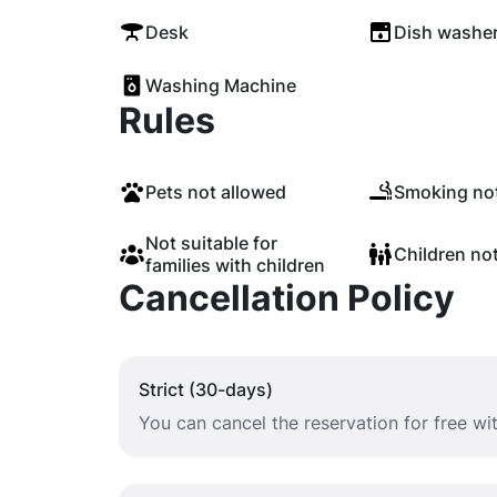
Desk
Dish washe
Washing Machine
Rules
Pets not allowed
Smoking not
Not suitable for
Children no
families with children
Cancellation Policy
Strict (30-days)
You can cancel the reservation for free w