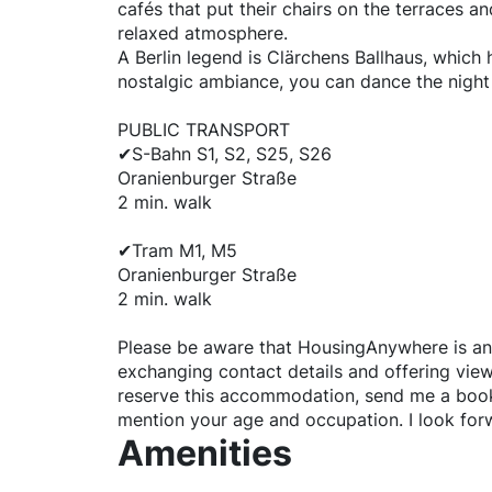
cafés that put their chairs on the terraces an
relaxed atmosphere.
A Berlin legend is Clärchens Ballhaus, which 
nostalgic ambiance, you can dance the night 
PUBLIC TRANSPORT
✔S-Bahn S1, S2, S25, S26
Oranienburger Straße
2 min. walk
✔Tram M1, M5
Oranienburger Straße
2 min. walk
Please be aware that HousingAnywhere is an
exchanging contact details and offering viewi
reserve this accommodation, send me a boo
mention your age and occupation. I look for
Amenities