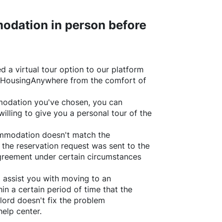
odation in person before
d a virtual tour option to our platform
HousingAnywhere
from the comfort of
ommodation you've chosen, you can
willing to give you a personal tour of the
ommodation doesn't match the
 the reservation request was sent to the
greement under certain circumstances
l assist you with moving to an
in a certain period of time that the
lord doesn't fix the problem
help center.