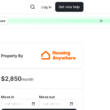
Get visa help
Log in
ore
Property By
$
2,850
month
Move in
Move out