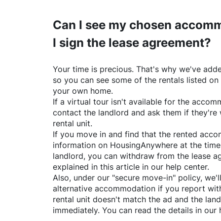
Can I see my chosen accomm
I sign the lease agreement?
Your time is precious. That's why we've adde
so you can see some of the rentals listed on
your own home.
If a virtual tour isn't available for the acc
contact the landlord and ask them if they're 
rental unit.
If you move in and find that the rented acc
information on
HousingAnywhere
at the time
landlord, you can withdraw from the lease a
explained in this article in our help center.
Also, under our "secure move-in" policy, we'l
alternative accommodation if you report with
rental unit doesn't match the ad and the land
immediately. You can read the details in our 