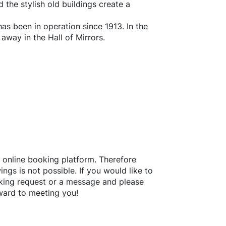
d the stylish old buildings create a
has been in operation since 1913. In the
away in the Hall of Mirrors.
 online booking platform. Therefore
ngs is not possible. If you would like to
king request or a message and please
ward to meeting you!