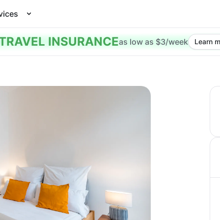
vices
TRAVEL INSURANCE
as low as $3/week
Learn m