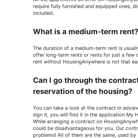
require fully furnished and equipped ones, di
included.
What is a medium-term rent
The duration of a medium-term rent is usuall
offer long-term rents or rents for just a fe
rent without
HousingAnywhere
is not that ea
Can I go through the contract
reservation of the housing?
You can take a look at the contract in advanc
sign it, you will find it in the application My 
While arranging a contract on
HousingAnywh
could be disadvantageous for you. Our contr
problems! All of them are the same, used by 