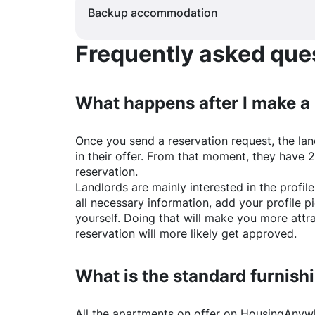
Backup accommodation
Frequently asked quest
What happens after I make a
Once you send a reservation request, the land
in their offer. From that moment, they have 
reservation.
Landlords are mainly interested in the profile 
all necessary information, add your profile 
yourself. Doing that will make you more attr
reservation will more likely get approved.
What is the standard furnishi
All the apartments on offer on
HousingAnyw