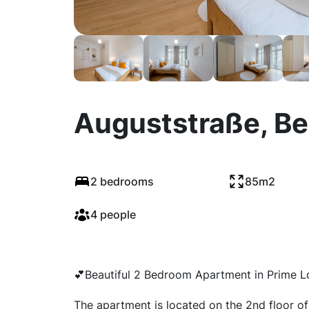
Auguststraße, Be
2 bedrooms
85m2
4 people
💕Beautiful 2 Bedroom Apartment in Prime L
The apartment is located on the 2nd floor of a