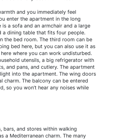
warmth and you immediately feel
u enter the apartment in the long
 is a sofa and an armchair and a large
 a dining table that fits four people.
in the bed room. The third room can be
ing bed here, but you can also use it as
sk here where you can work undisturbed.
usehold utensils, a big refrigerator with
ots, and pans, and cutlery. The apartment
f light into the apartment. The wing doors
cial charm. The balcony can be entered
d, so you won’t hear any noises while
, bars, and stores within walking
has a Mediterranean charm. The many