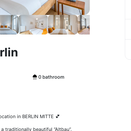
rlin
0 bathroom
ocation in BERLIN MITTE 💕
 traditionally beautiful “Altbau”.