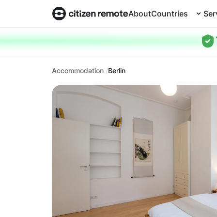
About
Countries
Ser
Accommodation
Berlin