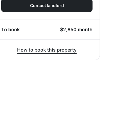
Contact landlord
To book
$
2,850
month
How to book this property