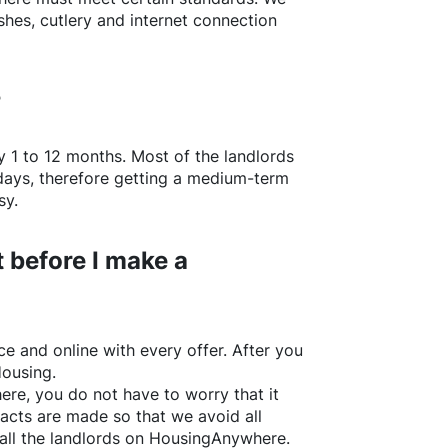
shes, cutlery and internet connection
?
y 1 to 12 months. Most of the landlords
w days, therefore getting a medium-term
sy.
 before I make a
e and online with every offer. After you
Housing.
ere
, you do not have to worry that it
acts are made so that we avoid all
all the landlords on
HousingAnywhere
.