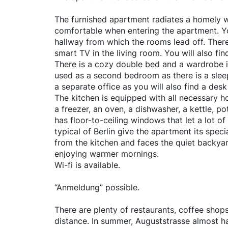
The furnished apartment radiates a homely 
comfortable when entering the apartment. Yo
hallway from which the rooms lead off. There
smart TV in the living room. You will also find
There is a cozy double bed and a wardrobe 
used as a second bedroom as there is a sleep
a separate office as you will also find a de
The kitchen is equipped with all necessary ho
a freezer, an oven, a dishwasher, a kettle, p
has floor-to-ceiling windows that let a lot o
typical of Berlin give the apartment its spe
from the kitchen and faces the quiet backyar
enjoying warmer mornings.
Wi-fi is available.
“Anmeldung” possible.
There are plenty of restaurants, coffee shops
distance. In summer, Auguststrasse almost 