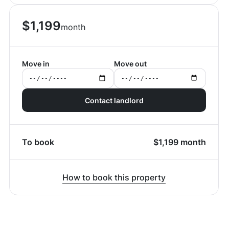
$
1,199
month
Move in
Move out
Contact landlord
To book
$
1,199
month
How to book this property