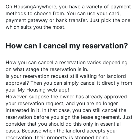
On
HousingAnywhere
, you have a variety of payment
methods to choose from. You can use your card,
payment gateway or bank transfer. Just pick the one
which suits you the most.
How can I cancel my reservation?
How you can cancel a reservation varies depending
on what stage the reservation is in.
Is your reservation request still waiting for landlord
approval? Then you can simply cancel it directly from
your My Housing web app!
However, suppose the owner has already approved
your reservation request, and you are no longer
interested in it. In that case, you can still cancel the
reservation before you sign the lease agreement. Just
consider that you should do this only in essential
cases. Because when the landlord accepts your
reservation, their property is stopped being