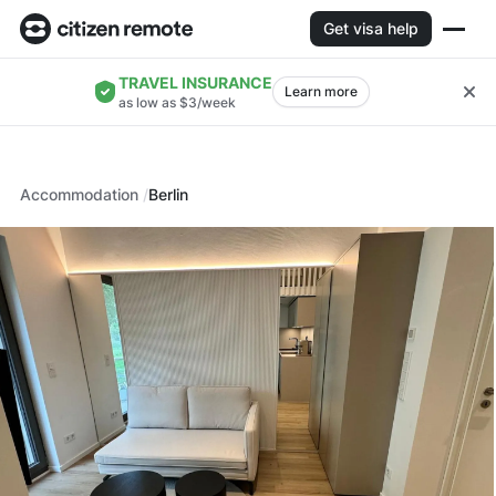
Get visa help
TRAVEL INSURANCE
Learn more
as low as $3/week
Accommodation
Berlin