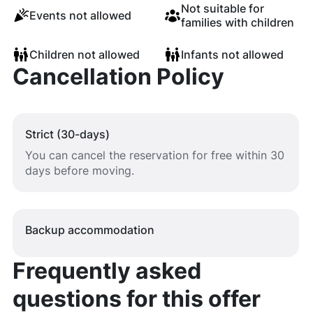
Not suitable for
Events not allowed
families with children
Children not allowed
Infants not allowed
Cancellation Policy
Strict (30-days)
You can cancel the reservation for free within 30
days before moving.
Backup accommodation
Frequently asked
questions for this offer