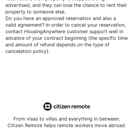
advertised, and they can lose the chance to rent their
property to someone else.
Do you have an approved reservation and also a
valid agreement? In order to cancel your reservation,
contact
HousingAnywhere
customer support well in
advance of your contract beginning (the specific time
and amount of refund depends on the type of
cancelation policy).
From visas to villas and everything in between.
Citizen Remote helps remote workers move abroad.