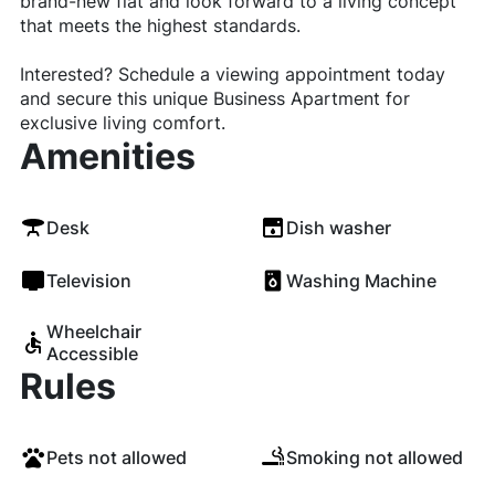
brand-new flat and look forward to a living concept
that meets the highest standards.
Interested? Schedule a viewing appointment today
and secure this unique Business Apartment for
exclusive living comfort.
Amenities
Desk
Dish washer
Television
Washing Machine
Wheelchair
Accessible
Rules
Pets not allowed
Smoking not allowed