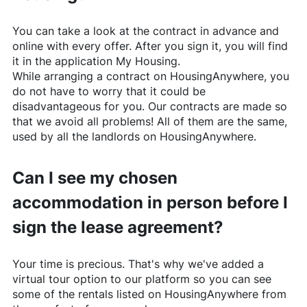
You can take a look at the contract in advance and
online with every offer. After you sign it, you will find
it in the application My Housing.
While arranging a contract on
HousingAnywhere
, you
do not have to worry that it could be
disadvantageous for you. Our contracts are made so
that we avoid all problems! All of them are the same,
used by all the landlords on
HousingAnywhere
.
Can I see my chosen
accommodation in person before I
sign the lease agreement?
Your time is precious. That's why we've added a
virtual tour option to our platform so you can see
some of the rentals listed on
HousingAnywhere
from