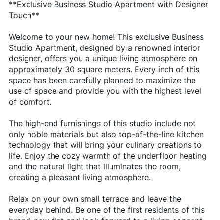
**Exclusive Business Studio Apartment with Designer
Touch**
Welcome to your new home! This exclusive Business
Studio Apartment, designed by a renowned interior
designer, offers you a unique living atmosphere on
approximately 30 square meters. Every inch of this
space has been carefully planned to maximize the
use of space and provide you with the highest level
of comfort.
The high-end furnishings of this studio include not
only noble materials but also top-of-the-line kitchen
technology that will bring your culinary creations to
life. Enjoy the cozy warmth of the underfloor heating
and the natural light that illuminates the room,
creating a pleasant living atmosphere.
Relax on your own small terrace and leave the
everyday behind. Be one of the first residents of this