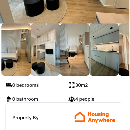
Am Tierpark, Berlin
0 bedrooms
30m2
0 bathroom
4 people
Property By