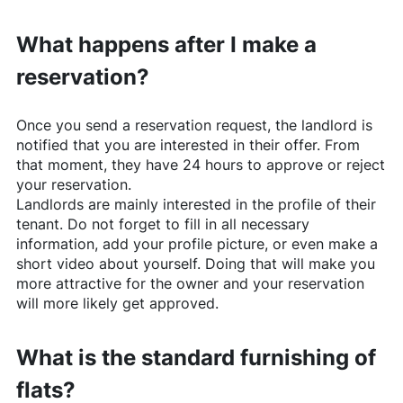
What happens after I make a
reservation?
Once you send a reservation request, the landlord is
notified that you are interested in their offer. From
that moment, they have 24 hours to approve or reject
your reservation.
Landlords are mainly interested in the profile of their
tenant. Do not forget to fill in all necessary
information, add your profile picture, or even make a
short video about yourself. Doing that will make you
more attractive for the owner and your reservation
will more likely get approved.
What is the standard furnishing of
flats?