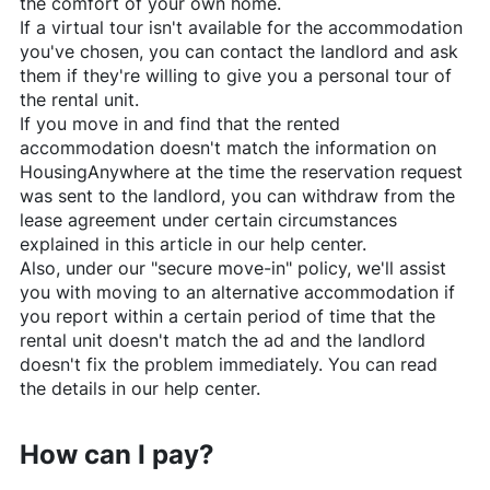
the comfort of your own home.
If a virtual tour isn't available for the accommodation
you've chosen, you can contact the landlord and ask
them if they're willing to give you a personal tour of
the rental unit.
If you move in and find that the rented
accommodation doesn't match the information on
HousingAnywhere
at the time the reservation request
was sent to the landlord, you can withdraw from the
lease agreement under certain circumstances
explained in this article in our help center.
Also, under our "secure move-in" policy, we'll assist
you with moving to an alternative accommodation if
you report within a certain period of time that the
rental unit doesn't match the ad and the landlord
doesn't fix the problem immediately. You can read
the details in our help center.
How can I pay?