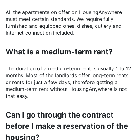
All the apartments on offer on
HousingAnywhere
must meet certain standards. We require fully
furnished and equipped ones, dishes, cutlery and
internet connection included.
What is a medium-term rent?
The duration of a medium-term rent is usually 1 to 12
months. Most of the landlords offer long-term rents
or rents for just a few days, therefore getting a
medium-term rent without
HousingAnywhere
is not
that easy.
Can I go through the contract
before I make a reservation of the
housing?