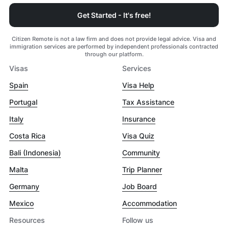
Get Started - It's free!
Citizen Remote is not a law firm and does not provide legal advice. Visa and
immigration services are performed by independent professionals contracted
through our platform.
Visas
Services
Spain
Visa Help
Portugal
Tax Assistance
Italy
Insurance
Costa Rica
Visa Quiz
Bali (Indonesia)
Community
Malta
Trip Planner
Germany
Job Board
Mexico
Accommodation
Resources
Follow us