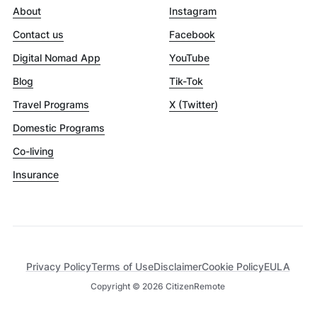
About
Instagram
Contact us
Facebook
Digital Nomad App
YouTube
Blog
Tik-Tok
Travel Programs
X (Twitter)
Domestic Programs
Co-living
Insurance
Privacy Policy
Terms of Use
Disclaimer
Cookie Policy
EULA
Copyright ©
2026
CitizenRemote