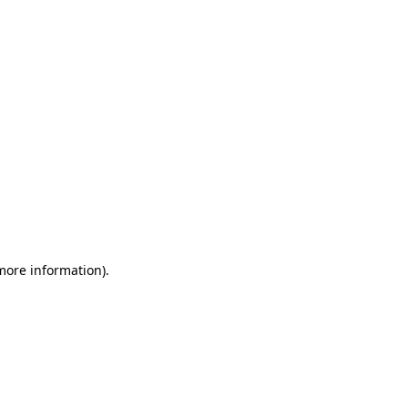
 more information)
.