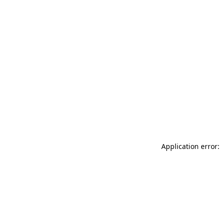
Application error: