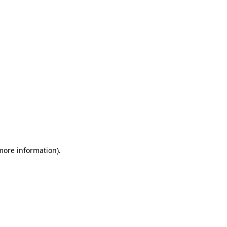
 more information)
.