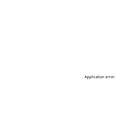
Application error: