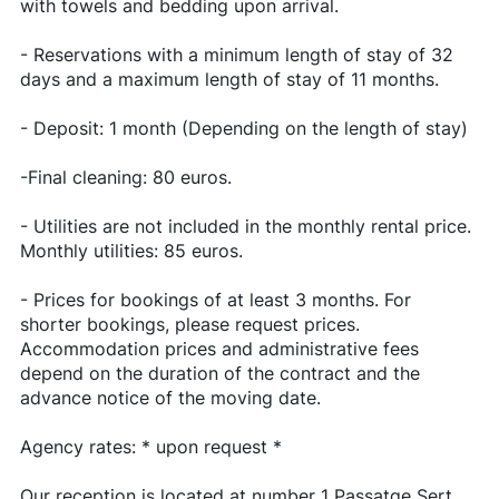
with towels and bedding upon arrival.
- Reservations with a minimum length of stay of 32
days and a maximum length of stay of 11 months.
- Deposit: 1 month (Depending on the length of stay)
-Final cleaning: 80 euros.
- Utilities are not included in the monthly rental price.
Monthly utilities: 85 euros.
- Prices for bookings of at least 3 months. For
shorter bookings, please request prices.
Accommodation prices and administrative fees
depend on the duration of the contract and the
advance notice of the moving date.
Agency rates: * upon request *
Our reception is located at number 1 Passatge Sert,