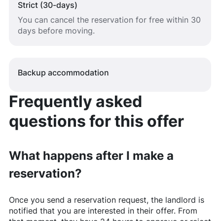
Strict (30-days)
You can cancel the reservation for free within 30
days before moving.
Backup accommodation
Frequently asked
questions for this offer
What happens after I make a
reservation?
Once you send a reservation request, the landlord is
notified that you are interested in their offer. From