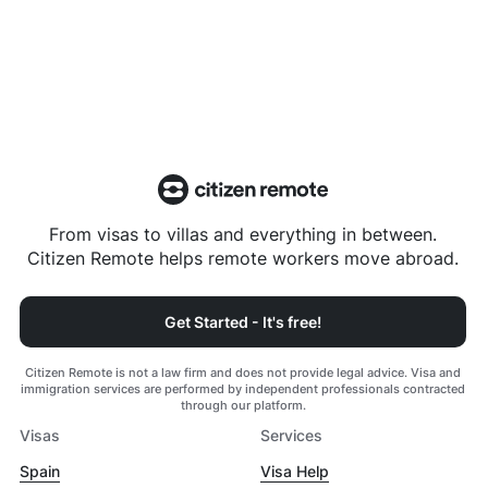
From visas to villas and everything in between.
Citizen Remote helps remote workers move abroad.
Get Started - It's free!
Citizen Remote is not a law firm and does not provide legal advice. Visa and
immigration services are performed by independent professionals contracted
through our platform.
Visas
Services
Spain
Visa Help