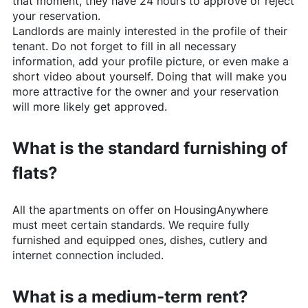
that moment, they have 24 hours to approve or reject
your reservation.
Landlords are mainly interested in the profile of their
tenant. Do not forget to fill in all necessary
information, add your profile picture, or even make a
short video about yourself. Doing that will make you
more attractive for the owner and your reservation
will more likely get approved.
What is the standard furnishing of
flats?
All the apartments on offer on
HousingAnywhere
must meet certain standards. We require fully
furnished and equipped ones, dishes, cutlery and
internet connection included.
What is a medium-term rent?