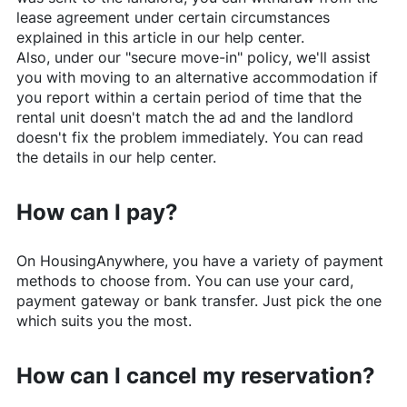
lease agreement under certain circumstances
explained in this article in our help center.
Also, under our "secure move-in" policy, we'll assist
you with moving to an alternative accommodation if
you report within a certain period of time that the
rental unit doesn't match the ad and the landlord
doesn't fix the problem immediately. You can read
the details in our help center.
How can I pay?
On
HousingAnywhere
, you have a variety of payment
methods to choose from. You can use your card,
payment gateway or bank transfer. Just pick the one
which suits you the most.
How can I cancel my reservation?