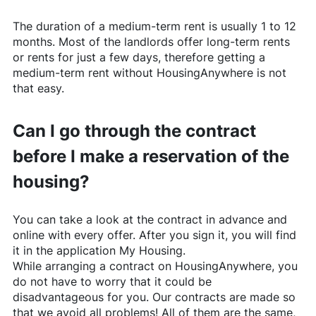
The duration of a medium-term rent is usually 1 to 12
months. Most of the landlords offer long-term rents
or rents for just a few days, therefore getting a
medium-term rent without
HousingAnywhere
is not
that easy.
Can I go through the contract
before I make a reservation of the
housing?
You can take a look at the contract in advance and
online with every offer. After you sign it, you will find
it in the application My Housing.
While arranging a contract on
HousingAnywhere
, you
do not have to worry that it could be
disadvantageous for you. Our contracts are made so
that we avoid all problems! All of them are the same,