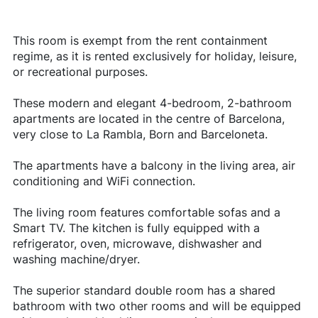
This room is exempt from the rent containment
regime, as it is rented exclusively for holiday, leisure,
or recreational purposes.
These modern and elegant 4-bedroom, 2-bathroom
apartments are located in the centre of Barcelona,
very close to La Rambla, Born and Barceloneta.
The apartments have a balcony in the living area, air
conditioning and WiFi connection.
The living room features comfortable sofas and a
Smart TV. The kitchen is fully equipped with a
refrigerator, oven, microwave, dishwasher and
washing machine/dryer.
The superior standard double room has a shared
bathroom with two other rooms and will be equipped