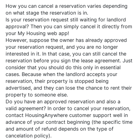
How you can cancel a reservation varies depending
on what stage the reservation is in.
Is your reservation request still waiting for landlord
approval? Then you can simply cancel it directly from
your My Housing web app!
However, suppose the owner has already approved
your reservation request, and you are no longer
interested in it. In that case, you can still cancel the
reservation before you sign the lease agreement. Just
consider that you should do this only in essential
cases. Because when the landlord accepts your
reservation, their property is stopped being
advertised, and they can lose the chance to rent their
property to someone else.
Do you have an approved reservation and also a
valid agreement? In order to cancel your reservation,
contact
HousingAnywhere
customer support well in
advance of your contract beginning (the specific time
and amount of refund depends on the type of
cancelation policy).