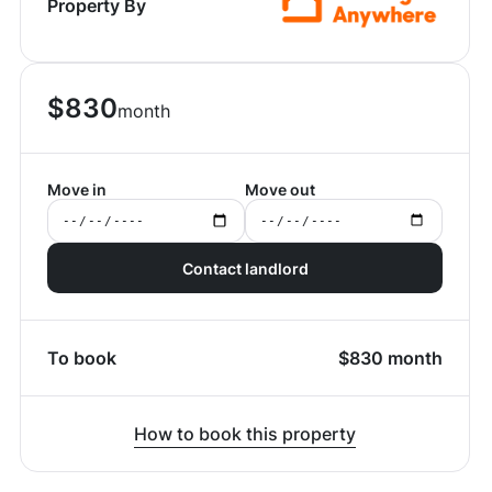
Property By
$
830
month
Move in
Move out
Contact landlord
To book
$
830
month
How to book this property