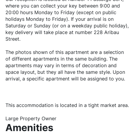
where you can collect your key between 9:00 and
20:00 hours Monday to Friday (except on public
holidays Monday to Friday). If your arrival is on
Saturday or Sunday (or on a weekday public holiday),
key delivery will take place at number 228 Aribau
Street.
The photos shown of this apartment are a selection
of different apartments in the same building. The
apartments may vary in terms of decoration and
space layout, but they all have the same style. Upon
arrival, a specific apartment will be assigned to you.
This accommodation is located in a tight market area.
Large Property Owner
Amenities