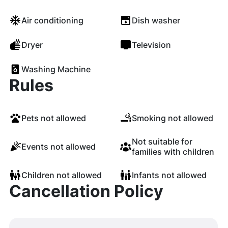
Air conditioning
Dish washer
Dryer
Television
Washing Machine
Rules
Pets not allowed
Smoking not allowed
Not suitable for
Events not allowed
families with children
Children not allowed
Infants not allowed
Cancellation Policy