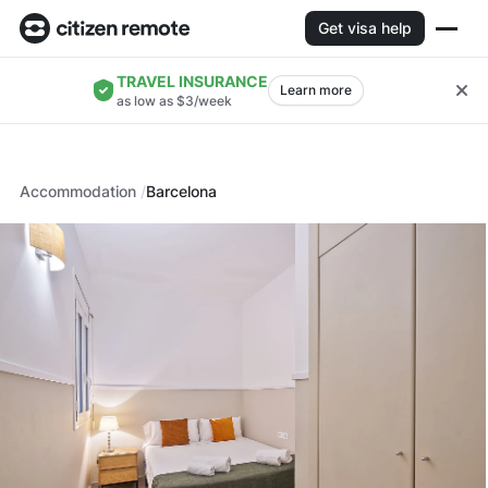
Get visa help
TRAVEL INSURANCE
Learn more
as low as $3/week
Accommodation
Barcelona