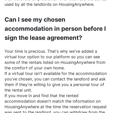
used by all the landlords on
HousingAnywhere
.
Can I see my chosen
accommodation in person before I
sign the lease agreement?
Your time is precious. That's why we've added a
virtual tour option to our platform so you can see
some of the rentals listed on
HousingAnywhere
from
the comfort of your own home.
If a virtual tour isn't available for the accommodation
you've chosen, you can contact the landlord and ask
them if they're willing to give you a personal tour of
the rental unit.
If you move in and find that the rented
accommodation doesn't match the information on
HousingAnywhere
at the time the reservation request
was sent to the landlord, you can withdraw from the