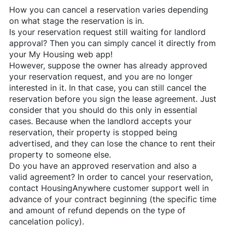
How you can cancel a reservation varies depending
on what stage the reservation is in.
Is your reservation request still waiting for landlord
approval? Then you can simply cancel it directly from
your My Housing web app!
However, suppose the owner has already approved
your reservation request, and you are no longer
interested in it. In that case, you can still cancel the
reservation before you sign the lease agreement. Just
consider that you should do this only in essential
cases. Because when the landlord accepts your
reservation, their property is stopped being
advertised, and they can lose the chance to rent their
property to someone else.
Do you have an approved reservation and also a
valid agreement? In order to cancel your reservation,
contact
HousingAnywhere
customer support well in
advance of your contract beginning (the specific time
and amount of refund depends on the type of
cancelation policy).