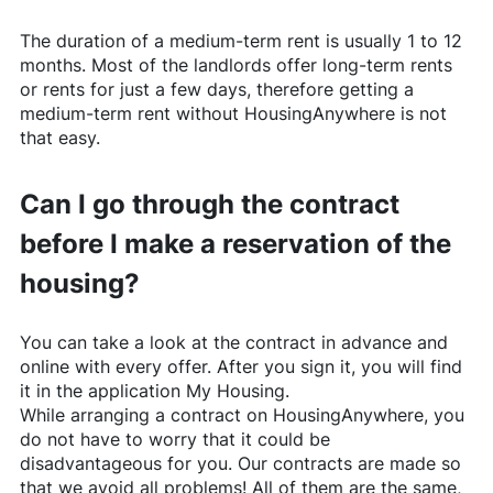
The duration of a medium-term rent is usually 1 to 12
months. Most of the landlords offer long-term rents
or rents for just a few days, therefore getting a
medium-term rent without
HousingAnywhere
is not
that easy.
Can I go through the contract
before I make a reservation of the
housing?
You can take a look at the contract in advance and
online with every offer. After you sign it, you will find
it in the application My Housing.
While arranging a contract on
HousingAnywhere
, you
do not have to worry that it could be
disadvantageous for you. Our contracts are made so
that we avoid all problems! All of them are the same,