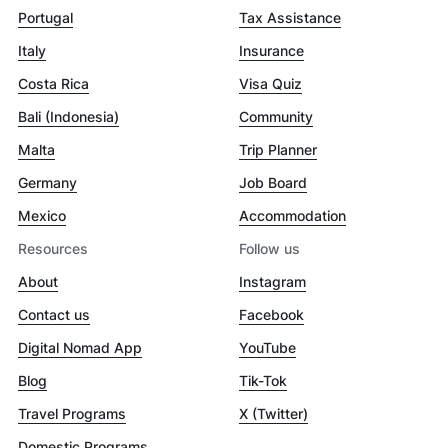
Portugal
Tax Assistance
Italy
Insurance
Costa Rica
Visa Quiz
Bali (Indonesia)
Community
Malta
Trip Planner
Germany
Job Board
Mexico
Accommodation
Resources
Follow us
About
Instagram
Contact us
Facebook
Digital Nomad App
YouTube
Blog
Tik-Tok
Travel Programs
X (Twitter)
Domestic Programs