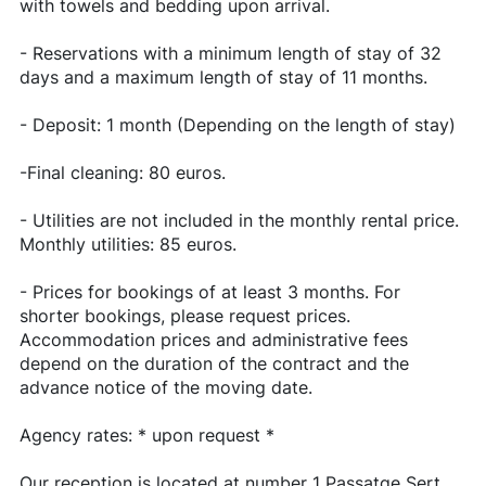
with towels and bedding upon arrival.
- Reservations with a minimum length of stay of 32
days and a maximum length of stay of 11 months.
- Deposit: 1 month (Depending on the length of stay)
-Final cleaning: 80 euros.
- Utilities are not included in the monthly rental price.
Monthly utilities: 85 euros.
- Prices for bookings of at least 3 months. For
shorter bookings, please request prices.
Accommodation prices and administrative fees
depend on the duration of the contract and the
advance notice of the moving date.
Agency rates: * upon request *
Our reception is located at number 1 Passatge Sert,