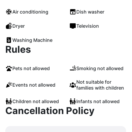
Air conditioning
Dish washer
Dryer
Television
Washing Machine
Rules
Pets not allowed
Smoking not allowed
Not suitable for
Events not allowed
families with children
Children not allowed
Infants not allowed
Cancellation Policy