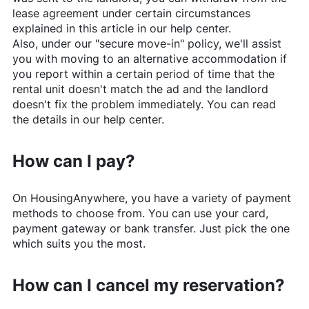
lease agreement under certain circumstances
explained in this article in our help center.
Also, under our "secure move-in" policy, we'll assist
you with moving to an alternative accommodation if
you report within a certain period of time that the
rental unit doesn't match the ad and the landlord
doesn't fix the problem immediately. You can read
the details in our help center.
How can I pay?
On
HousingAnywhere
, you have a variety of payment
methods to choose from. You can use your card,
payment gateway or bank transfer. Just pick the one
which suits you the most.
How can I cancel my reservation?