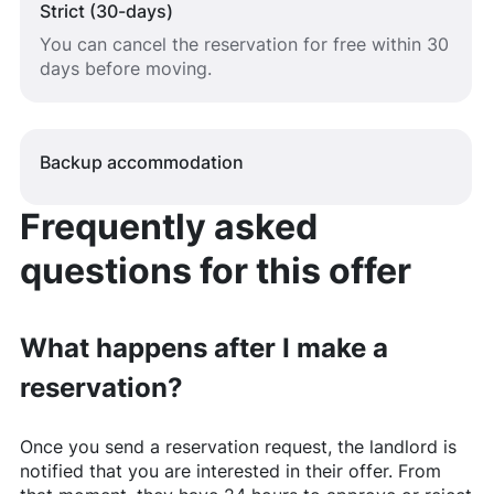
Strict (30-days)
You can cancel the reservation for free within 30
days before moving.
Backup accommodation
Frequently asked
questions for this offer
What happens after I make a
reservation?
Once you send a reservation request, the landlord is
notified that you are interested in their offer. From