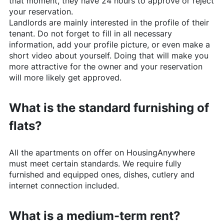
that moment, they have 24 hours to approve or reject
your reservation.
Landlords are mainly interested in the profile of their
tenant. Do not forget to fill in all necessary
information, add your profile picture, or even make a
short video about yourself. Doing that will make you
more attractive for the owner and your reservation
will more likely get approved.
What is the standard furnishing of
flats?
All the apartments on offer on
HousingAnywhere
must meet certain standards. We require fully
furnished and equipped ones, dishes, cutlery and
internet connection included.
What is a medium-term rent?