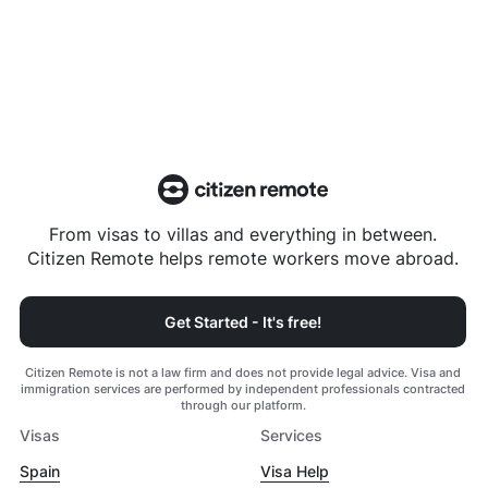
From visas to villas and everything in between.
Citizen Remote helps remote workers move abroad.
Get Started - It's free!
Citizen Remote is not a law firm and does not provide legal advice. Visa and
immigration services are performed by independent professionals contracted
through our platform.
Visas
Services
Spain
Visa Help