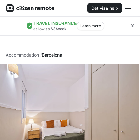
Get visa help
TRAVEL INSURANCE
Learn more
as low as $3/week
Accommodation
Barcelona