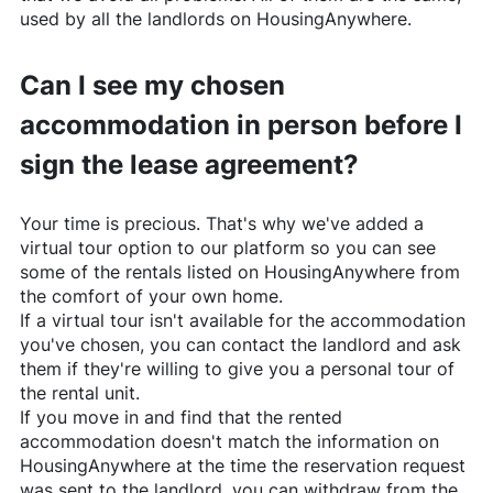
used by all the landlords on
HousingAnywhere
.
Can I see my chosen
accommodation in person before I
sign the lease agreement?
Your time is precious. That's why we've added a
virtual tour option to our platform so you can see
some of the rentals listed on
HousingAnywhere
from
the comfort of your own home.
If a virtual tour isn't available for the accommodation
you've chosen, you can contact the landlord and ask
them if they're willing to give you a personal tour of
the rental unit.
If you move in and find that the rented
accommodation doesn't match the information on
HousingAnywhere
at the time the reservation request
was sent to the landlord, you can withdraw from the