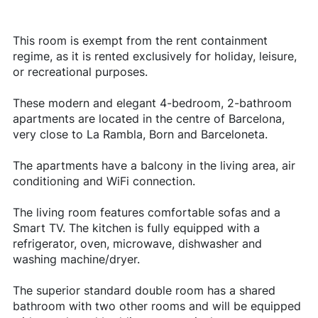
This room is exempt from the rent containment
regime, as it is rented exclusively for holiday, leisure,
or recreational purposes.
These modern and elegant 4-bedroom, 2-bathroom
apartments are located in the centre of Barcelona,
very close to La Rambla, Born and Barceloneta.
The apartments have a balcony in the living area, air
conditioning and WiFi connection.
The living room features comfortable sofas and a
Smart TV. The kitchen is fully equipped with a
refrigerator, oven, microwave, dishwasher and
washing machine/dryer.
The superior standard double room has a shared
bathroom with two other rooms and will be equipped