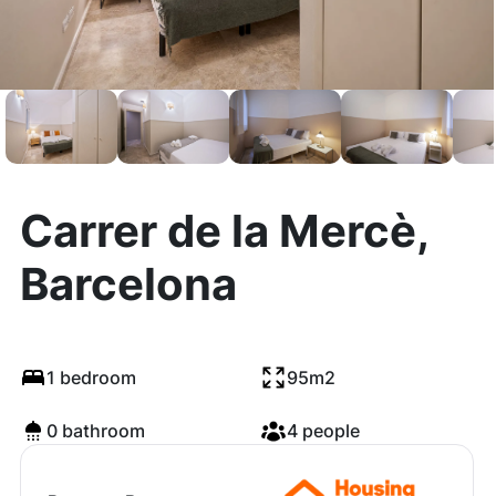
Carrer de la Mercè,
Barcelona
1 bedroom
95m2
0 bathroom
4 people