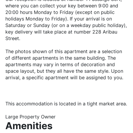
where you can collect your key between 9:00 and
20:00 hours Monday to Friday (except on public
holidays Monday to Friday). If your arrival is on
Saturday or Sunday (or on a weekday public holiday),
key delivery will take place at number 228 Aribau
Street.
The photos shown of this apartment are a selection
of different apartments in the same building. The
apartments may vary in terms of decoration and
space layout, but they all have the same style. Upon
arrival, a specific apartment will be assigned to you.
This accommodation is located in a tight market area.
Large Property Owner
Amenities