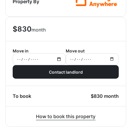
Property By
$
830
month
Move in
Move out
Contact landlord
To book
$
830
month
How to book this property