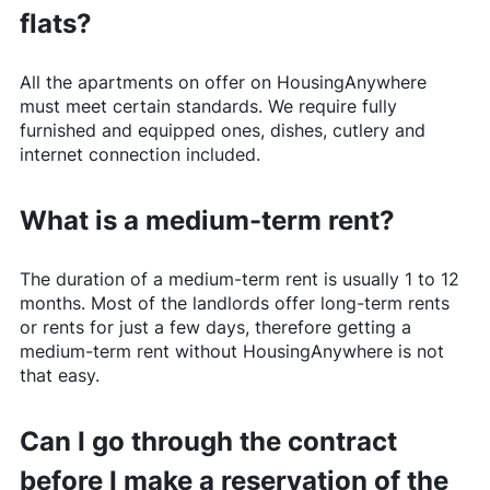
flats?
All the apartments on offer on
HousingAnywhere
must meet certain standards. We require fully
furnished and equipped ones, dishes, cutlery and
internet connection included.
What is a medium-term rent?
The duration of a medium-term rent is usually 1 to 12
months. Most of the landlords offer long-term rents
or rents for just a few days, therefore getting a
medium-term rent without
HousingAnywhere
is not
that easy.
Can I go through the contract
before I make a reservation of the