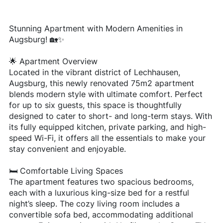
Stunning Apartment with Modern Amenities in
Augsburg! 🏡✨
🌟 Apartment Overview
Located in the vibrant district of Lechhausen,
Augsburg, this newly renovated 75m2 apartment
blends modern style with ultimate comfort. Perfect
for up to six guests, this space is thoughtfully
designed to cater to short- and long-term stays. With
its fully equipped kitchen, private parking, and high-
speed Wi-Fi, it offers all the essentials to make your
stay convenient and enjoyable.
🛏️ Comfortable Living Spaces
The apartment features two spacious bedrooms,
each with a luxurious king-size bed for a restful
night’s sleep. The cozy living room includes a
convertible sofa bed, accommodating additional