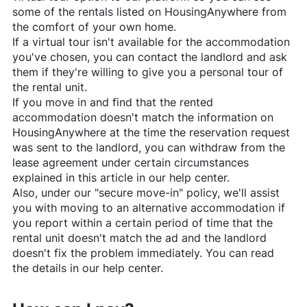
some of the rentals listed on
HousingAnywhere
from
the comfort of your own home.
If a virtual tour isn't available for the accommodation
you've chosen, you can contact the landlord and ask
them if they're willing to give you a personal tour of
the rental unit.
If you move in and find that the rented
accommodation doesn't match the information on
HousingAnywhere
at the time the reservation request
was sent to the landlord, you can withdraw from the
lease agreement under certain circumstances
explained in this article in our help center.
Also, under our "secure move-in" policy, we'll assist
you with moving to an alternative accommodation if
you report within a certain period of time that the
rental unit doesn't match the ad and the landlord
doesn't fix the problem immediately. You can read
the details in our help center.