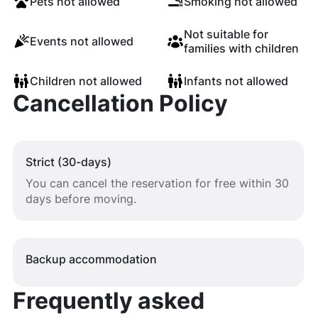
Pets not allowed
Smoking not allowed
Not suitable for
Events not allowed
families with children
Children not allowed
Infants not allowed
Cancellation Policy
Strict (30-days)
You can cancel the reservation for free within 30
days before moving.
Backup accommodation
Frequently asked