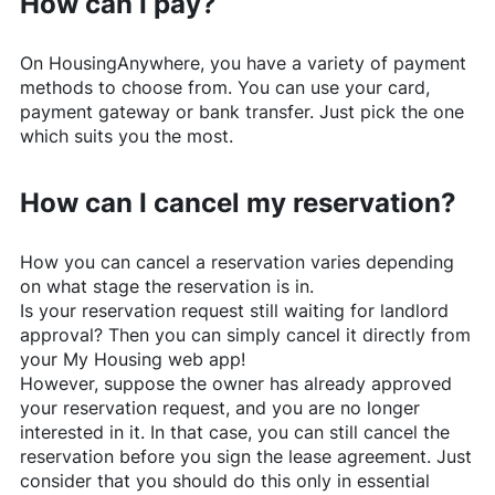
How can I pay?
On
HousingAnywhere
, you have a variety of payment
methods to choose from. You can use your card,
payment gateway or bank transfer. Just pick the one
which suits you the most.
How can I cancel my reservation?
How you can cancel a reservation varies depending
on what stage the reservation is in.
Is your reservation request still waiting for landlord
approval? Then you can simply cancel it directly from
your My Housing web app!
However, suppose the owner has already approved
your reservation request, and you are no longer
interested in it. In that case, you can still cancel the
reservation before you sign the lease agreement. Just
consider that you should do this only in essential