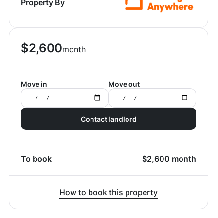
Property By
$
2,600
month
Move in
Move out
Contact landlord
To book
$
2,600
month
How to book this property