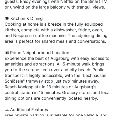
guests. Enjoy evenings with Netflix on the Smart TV
or unwind on the large balcony with tranquil views.
🍽️ Kitchen & Dining
Cooking at home is a breeze in the fully equipped
kitchen, complete with a dishwasher, fridge, oven,
and Nespresso coffee machine. The adjoining dining
area is perfect for shared meals and conversations.
🌆 Prime Neighborhood Location
Experience the best of Augsburg with easy access to
amenities and attractions. A 15-minute walk brings
you to the serene Lech river and city beach. Public
transport is highly accessible, with the "Lechhausen
Schlössle" tramway stop just two minutes away.
Reach Königsplatz in 13 minutes or Augsburg's
central station in 15 minutes. Grocery stores and local
dining options are conveniently located nearby.
🚗 Additional Features
Free private parking is available for one vehicle, and