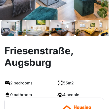
Friesenstraße,
Augsburg
2 bedrooms
55m2
0 bathroom
4 people