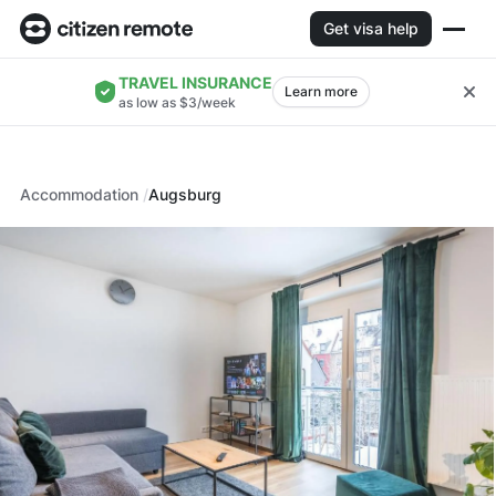
Get visa help
TRAVEL INSURANCE
Learn more
as low as $3/week
Accommodation
Augsburg