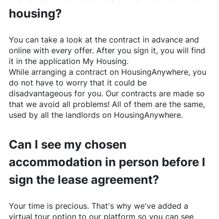
housing?
You can take a look at the contract in advance and
online with every offer. After you sign it, you will find
it in the application My Housing.
While arranging a contract on
HousingAnywhere
, you
do not have to worry that it could be
disadvantageous for you. Our contracts are made so
that we avoid all problems! All of them are the same,
used by all the landlords on
HousingAnywhere
.
Can I see my chosen
accommodation in person before I
sign the lease agreement?
Your time is precious. That's why we've added a
virtual tour option to our platform so you can see