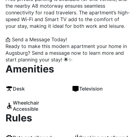
the nearby A8 motorway ensures seamless
connectivity for road travelers. The apartment’s high-
speed Wi-Fi and Smart TV add to the comfort of
your stay, making it ideal for both work and leisure.
📩 Send a Message Today!
Ready to make this modern apartment your home in
Augsburg? Send a message now to learn more and
start planning your stay! 🌟✨
Amenities
Desk
Television
Wheelchair
Accessible
Rules