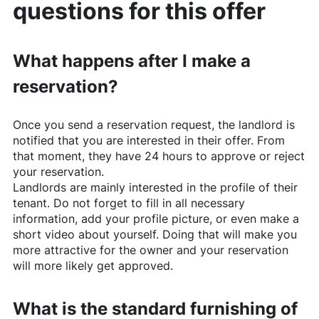
questions for this offer
What happens after I make a
reservation?
Once you send a reservation request, the landlord is
notified that you are interested in their offer. From
that moment, they have 24 hours to approve or reject
your reservation.
Landlords are mainly interested in the profile of their
tenant. Do not forget to fill in all necessary
information, add your profile picture, or even make a
short video about yourself. Doing that will make you
more attractive for the owner and your reservation
will more likely get approved.
What is the standard furnishing of