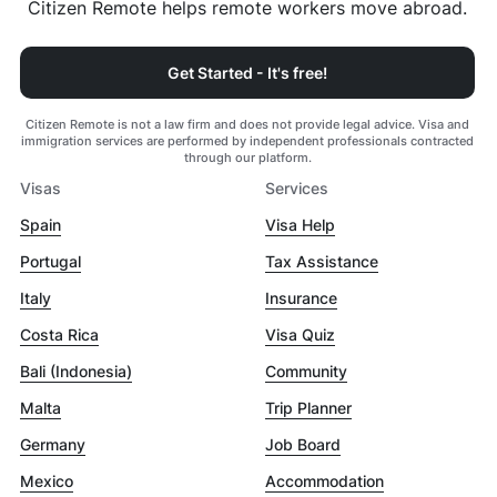
Citizen Remote helps remote workers move abroad.
Get Started - It's free!
Citizen Remote is not a law firm and does not provide legal advice. Visa and
immigration services are performed by independent professionals contracted
through our platform.
Visas
Services
Spain
Visa Help
Portugal
Tax Assistance
Italy
Insurance
Costa Rica
Visa Quiz
Bali (Indonesia)
Community
Malta
Trip Planner
Germany
Job Board
Mexico
Accommodation