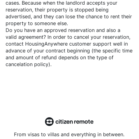
cases. Because when the landlord accepts your
reservation, their property is stopped being
advertised, and they can lose the chance to rent their
property to someone else.
Do you have an approved reservation and also a
valid agreement? In order to cancel your reservation,
contact
HousingAnywhere
customer support well in
advance of your contract beginning (the specific time
and amount of refund depends on the type of
cancelation policy).
From visas to villas and everything in between.