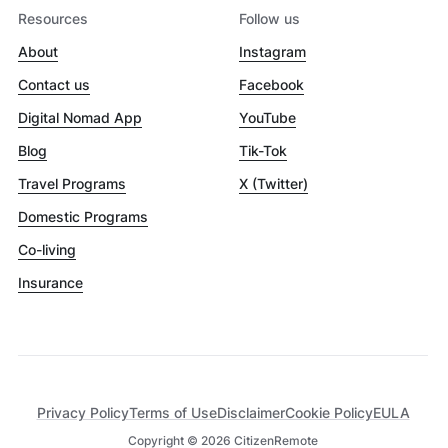
Resources
Follow us
About
Instagram
Contact us
Facebook
Digital Nomad App
YouTube
Blog
Tik-Tok
Travel Programs
X (Twitter)
Domestic Programs
Co-living
Insurance
Privacy Policy
Terms of Use
Disclaimer
Cookie Policy
EULA
Copyright ©
2026
CitizenRemote