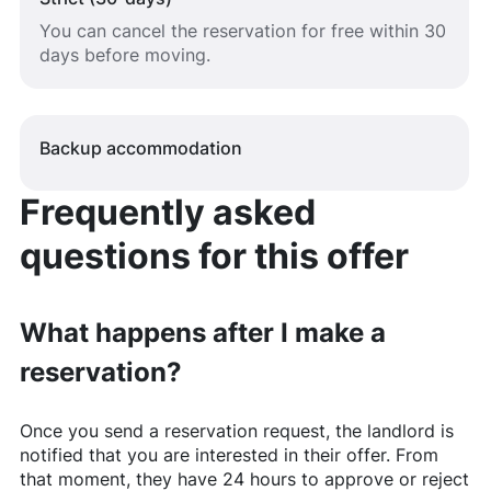
You can cancel the reservation for free within 30
days before moving.
Backup accommodation
Frequently asked
questions for this offer
What happens after I make a
reservation?
Once you send a reservation request, the landlord is
notified that you are interested in their offer. From
that moment, they have 24 hours to approve or reject