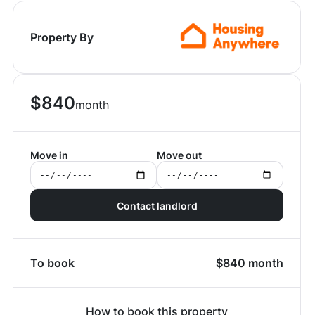
Property By
$
840
month
Move in
Move out
Contact landlord
To book
$
840
month
How to book this property