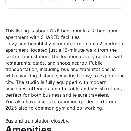
This listing is about ONE bedroom in a 2-bedroom
apartment with SHARED facilities.
Cozy and beautifully decorated room in a 2-bedroom
apartment, located just a 15-minute walk from the
central train station. The location is very central, with
restaurants, cafés, and shops nearby. Public
transportation, including bus and tram stations, is
within walking distance, making it easy to explore the
city. The studio is fully equipped with modern
amenities, offering a comfortable and stylish retreat,
perfect for both business and leisure travelers.
You also have acces to common garden and from
2025 also to common gym and co-working.
Bus and tramstation closeby.
Amenities