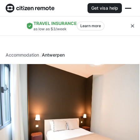
Get visa help
TRAVEL INSURANCE
Learn more
as low as $3/week
Accommodation
Antwerpen