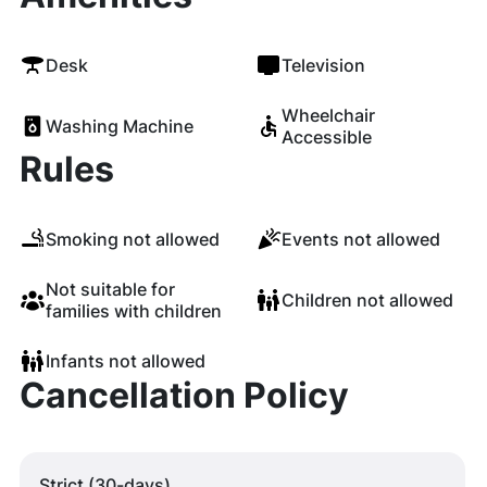
Desk
Television
Wheelchair
Washing Machine
Accessible
Rules
Smoking not allowed
Events not allowed
Not suitable for
Children not allowed
families with children
Infants not allowed
Cancellation Policy
Strict (30-days)