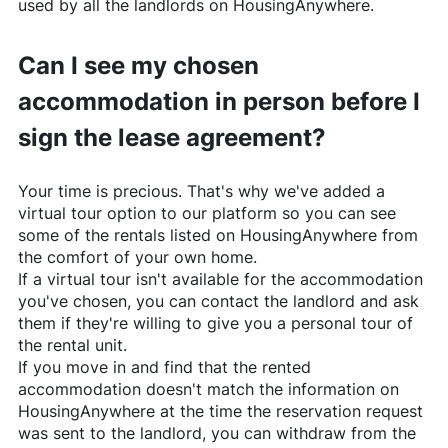
used by all the landlords on
HousingAnywhere
.
Can I see my chosen
accommodation in person before I
sign the lease agreement?
Your time is precious. That's why we've added a
virtual tour option to our platform so you can see
some of the rentals listed on
HousingAnywhere
from
the comfort of your own home.
If a virtual tour isn't available for the accommodation
you've chosen, you can contact the landlord and ask
them if they're willing to give you a personal tour of
the rental unit.
If you move in and find that the rented
accommodation doesn't match the information on
HousingAnywhere
at the time the reservation request
was sent to the landlord, you can withdraw from the