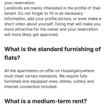
your reservation.
Landlords are mainly interested in the profile of their
tenant. Do not forget to fill in all necessary
information, add your profile picture, or even make a
short video about yourself. Doing that will make you
more attractive for the owner and your reservation
will more likely get approved.
What is the standard furnishing of
flats?
All the apartments on offer on
HousingAnywhere
must meet certain standards. We require fully
furnished and equipped ones, dishes, cutlery and
internet connection included.
What is a medium-term rent?