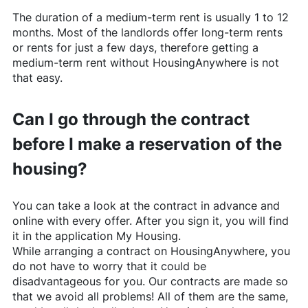
The duration of a medium-term rent is usually 1 to 12
months. Most of the landlords offer long-term rents
or rents for just a few days, therefore getting a
medium-term rent without
HousingAnywhere
is not
that easy.
Can I go through the contract
before I make a reservation of the
housing?
You can take a look at the contract in advance and
online with every offer. After you sign it, you will find
it in the application My Housing.
While arranging a contract on
HousingAnywhere
, you
do not have to worry that it could be
disadvantageous for you. Our contracts are made so
that we avoid all problems! All of them are the same,