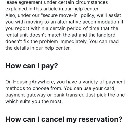
lease agreement under certain circumstances
explained in this article in our help center.
Also, under our "secure move-in" policy, we'll assist
you with moving to an alternative accommodation if
you report within a certain period of time that the
rental unit doesn't match the ad and the landlord
doesn't fix the problem immediately. You can read
the details in our help center.
How can I pay?
On
HousingAnywhere
, you have a variety of payment
methods to choose from. You can use your card,
payment gateway or bank transfer. Just pick the one
which suits you the most.
How can I cancel my reservation?