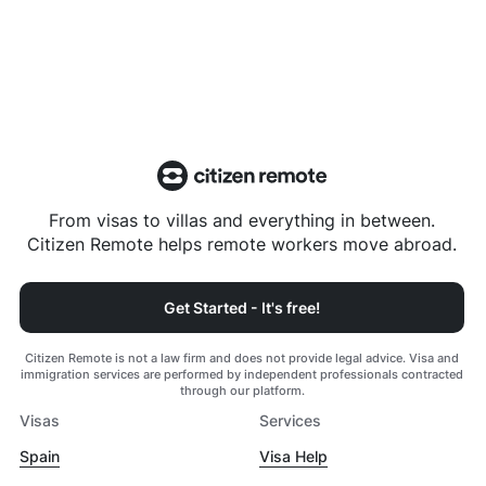
From visas to villas and everything in between.
Citizen Remote helps remote workers move abroad.
Get Started - It's free!
Citizen Remote is not a law firm and does not provide legal advice. Visa and
immigration services are performed by independent professionals contracted
through our platform.
Visas
Services
Spain
Visa Help