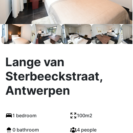
Lange van
Sterbeeckstraat,
Antwerpen
1 bedroom
100m2
0 bathroom
4 people