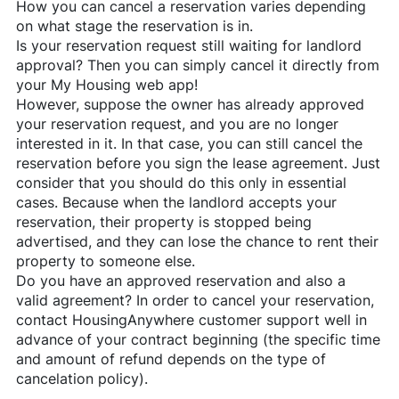
How you can cancel a reservation varies depending
on what stage the reservation is in.
Is your reservation request still waiting for landlord
approval? Then you can simply cancel it directly from
your My Housing web app!
However, suppose the owner has already approved
your reservation request, and you are no longer
interested in it. In that case, you can still cancel the
reservation before you sign the lease agreement. Just
consider that you should do this only in essential
cases. Because when the landlord accepts your
reservation, their property is stopped being
advertised, and they can lose the chance to rent their
property to someone else.
Do you have an approved reservation and also a
valid agreement? In order to cancel your reservation,
contact
HousingAnywhere
customer support well in
advance of your contract beginning (the specific time
and amount of refund depends on the type of
cancelation policy).