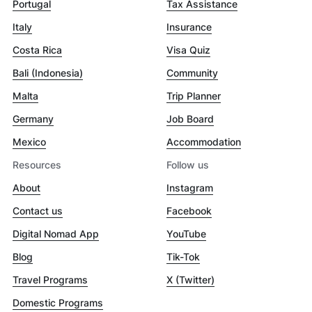
Portugal
Tax Assistance
Italy
Insurance
Costa Rica
Visa Quiz
Bali (Indonesia)
Community
Malta
Trip Planner
Germany
Job Board
Mexico
Accommodation
Resources
Follow us
About
Instagram
Contact us
Facebook
Digital Nomad App
YouTube
Blog
Tik-Tok
Travel Programs
X (Twitter)
Domestic Programs