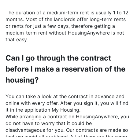
The duration of a medium-term rent is usually 1 to 12
months. Most of the landlords offer long-term rents
or rents for just a few days, therefore getting a
medium-term rent without
HousingAnywhere
is not
that easy.
Can I go through the contract
before I make a reservation of the
housing?
You can take a look at the contract in advance and
online with every offer. After you sign it, you will find
it in the application My Housing.
While arranging a contract on
HousingAnywhere
, you
do not have to worry that it could be
disadvantageous for you. Our contracts are made so
that we avoid all problems! All of them are the same,