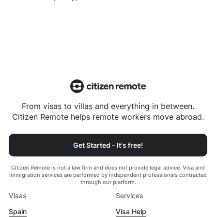
From visas to villas and everything in between.
Citizen Remote helps remote workers move abroad.
Get Started - It's free!
Citizen Remote is not a law firm and does not provide legal advice. Visa and
immigration services are performed by independent professionals contracted
through our platform.
Visas
Services
Spain
Visa Help