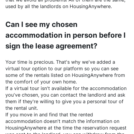
used by all the landlords on
HousingAnywhere
.
Can I see my chosen
accommodation in person before I
sign the lease agreement?
Your time is precious. That's why we've added a
virtual tour option to our platform so you can see
some of the rentals listed on
HousingAnywhere
from
the comfort of your own home.
If a virtual tour isn't available for the accommodation
you've chosen, you can contact the landlord and ask
them if they're willing to give you a personal tour of
the rental unit.
If you move in and find that the rented
accommodation doesn't match the information on
HousingAnywhere
at the time the reservation request