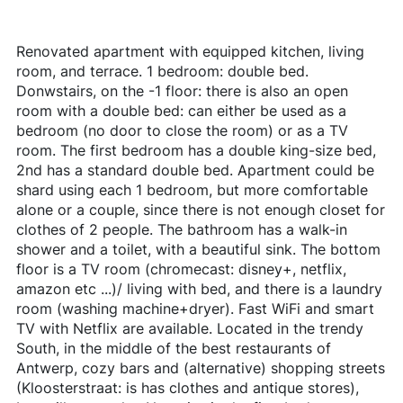
Renovated apartment with equipped kitchen, living
room, and terrace. 1 bedroom: double bed.
Donwstairs, on the -1 floor: there is also an open
room with a double bed: can either be used as a
bedroom (no door to close the room) or as a TV
room. The first bedroom has a double king-size bed,
2nd has a standard double bed. Apartment could be
shard using each 1 bedroom, but more comfortable
alone or a couple, since there is not enough closet for
clothes of 2 people. The bathroom has a walk-in
shower and a toilet, with a beautiful sink. The bottom
floor is a TV room (chromecast: disney+, netflix,
amazon etc ...)/ living with bed, and there is a laundry
room (washing machine+dryer). Fast WiFi and smart
TV with Netflix are available. Located in the trendy
South, in the middle of the best restaurants of
Antwerp, cozy bars and (alternative) shopping streets
(Kloosterstraat: is has clothes and antique stores),