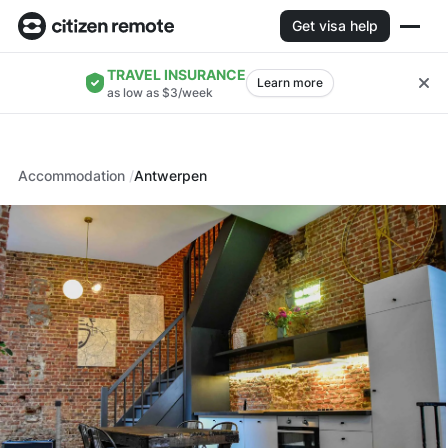
Get visa help
TRAVEL INSURANCE
Learn more
as low as $3/week
Accommodation
Antwerpen