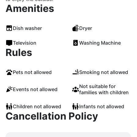
Amenities
Dish washer
Dryer
Television
Washing Machine
Rules
Pets not allowed
Smoking not allowed
Not suitable for
Events not allowed
families with children
Children not allowed
Infants not allowed
Cancellation Policy