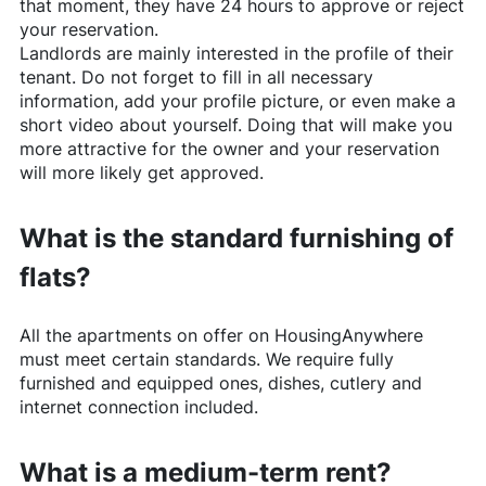
that moment, they have 24 hours to approve or reject
your reservation.
Landlords are mainly interested in the profile of their
tenant. Do not forget to fill in all necessary
information, add your profile picture, or even make a
short video about yourself. Doing that will make you
more attractive for the owner and your reservation
will more likely get approved.
What is the standard furnishing of
flats?
All the apartments on offer on
HousingAnywhere
must meet certain standards. We require fully
furnished and equipped ones, dishes, cutlery and
internet connection included.
What is a medium-term rent?