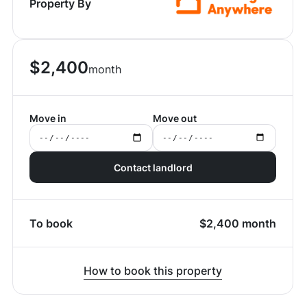
Property By
$
2,400
month
Move in
Move out
Contact landlord
To book
$
2,400
month
How to book this property