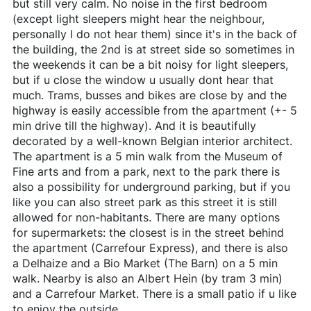
but still very calm. No noise in the first bedroom
(except light sleepers might hear the neighbour,
personally I do not hear them) since it's in the back of
the building, the 2nd is at street side so sometimes in
the weekends it can be a bit noisy for light sleepers,
but if u close the window u usually dont hear that
much. Trams, busses and bikes are close by and the
highway is easily accessible from the apartment (+- 5
min drive till the highway). And it is beautifully
decorated by a well-known Belgian interior architect.
The apartment is a 5 min walk from the Museum of
Fine arts and from a park, next to the park there is
also a possibility for underground parking, but if you
like you can also street park as this street it is still
allowed for non-habitants. There are many options
for supermarkets: the closest is in the street behind
the apartment (Carrefour Express), and there is also
a Delhaize and a Bio Market (The Barn) on a 5 min
walk. Nearby is also an Albert Hein (by tram 3 min)
and a Carrefour Market. There is a small patio if u like
to enjoy the outside.