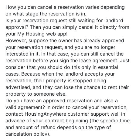
How you can cancel a reservation varies depending
on what stage the reservation is in.
Is your reservation request still waiting for landlord
approval? Then you can simply cancel it directly from
your My Housing web app!
However, suppose the owner has already approved
your reservation request, and you are no longer
interested in it. In that case, you can still cancel the
reservation before you sign the lease agreement. Just
consider that you should do this only in essential
cases. Because when the landlord accepts your
reservation, their property is stopped being
advertised, and they can lose the chance to rent their
property to someone else.
Do you have an approved reservation and also a
valid agreement? In order to cancel your reservation,
contact
HousingAnywhere
customer support well in
advance of your contract beginning (the specific time
and amount of refund depends on the type of
cancelation policy).