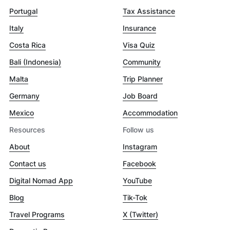
Portugal
Tax Assistance
Italy
Insurance
Costa Rica
Visa Quiz
Bali (Indonesia)
Community
Malta
Trip Planner
Germany
Job Board
Mexico
Accommodation
Resources
Follow us
About
Instagram
Contact us
Facebook
Digital Nomad App
YouTube
Blog
Tik-Tok
Travel Programs
X (Twitter)