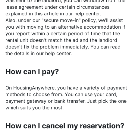
was sent to the landlord, you can withdraw from the
lease agreement under certain circumstances
explained in this article in our help center.
Also, under our "secure move-in" policy, we'll assist
you with moving to an alternative accommodation if
you report within a certain period of time that the
rental unit doesn't match the ad and the landlord
doesn't fix the problem immediately. You can read
the details in our help center.
How can I pay?
On
HousingAnywhere
, you have a variety of payment
methods to choose from. You can use your card,
payment gateway or bank transfer. Just pick the one
which suits you the most.
How can I cancel my reservation?