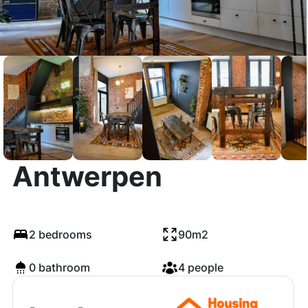
Lambermontstraat,
Antwerpen
2 bedrooms
90m2
0 bathroom
4 people