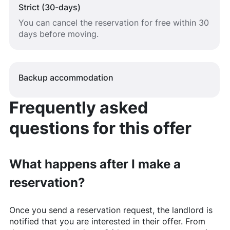
Strict (30-days)
You can cancel the reservation for free within 30
days before moving.
Backup accommodation
Frequently asked
questions for this offer
What happens after I make a
reservation?
Once you send a reservation request, the landlord is
notified that you are interested in their offer. From