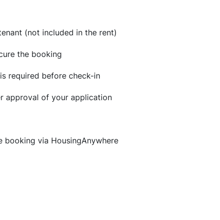
enant (not included in the rent)
ecure the booking
is required before check-in
er approval of your application
ne booking via HousingAnywhere