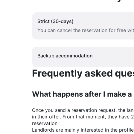
Strict (30-days)
You can cancel the reservation for free w
Backup accommodation
Frequently asked quest
What happens after I make a
Once you send a reservation request, the land
in their offer. From that moment, they have 
reservation.
Landlords are mainly interested in the profile 