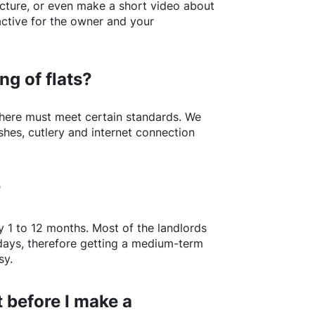
picture, or even make a short video about
active for the owner and your
ng of flats?
here
must meet certain standards. We
shes, cutlery and internet connection
?
y 1 to 12 months. Most of the landlords
w days, therefore getting a medium-term
sy.
 before I make a