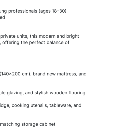
ung professionals (ages 18–30)
ted
 private units, this modern and bright
 offering the perfect balance of
d (140x200 cm), brand new mattress, and
ble glazing, and stylish wooden flooring
ridge, cooking utensils, tableware, and
 matching storage cabinet