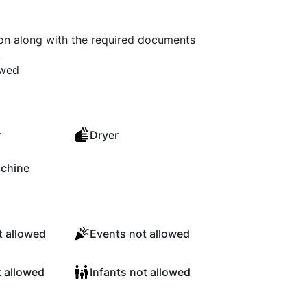
ion along with the required documents
.
owed
r
Dryer
chine
 allowed
Events not allowed
t allowed
Infants not allowed