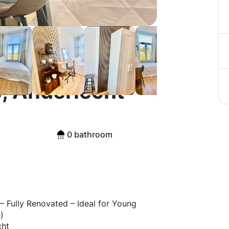
, Anderlecht
0 bathroom
– Fully Renovated – Ideal for Young
)
cht