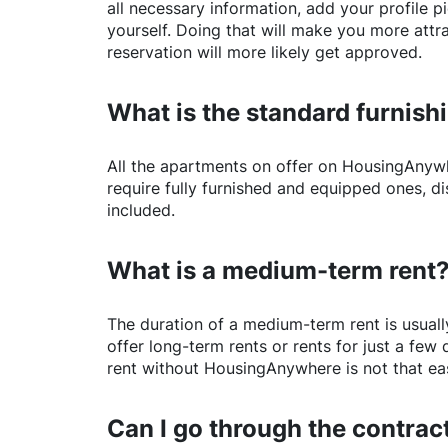
all necessary information, add your profile 
yourself. Doing that will make you more attr
reservation will more likely get approved.
What is the standard furnishi
All the apartments on offer on
HousingAnyw
require fully furnished and equipped ones, di
included.
What is a medium-term rent
The duration of a medium-term rent is usuall
offer long-term rents or rents for just a fe
rent without
HousingAnywhere
is not that ea
Can I go through the contract