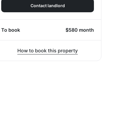
Contact landlord
To book
$
580
month
How to book this property