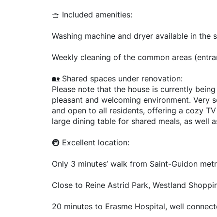
🧺 Included amenities:
Washing machine and dryer available in the 
Weekly cleaning of the common areas (entranc
🏡 Shared spaces under renovation:
Please note that the house is currently bein
pleasant and welcoming environment. Very soo
and open to all residents, offering a cozy T
large dining table for shared meals, as well 
🚇 Excellent location:
Only 3 minutes’ walk from Saint-Guidon metr
Close to Reine Astrid Park, Westland Shoppin
20 minutes to Erasme Hospital, well connec