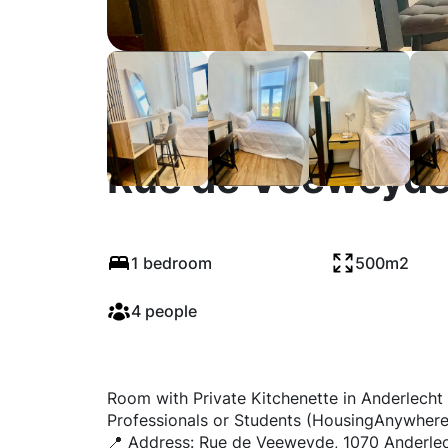
Rue de Veeweyde
1 bedroom
500m2
4 people
Room with Private Kitchenette in Anderlecht 
Professionals or Students (HousingAnywhere
📍 Address: Rue de Veeweyde, 1070 Anderle