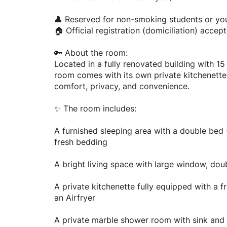
👤 Reserved for non-smoking students or yo
🏠 Official registration (domiciliation) accep
🔑 About the room:
Located in a fully renovated building with 15
room comes with its own private kitchenette,
comfort, privacy, and convenience.
✨ The room includes:
A furnished sleeping area with a double be
fresh bedding
A bright living space with large window, dou
A private kitchenette fully equipped with a f
an Airfryer
A private marble shower room with sink and