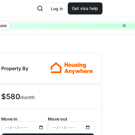
Get visa help
Log in
ore
Property By
$
580
month
Move in
Move out