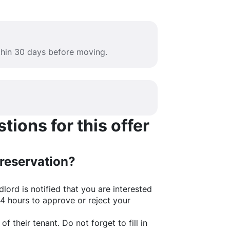
ithin 30 days before moving.
ions for this offer
 reservation?
lord is notified that you are interested
24 hours to approve or reject your
of their tenant. Do not forget to fill in