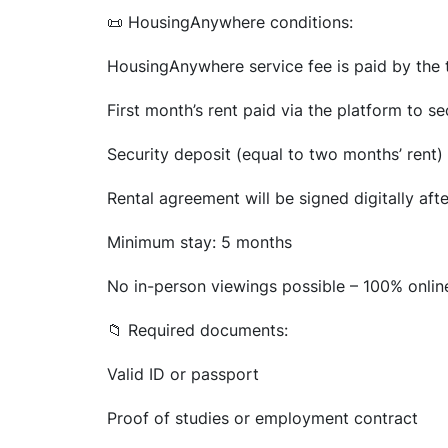
📜 HousingAnywhere conditions:
HousingAnywhere service fee is paid by the t
First month’s rent paid via the platform to s
Security deposit (equal to two months’ rent) 
Rental agreement will be signed digitally aft
Minimum stay: 5 months
No in-person viewings possible – 100% onli
📁 Required documents:
Valid ID or passport
Proof of studies or employment contract