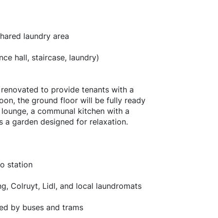
shared laundry area
e hall, staircase, laundry)
g renovated to provide tenants with a
n, the ground floor will be fully ready
V lounge, a communal kitchen with a
as a garden designed for relaxation.
o station
g, Colruyt, Lidl, and local laundromats
ted by buses and trams