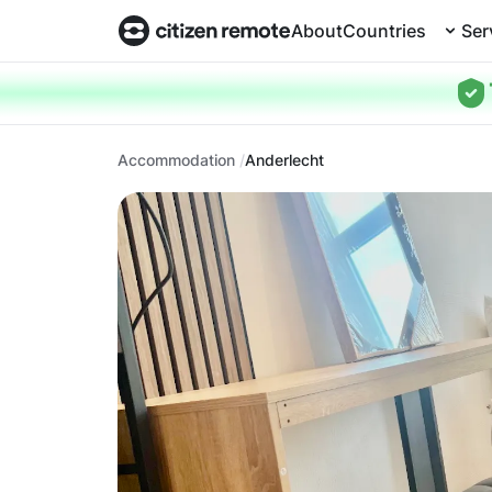
About
Countries
Ser
Accommodation
Anderlecht