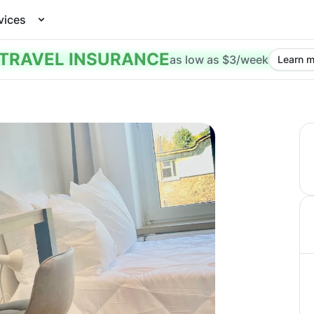
vices
TRAVEL INSURANCE
as low as $3/week
Learn m