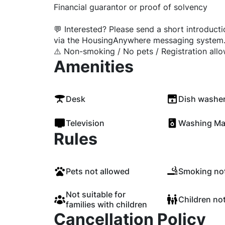
Financial guarantor or proof of solvency
💬 Interested? Please send a short introduct
via the HousingAnywhere messaging system
⚠️ Non-smoking / No pets / Registration all
Amenities
Desk
Dish washe
Television
Washing Ma
Rules
Pets not allowed
Smoking not
Not suitable for
Children no
families with children
Cancellation Policy