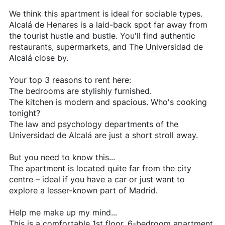
We think this apartment is ideal for sociable types.
Alcalá de Henares is a laid-back spot far away from
the tourist hustle and bustle. You'll find authentic
restaurants, supermarkets, and The Universidad de
Alcalá close by.
Your top 3 reasons to rent here:
The bedrooms are stylishly furnished.
The kitchen is modern and spacious. Who's cooking
tonight?
The law and psychology departments of the
Universidad de Alcalá are just a short stroll away.
But you need to know this...
The apartment is located quite far from the city
centre – ideal if you have a car or just want to
explore a lesser-known part of Madrid.
Help me make up my mind...
This is a comfortable 1st floor, 6-bedroom apartment