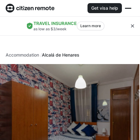
Get visa help
TRAVEL INSURANCE
Learn more
as low as $3/week
Accommodation
Alcalá de Henares