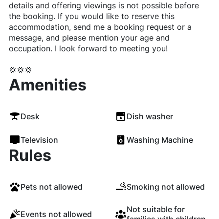
details and offering viewings is not possible before
the booking. If you would like to reserve this
accommodation, send me a booking request or a
message, and please mention your age and
occupation. I look forward to meeting you!
💢💢💢
Amenities
Desk
Dish washer
Television
Washing Machine
Rules
Pets not allowed
Smoking not allowed
Not suitable for
Events not allowed