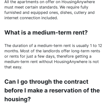
All the apartments on offer on
HousingAnywhere
must meet certain standards. We require fully
furnished and equipped ones, dishes, cutlery and
internet connection included.
What is a medium-term rent?
The duration of a medium-term rent is usually 1 to 12
months. Most of the landlords offer long-term rents
or rents for just a few days, therefore getting a
medium-term rent without
HousingAnywhere
is not
that easy.
Can I go through the contract
before I make a reservation of the
housing?