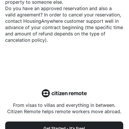
property to someone else.
Do you have an approved reservation and also a
valid agreement? In order to cancel your reservation,
contact
HousingAnywhere
customer support well in
advance of your contract beginning (the specific time
and amount of refund depends on the type of
cancelation policy).
From visas to villas and everything in between.
Citizen Remote helps remote workers move abroad.
Get Started - It's free!