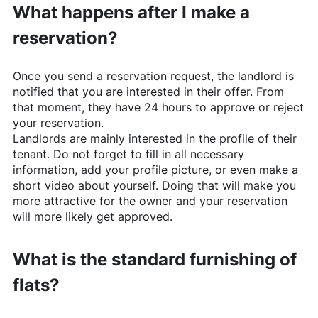
What happens after I make a
reservation?
Once you send a reservation request, the landlord is
notified that you are interested in their offer. From
that moment, they have 24 hours to approve or reject
your reservation.
Landlords are mainly interested in the profile of their
tenant. Do not forget to fill in all necessary
information, add your profile picture, or even make a
short video about yourself. Doing that will make you
more attractive for the owner and your reservation
will more likely get approved.
What is the standard furnishing of
flats?