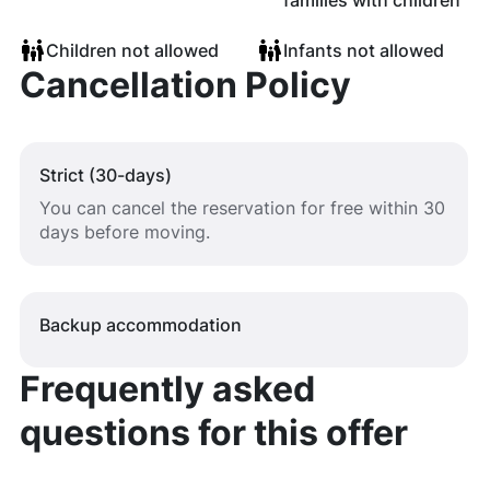
families with children
Children not allowed
Infants not allowed
Cancellation Policy
Strict (30-days)
You can cancel the reservation for free within 30
days before moving.
Backup accommodation
Frequently asked
questions for this offer