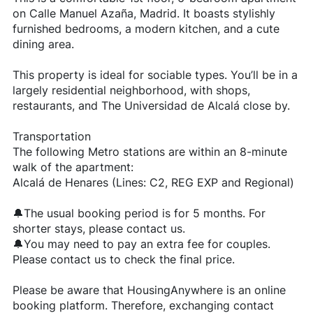
on Calle Manuel Azaña, Madrid. It boasts stylishly
furnished bedrooms, a modern kitchen, and a cute
dining area.
This property is ideal for sociable types. You’ll be in a
largely residential neighborhood, with shops,
restaurants, and The Universidad de Alcalá close by.
Transportation
The following Metro stations are within an 8-minute
walk of the apartment:
Alcalá de Henares (Lines: C2, REG EXP and Regional)
🔔The usual booking period is for 5 months. For
shorter stays, please contact us.
🔔You may need to pay an extra fee for couples.
Please contact us to check the final price.
Please be aware that HousingAnywhere is an online
booking platform. Therefore, exchanging contact