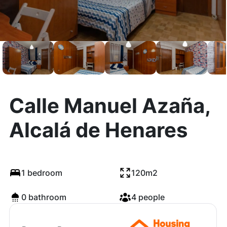
Calle Manuel Azaña,
Alcalá de Henares
1 bedroom
120m2
0 bathroom
4 people