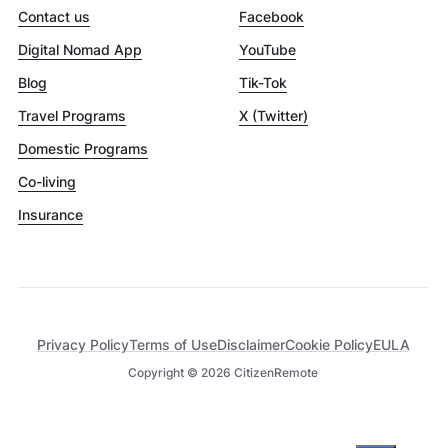
Contact us
Facebook
Digital Nomad App
YouTube
Blog
Tik-Tok
Travel Programs
X (Twitter)
Domestic Programs
Co-living
Insurance
Privacy Policy
Terms of Use
Disclaimer
Cookie Policy
EULA
Copyright ©
2026
CitizenRemote