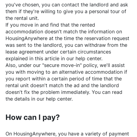
you've chosen, you can contact the landlord and ask
them if they're willing to give you a personal tour of
the rental unit.
If you move in and find that the rented
accommodation doesn't match the information on
HousingAnywhere
at the time the reservation request
was sent to the landlord, you can withdraw from the
lease agreement under certain circumstances
explained in this article in our help center.
Also, under our "secure move-in" policy, we'll assist
you with moving to an alternative accommodation if
you report within a certain period of time that the
rental unit doesn't match the ad and the landlord
doesn't fix the problem immediately. You can read
the details in our help center.
How can I pay?
On
HousingAnywhere
, you have a variety of payment