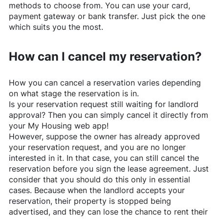
methods to choose from. You can use your card,
payment gateway or bank transfer. Just pick the one
which suits you the most.
How can I cancel my reservation?
How you can cancel a reservation varies depending
on what stage the reservation is in.
Is your reservation request still waiting for landlord
approval? Then you can simply cancel it directly from
your My Housing web app!
However, suppose the owner has already approved
your reservation request, and you are no longer
interested in it. In that case, you can still cancel the
reservation before you sign the lease agreement. Just
consider that you should do this only in essential
cases. Because when the landlord accepts your
reservation, their property is stopped being
advertised, and they can lose the chance to rent their