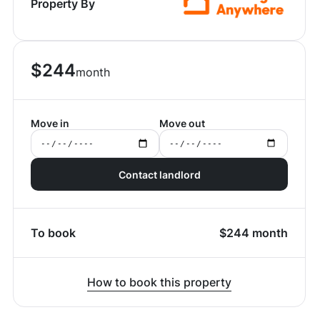
Property By
$
244
month
Move in
Move out
Contact landlord
To book
$
244
month
How to book this property