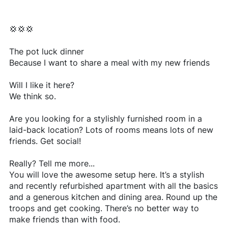
💢💢💢
The pot luck dinner
Because I want to share a meal with my new friends
Will I like it here?
We think so.
Are you looking for a stylishly furnished room in a
laid-back location? Lots of rooms means lots of new
friends. Get social!
Really? Tell me more...
You will love the awesome setup here. It’s a stylish
and recently refurbished apartment with all the basics
and a generous kitchen and dining area. Round up the
troops and get cooking. There’s no better way to
make friends than with food.