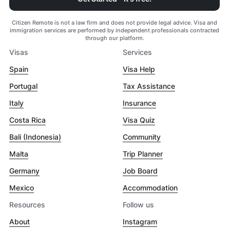
Citizen Remote is not a law firm and does not provide legal advice. Visa and
immigration services are performed by independent professionals contracted
through our platform.
Visas
Services
Spain
Visa Help
Portugal
Tax Assistance
Italy
Insurance
Costa Rica
Visa Quiz
Bali (Indonesia)
Community
Malta
Trip Planner
Germany
Job Board
Mexico
Accommodation
Resources
Follow us
About
Instagram