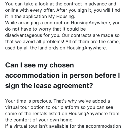
You can take a look at the contract in advance and
online with every offer. After you sign it, you will find
it in the application My Housing.
While arranging a contract on
HousingAnywhere
, you
do not have to worry that it could be
disadvantageous for you. Our contracts are made so
that we avoid all problems! All of them are the same,
used by all the landlords on
HousingAnywhere
.
Can I see my chosen
accommodation in person before I
sign the lease agreement?
Your time is precious. That's why we've added a
virtual tour option to our platform so you can see
some of the rentals listed on
HousingAnywhere
from
the comfort of your own home.
If a virtual tour isn't available for the accommodation