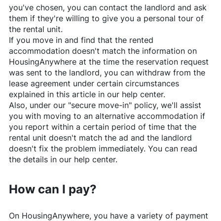
you've chosen, you can contact the landlord and ask
them if they're willing to give you a personal tour of
the rental unit.
If you move in and find that the rented
accommodation doesn't match the information on
HousingAnywhere
at the time the reservation request
was sent to the landlord, you can withdraw from the
lease agreement under certain circumstances
explained in this article in our help center.
Also, under our "secure move-in" policy, we'll assist
you with moving to an alternative accommodation if
you report within a certain period of time that the
rental unit doesn't match the ad and the landlord
doesn't fix the problem immediately. You can read
the details in our help center.
How can I pay?
On
HousingAnywhere
, you have a variety of payment