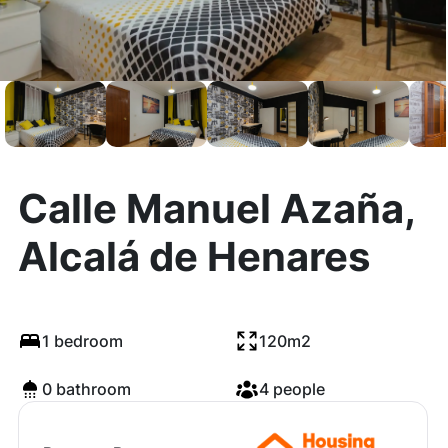
Calle Manuel Azaña,
Alcalá de Henares
1 bedroom
120m2
0 bathroom
4 people