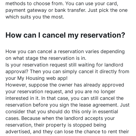
methods to choose from. You can use your card,
payment gateway or bank transfer. Just pick the one
which suits you the most.
How can I cancel my reservation?
How you can cancel a reservation varies depending
on what stage the reservation is in.
Is your reservation request still waiting for landlord
approval? Then you can simply cancel it directly from
your My Housing web app!
However, suppose the owner has already approved
your reservation request, and you are no longer
interested in it. In that case, you can still cancel the
reservation before you sign the lease agreement. Just
consider that you should do this only in essential
cases. Because when the landlord accepts your
reservation, their property is stopped being
advertised, and they can lose the chance to rent their