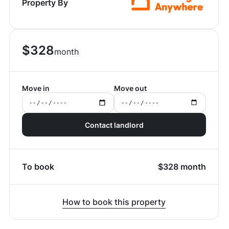
Property By
$
328
month
Move in
Move out
Contact landlord
To book
$
328
month
How to book this property