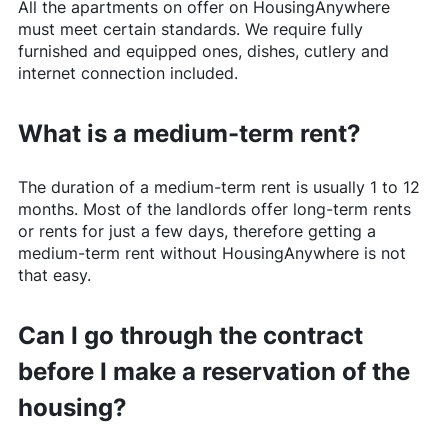
All the apartments on offer on
HousingAnywhere
must meet certain standards. We require fully
furnished and equipped ones, dishes, cutlery and
internet connection included.
What is a medium-term rent?
The duration of a medium-term rent is usually 1 to 12
months. Most of the landlords offer long-term rents
or rents for just a few days, therefore getting a
medium-term rent without
HousingAnywhere
is not
that easy.
Can I go through the contract
before I make a reservation of the
housing?