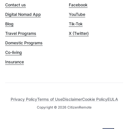
Contact us
Facebook
Digital Nomad App
YouTube
Blog
Tik-Tok
Travel Programs
X (Twitter)
Domestic Programs
Co-living
Insurance
Privacy Policy
Terms of Use
Disclaimer
Cookie Policy
EULA
Copyright ©
2026
CitizenRemote