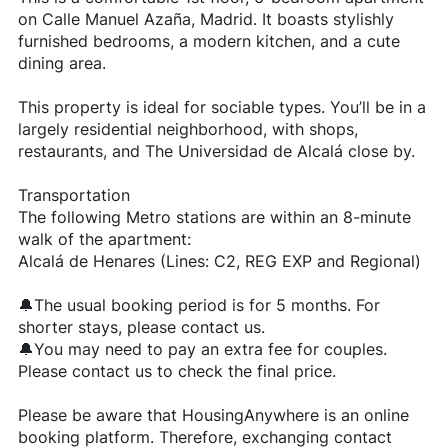
on Calle Manuel Azaña, Madrid. It boasts stylishly
furnished bedrooms, a modern kitchen, and a cute
dining area.
This property is ideal for sociable types. You’ll be in a
largely residential neighborhood, with shops,
restaurants, and The Universidad de Alcalá close by.
Transportation
The following Metro stations are within an 8-minute
walk of the apartment:
Alcalá de Henares (Lines: C2, REG EXP and Regional)
🔔The usual booking period is for 5 months. For
shorter stays, please contact us.
🔔You may need to pay an extra fee for couples.
Please contact us to check the final price.
Please be aware that HousingAnywhere is an online
booking platform. Therefore, exchanging contact