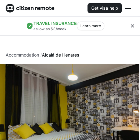
Get visa help
TRAVEL INSURANCE
Learn more
as low as $3/week
Accommodation
Alcalá de Henares