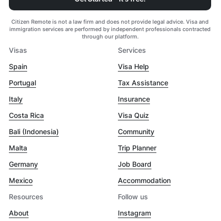
Citizen Remote is not a law firm and does not provide legal advice. Visa and
immigration services are performed by independent professionals contracted
through our platform.
Visas
Services
Spain
Visa Help
Portugal
Tax Assistance
Italy
Insurance
Costa Rica
Visa Quiz
Bali (Indonesia)
Community
Malta
Trip Planner
Germany
Job Board
Mexico
Accommodation
Resources
Follow us
About
Instagram