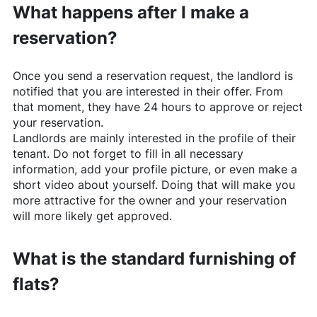
What happens after I make a
reservation?
Once you send a reservation request, the landlord is
notified that you are interested in their offer. From
that moment, they have 24 hours to approve or reject
your reservation.
Landlords are mainly interested in the profile of their
tenant. Do not forget to fill in all necessary
information, add your profile picture, or even make a
short video about yourself. Doing that will make you
more attractive for the owner and your reservation
will more likely get approved.
What is the standard furnishing of
flats?