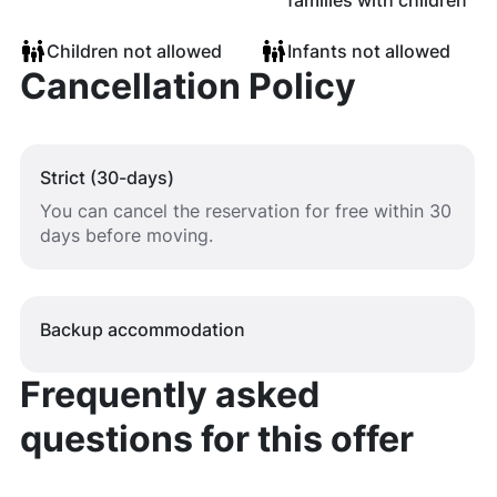
families with children
Children not allowed
Infants not allowed
Cancellation Policy
Strict (30-days)
You can cancel the reservation for free within 30
days before moving.
Backup accommodation
Frequently asked
questions for this offer