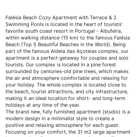
Falésia Beach Cozy Apartment with Terrace & 2
Swimming Pools is located in the heart of tourists’
favorite south coast resort in Portugal - Albufeira,
within walking distance (15 km) to the famous Falésia
Beach (Top 5 Beautiful Beaches in the World). Being
part of the famous Aldeia das Açoteias complex, our
apartment is a perfect getaway for couples and solo
tourists. Our complex is located in a pine forest
surrounded by centuries-old pine trees, which makes
the air and atmosphere comfortable and relaxing for
your holiday. The whole complex is located close to
the beach, tourist attractions, and city infrastructure,
making it an ideal location for short- and long-term
holidays at any time of the year.
The brand new, fully furnished apartment (studio) is a
modern design in a minimalist style to create a
positive and relaxing atmosphere for each guest.
Focusing on your comfort, the 31 m2 large apartment