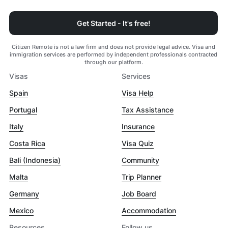
Get Started - It's free!
Citizen Remote is not a law firm and does not provide legal advice. Visa and
immigration services are performed by independent professionals contracted
through our platform.
Visas
Services
Spain
Visa Help
Portugal
Tax Assistance
Italy
Insurance
Costa Rica
Visa Quiz
Bali (Indonesia)
Community
Malta
Trip Planner
Germany
Job Board
Mexico
Accommodation
Resources
Follow us