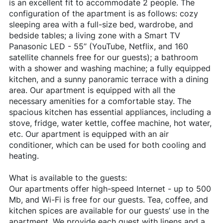
is an excellent fit to accommodate 2 people. The
configuration of the apartment is as follows: cozy
sleeping area with a full-size bed, wardrobe, and
bedside tables; a living zone with a Smart TV
Panasonic LED - 55’’ (YouTube, Netflix, and 160
satellite channels free for our guests); a bathroom
with a shower and washing machine; a fully equipped
kitchen, and a sunny panoramic terrace with a dining
area. Our apartment is equipped with all the
necessary amenities for a comfortable stay. The
spacious kitchen has essential appliances, including a
stove, fridge, water kettle, coffee machine, hot water,
etc. Our apartment is equipped with an air
conditioner, which can be used for both cooling and
heating.
What is available to the guests:
Our apartments offer high-speed Internet - up to 500
Mb, and Wi-Fi is free for our guests. Tea, coffee, and
kitchen spices are available for our guests’ use in the
apartment. We provide each guest with linens and a