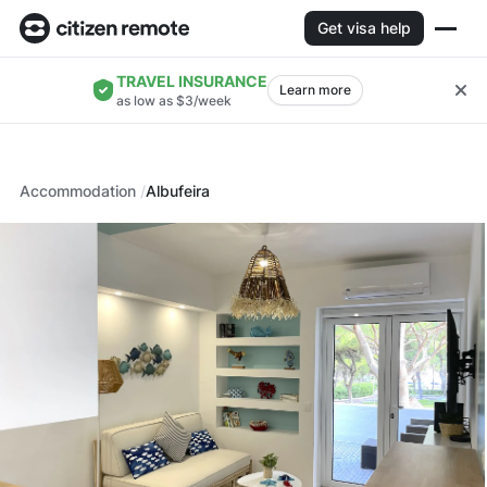
Get visa help
TRAVEL INSURANCE
Learn more
as low as $3/week
Accommodation
Albufeira