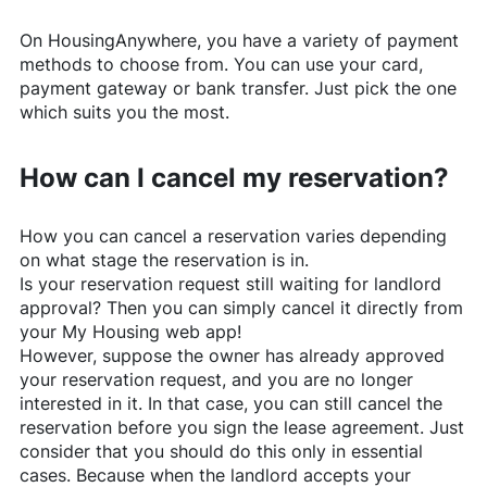
On
HousingAnywhere
, you have a variety of payment
methods to choose from. You can use your card,
payment gateway or bank transfer. Just pick the one
which suits you the most.
How can I cancel my reservation?
How you can cancel a reservation varies depending
on what stage the reservation is in.
Is your reservation request still waiting for landlord
approval? Then you can simply cancel it directly from
your My Housing web app!
However, suppose the owner has already approved
your reservation request, and you are no longer
interested in it. In that case, you can still cancel the
reservation before you sign the lease agreement. Just
consider that you should do this only in essential
cases. Because when the landlord accepts your