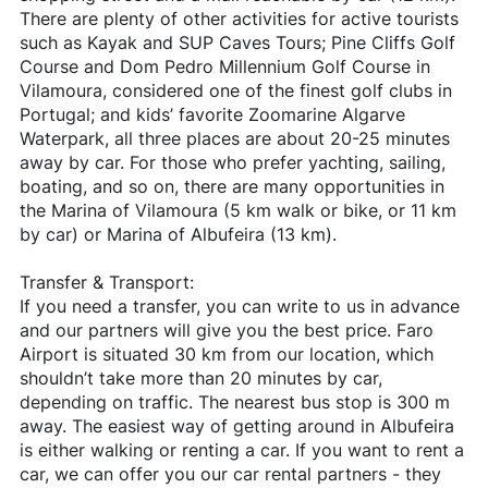
There are plenty of other activities for active tourists
such as Kayak and SUP Caves Tours; Pine Cliffs Golf
Course and Dom Pedro Millennium Golf Course in
Vilamoura, considered one of the finest golf clubs in
Portugal; and kids’ favorite Zoomarine Algarve
Waterpark, all three places are about 20-25 minutes
away by car. For those who prefer yachting, sailing,
boating, and so on, there are many opportunities in
the Marina of Vilamoura (5 km walk or bike, or 11 km
by car) or Marina of Albufeira (13 km).
Transfer & Transport:
If you need a transfer, you can write to us in advance
and our partners will give you the best price. Faro
Airport is situated 30 km from our location, which
shouldn’t take more than 20 minutes by car,
depending on traffic. The nearest bus stop is 300 m
away. The easiest way of getting around in Albufeira
is either walking or renting a car. If you want to rent a
car, we can offer you our car rental partners - they