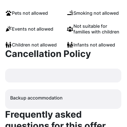
Pets not allowed
Smoking not allowed
Not suitable for
Events not allowed
families with children
Children not allowed
Infants not allowed
Cancellation Policy
Backup accommodation
Frequently asked
questions for this offer