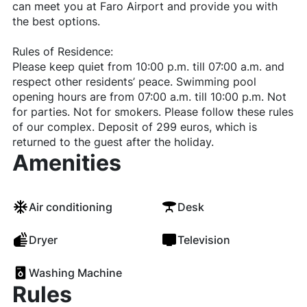
can meet you at Faro Airport and provide you with
the best options.
Rules of Residence:
Please keep quiet from 10:00 p.m. till 07:00 a.m. and
respect other residents’ peace. Swimming pool
opening hours are from 07:00 a.m. till 10:00 p.m. Not
for parties. Not for smokers. Please follow these rules
of our complex. Deposit of 299 euros, which is
returned to the guest after the holiday.
Amenities
Air conditioning
Desk
Dryer
Television
Washing Machine
Rules