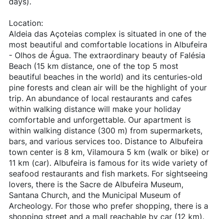
days).
Location:
Aldeia das Açoteias complex is situated in one of the
most beautiful and comfortable locations in Albufeira
- Olhos de Água. The extraordinary beauty of Falésia
Beach (15 km distance, one of the top 5 most
beautiful beaches in the world) and its centuries-old
pine forests and clean air will be the highlight of your
trip. An abundance of local restaurants and cafes
within walking distance will make your holiday
comfortable and unforgettable. Our apartment is
within walking distance (300 m) from supermarkets,
bars, and various services too. Distance to Albufeira
town center is 8 km, Vilamoura 5 km (walk or bike) or
11 km (car). Albufeira is famous for its wide variety of
seafood restaurants and fish markets. For sightseeing
lovers, there is the Sacre de Albufeira Museum,
Santana Church, and the Municipal Museum of
Archeology. For those who prefer shopping, there is a
shopping street and a mall reachable by car (12 km).