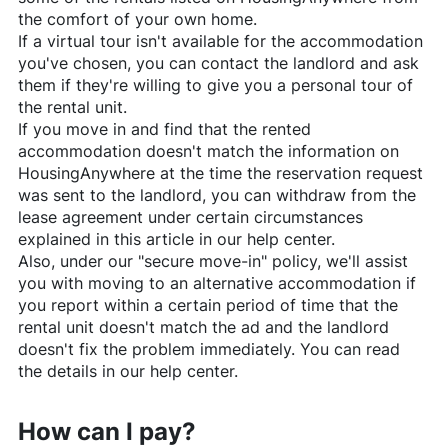
the comfort of your own home.
If a virtual tour isn't available for the accommodation
you've chosen, you can contact the landlord and ask
them if they're willing to give you a personal tour of
the rental unit.
If you move in and find that the rented
accommodation doesn't match the information on
HousingAnywhere
at the time the reservation request
was sent to the landlord, you can withdraw from the
lease agreement under certain circumstances
explained in this article in our help center.
Also, under our "secure move-in" policy, we'll assist
you with moving to an alternative accommodation if
you report within a certain period of time that the
rental unit doesn't match the ad and the landlord
doesn't fix the problem immediately. You can read
the details in our help center.
How can I pay?