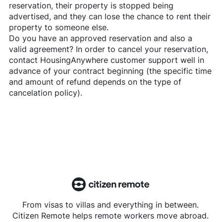
reservation, their property is stopped being
advertised, and they can lose the chance to rent their
property to someone else.
Do you have an approved reservation and also a
valid agreement? In order to cancel your reservation,
contact
HousingAnywhere
customer support well in
advance of your contract beginning (the specific time
and amount of refund depends on the type of
cancelation policy).
From visas to villas and everything in between.
Citizen Remote helps remote workers move abroad.