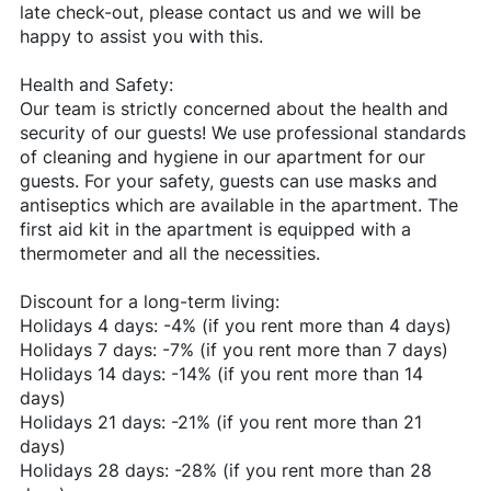
late check-out, please contact us and we will be
happy to assist you with this.
Health and Safety:
Our team is strictly concerned about the health and
security of our guests! We use professional standards
of cleaning and hygiene in our apartment for our
guests. For your safety, guests can use masks and
antiseptics which are available in the apartment. The
first aid kit in the apartment is equipped with a
thermometer and all the necessities.
Discount for a long-term living:
Holidays 4 days: -4% (if you rent more than 4 days)
Holidays 7 days: -7% (if you rent more than 7 days)
Holidays 14 days: -14% (if you rent more than 14
days)
Holidays 21 days: -21% (if you rent more than 21
days)
Holidays 28 days: -28% (if you rent more than 28