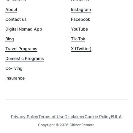
About
Instagram
Contact us
Facebook
Digital Nomad App
YouTube
Blog
Tik-Tok
Travel Programs
X (Twitter)
Domestic Programs
Co-living
Insurance
Privacy Policy
Terms of Use
Disclaimer
Cookie Policy
EULA
Copyright ©
2026
CitizenRemote