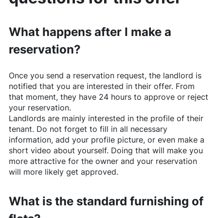
What happens after I make a
reservation?
Once you send a reservation request, the landlord is
notified that you are interested in their offer. From
that moment, they have 24 hours to approve or reject
your reservation.
Landlords are mainly interested in the profile of their
tenant. Do not forget to fill in all necessary
information, add your profile picture, or even make a
short video about yourself. Doing that will make you
more attractive for the owner and your reservation
will more likely get approved.
What is the standard furnishing of