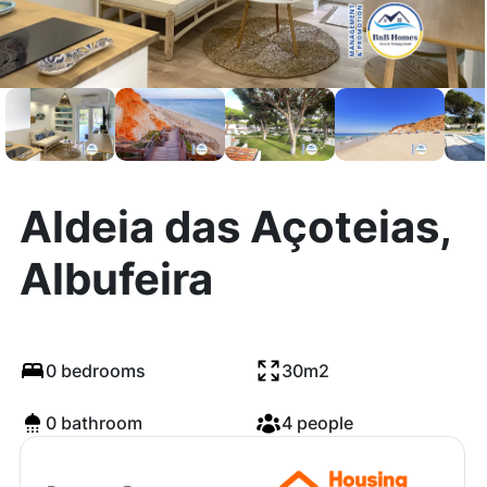
Aldeia das Açoteias,
Albufeira
0 bedrooms
30m2
0 bathroom
4 people