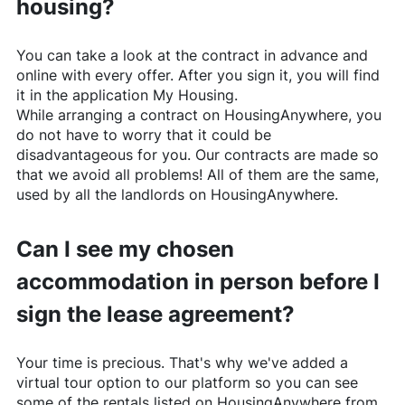
housing?
You can take a look at the contract in advance and
online with every offer. After you sign it, you will find
it in the application My Housing.
While arranging a contract on
HousingAnywhere
, you
do not have to worry that it could be
disadvantageous for you. Our contracts are made so
that we avoid all problems! All of them are the same,
used by all the landlords on
HousingAnywhere
.
Can I see my chosen
accommodation in person before I
sign the lease agreement?
Your time is precious. That's why we've added a
virtual tour option to our platform so you can see
some of the rentals listed on
HousingAnywhere
from