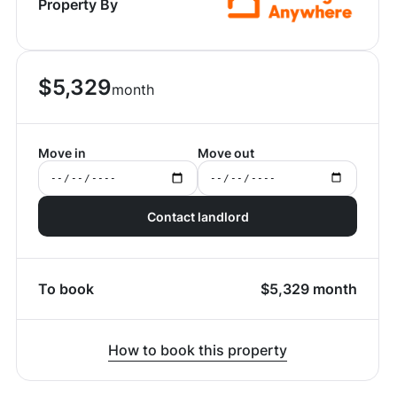
Property By
$
5,329
month
Move in
Move out
Contact landlord
To book
$
5,329
month
How to book this property