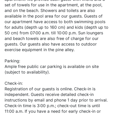
set of towels for use in the apartment, at the pool,
and on the beach. Showers and toilets are also
available in the pool area for our guests. Guests of
our apartment have access to both swimming pools
for adults (depth up to 160 cm) and kids (depth up to
50 cm) from 07:00 a.m. till 10:00 p.m. Sun loungers
and beach towels are also free of charge for our
guests. Our guests also have access to outdoor
exercise equipment in the pine alley.
Parking:
Ample free public car parking is available on site
(subject to availability).
Check-in:
Registration of our guests is online. Check-in is
independent. Guests receive detailed check-in
instructions by email and phone 1 day prior to arrival.
Check-in time is 3:00 p.m.; check-out time is until
11:00 a.m. If you have a need for early check-in or