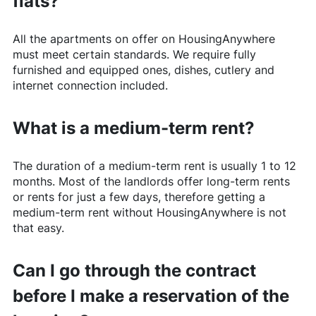
flats?
All the apartments on offer on
HousingAnywhere
must meet certain standards. We require fully
furnished and equipped ones, dishes, cutlery and
internet connection included.
What is a medium-term rent?
The duration of a medium-term rent is usually 1 to 12
months. Most of the landlords offer long-term rents
or rents for just a few days, therefore getting a
medium-term rent without
HousingAnywhere
is not
that easy.
Can I go through the contract
before I make a reservation of the